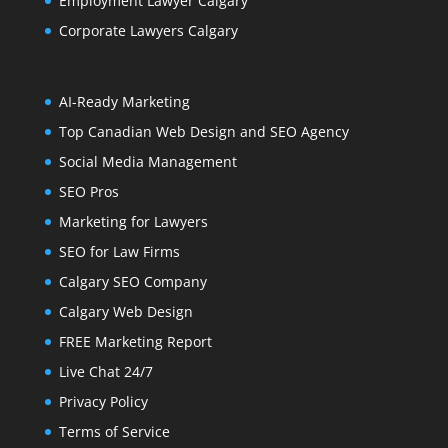
Employment Lawyer Calgary
Corporate Lawyers Calgary
AI-Ready Marketing
Top Canadian Web Design and SEO Agency
Social Media Management
SEO Pros
Marketing for Lawyers
SEO for Law Firms
Calgary SEO Company
Calgary Web Design
FREE Marketing Report
Live Chat 24/7
Privacy Policy
Terms of Service