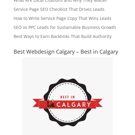
What Are Local Citations and Why They Matter
Service Page SEO Checklist That Drives Leads
How to Write Service Page Copy That Wins Leads
SEO vs PPC Leads for Sustainable Business Growth
Best Ways to Earn Backlinks That Build Authority
Best Webdesign Calgary – Best in Calgary