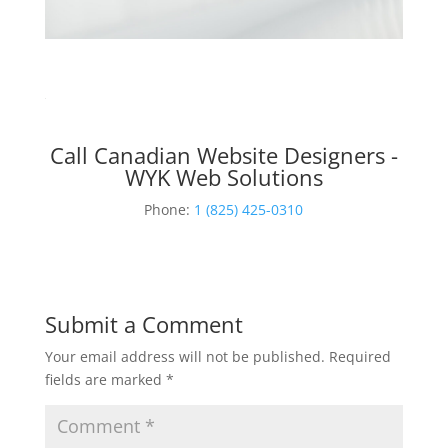
Call Canadian Website Designers -
WYK Web Solutions
Phone:
1 (825) 425-0310
Submit a Comment
Your email address will not be published.
Required
fields are marked
*