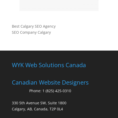
Best Calgary SEO Agency
SEO Company Calgary
WYK Web Solutions Canada
Canadian Website Designers
Phone:
1 (825) 425-0310
330 5th Avenue SW, Suite 1800
Calgary, AB, Canada, T2P 0L4