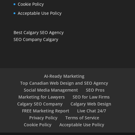
Cookie Policy
Acceptable Use Policy
Best Calgary SEO Agency
SEO Company Calgary
AI-Ready Marketing
Top Canadian Web Design and SEO Agency
Social Media Management
SEO Pros
Marketing for Lawyers
SEO for Law Firms
Calgary SEO Company
Calgary Web Design
FREE Marketing Report
Live Chat 24/7
Privacy Policy
Terms of Service
Cookie Policy
Acceptable Use Policy