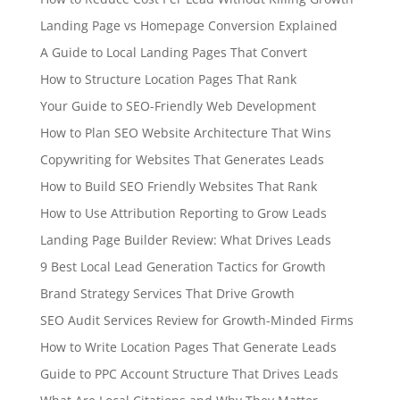
Landing Page vs Homepage Conversion Explained
A Guide to Local Landing Pages That Convert
How to Structure Location Pages That Rank
Your Guide to SEO-Friendly Web Development
How to Plan SEO Website Architecture That Wins
Copywriting for Websites That Generates Leads
How to Build SEO Friendly Websites That Rank
How to Use Attribution Reporting to Grow Leads
Landing Page Builder Review: What Drives Leads
9 Best Local Lead Generation Tactics for Growth
Brand Strategy Services That Drive Growth
SEO Audit Services Review for Growth-Minded Firms
How to Write Location Pages That Generate Leads
Guide to PPC Account Structure That Drives Leads