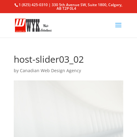
1 (825) 425-0310 | 330 5th Avenue SW, Suite 1800, Calgary,
AB T2P 0L4
host-slider03_02
by
Canadian Web Design Agency