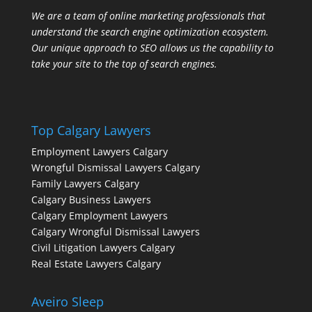
We are a team of online marketing professionals that
understand the search engine optimization ecosystem.
Our unique approach to SEO allows us the capability to
take your site to the top of search engines.
Top Calgary Lawyers
Employment Lawyers Calgary
Wrongful Dismissal Lawyers Calgary
Family Lawyers Calgary
Calgary Business Lawyers
Calgary Employment Lawyers
Calgary Wrongful Dismissal Lawyers
Civil Litigation Lawyers Calgary
Real Estate Lawyers Calgary
Aveiro Sleep