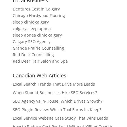
Local Business
Dentures Cost in Calgary
Chicago Hardwood Flooring
sleep clinic calgary
calgary sleep apnea
sleep apnea clinic calgary
Calgary SEO Agency
Grande Prairie Counselling
Red Deer Counselling
Red Deer Hair Salon and Spa
Canadian Web Articles
Local Search Trends That Drive More Leads
When Should Businesses Hire SEO Services?
SEO Agency vs In-House: Which Drives Growth?
SEO Plugin Review: Which Tool Earns Its Keep?
Local Service Website Case Study That Wins Leads
How to Reduce Cost Per Lead Without Killing Growth