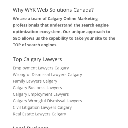
Why WYK Web Solutions Canada?
We are a team of Calgary Online Marketing
professionals that understand the search engine
optimization ecosystem. Our unique approach to
SEO allows us the capability to take your site to the
TOP of search engines.
Top Calgary Lawyers
Employment Lawyers Calgary
Wrongful Dismissal Lawyers Calgary
Family Lawyers Calgary
Calgary Business Lawyers
Calgary Employment Lawyers
Calgary Wrongful Dismissal Lawyers
Civil Litigation Lawyers Calgary
Real Estate Lawyers Calgary