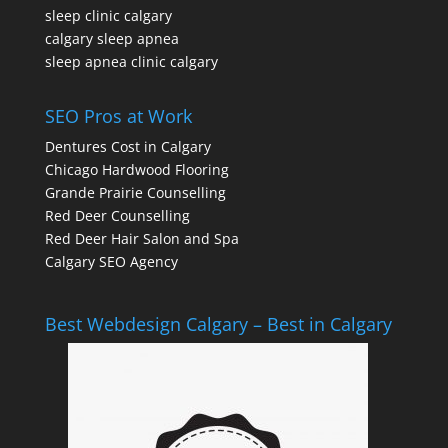
sleep clinic calgary
calgary sleep apnea
sleep apnea clinic calgary
SEO Pros at Work
Dentures Cost in Calgary
Chicago Hardwood Flooring
Grande Prairie Counselling
Red Deer Counselling
Red Deer Hair Salon and Spa
Calgary SEO Agency
Best Webdesign Calgary – Best in Calgary