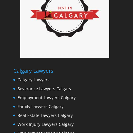
Calgary Lawyers
Calgary Lawyers
Severance Lawyers Calgary
Employment Lawyers Calgary
Family Lawyers Calgary
Real Estate Lawyers Calgary
Work Injury Lawyers Calgary