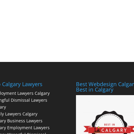
 Calgary Lawyers
Best Webdesign Calgar
Best in Calgary
loyment Lawyers Calgary
gful Dismissal Lawyers
ary
ly Lawyers Calgary
ary Business Lawyers
gary Employment Lawyers