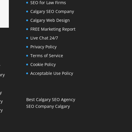
SEO for Law Firms
Calgary SEO Company
Calgary Web Design
FREE Marketing Report
Live Chat 24/7
Privacy Policy
Terms of Service
Cookie Policy
y
Acceptable Use Policy
ary
y
Best Calgary SEO Agency
ry
SEO Company Calgary
ry