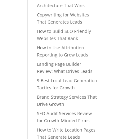
Architecture That Wins
Copywriting for Websites
That Generates Leads
How to Build SEO Friendly
Websites That Rank
How to Use Attribution
Reporting to Grow Leads
Landing Page Builder
Review: What Drives Leads
9 Best Local Lead Generation
Tactics for Growth
Brand Strategy Services That
Drive Growth
SEO Audit Services Review
for Growth-Minded Firms
How to Write Location Pages
That Generate Leads