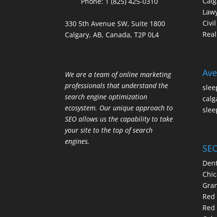
Calg
Phone:
1 (825) 425-0310
Law
Civi
330 5th Avenue SW, Suite 1800
Real
Calgary, AB, Canada, T2P 0L4
Ave
We are a team of online marketing
professionals that understand the
slee
search engine optimization
calg
ecosystem. Our unique approach to
slee
SEO allows us the capability to take
your site to the top of search
engines.
SEO
Dent
Chic
Gran
Red 
Red 