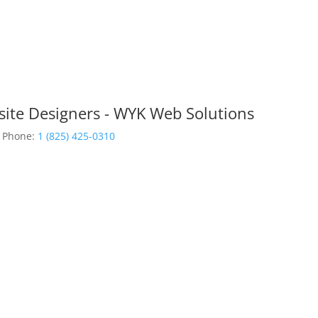
site Designers - WYK Web Solutions
Phone:
1 (825) 425-0310