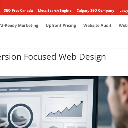
4
SEO Pros Canada
Meta Search Engine
Calgary SEO Company
Lawy
AI-Ready Marketing
Upfront Pricing
Website Audit
Web 
rsion Focused Web Design