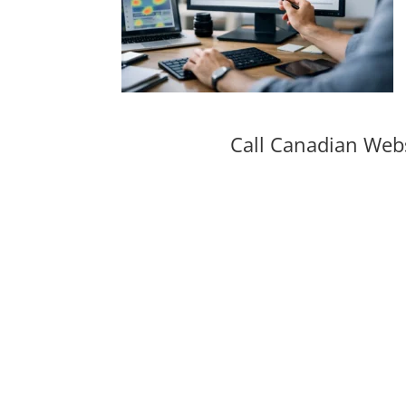
Call Canadian Web