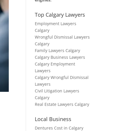
Top Calgary Lawyers
Employment Lawyers
Calgary
Wrongful Dismissal Lawyers
Calgary
Family Lawyers Calgary
Calgary Business Lawyers
Calgary Employment
Lawyers
Calgary Wrongful Dismissal
Lawyers
Civil Litigation Lawyers
Calgary
Real Estate Lawyers Calgary
Local Business
Dentures Cost in Calgary