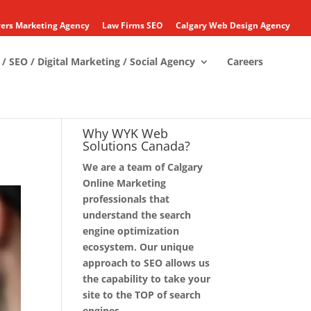
ers Marketing Agency
Law Firms SEO
Calgary Web Design Agency
/ SEO / Digital Marketing / Social Agency
Careers
Why WYK Web
Solutions Canada?
We are a team of Calgary
Online Marketing
professionals that
understand the search
engine optimization
ecosystem. Our unique
approach to SEO allows us
the capability to take your
site to the TOP of search
engines.