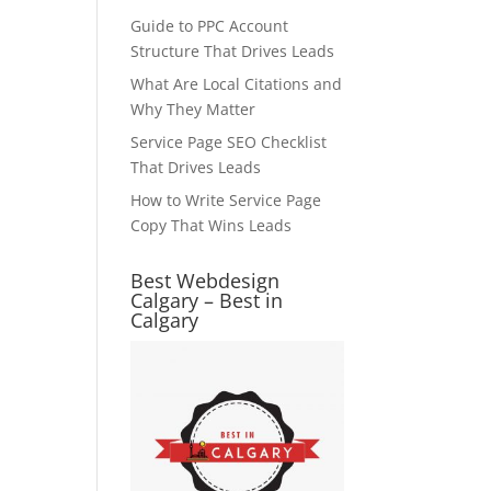
Guide to PPC Account
Structure That Drives Leads
What Are Local Citations and
Why They Matter
Service Page SEO Checklist
That Drives Leads
How to Write Service Page
Copy That Wins Leads
Best Webdesign
Calgary – Best in
Calgary