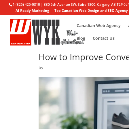
1 (825) 425-0310 | 330 5th Avenue SW, Suite 1800, Calgary, AB T2P 0L
AI-Ready Marketing
Top Canadian Web Design and SEO Agency
Canadian Web Agency
Blog
Contact Us
How to Improve Conve
by