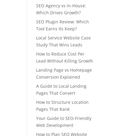
SEO Agency vs In-House:
Which Drives Growth?
SEO Plugin Review: Which
Tool Earns Its Keep?
Local Service Website Case
Study That Wins Leads
How to Reduce Cost Per
Lead Without Killing Growth
Landing Page vs Homepage
Conversion Explained
A Guide to Local Landing
Pages That Convert
How to Structure Location
Pages That Rank
Your Guide to SEO-Friendly
Web Development
How to Plan SEO Website