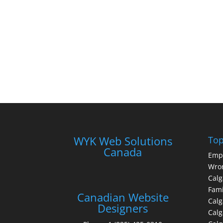
WYK Web Solutions
Top
Canada
Emp
Wron
Calg
Fami
Canadian Website
Calg
Designers
Cal