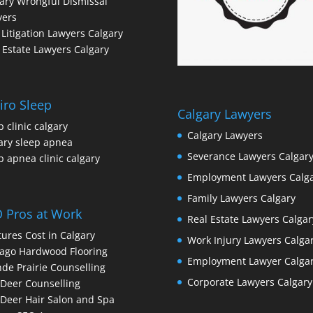
ary Wrongful Dismissal
yers
l Litigation Lawyers Calgary
 Estate Lawyers Calgary
iro Sleep
Calgary Lawyers
p clinic calgary
Calgary Lawyers
ary sleep apnea
Severance Lawyers Calgar
p apnea clinic calgary
Employment Lawyers Calg
Family Lawyers Calgary
 Pros at Work
Real Estate Lawyers Calgar
ures Cost in Calgary
Work Injury Lawyers Calga
ago Hardwood Flooring
Employment Lawyer Calga
de Prairie Counselling
Corporate Lawyers Calgary
Deer Counselling
Deer Hair Salon and Spa