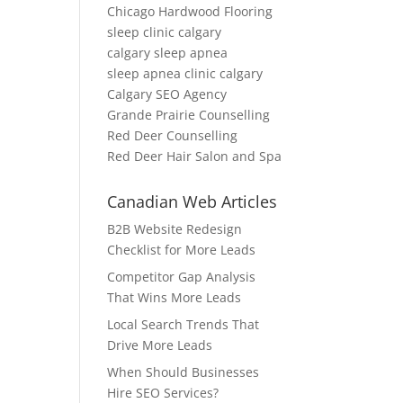
Chicago Hardwood Flooring
sleep clinic calgary
calgary sleep apnea
sleep apnea clinic calgary
Calgary SEO Agency
Grande Prairie Counselling
Red Deer Counselling
Red Deer Hair Salon and Spa
Canadian Web Articles
B2B Website Redesign
Checklist for More Leads
Competitor Gap Analysis
That Wins More Leads
Local Search Trends That
Drive More Leads
When Should Businesses
Hire SEO Services?