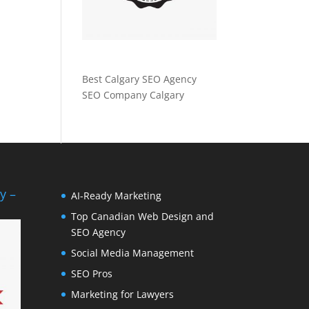
Best Calgary SEO Agency
SEO Company Calgary
y –
AI-Ready Marketing
Top Canadian Web Design and
SEO Agency
Social Media Management
SEO Pros
Marketing for Lawyers