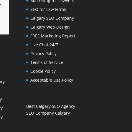
Marketing for Lawyers
SEO for Law Firms
Calgary SEO Company
Calgary Web Design
FREE Marketing Report
Live Chat 24/7
Privacy Policy
Terms of Service
Cookie Policy
y
Acceptable Use Policy
ary
y
Best Calgary SEO Agency
ry
SEO Company Calgary
ry