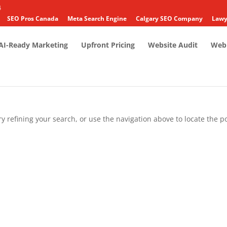
4
SEO Pros Canada
Meta Search Engine
Calgary SEO Company
Lawy
AI-Ready Marketing
Upfront Pricing
Website Audit
Web 
 refining your search, or use the navigation above to locate the po