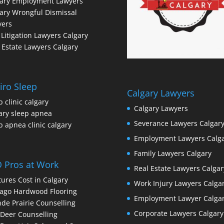
gary Employment Lawyers
ary Wrongful Dismissal
yers
l Litigation Lawyers Calgary
 Estate Lawyers Calgary
iro Sleep
Calgary Lawyers
p clinic calgary
Calgary Lawyers
ary sleep apnea
Severance Lawyers Calgar
p apnea clinic calgary
Employment Lawyers Calg
Family Lawyers Calgary
 Pros at Work
Real Estate Lawyers Calgar
ures Cost in Calgary
Work Injury Lawyers Calga
ago Hardwood Flooring
Employment Lawyer Calga
de Prairie Counselling
Corporate Lawyers Calgary
Deer Counselling