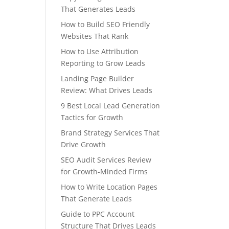
That Generates Leads
How to Build SEO Friendly
Websites That Rank
How to Use Attribution
Reporting to Grow Leads
Landing Page Builder
Review: What Drives Leads
9 Best Local Lead Generation
Tactics for Growth
Brand Strategy Services That
Drive Growth
SEO Audit Services Review
for Growth-Minded Firms
How to Write Location Pages
That Generate Leads
Guide to PPC Account
Structure That Drives Leads