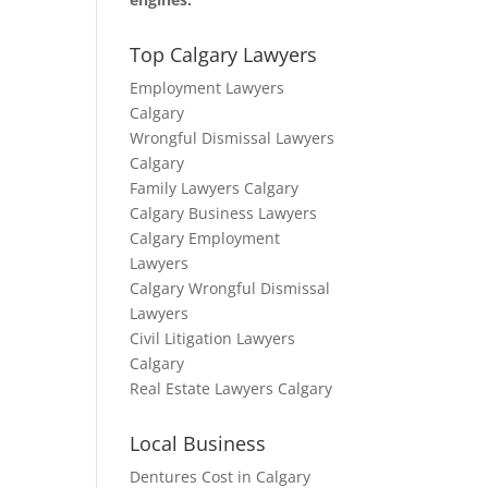
Top Calgary Lawyers
Employment Lawyers
Calgary
Wrongful Dismissal Lawyers
Calgary
Family Lawyers Calgary
Calgary Business Lawyers
Calgary Employment
Lawyers
Calgary Wrongful Dismissal
Lawyers
Civil Litigation Lawyers
Calgary
Real Estate Lawyers Calgary
Local Business
Dentures Cost in Calgary