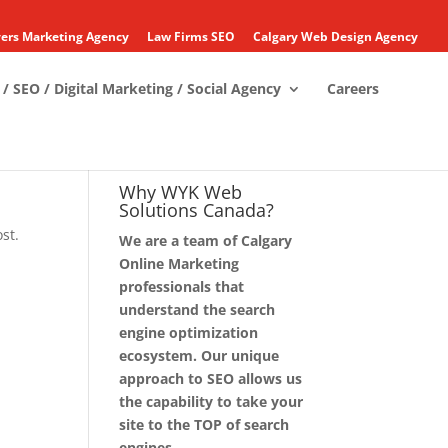
ers Marketing Agency
Law Firms SEO
Calgary Web Design Agency
/ SEO / Digital Marketing / Social Agency
Careers
Why WYK Web
Solutions Canada?
st.
We are a team of Calgary
Online Marketing
professionals that
understand the search
engine optimization
ecosystem. Our unique
approach to SEO allows us
the capability to take your
site to the TOP of search
engines.