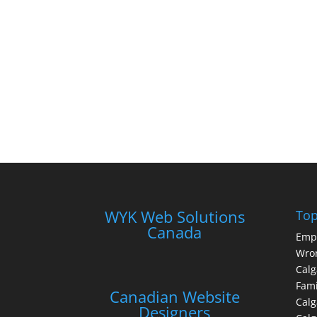
WYK Web Solutions
Top
Canada
Emp
Wron
Calg
Fami
Canadian Website
Calg
Designers