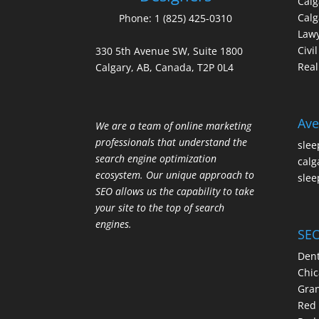
Cal
Calg
Phone:
1 (825) 425-0310
Law
Civi
330 5th Avenue SW, Suite 1800
Real
Calgary, AB, Canada, T2P 0L4
Ave
We are a team of online marketing
professionals that understand the
slee
search engine optimization
calg
ecosystem. Our unique approach to
slee
SEO allows us the capability to take
your site to the top of search
engines.
SEO
Dent
Chic
Gran
Red 