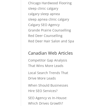
Chicago Hardwood Flooring
sleep clinic calgary
calgary sleep apnea
sleep apnea clinic calgary
Calgary SEO Agency
Grande Prairie Counselling
Red Deer Counselling
Red Deer Hair Salon and Spa
Canadian Web Articles
Competitor Gap Analysis
That Wins More Leads
Local Search Trends That
Drive More Leads
When Should Businesses
Hire SEO Services?
SEO Agency vs In-House:
Which Drives Growth?