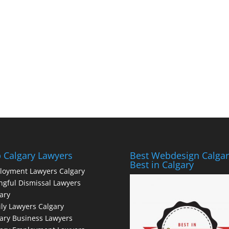
 Calgary Lawyers
Best Webdesign Calgar
Best in Calgary
loyment Lawyers Calgary
gful Dismissal Lawyers
ary
ly Lawyers Calgary
ary Business Lawyers