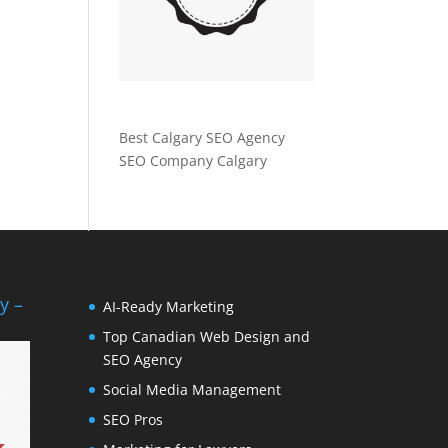
Best Calgary SEO Agency
SEO Company Calgary
y –
AI-Ready Marketing
Top Canadian Web Design and
SEO Agency
Social Media Management
SEO Pros