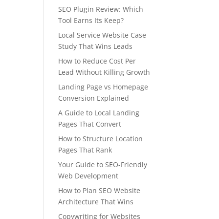
SEO Plugin Review: Which
Tool Earns Its Keep?
Local Service Website Case
Study That Wins Leads
How to Reduce Cost Per
Lead Without Killing Growth
Landing Page vs Homepage
Conversion Explained
A Guide to Local Landing
Pages That Convert
How to Structure Location
Pages That Rank
Your Guide to SEO-Friendly
Web Development
How to Plan SEO Website
Architecture That Wins
Copywriting for Websites