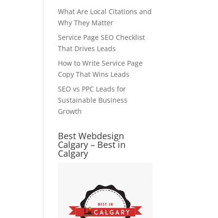
What Are Local Citations and
Why They Matter
Service Page SEO Checklist
That Drives Leads
How to Write Service Page
Copy That Wins Leads
SEO vs PPC Leads for
Sustainable Business
Growth
Best Webdesign
Calgary – Best in
Calgary