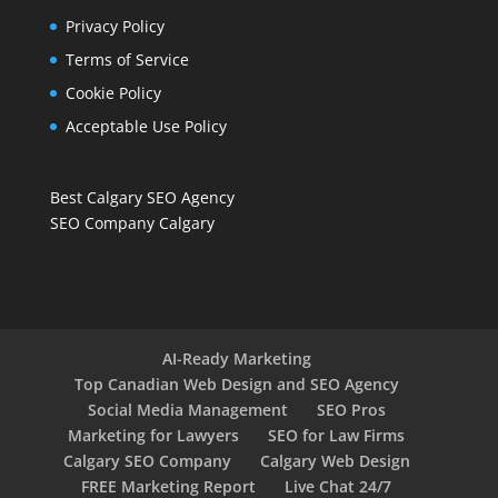
Privacy Policy
Terms of Service
Cookie Policy
Acceptable Use Policy
Best Calgary SEO Agency
SEO Company Calgary
AI-Ready Marketing
Top Canadian Web Design and SEO Agency
Social Media Management
SEO Pros
Marketing for Lawyers
SEO for Law Firms
Calgary SEO Company
Calgary Web Design
FREE Marketing Report
Live Chat 24/7