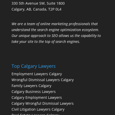
330 5th Avenue SW, Suite 1800
Calgary, AB, Canada, T2P 0L4
We are a team of online marketing professionals that
understand the search engine optimization ecosystem.
Our unique approach to SEO allows us the capability to
take your site to the top of search engines.
Top Calgary Lawyers
Employment Lawyers Calgary
Wrongful Dismissal Lawyers Calgary
Family Lawyers Calgary
Calgary Business Lawyers
Calgary Employment Lawyers
Calgary Wrongful Dismissal Lawyers
Civil Litigation Lawyers Calgary