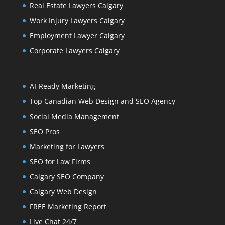
Real Estate Lawyers Calgary
Work Injury Lawyers Calgary
Employment Lawyer Calgary
Corporate Lawyers Calgary
AI-Ready Marketing
Top Canadian Web Design and SEO Agency
Social Media Management
SEO Pros
Marketing for Lawyers
SEO for Law Firms
Calgary SEO Company
Calgary Web Design
FREE Marketing Report
Live Chat 24/7