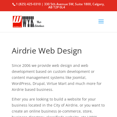
1 (825) 425-0310 | 330 5th Avenue SW, Suite 1800, Calgary,
AB T2P 0L4
Airdrie Web Design
Since 2006 we provide web design and web
development based on custom development or
content management systems like Joomla!,
WordPress, Drupal, Virtue Mart and much more for
Airdrie based business.
Eiher you are looking to build a website for your
business located in the City of Airdrie, or you want to
create an online business (e-commerce, store,