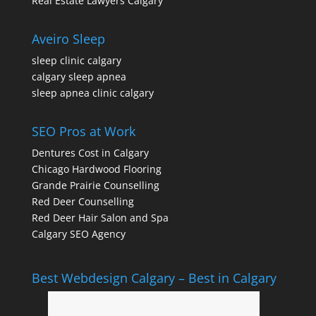
Real Estate Lawyers Calgary
Aveiro Sleep
sleep clinic calgary
calgary sleep apnea
sleep apnea clinic calgary
SEO Pros at Work
Dentures Cost in Calgary
Chicago Hardwood Flooring
Grande Prairie Counselling
Red Deer Counselling
Red Deer Hair Salon and Spa
Calgary SEO Agency
Best Webdesign Calgary – Best in Calgary