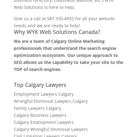
business directory, classifieds website, etc.) WYK
Web Solutions is here to help.
Give us a call at 587.333.4932 for all your website
needs and we are ready to help!
Why WYK Web Solutions Canada?
We are a team of Calgary Online Marketing
professionals that understand the search engine
optimization ecosystem. Our unique approach to
SEO allows us the capability to take your site to the
TOP of search engines.
Top Calgary Lawyers
Employment Lawyers Calgary
Wrongful Dismissal Lawyers Calgary
Family Lawyers Calgary
Calgary Business Lawyers
Calgary Employment Lawyers
Calgary Wrongful Dismissal Lawyers
Civil Litigation Lawyers Calgary