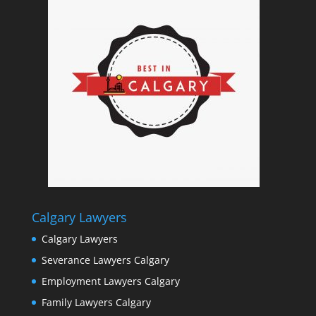
Calgary Lawyers
Calgary Lawyers
Severance Lawyers Calgary
Employment Lawyers Calgary
Family Lawyers Calgary