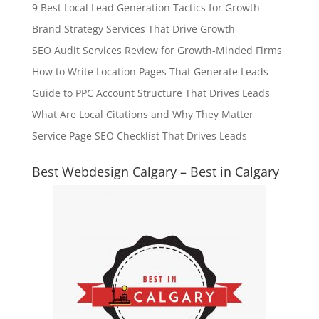
9 Best Local Lead Generation Tactics for Growth
Brand Strategy Services That Drive Growth
SEO Audit Services Review for Growth-Minded Firms
How to Write Location Pages That Generate Leads
Guide to PPC Account Structure That Drives Leads
What Are Local Citations and Why They Matter
Service Page SEO Checklist That Drives Leads
Best Webdesign Calgary – Best in Calgary