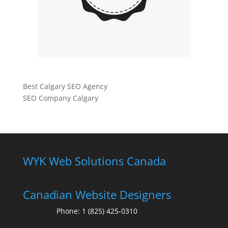
Best Calgary SEO Agency
SEO Company Calgary
WYK Web Solutions Canada
Canadian Website Designers
Phone:
1 (825) 425-0310