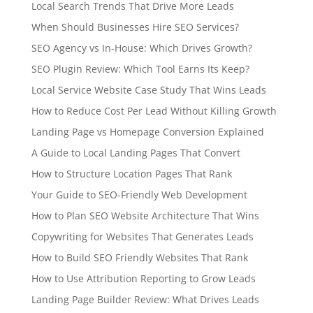
Local Search Trends That Drive More Leads
When Should Businesses Hire SEO Services?
SEO Agency vs In-House: Which Drives Growth?
SEO Plugin Review: Which Tool Earns Its Keep?
Local Service Website Case Study That Wins Leads
How to Reduce Cost Per Lead Without Killing Growth
Landing Page vs Homepage Conversion Explained
A Guide to Local Landing Pages That Convert
How to Structure Location Pages That Rank
Your Guide to SEO-Friendly Web Development
How to Plan SEO Website Architecture That Wins
Copywriting for Websites That Generates Leads
How to Build SEO Friendly Websites That Rank
How to Use Attribution Reporting to Grow Leads
Landing Page Builder Review: What Drives Leads