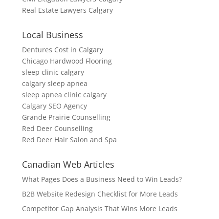
Real Estate Lawyers Calgary
Local Business
Dentures Cost in Calgary
Chicago Hardwood Flooring
sleep clinic calgary
calgary sleep apnea
sleep apnea clinic calgary
Calgary SEO Agency
Grande Prairie Counselling
Red Deer Counselling
Red Deer Hair Salon and Spa
Canadian Web Articles
What Pages Does a Business Need to Win Leads?
B2B Website Redesign Checklist for More Leads
Competitor Gap Analysis That Wins More Leads