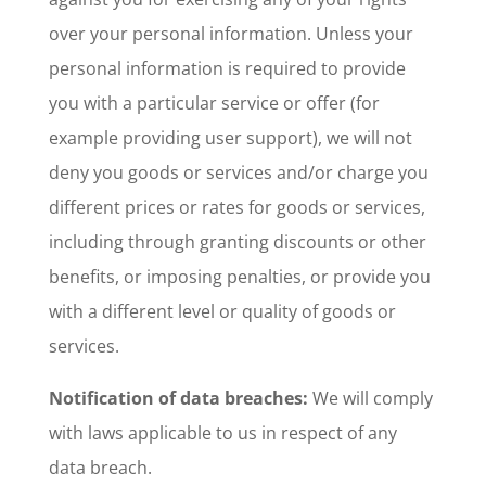
over your personal information. Unless your
personal information is required to provide
you with a particular service or offer (for
example providing user support), we will not
deny you goods or services and/or charge you
different prices or rates for goods or services,
including through granting discounts or other
benefits, or imposing penalties, or provide you
with a different level or quality of goods or
services.
Notification of data breaches:
We will comply
with laws applicable to us in respect of any
data breach.