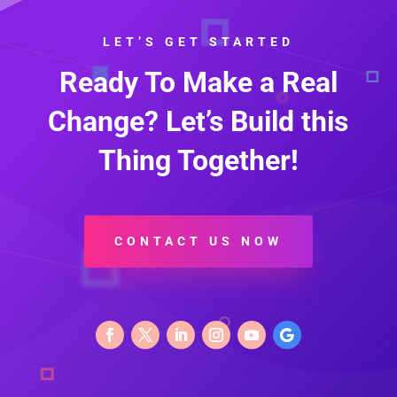
LET’S GET STARTED
Ready To Make a Real
Change? Let’s Build this
Thing Together!
CONTACT US NOW