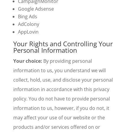
CampaignMonitor
Google Adsense
Bing Ads
AdColony
AppLovin
Your Rights and Controlling Your
Personal Information
Your choice:
By providing personal
information to us, you understand we will
collect, hold, use, and disclose your personal
information in accordance with this privacy
policy. You do not have to provide personal
information to us, however, if you do not, it
may affect your use of our website or the
products and/or services offered on or