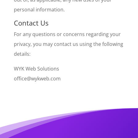
personal information.
Contact Us
For any questions or concerns regarding your
privacy, you may contact us using the following
details:
WYK Web Solutions
office@wykweb.com