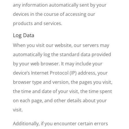
any information automatically sent by your
devices in the course of accessing our
products and services.
Log Data
When you visit our website, our servers may
automatically log the standard data provided
by your web browser. It may include your
device’s Internet Protocol (IP) address, your
browser type and version, the pages you visit,
the time and date of your visit, the time spent
on each page, and other details about your
visit.
Additionally, if you encounter certain errors