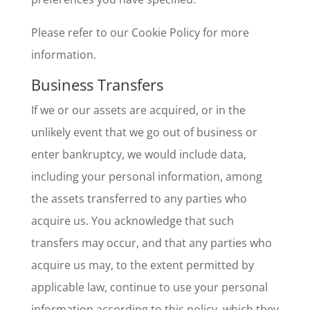
Please refer to our Cookie Policy for more
information.
Business Transfers
If we or our assets are acquired, or in the
unlikely event that we go out of business or
enter bankruptcy, we would include data,
including your personal information, among
the assets transferred to any parties who
acquire us. You acknowledge that such
transfers may occur, and that any parties who
acquire us may, to the extent permitted by
applicable law, continue to use your personal
information according to this policy, which they