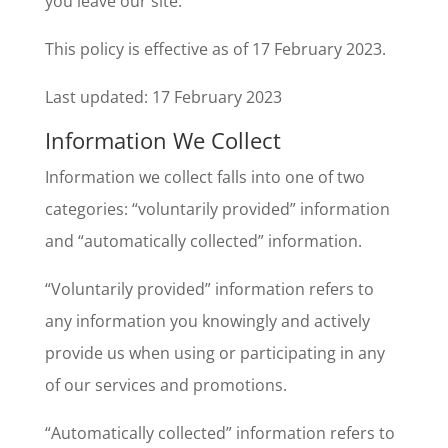
you leave our site.
This policy is effective as of 17 February 2023.
Last updated: 17 February 2023
Information We Collect
Information we collect falls into one of two
categories: “voluntarily provided” information
and “automatically collected” information.
“Voluntarily provided” information refers to
any information you knowingly and actively
provide us when using or participating in any
of our services and promotions.
“Automatically collected” information refers to