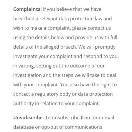
Complaints:
If you believe that we have
breached a relevant data protection law and
wish to make a complaint, please contact us
using the details below and provide us with full
details of the alleged breach. We will promptly
investigate your complaint and respond to you,
in writing, setting out the outcome of our
investigation and the steps we will take to deal
with your complaint. You also have the right to
contact a regulatory body or data protection
authority in relation to your complaint.
Unsubscribe:
To unsubscribe from our email
database or opt-out of communications