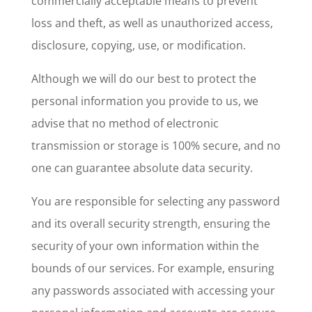
commercially acceptable means to prevent
loss and theft, as well as unauthorized access,
disclosure, copying, use, or modification.
Although we will do our best to protect the
personal information you provide to us, we
advise that no method of electronic
transmission or storage is 100% secure, and no
one can guarantee absolute data security.
You are responsible for selecting any password
and its overall security strength, ensuring the
security of your own information within the
bounds of our services. For example, ensuring
any passwords associated with accessing your