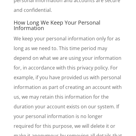
personal information and accounts are secure
and confidential.
How Long We Keep Your Personal
Information
We keep your personal information only for as
long as we need to. This time period may
depend on what we are using your information
for, in accordance with this privacy policy. For
example, if you have provided us with personal
information as part of creating an account with
us, we may retain this information for the
duration your account exists on our system. If
your personal information is no longer
required for this purpose, we will delete it or
make it anonymous by removing all details that