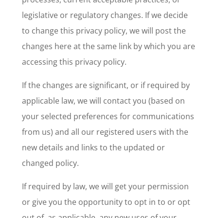
legislative or regulatory changes. If we decide
to change this privacy policy, we will post the
changes here at the same link by which you are
accessing this privacy policy.
If the changes are significant, or if required by
applicable law, we will contact you (based on
your selected preferences for communications
from us) and all our registered users with the
new details and links to the updated or
changed policy.
If required by law, we will get your permission
or give you the opportunity to opt in to or opt
out of, as applicable, any new uses of your