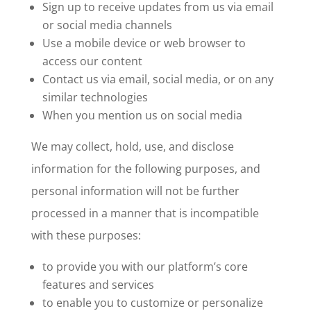
Sign up to receive updates from us via email
or social media channels
Use a mobile device or web browser to
access our content
Contact us via email, social media, or on any
similar technologies
When you mention us on social media
We may collect, hold, use, and disclose
information for the following purposes, and
personal information will not be further
processed in a manner that is incompatible
with these purposes:
to provide you with our platform’s core
features and services
to enable you to customize or personalize