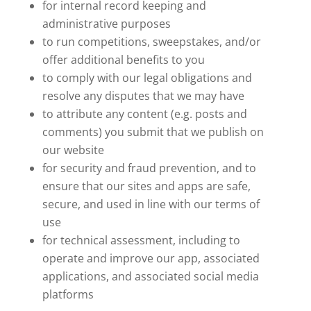
for internal record keeping and
administrative purposes
to run competitions, sweepstakes, and/or
offer additional benefits to you
to comply with our legal obligations and
resolve any disputes that we may have
to attribute any content (e.g. posts and
comments) you submit that we publish on
our website
for security and fraud prevention, and to
ensure that our sites and apps are safe,
secure, and used in line with our terms of
use
for technical assessment, including to
operate and improve our app, associated
applications, and associated social media
platforms