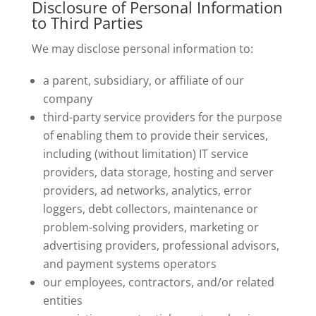
Disclosure of Personal Information
to Third Parties
We may disclose personal information to:
a parent, subsidiary, or affiliate of our
company
third-party service providers for the purpose
of enabling them to provide their services,
including (without limitation) IT service
providers, data storage, hosting and server
providers, ad networks, analytics, error
loggers, debt collectors, maintenance or
problem-solving providers, marketing or
advertising providers, professional advisors,
and payment systems operators
our employees, contractors, and/or related
entities