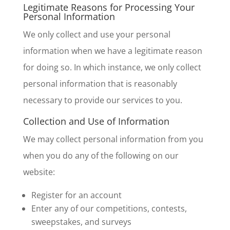
Legitimate Reasons for Processing Your
Personal Information
We only collect and use your personal
information when we have a legitimate reason
for doing so. In which instance, we only collect
personal information that is reasonably
necessary to provide our services to you.
Collection and Use of Information
We may collect personal information from you
when you do any of the following on our
website:
Register for an account
Enter any of our competitions, contests,
sweepstakes, and surveys