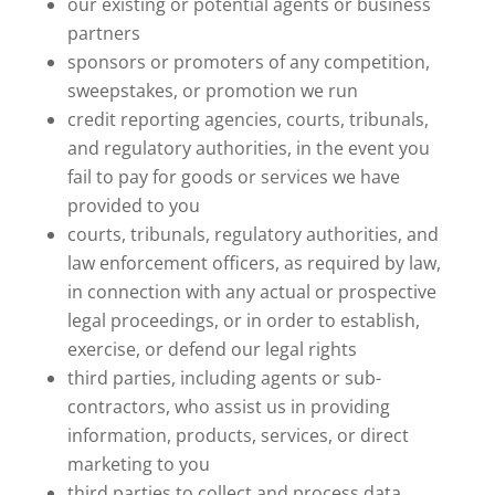
our existing or potential agents or business
partners
sponsors or promoters of any competition,
sweepstakes, or promotion we run
credit reporting agencies, courts, tribunals,
and regulatory authorities, in the event you
fail to pay for goods or services we have
provided to you
courts, tribunals, regulatory authorities, and
law enforcement officers, as required by law,
in connection with any actual or prospective
legal proceedings, or in order to establish,
exercise, or defend our legal rights
third parties, including agents or sub-
contractors, who assist us in providing
information, products, services, or direct
marketing to you
third parties to collect and process data