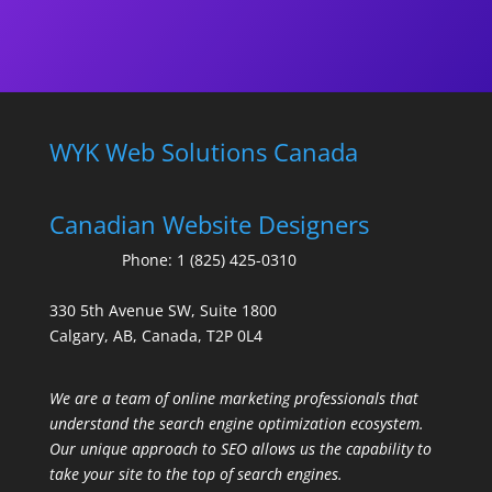
WYK Web Solutions Canada
Canadian Website Designers
Phone:
1 (825) 425-0310
330 5th Avenue SW, Suite 1800
Calgary, AB, Canada, T2P 0L4
We are a team of online marketing professionals that
understand the search engine optimization ecosystem.
Our unique approach to SEO allows us the capability to
take your site to the top of search engines.