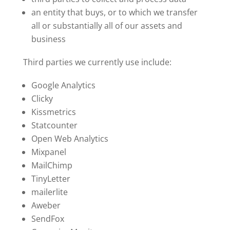
an entity that buys, or to which we transfer
all or substantially all of our assets and
business
Third parties we currently use include:
Google Analytics
Clicky
Kissmetrics
Statcounter
Open Web Analytics
Mixpanel
MailChimp
TinyLetter
mailerlite
Aweber
SendFox