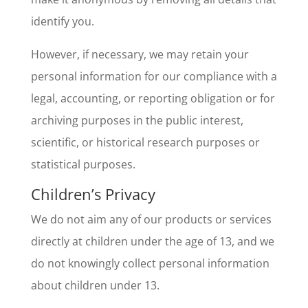
identify you.
However, if necessary, we may retain your
personal information for our compliance with a
legal, accounting, or reporting obligation or for
archiving purposes in the public interest,
scientific, or historical research purposes or
statistical purposes.
Children’s Privacy
We do not aim any of our products or services
directly at children under the age of 13, and we
do not knowingly collect personal information
about children under 13.