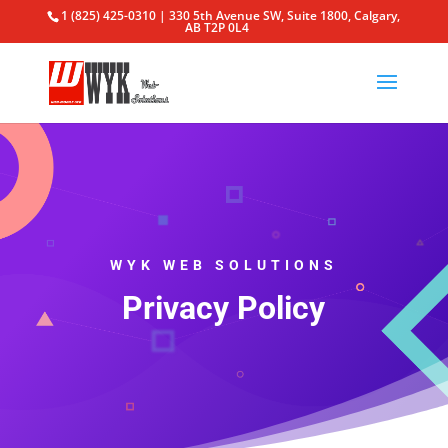
1 (825) 425-0310 | 330 5th Avenue SW, Suite 1800, Calgary,
AB T2P 0L4
WYK WEB SOLUTIONS
Privacy Policy