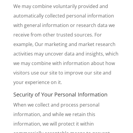
We may combine voluntarily provided and
automatically collected personal information
with general information or research data we
receive from other trusted sources. For
example, Our marketing and market research
activities may uncover data and insights, which
we may combine with information about how
visitors use our site to improve our site and
your experience on it.
Security of Your Personal Information
When we collect and process personal
information, and while we retain this
information, we will protect it within