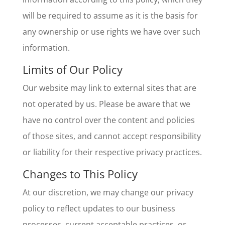
will be required to assume as it is the basis for
any ownership or use rights we have over such
information.
Limits of Our Policy
Our website may link to external sites that are
not operated by us. Please be aware that we
have no control over the content and policies
of those sites, and cannot accept responsibility
or liability for their respective privacy practices.
Changes to This Policy
At our discretion, we may change our privacy
policy to reflect updates to our business
processes, current acceptable practices, or