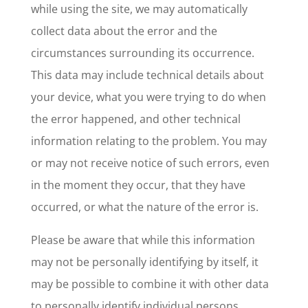
while using the site, we may automatically
collect data about the error and the
circumstances surrounding its occurrence.
This data may include technical details about
your device, what you were trying to do when
the error happened, and other technical
information relating to the problem. You may
or may not receive notice of such errors, even
in the moment they occur, that they have
occurred, or what the nature of the error is.
Please be aware that while this information
may not be personally identifying by itself, it
may be possible to combine it with other data
to personally identify individual persons.