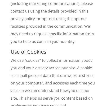
(including marketing communications), please
contact us using the details provided in this
privacy policy, or opt-out using the opt-out
facilities provided in the communication. We
may need to request specific information from
you to help us confirm your identity.
Use of Cookies
We use “cookies” to collect information about
you and your activity across our site. A cookie
is a small piece of data that our website stores
on your computer, and accesses each time you
visit, so we can understand how you use our
site. This helps us serve you content based on
preferences you have specified.