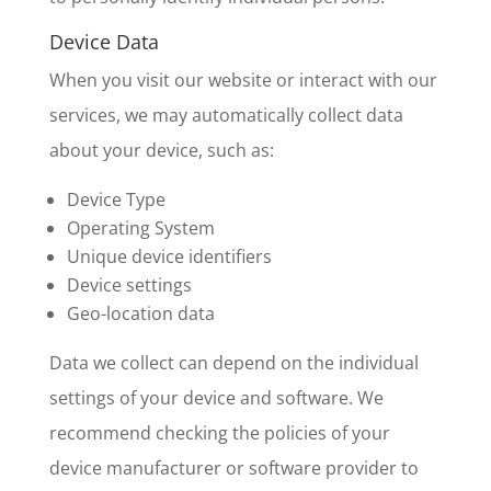
Device Data
When you visit our website or interact with our
services, we may automatically collect data
about your device, such as:
Device Type
Operating System
Unique device identifiers
Device settings
Geo-location data
Data we collect can depend on the individual
settings of your device and software. We
recommend checking the policies of your
device manufacturer or software provider to