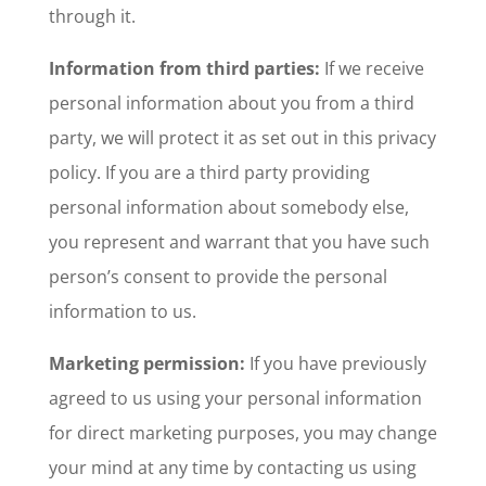
through it.
Information from third parties:
If we receive
personal information about you from a third
party, we will protect it as set out in this privacy
policy. If you are a third party providing
personal information about somebody else,
you represent and warrant that you have such
person’s consent to provide the personal
information to us.
Marketing permission:
If you have previously
agreed to us using your personal information
for direct marketing purposes, you may change
your mind at any time by contacting us using