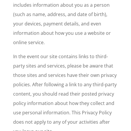
includes information about you as a person
(such as name, address, and date of birth),
your devices, payment details, and even
information about how you use a website or
online service.
In the event our site contains links to third-
party sites and services, please be aware that
those sites and services have their own privacy
policies. After following a link to any third-party
content, you should read their posted privacy
policy information about how they collect and
use personal information. This Privacy Policy
does not apply to any of your activities after