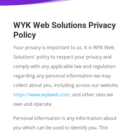
WYK Web Solutions Privacy
Policy
Your privacy is important to us. It is WYK Web
Solutions' policy to respect your privacy and
comply with any applicable law and regulation
regarding any personal information we may
collect about you, including across our website,
https://www.wykweb.com
, and other sites we
own and operate.
Personal information is any information about
you which can be used to identify you. This