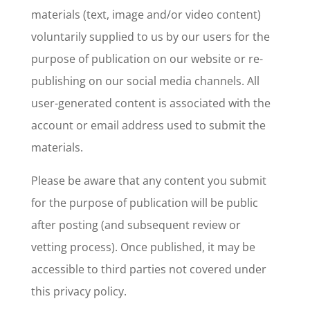
materials (text, image and/or video content)
voluntarily supplied to us by our users for the
purpose of publication on our website or re-
publishing on our social media channels. All
user-generated content is associated with the
account or email address used to submit the
materials.
Please be aware that any content you submit
for the purpose of publication will be public
after posting (and subsequent review or
vetting process). Once published, it may be
accessible to third parties not covered under
this privacy policy.