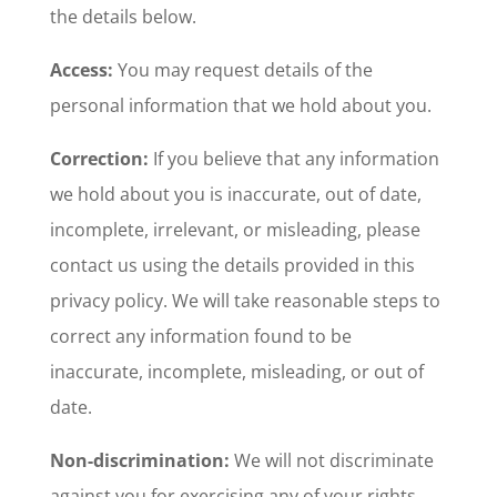
the details below.
Access:
You may request details of the
personal information that we hold about you.
Correction:
If you believe that any information
we hold about you is inaccurate, out of date,
incomplete, irrelevant, or misleading, please
contact us using the details provided in this
privacy policy. We will take reasonable steps to
correct any information found to be
inaccurate, incomplete, misleading, or out of
date.
Non-discrimination:
We will not discriminate
against you for exercising any of your rights