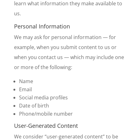
learn what information they make available to
us.
Personal Information
We may ask for personal information — for
example, when you submit content to us or
when you contact us — which may include one
or more of the following:
Name
Email
Social media profiles
Date of birth
Phone/mobile number
User-Generated Content
We consider “user-generated content” to be