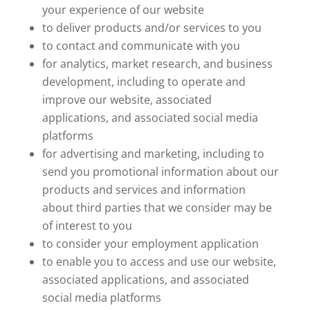
your experience of our website
to deliver products and/or services to you
to contact and communicate with you
for analytics, market research, and business
development, including to operate and
improve our website, associated
applications, and associated social media
platforms
for advertising and marketing, including to
send you promotional information about our
products and services and information
about third parties that we consider may be
of interest to you
to consider your employment application
to enable you to access and use our website,
associated applications, and associated
social media platforms