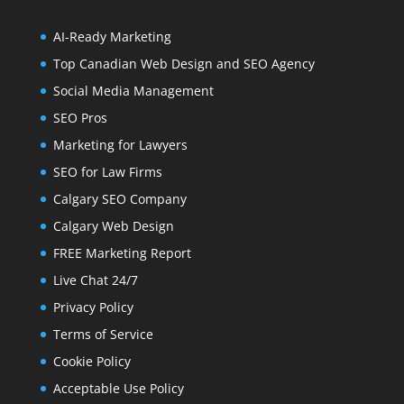
AI-Ready Marketing
Top Canadian Web Design and SEO Agency
Social Media Management
SEO Pros
Marketing for Lawyers
SEO for Law Firms
Calgary SEO Company
Calgary Web Design
FREE Marketing Report
Live Chat 24/7
Privacy Policy
Terms of Service
Cookie Policy
Acceptable Use Policy