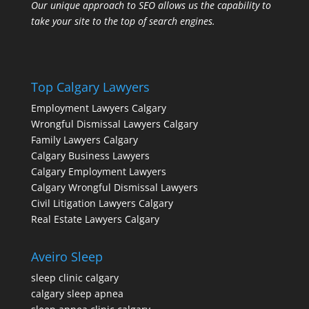
Our unique approach to SEO allows us the capability to
take your site to the top of search engines.
Top Calgary Lawyers
Employment Lawyers Calgary
Wrongful Dismissal Lawyers Calgary
Family Lawyers Calgary
Calgary Business Lawyers
Calgary Employment Lawyers
Calgary Wrongful Dismissal Lawyers
Civil Litigation Lawyers Calgary
Real Estate Lawyers Calgary
Aveiro Sleep
sleep clinic calgary
calgary sleep apnea