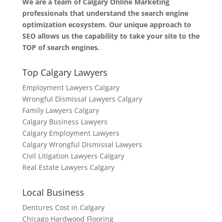
We are a team of Calgary Online Marketing
professionals that understand the search engine
optimization ecosystem. Our unique approach to
SEO allows us the capability to take your site to the
TOP of search engines.
Top Calgary Lawyers
Employment Lawyers Calgary
Wrongful Dismissal Lawyers Calgary
Family Lawyers Calgary
Calgary Business Lawyers
Calgary Employment Lawyers
Calgary Wrongful Dismissal Lawyers
Civil Litigation Lawyers Calgary
Real Estate Lawyers Calgary
Local Business
Dentures Cost in Calgary
Chicago Hardwood Flooring