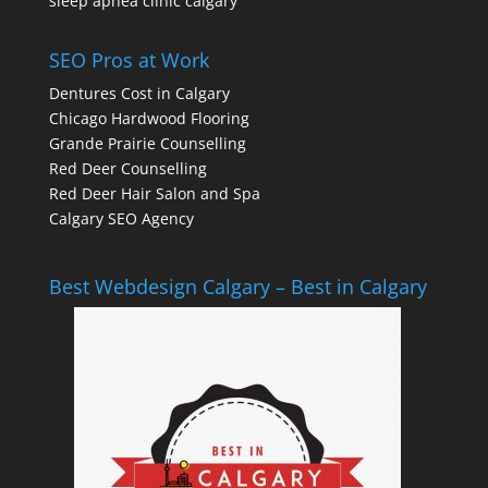
sleep apnea clinic calgary
SEO Pros at Work
Dentures Cost in Calgary
Chicago Hardwood Flooring
Grande Prairie Counselling
Red Deer Counselling
Red Deer Hair Salon and Spa
Calgary SEO Agency
Best Webdesign Calgary – Best in Calgary