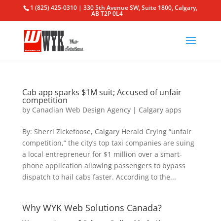
1 (825) 425-0310 | 330 5th Avenue SW, Suite 1800, Calgary,
AB T2P 0L4
Cab app sparks $1M suit; Accused of unfair
competition
by
Canadian Web Design Agency
|
Calgary apps
By: Sherri Zickefoose, Calgary Herald Crying “unfair
competition,” the city’s top taxi companies are suing
a local entrepreneur for $1 million over a smart-
phone application allowing passengers to bypass
dispatch to hail cabs faster. According to the...
Why WYK Web Solutions Canada?