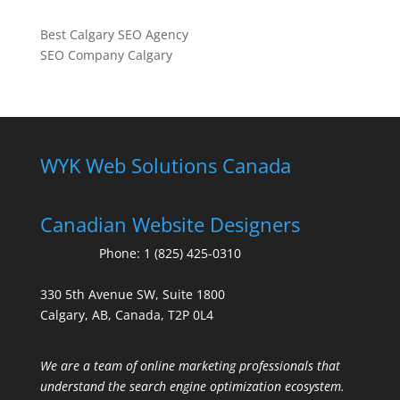
Best Calgary SEO Agency
SEO Company Calgary
WYK Web Solutions Canada
Canadian Website Designers
Phone:
1 (825) 425-0310
330 5th Avenue SW, Suite 1800
Calgary, AB, Canada, T2P 0L4
We are a team of online marketing professionals that
understand the search engine optimization ecosystem.