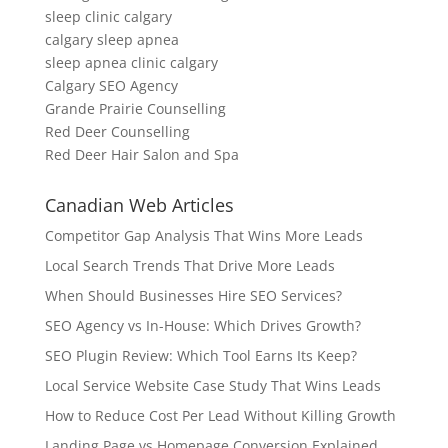
sleep clinic calgary
calgary sleep apnea
sleep apnea clinic calgary
Calgary SEO Agency
Grande Prairie Counselling
Red Deer Counselling
Red Deer Hair Salon and Spa
Canadian Web Articles
Competitor Gap Analysis That Wins More Leads
Local Search Trends That Drive More Leads
When Should Businesses Hire SEO Services?
SEO Agency vs In-House: Which Drives Growth?
SEO Plugin Review: Which Tool Earns Its Keep?
Local Service Website Case Study That Wins Leads
How to Reduce Cost Per Lead Without Killing Growth
Landing Page vs Homepage Conversion Explained