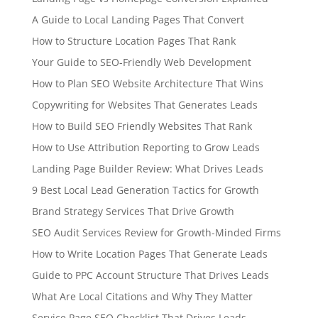
A Guide to Local Landing Pages That Convert
How to Structure Location Pages That Rank
Your Guide to SEO-Friendly Web Development
How to Plan SEO Website Architecture That Wins
Copywriting for Websites That Generates Leads
How to Build SEO Friendly Websites That Rank
How to Use Attribution Reporting to Grow Leads
Landing Page Builder Review: What Drives Leads
9 Best Local Lead Generation Tactics for Growth
Brand Strategy Services That Drive Growth
SEO Audit Services Review for Growth-Minded Firms
How to Write Location Pages That Generate Leads
Guide to PPC Account Structure That Drives Leads
What Are Local Citations and Why They Matter
Service Page SEO Checklist That Drives Leads