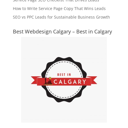
How to Write Service Page Copy That Wins Leads
SEO vs PPC Leads for Sustainable Business Growth
Best Webdesign Calgary – Best in Calgary