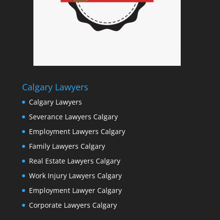
Calgary Lawyers
Calgary Lawyers
Severance Lawyers Calgary
Employment Lawyers Calgary
Family Lawyers Calgary
Real Estate Lawyers Calgary
Work Injury Lawyers Calgary
Employment Lawyer Calgary
Corporate Lawyers Calgary