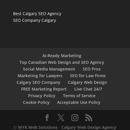
Best Calgary SEO Agency
SEO Company Calgary
AI-Ready Marketing
Top Canadian Web Design and SEO Agency
Social Media Management
SEO Pros
Marketing for Lawyers
SEO for Law Firms
Calgary SEO Company
Calgary Web Design
FREE Marketing Report
Live Chat 24/7
Privacy Policy
Terms of Service
Cookie Policy
Acceptable Use Policy
©
WYK Web Solutions
-
Calgary Web Design Agency