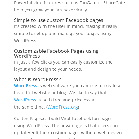
Powerful viral features such as FanGate or ShareGate
help you grow your fan base virally.
Simple to use
custom Facebook pages
It’s created with the user in mind, making it really
simple to set up and manage your pages using
WordPress.
Customizable Facebook Pages
using
WordPress
In just a few clicks you can easily customize the
layout and design to your needs.
What Is WordPress?
WordPress
is web software you can use to create a
beautiful website or blog. We like to say that
WordPress
is both free and priceless at
the same time. (
WordPress.org
)
CustomPages.ca build Viral Facebook fan pages
using WordPress. The advantage is that users can
update/edit their custom pages without web design