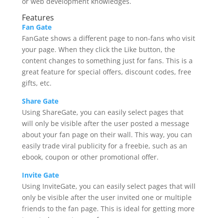
or web development knowledges.
Features
Fan Gate
FanGate shows a different page to non-fans who visit
your page. When they click the Like button, the
content changes to something just for fans. This is a
great feature for special offers, discount codes, free
gifts, etc.
Share Gate
Using ShareGate, you can easily select pages that
will only be visible after the user posted a message
about your fan page on their wall. This way, you can
easily trade viral publicity for a freebie, such as an
ebook, coupon or other promotional offer.
Invite Gate
Using InviteGate, you can easily select pages that will
only be visible after the user invited one or multiple
friends to the fan page. This is ideal for getting more