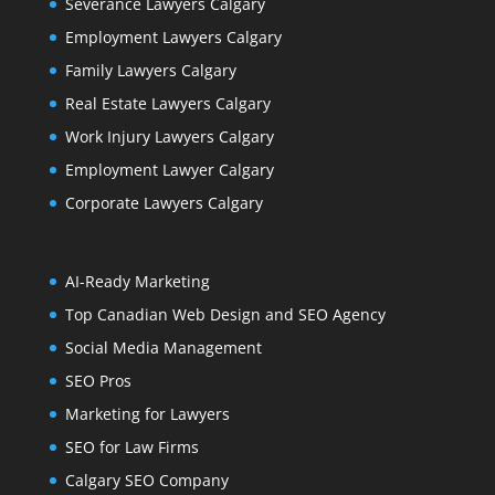
Severance Lawyers Calgary
Employment Lawyers Calgary
Family Lawyers Calgary
Real Estate Lawyers Calgary
Work Injury Lawyers Calgary
Employment Lawyer Calgary
Corporate Lawyers Calgary
AI-Ready Marketing
Top Canadian Web Design and SEO Agency
Social Media Management
SEO Pros
Marketing for Lawyers
SEO for Law Firms
Calgary SEO Company