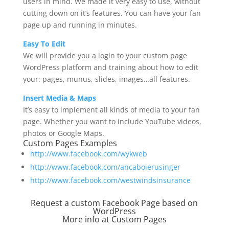
users in mind. We made it very easy to use, without
cutting down on it’s features. You can have your fan
page up and running in minutes.
Easy To Edit
We will provide you a login to your custom page
WordPress platform and training about how to edit
your: pages, munus, slides, images…all features.
Insert Media & Maps
It’s easy to implement all kinds of media to your fan
page. Whether you want to include YouTube videos,
photos or Google Maps.
Custom Pages Examples
http://www.facebook.com/wykweb
http://www.facebook.com/ancaboierusinger
http://www.facebook.com/westwindsinsurance
Request a custom Facebook Page based on
WordPress
More info at
Custom Pages