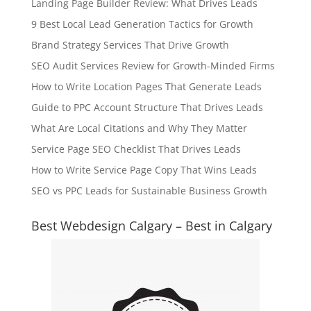
Landing Page Builder Review: What Drives Leads
9 Best Local Lead Generation Tactics for Growth
Brand Strategy Services That Drive Growth
SEO Audit Services Review for Growth-Minded Firms
How to Write Location Pages That Generate Leads
Guide to PPC Account Structure That Drives Leads
What Are Local Citations and Why They Matter
Service Page SEO Checklist That Drives Leads
How to Write Service Page Copy That Wins Leads
SEO vs PPC Leads for Sustainable Business Growth
Best Webdesign Calgary – Best in Calgary