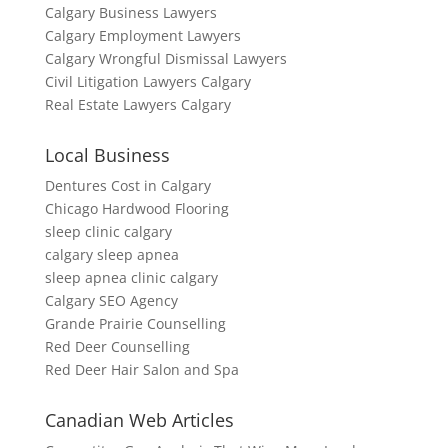
Calgary Business Lawyers
Calgary Employment Lawyers
Calgary Wrongful Dismissal Lawyers
Civil Litigation Lawyers Calgary
Real Estate Lawyers Calgary
Local Business
Dentures Cost in Calgary
Chicago Hardwood Flooring
sleep clinic calgary
calgary sleep apnea
sleep apnea clinic calgary
Calgary SEO Agency
Grande Prairie Counselling
Red Deer Counselling
Red Deer Hair Salon and Spa
Canadian Web Articles