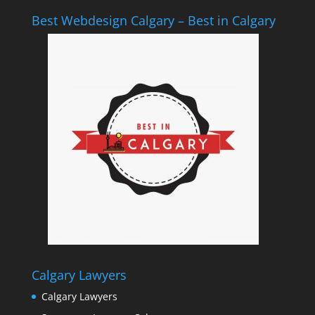
Best Webdesign Calgary – Best in Calgary
Calgary Lawyers
Calgary Lawyers