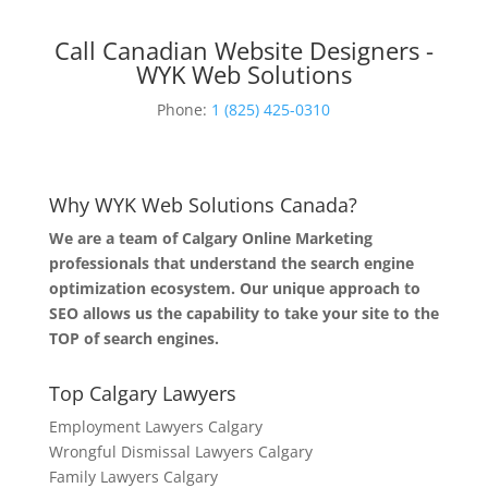
Call Canadian Website Designers -
WYK Web Solutions
Phone:
1 (825) 425-0310
Why WYK Web Solutions Canada?
We are a team of Calgary Online Marketing
professionals that understand the search engine
optimization ecosystem. Our unique approach to
SEO allows us the capability to take your site to the
TOP of search engines.
Top Calgary Lawyers
Employment Lawyers Calgary
Wrongful Dismissal Lawyers Calgary
Family Lawyers Calgary