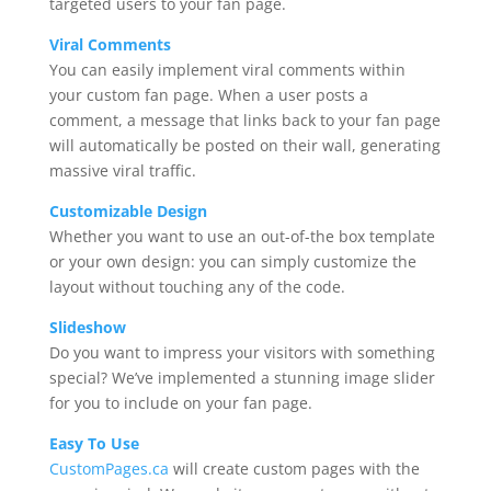
targeted users to your fan page.
Viral Comments
You can easily implement viral comments within
your custom fan page. When a user posts a
comment, a message that links back to your fan page
will automatically be posted on their wall, generating
massive viral traffic.
Customizable Design
Whether you want to use an out-of-the box template
or your own design: you can simply customize the
layout without touching any of the code.
Slideshow
Do you want to impress your visitors with something
special? We’ve implemented a stunning image slider
for you to include on your fan page.
Easy To Use
CustomPages.ca
will create custom pages with the