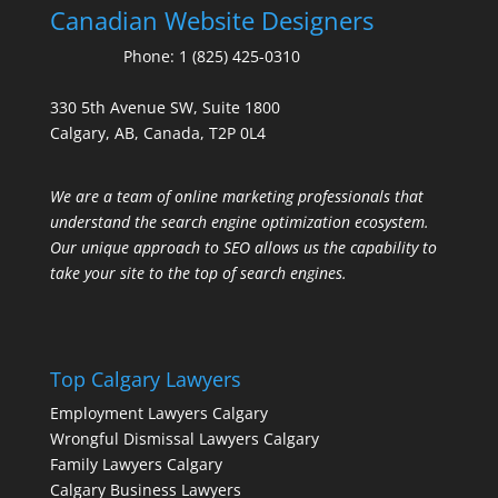
Canadian Website Designers
Phone:
1 (825) 425-0310
330 5th Avenue SW, Suite 1800
Calgary, AB, Canada, T2P 0L4
We are a team of online marketing professionals that
understand the search engine optimization ecosystem.
Our unique approach to SEO allows us the capability to
take your site to the top of search engines.
Top Calgary Lawyers
Employment Lawyers Calgary
Wrongful Dismissal Lawyers Calgary
Family Lawyers Calgary
Calgary Business Lawyers