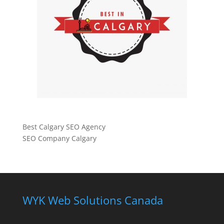
Best Calgary SEO Agency
SEO Company Calgary
WYK Web Solutions Canada