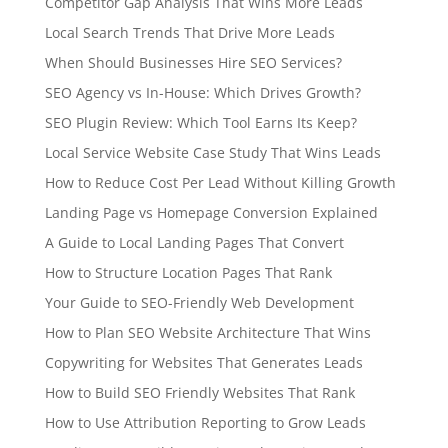
Competitor Gap Analysis That Wins More Leads
Local Search Trends That Drive More Leads
When Should Businesses Hire SEO Services?
SEO Agency vs In-House: Which Drives Growth?
SEO Plugin Review: Which Tool Earns Its Keep?
Local Service Website Case Study That Wins Leads
How to Reduce Cost Per Lead Without Killing Growth
Landing Page vs Homepage Conversion Explained
A Guide to Local Landing Pages That Convert
How to Structure Location Pages That Rank
Your Guide to SEO-Friendly Web Development
How to Plan SEO Website Architecture That Wins
Copywriting for Websites That Generates Leads
How to Build SEO Friendly Websites That Rank
How to Use Attribution Reporting to Grow Leads