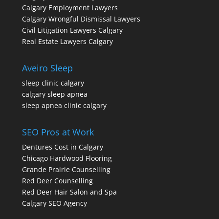
Calgary Employment Lawyers
Calgary Wrongful Dismissal Lawyers
Civil Litigation Lawyers Calgary
Real Estate Lawyers Calgary
Aveiro Sleep
sleep clinic calgary
calgary sleep apnea
sleep apnea clinic calgary
SEO Pros at Work
Dentures Cost in Calgary
Chicago Hardwood Flooring
Grande Prairie Counselling
Red Deer Counselling
Red Deer Hair Salon and Spa
Calgary SEO Agency