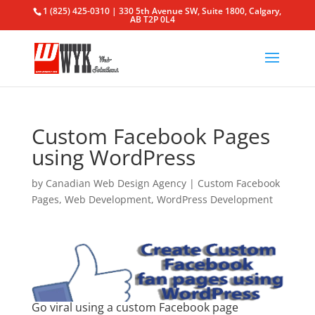
1 (825) 425-0310 | 330 5th Avenue SW, Suite 1800, Calgary,
AB T2P 0L4
Custom Facebook Pages
using WordPress
by
Canadian Web Design Agency
|
Custom Facebook
Pages
,
Web Development
,
WordPress Development
Go viral using a
custom Facebook page