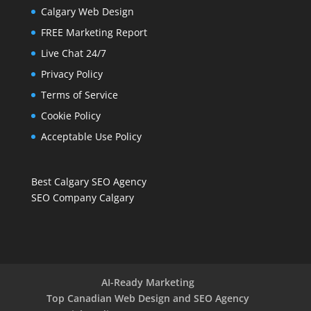
Calgary Web Design
FREE Marketing Report
Live Chat 24/7
Privacy Policy
Terms of Service
Cookie Policy
Acceptable Use Policy
Best Calgary SEO Agency
SEO Company Calgary
AI-Ready Marketing
Top Canadian Web Design and SEO Agency