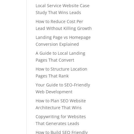
Local Service Website Case
Study That Wins Leads
How to Reduce Cost Per
Lead Without Killing Growth
Landing Page vs Homepage
Conversion Explained
A Guide to Local Landing
Pages That Convert
How to Structure Location
Pages That Rank
Your Guide to SEO-Friendly
Web Development
How to Plan SEO Website
Architecture That Wins
Copywriting for Websites
That Generates Leads
How to Build SEO Friendly