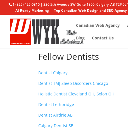
1 (825) 425-0310 | 330 5th Avenue SW, Suite 1800, Calgary, AB T2P 0L
AI-Ready Marketing
Top Canadian Web Design and SEO Agency
Canadian Web Agency
Blog
Contact Us
Fellow Dentists
Dentist Calgary
Dentist TMJ Sleep Disorders Chicago
Holistic Dentist Cleveland OH, Solon OH
Dentist Lethbridge
Dentist Airdrie AB
Calgary Dentist SE