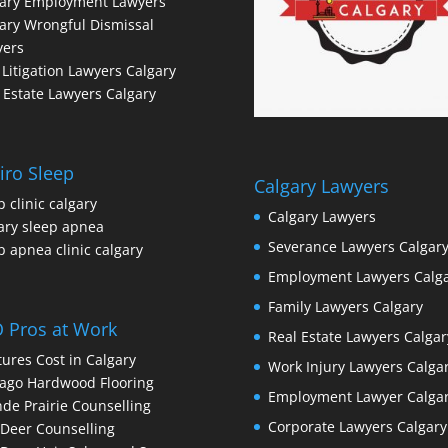
gary Employment Lawyers
ary Wrongful Dismissal
yers
l Litigation Lawyers Calgary
 Estate Lawyers Calgary
iro Sleep
Calgary Lawyers
p clinic calgary
Calgary Lawyers
ary sleep apnea
Severance Lawyers Calgar
p apnea clinic calgary
Employment Lawyers Calg
Family Lawyers Calgary
 Pros at Work
Real Estate Lawyers Calgar
ures Cost in Calgary
Work Injury Lawyers Calga
ago Hardwood Flooring
Employment Lawyer Calga
de Prairie Counselling
Corporate Lawyers Calgary
Deer Counselling