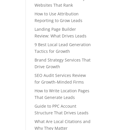
Websites That Rank
How to Use Attribution
Reporting to Grow Leads
Landing Page Builder
Review: What Drives Leads
9 Best Local Lead Generation
Tactics for Growth
Brand Strategy Services That
Drive Growth
SEO Audit Services Review
for Growth-Minded Firms
How to Write Location Pages
That Generate Leads
Guide to PPC Account
Structure That Drives Leads
What Are Local Citations and
Why They Matter