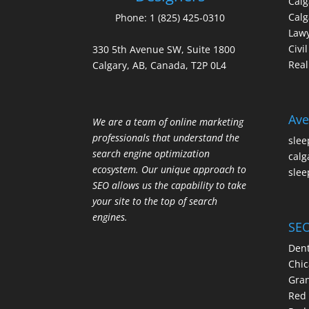
Cal
Calg
Phone:
1 (825) 425-0310
Law
Civi
330 5th Avenue SW, Suite 1800
Real
Calgary, AB, Canada, T2P 0L4
Ave
We are a team of online marketing
professionals that understand the
slee
search engine optimization
calg
ecosystem. Our unique approach to
slee
SEO allows us the capability to take
your site to the top of search
engines.
SEO
Dent
Chic
Gran
Red 