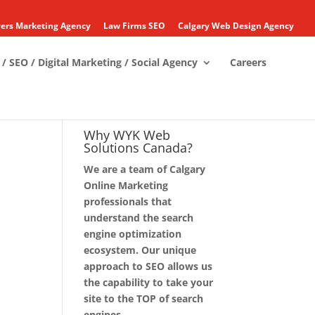
ers Marketing Agency
Law Firms SEO
Calgary Web Design Agency
/ SEO / Digital Marketing / Social Agency
Careers
Why WYK Web
Solutions Canada?
We are a team of Calgary
Online Marketing
professionals that
understand the search
engine optimization
ecosystem. Our unique
approach to SEO allows us
the capability to take your
site to the TOP of search
engines.