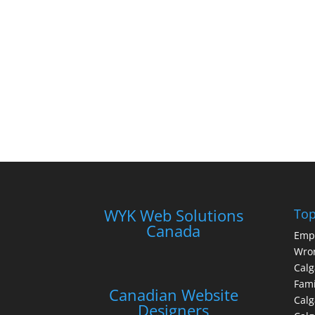
WYK Web Solutions
Top
Canada
Emp
Wron
Calg
Fami
Canadian Website
Calg
Designers