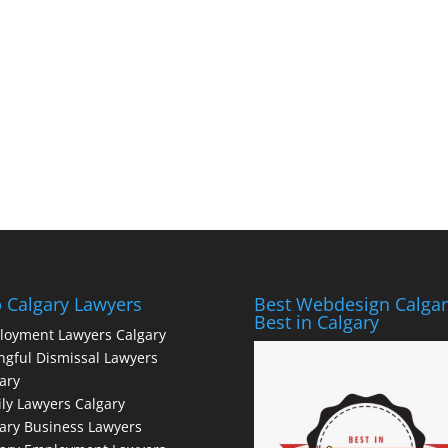
 Calgary Lawyers
Best Webdesign Calgar
Best in Calgary
loyment Lawyers Calgary
gful Dismissal Lawyers
ary
ly Lawyers Calgary
ary Business Lawyers