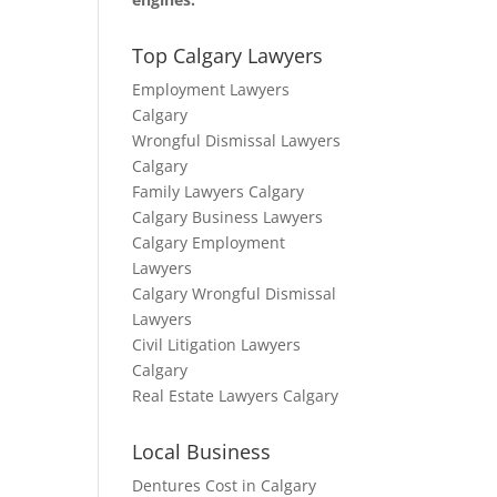
Top Calgary Lawyers
Employment Lawyers
Calgary
Wrongful Dismissal Lawyers
Calgary
Family Lawyers Calgary
Calgary Business Lawyers
Calgary Employment
Lawyers
Calgary Wrongful Dismissal
Lawyers
Civil Litigation Lawyers
Calgary
Real Estate Lawyers Calgary
Local Business
Dentures Cost in Calgary