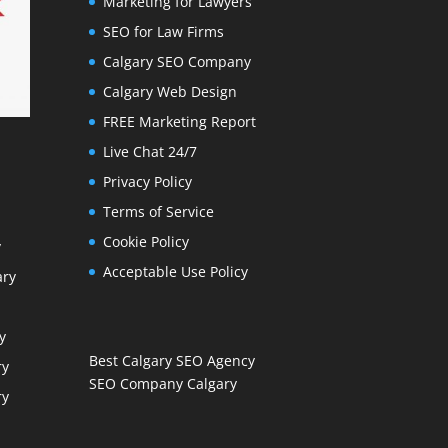
Marketing for Lawyers
SEO for Law Firms
Calgary SEO Company
Calgary Web Design
FREE Marketing Report
Live Chat 24/7
Privacy Policy
Terms of Service
Cookie Policy
y
Acceptable Use Policy
ary
y
Best Calgary SEO Agency
ry
SEO Company Calgary
ry