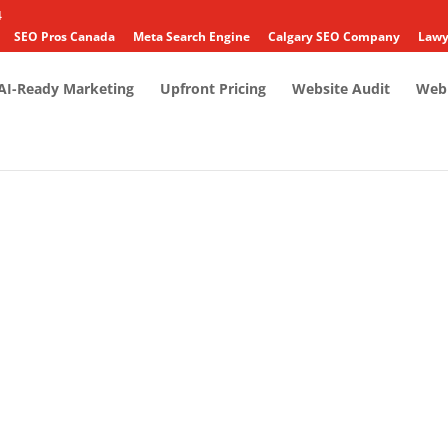
4
SEO Pros Canada
Meta Search Engine
Calgary SEO Company
Lawy
AI-Ready Marketing
Upfront Pricing
Website Audit
Web 