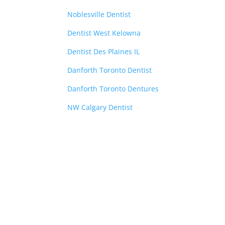
Noblesville Dentist
Dentist West Kelowna
Dentist Des Plaines IL
Danforth Toronto Dentist
Danforth Toronto Dentures
NW Calgary Dentist