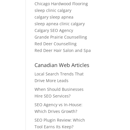
Chicago Hardwood Flooring
sleep clinic calgary
calgary sleep apnea
sleep apnea clinic calgary
Calgary SEO Agency
Grande Prairie Counselling
Red Deer Counselling
Red Deer Hair Salon and Spa
Canadian Web Articles
Local Search Trends That
Drive More Leads
When Should Businesses
Hire SEO Services?
SEO Agency vs In-House:
Which Drives Growth?
SEO Plugin Review: Which
Tool Earns Its Keep?