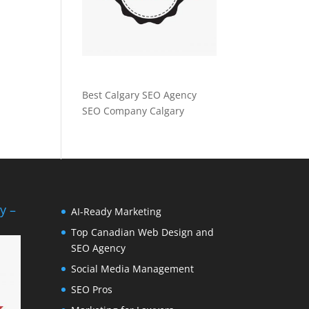
Best Calgary SEO Agency
SEO Company Calgary
y –
AI-Ready Marketing
Top Canadian Web Design and
SEO Agency
Social Media Management
SEO Pros