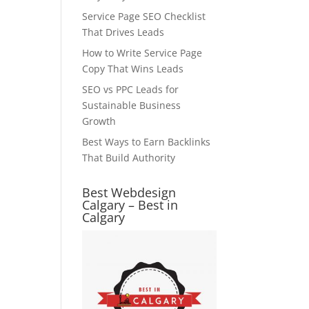
Service Page SEO Checklist
That Drives Leads
How to Write Service Page
Copy That Wins Leads
SEO vs PPC Leads for
Sustainable Business
Growth
Best Ways to Earn Backlinks
That Build Authority
Best Webdesign
Calgary – Best in
Calgary