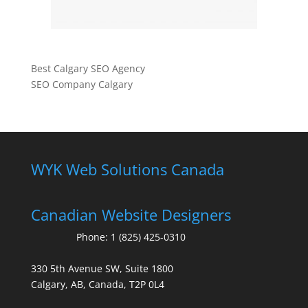
Best Calgary SEO Agency
SEO Company Calgary
WYK Web Solutions Canada
Canadian Website Designers
Phone:
1 (825) 425-0310
330 5th Avenue SW, Suite 1800
Calgary, AB, Canada, T2P 0L4