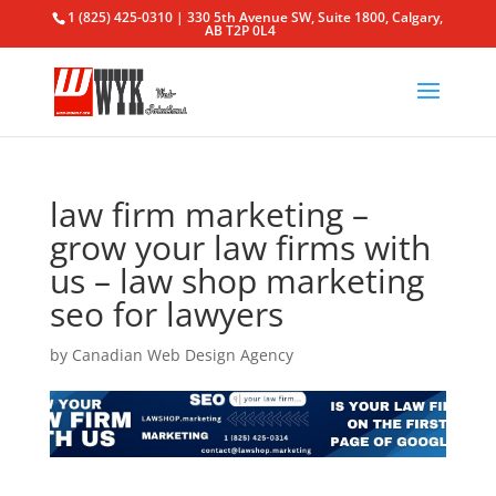
1 (825) 425-0310 | 330 5th Avenue SW, Suite 1800, Calgary,
AB T2P 0L4
law firm marketing –
grow your law firms with
us – law shop marketing
seo for lawyers
by
Canadian Web Design Agency