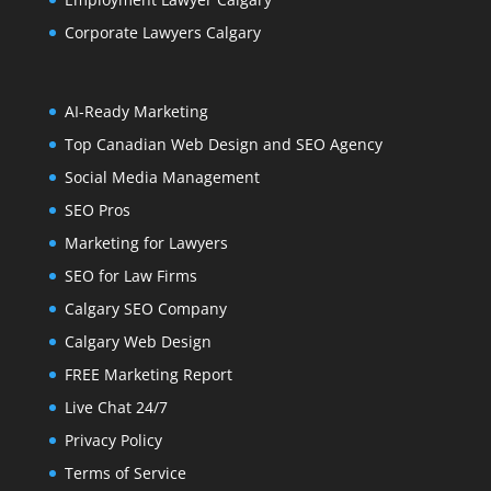
Corporate Lawyers Calgary
AI-Ready Marketing
Top Canadian Web Design and SEO Agency
Social Media Management
SEO Pros
Marketing for Lawyers
SEO for Law Firms
Calgary SEO Company
Calgary Web Design
FREE Marketing Report
Live Chat 24/7
Privacy Policy
Terms of Service