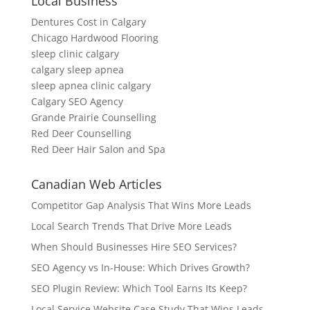
Local Business
Dentures Cost in Calgary
Chicago Hardwood Flooring
sleep clinic calgary
calgary sleep apnea
sleep apnea clinic calgary
Calgary SEO Agency
Grande Prairie Counselling
Red Deer Counselling
Red Deer Hair Salon and Spa
Canadian Web Articles
Competitor Gap Analysis That Wins More Leads
Local Search Trends That Drive More Leads
When Should Businesses Hire SEO Services?
SEO Agency vs In-House: Which Drives Growth?
SEO Plugin Review: Which Tool Earns Its Keep?
Local Service Website Case Study That Wins Leads