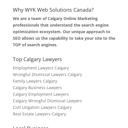
Why WYK Web Solutions Canada?
We are a team of Calgary Online Marketing
professionals that understand the search engine
optimization ecosystem. Our unique approach to
SEO allows us the capability to take your site to the
TOP of search engines.
Top Calgary Lawyers
Employment Lawyers Calgary
Wrongful Dismissal Lawyers Calgary
Family Lawyers Calgary
Calgary Business Lawyers
Calgary Employment Lawyers
Calgary Wrongful Dismissal Lawyers
Civil Litigation Lawyers Calgary
Real Estate Lawyers Calgary