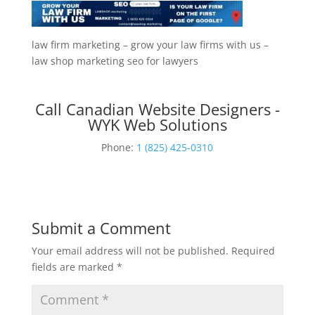
law firm marketing – grow your law firms with us –
law shop marketing seo for lawyers
Call Canadian Website Designers -
WYK Web Solutions
Phone:
1 (825) 425-0310
Submit a Comment
Your email address will not be published.
Required
fields are marked
*