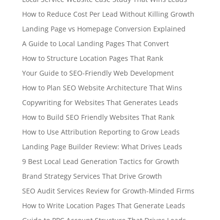
How to Reduce Cost Per Lead Without Killing Growth
Landing Page vs Homepage Conversion Explained
A Guide to Local Landing Pages That Convert
How to Structure Location Pages That Rank
Your Guide to SEO-Friendly Web Development
How to Plan SEO Website Architecture That Wins
Copywriting for Websites That Generates Leads
How to Build SEO Friendly Websites That Rank
How to Use Attribution Reporting to Grow Leads
Landing Page Builder Review: What Drives Leads
9 Best Local Lead Generation Tactics for Growth
Brand Strategy Services That Drive Growth
SEO Audit Services Review for Growth-Minded Firms
How to Write Location Pages That Generate Leads