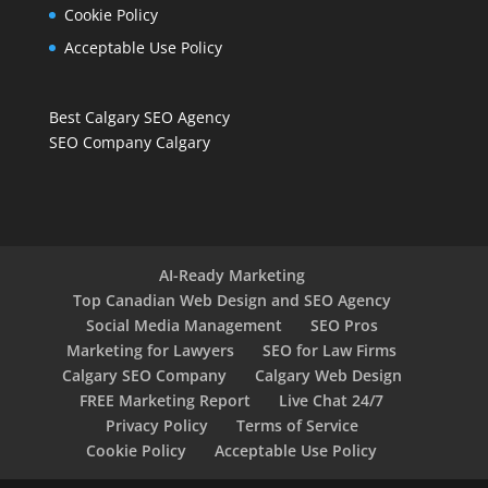
Cookie Policy
Acceptable Use Policy
Best Calgary SEO Agency
SEO Company Calgary
AI-Ready Marketing
Top Canadian Web Design and SEO Agency
Social Media Management
SEO Pros
Marketing for Lawyers
SEO for Law Firms
Calgary SEO Company
Calgary Web Design
FREE Marketing Report
Live Chat 24/7
Privacy Policy
Terms of Service
Cookie Policy
Acceptable Use Policy