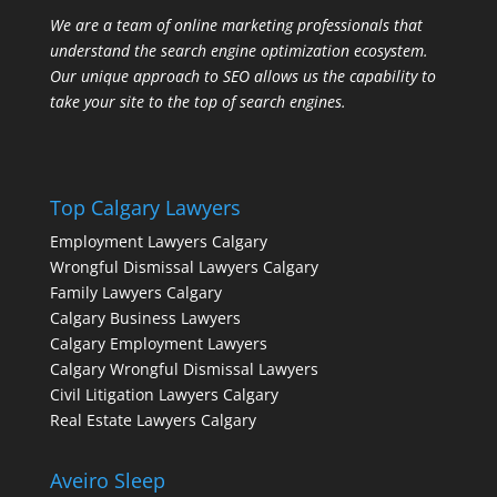
We are a team of online marketing professionals that
understand the search engine optimization ecosystem.
Our unique approach to SEO allows us the capability to
take your site to the top of search engines.
Top Calgary Lawyers
Employment Lawyers Calgary
Wrongful Dismissal Lawyers Calgary
Family Lawyers Calgary
Calgary Business Lawyers
Calgary Employment Lawyers
Calgary Wrongful Dismissal Lawyers
Civil Litigation Lawyers Calgary
Real Estate Lawyers Calgary
Aveiro Sleep