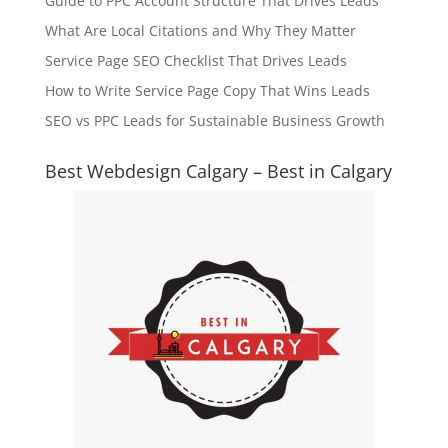
Guide to PPC Account Structure That Drives Leads
What Are Local Citations and Why They Matter
Service Page SEO Checklist That Drives Leads
How to Write Service Page Copy That Wins Leads
SEO vs PPC Leads for Sustainable Business Growth
Best Webdesign Calgary – Best in Calgary