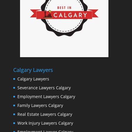
Calgary Lawyers
Calgary Lawyers
Severance Lawyers Calgary
Employment Lawyers Calgary
Family Lawyers Calgary
Real Estate Lawyers Calgary
Work Injury Lawyers Calgary
Employment Lawyer Calgary