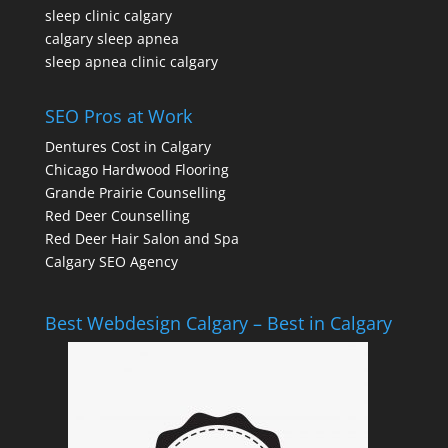
sleep clinic calgary
calgary sleep apnea
sleep apnea clinic calgary
SEO Pros at Work
Dentures Cost in Calgary
Chicago Hardwood Flooring
Grande Prairie Counselling
Red Deer Counselling
Red Deer Hair Salon and Spa
Calgary SEO Agency
Best Webdesign Calgary – Best in Calgary