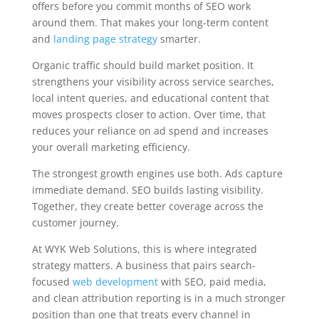
offers before you commit months of SEO work
around them. That makes your long-term content
and
landing page strategy
smarter.
Organic traffic should build market position. It
strengthens your visibility across service searches,
local intent queries, and educational content that
moves prospects closer to action. Over time, that
reduces your reliance on ad spend and increases
your overall marketing efficiency.
The strongest growth engines use both. Ads capture
immediate demand. SEO builds lasting visibility.
Together, they create better coverage across the
customer journey.
At WYK Web Solutions, this is where integrated
strategy matters. A business that pairs search-
focused
web development
with SEO, paid media,
and clean attribution reporting is in a much stronger
position than one that treats every channel in