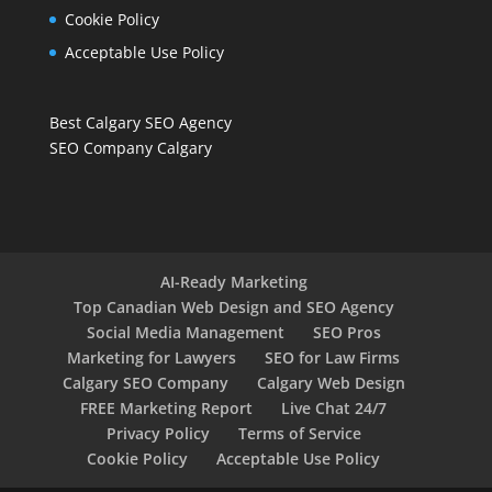
Cookie Policy
Acceptable Use Policy
Best Calgary SEO Agency
SEO Company Calgary
AI-Ready Marketing
Top Canadian Web Design and SEO Agency
Social Media Management
SEO Pros
Marketing for Lawyers
SEO for Law Firms
Calgary SEO Company
Calgary Web Design
FREE Marketing Report
Live Chat 24/7
Privacy Policy
Terms of Service
Cookie Policy
Acceptable Use Policy