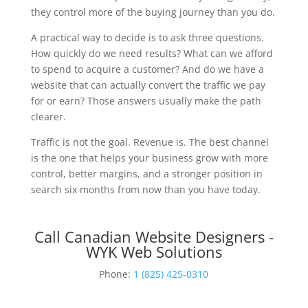
they control more of the buying journey than you do.
A practical way to decide is to ask three questions.
How quickly do we need results? What can we afford
to spend to acquire a customer? And do we have a
website that can actually convert the traffic we pay
for or earn? Those answers usually make the path
clearer.
Traffic is not the goal. Revenue is. The best channel
is the one that helps your business grow with more
control, better margins, and a stronger position in
search six months from now than you have today.
Call Canadian Website Designers -
WYK Web Solutions
Phone:
1 (825) 425-0310