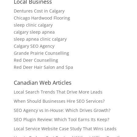
Local Business
Dentures Cost in Calgary
Chicago Hardwood Flooring
sleep clinic calgary
calgary sleep apnea
sleep apnea clinic calgary
Calgary SEO Agency
Grande Prairie Counselling
Red Deer Counselling
Red Deer Hair Salon and Spa
Canadian Web Articles
Local Search Trends That Drive More Leads
When Should Businesses Hire SEO Services?
SEO Agency vs In-House: Which Drives Growth?
SEO Plugin Review: Which Tool Earns Its Keep?
Local Service Website Case Study That Wins Leads