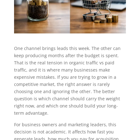
One channel brings leads this week. The other can
keep producing months after the budget is spent.
That is the real tension in organic traffic vs paid
traffic, and it is where many businesses make
expensive mistakes. If you are trying to grow in a
competitive market, the right answer is rarely
choosing one and ignoring the other. The better
question is which channel should carry the weight
right now, and which one should build your long-
term advantage.
For business owners and marketing leaders, this
decision is not academic. It affects how fast you
generate leads, how much you pay for acquisition,