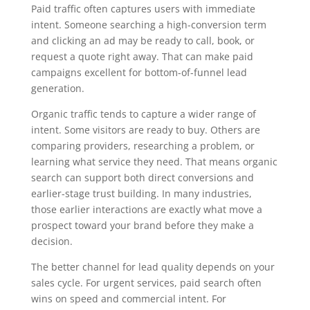
Paid traffic often captures users with immediate
intent. Someone searching a high-conversion term
and clicking an ad may be ready to call, book, or
request a quote right away. That can make paid
campaigns excellent for bottom-of-funnel lead
generation.
Organic traffic tends to capture a wider range of
intent. Some visitors are ready to buy. Others are
comparing providers, researching a problem, or
learning what service they need. That means organic
search can support both direct conversions and
earlier-stage trust building. In many industries,
those earlier interactions are exactly what move a
prospect toward your brand before they make a
decision.
The better channel for lead quality depends on your
sales cycle. For urgent services, paid search often
wins on speed and commercial intent. For