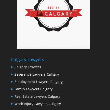
Calgary Lawyers
Calgary Lawyers
Severance Lawyers Calgary
Employment Lawyers Calgary
Family Lawyers Calgary
Real Estate Lawyers Calgary
Work Injury Lawyers Calgary