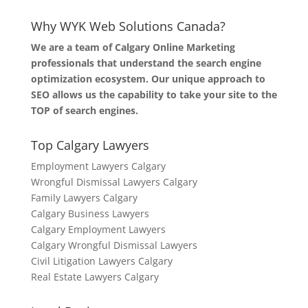
Why WYK Web Solutions Canada?
We are a team of Calgary Online Marketing
professionals that understand the search engine
optimization ecosystem. Our unique approach to
SEO allows us the capability to take your site to the
TOP of search engines.
Top Calgary Lawyers
Employment Lawyers Calgary
Wrongful Dismissal Lawyers Calgary
Family Lawyers Calgary
Calgary Business Lawyers
Calgary Employment Lawyers
Calgary Wrongful Dismissal Lawyers
Civil Litigation Lawyers Calgary
Real Estate Lawyers Calgary