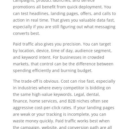
campaigns, product launches, and service
promotions all benefit from quick deployment. You
can test headlines, landing pages, offers, and calls to
action in real time. That gives you valuable data fast,
especially if you are still figuring out what messaging
converts best.
Paid traffic also gives you precision. You can target
by location, device, time of day, audience segment,
and keyword intent. For businesses in crowded
markets, that control can be the difference between
spending efficiently and burning budget.
The trade-off is obvious. Cost can rise fast, especially
in industries where every competitor is bidding on
the same high-value keywords. Legal, dental,
finance, home services, and B2B niches often see
aggressive cost-per-click rates. If your landing pages
are weak or your tracking is incomplete, you can
waste money quickly. Paid traffic works best when
the campaign, website, and conversion path are all