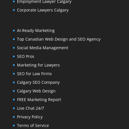
Employment Lawyer Calgary
Corporate Lawyers Calgary
AI-Ready Marketing
Top Canadian Web Design and SEO Agency
Social Media Management
SEO Pros
Marketing for Lawyers
SEO for Law Firms
Calgary SEO Company
Calgary Web Design
FREE Marketing Report
Live Chat 24/7
Privacy Policy
Terms of Service