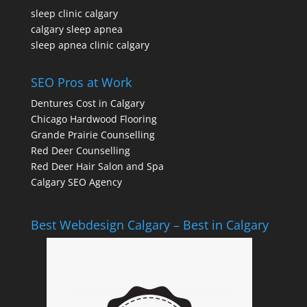
sleep clinic calgary
calgary sleep apnea
sleep apnea clinic calgary
SEO Pros at Work
Dentures Cost in Calgary
Chicago Hardwood Flooring
Grande Prairie Counselling
Red Deer Counselling
Red Deer Hair Salon and Spa
Calgary SEO Agency
Best Webdesign Calgary – Best in Calgary