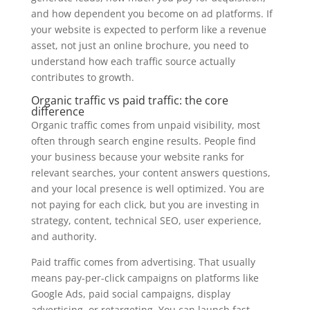
and how dependent you become on ad platforms. If
your website is expected to perform like a revenue
asset, not just an online brochure, you need to
understand how each traffic source actually
contributes to growth.
Organic traffic vs paid traffic: the core
difference
Organic traffic comes from unpaid visibility, most
often through search engine results. People find
your business because your website ranks for
relevant searches, your content answers questions,
and your local presence is well optimized. You are
not paying for each click, but you are investing in
strategy, content, technical SEO, user experience,
and authority.
Paid traffic comes from advertising. That usually
means pay-per-click campaigns on platforms like
Google Ads, paid social campaigns, display
advertising, or retargeting. You can launch fast,