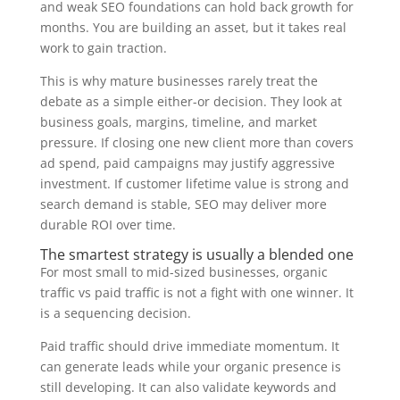
and weak SEO foundations can hold back growth for
months. You are building an asset, but it takes real
work to gain traction.
This is why mature businesses rarely treat the
debate as a simple either-or decision. They look at
business goals, margins, timeline, and market
pressure. If closing one new client more than covers
ad spend, paid campaigns may justify aggressive
investment. If customer lifetime value is strong and
search demand is stable, SEO may deliver more
durable ROI over time.
The smartest strategy is usually a blended one
For most small to mid-sized businesses, organic
traffic vs paid traffic is not a fight with one winner. It
is a sequencing decision.
Paid traffic should drive immediate momentum. It
can generate leads while your organic presence is
still developing. It can also validate keywords and