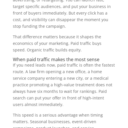
target specific audiences, and put your business in
front of buyers immediately. But every click has a
cost, and visibility can disappear the moment you
stop funding the campaign.
That difference matters because it shapes the
economics of your marketing. Paid traffic buys
speed. Organic traffic builds equity.
When paid traffic makes the most sense
If you need leads now, paid traffic is often the fastest
route. A law firm opening a new office, a home
service company entering a new city, or a medical
practice promoting a high-value treatment does not
always have six months to wait for rankings. Paid
search can put your offer in front of high-intent
users almost immediately.
This speed is a serious advantage when timing
matters. Seasonal businesses, event-driven