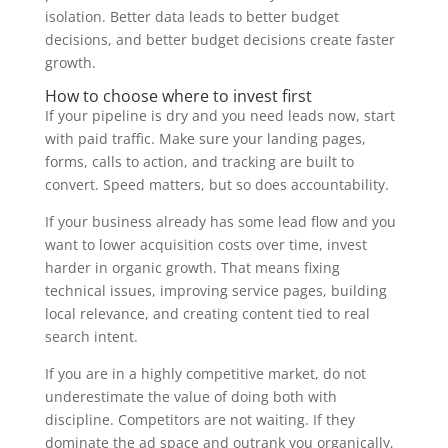
isolation. Better data leads to better budget
decisions, and better budget decisions create faster
growth.
How to choose where to invest first
If your pipeline is dry and you need leads now, start
with paid traffic. Make sure your landing pages,
forms, calls to action, and tracking are built to
convert. Speed matters, but so does accountability.
If your business already has some lead flow and you
want to lower acquisition costs over time, invest
harder in organic growth. That means fixing
technical issues, improving service pages, building
local relevance, and creating content tied to real
search intent.
If you are in a highly competitive market, do not
underestimate the value of doing both with
discipline. Competitors are not waiting. If they
dominate the ad space and outrank you organically,