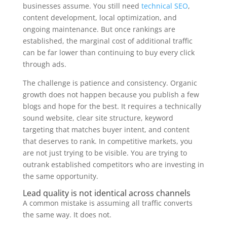
businesses assume. You still need
technical SEO
,
content development, local optimization, and
ongoing maintenance. But once rankings are
established, the marginal cost of additional traffic
can be far lower than continuing to buy every click
through ads.
The challenge is patience and consistency. Organic
growth does not happen because you publish a few
blogs and hope for the best. It requires a technically
sound website, clear site structure, keyword
targeting that matches buyer intent, and content
that deserves to rank. In competitive markets, you
are not just trying to be visible. You are trying to
outrank established competitors who are investing in
the same opportunity.
Lead quality is not identical across channels
A common mistake is assuming all traffic converts
the same way. It does not.