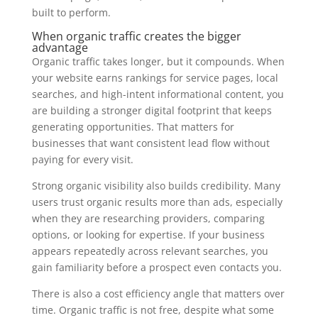
built to perform.
When organic traffic creates the bigger
advantage
Organic traffic takes longer, but it compounds. When
your website earns rankings for service pages, local
searches, and high-intent informational content, you
are building a stronger digital footprint that keeps
generating opportunities. That matters for
businesses that want consistent lead flow without
paying for every visit.
Strong organic visibility also builds credibility. Many
users trust organic results more than ads, especially
when they are researching providers, comparing
options, or looking for expertise. If your business
appears repeatedly across relevant searches, you
gain familiarity before a prospect even contacts you.
There is also a cost efficiency angle that matters over
time. Organic traffic is not free, despite what some