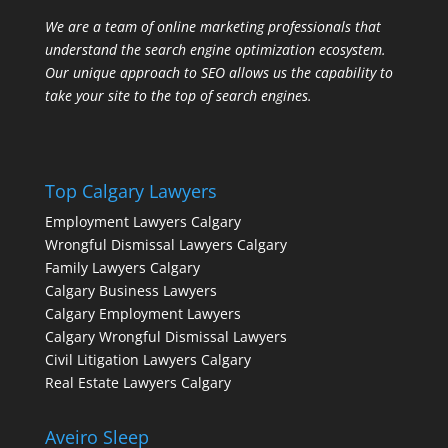
We are a team of online marketing professionals that
understand the search engine optimization ecosystem.
Our unique approach to SEO allows us the capability to
take your site to the top of search engines.
Top Calgary Lawyers
Employment Lawyers Calgary
Wrongful Dismissal Lawyers Calgary
Family Lawyers Calgary
Calgary Business Lawyers
Calgary Employment Lawyers
Calgary Wrongful Dismissal Lawyers
Civil Litigation Lawyers Calgary
Real Estate Lawyers Calgary
Aveiro Sleep