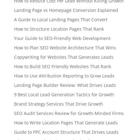
How to Reduce Cost Per Lead Without Killing Growth
Landing Page vs Homepage Conversion Explained
A Guide to Local Landing Pages That Convert
How to Structure Location Pages That Rank
Your Guide to SEO-Friendly Web Development
How to Plan SEO Website Architecture That Wins
Copywriting for Websites That Generates Leads
How to Build SEO Friendly Websites That Rank
How to Use Attribution Reporting to Grow Leads
Landing Page Builder Review: What Drives Leads
9 Best Local Lead Generation Tactics for Growth
Brand Strategy Services That Drive Growth
SEO Audit Services Review for Growth-Minded Firms
How to Write Location Pages That Generate Leads
Guide to PPC Account Structure That Drives Leads