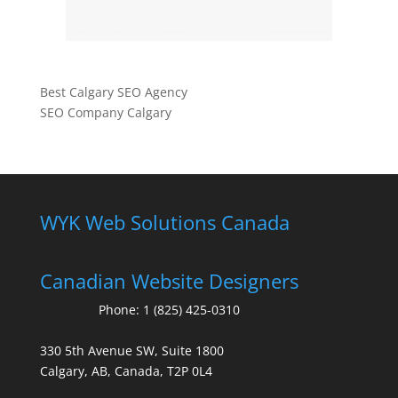
Best Calgary SEO Agency
SEO Company Calgary
WYK Web Solutions Canada
Canadian Website Designers
Phone:
1 (825) 425-0310
330 5th Avenue SW, Suite 1800
Calgary, AB, Canada, T2P 0L4