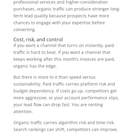
professional services and higher-consideration
purchases, organic traffic can produce stronger long-
term lead quality because prospects have more
chances to engage with your expertise before
converting.
Cost, risk, and control
If you want a channel that turns on instantly, paid
traffic is hard to beat. If you want a channel that
keeps working after this month’s invoices are paid,
organic has the edge.
But there is more to it than speed versus
sustainability. Paid traffic carries platform risk and
budget dependency. If costs go up, competitors get
more aggressive, or your account performance slips,
your lead flow can drop fast. You are renting
attention.
Organic traffic carries algorithm risk and time risk.
Search rankings can shift, competitors can improve,