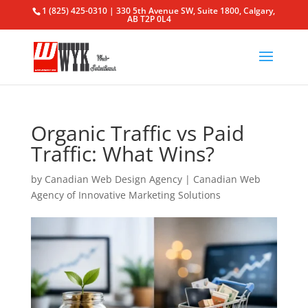
1 (825) 425-0310 | 330 5th Avenue SW, Suite 1800, Calgary,
AB T2P 0L4
Organic Traffic vs Paid
Traffic: What Wins?
by
Canadian Web Design Agency
|
Canadian Web
Agency of Innovative Marketing Solutions