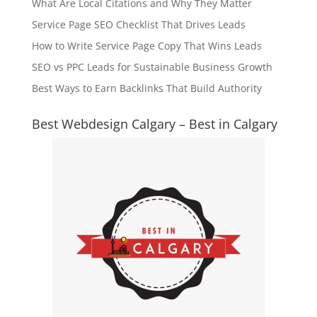
What Are Local Citations and Why They Matter
Service Page SEO Checklist That Drives Leads
How to Write Service Page Copy That Wins Leads
SEO vs PPC Leads for Sustainable Business Growth
Best Ways to Earn Backlinks That Build Authority
Best Webdesign Calgary – Best in Calgary