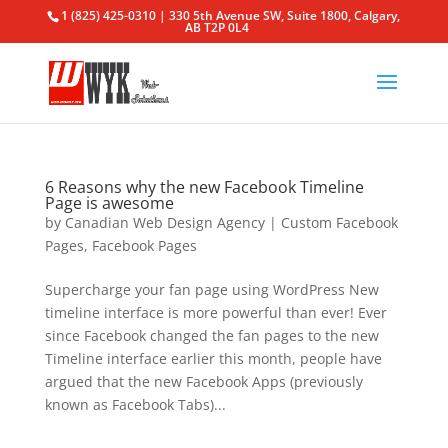
1 (825) 425-0310 | 330 5th Avenue SW, Suite 1800, Calgary,
AB T2P 0L4
6 Reasons why the new Facebook Timeline
Page is awesome
by
Canadian Web Design Agency
|
Custom Facebook
Pages
,
Facebook Pages
Supercharge your fan page using WordPress New
timeline interface is more powerful than ever! Ever
since Facebook changed the fan pages to the new
Timeline interface earlier this month, people have
argued that the new Facebook Apps (previously
known as Facebook Tabs)...