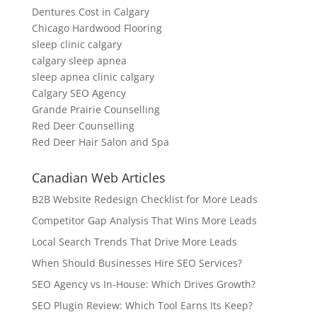
Dentures Cost in Calgary
Chicago Hardwood Flooring
sleep clinic calgary
calgary sleep apnea
sleep apnea clinic calgary
Calgary SEO Agency
Grande Prairie Counselling
Red Deer Counselling
Red Deer Hair Salon and Spa
Canadian Web Articles
B2B Website Redesign Checklist for More Leads
Competitor Gap Analysis That Wins More Leads
Local Search Trends That Drive More Leads
When Should Businesses Hire SEO Services?
SEO Agency vs In-House: Which Drives Growth?
SEO Plugin Review: Which Tool Earns Its Keep?