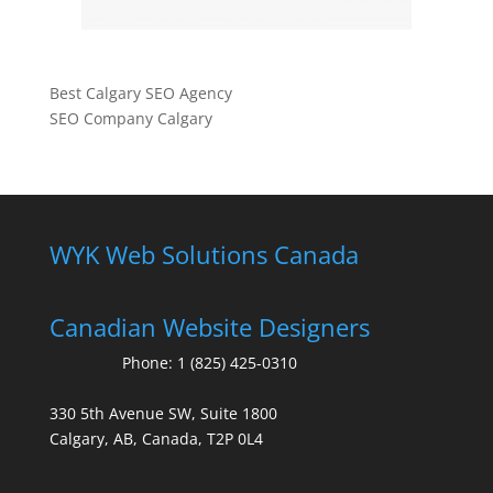
Best Calgary SEO Agency
SEO Company Calgary
WYK Web Solutions Canada
Canadian Website Designers
Phone:
1 (825) 425-0310
330 5th Avenue SW, Suite 1800
Calgary, AB, Canada, T2P 0L4