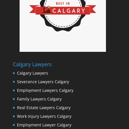
Calgary Lawyers
Calgary Lawyers
Severance Lawyers Calgary
Employment Lawyers Calgary
Family Lawyers Calgary
Real Estate Lawyers Calgary
Work Injury Lawyers Calgary
Employment Lawyer Calgary