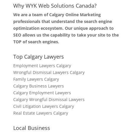
Why WYK Web Solutions Canada?
We are a team of Calgary Online Marketing
professionals that understand the search engine
optimization ecosystem. Our unique approach to
SEO allows us the capability to take your site to the
TOP of search engines.
Top Calgary Lawyers
Employment Lawyers Calgary
Wrongful Dismissal Lawyers Calgary
Family Lawyers Calgary
Calgary Business Lawyers
Calgary Employment Lawyers
Calgary Wrongful Dismissal Lawyers
Civil Litigation Lawyers Calgary
Real Estate Lawyers Calgary
Local Business