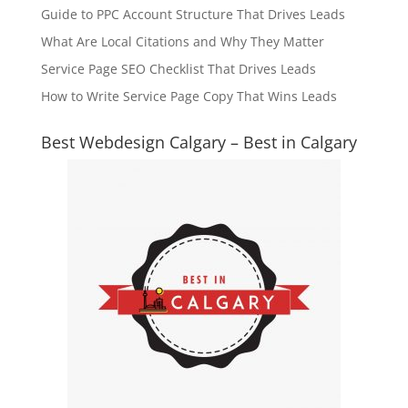
Guide to PPC Account Structure That Drives Leads
What Are Local Citations and Why They Matter
Service Page SEO Checklist That Drives Leads
How to Write Service Page Copy That Wins Leads
Best Webdesign Calgary – Best in Calgary