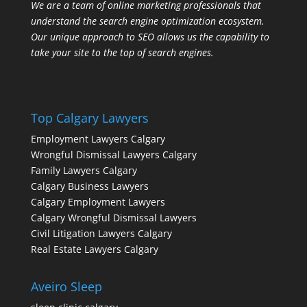
We are a team of online marketing professionals that
understand the search engine optimization ecosystem.
Our unique approach to SEO allows us the capability to
take your site to the top of search engines.
Top Calgary Lawyers
Employment Lawyers Calgary
Wrongful Dismissal Lawyers Calgary
Family Lawyers Calgary
Calgary Business Lawyers
Calgary Employment Lawyers
Calgary Wrongful Dismissal Lawyers
Civil Litigation Lawyers Calgary
Real Estate Lawyers Calgary
Aveiro Sleep