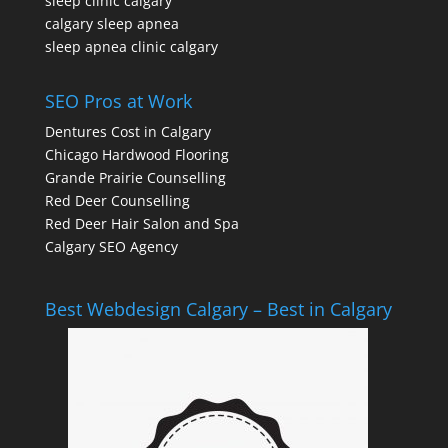
sleep clinic calgary
calgary sleep apnea
sleep apnea clinic calgary
SEO Pros at Work
Dentures Cost in Calgary
Chicago Hardwood Flooring
Grande Prairie Counselling
Red Deer Counselling
Red Deer Hair Salon and Spa
Calgary SEO Agency
Best Webdesign Calgary – Best in Calgary