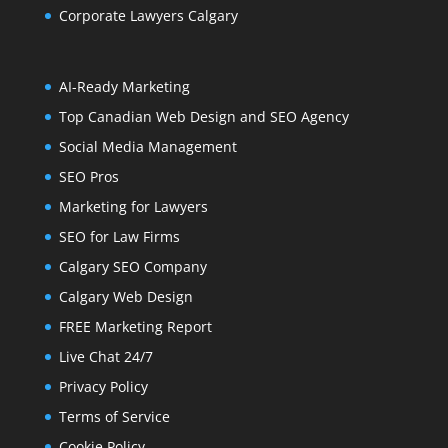
Corporate Lawyers Calgary
AI-Ready Marketing
Top Canadian Web Design and SEO Agency
Social Media Management
SEO Pros
Marketing for Lawyers
SEO for Law Firms
Calgary SEO Company
Calgary Web Design
FREE Marketing Report
Live Chat 24/7
Privacy Policy
Terms of Service
Cookie Policy