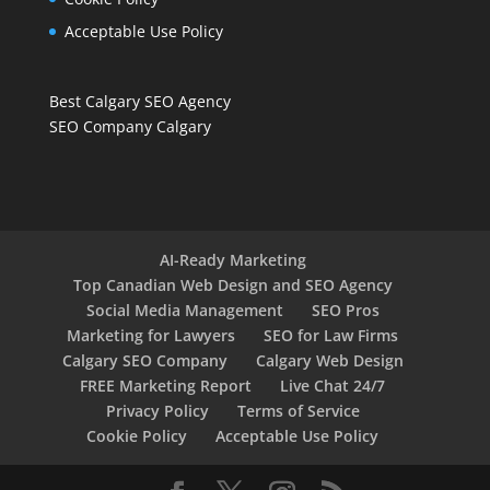
Acceptable Use Policy
Best Calgary SEO Agency
SEO Company Calgary
AI-Ready Marketing
Top Canadian Web Design and SEO Agency
Social Media Management
SEO Pros
Marketing for Lawyers
SEO for Law Firms
Calgary SEO Company
Calgary Web Design
FREE Marketing Report
Live Chat 24/7
Privacy Policy
Terms of Service
Cookie Policy
Acceptable Use Policy