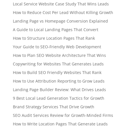
Local Service Website Case Study That Wins Leads
How to Reduce Cost Per Lead Without Killing Growth
Landing Page vs Homepage Conversion Explained
A Guide to Local Landing Pages That Convert
How to Structure Location Pages That Rank
Your Guide to SEO-Friendly Web Development
How to Plan SEO Website Architecture That Wins
Copywriting for Websites That Generates Leads
How to Build SEO Friendly Websites That Rank
How to Use Attribution Reporting to Grow Leads
Landing Page Builder Review: What Drives Leads
9 Best Local Lead Generation Tactics for Growth
Brand Strategy Services That Drive Growth
SEO Audit Services Review for Growth-Minded Firms
How to Write Location Pages That Generate Leads