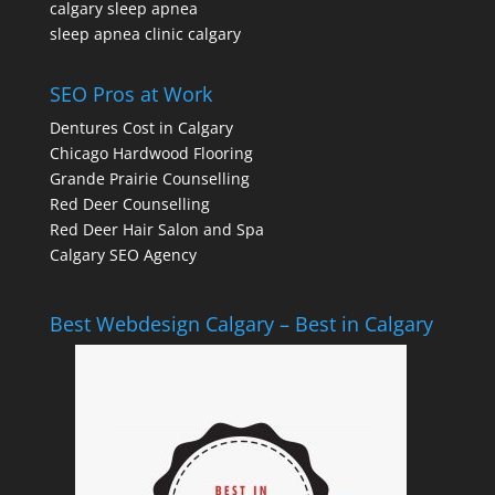
calgary sleep apnea
sleep apnea clinic calgary
SEO Pros at Work
Dentures Cost in Calgary
Chicago Hardwood Flooring
Grande Prairie Counselling
Red Deer Counselling
Red Deer Hair Salon and Spa
Calgary SEO Agency
Best Webdesign Calgary – Best in Calgary