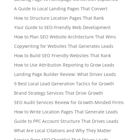
A Guide to Local Landing Pages That Convert
How to Structure Location Pages That Rank
Your Guide to SEO-Friendly Web Development
How to Plan SEO Website Architecture That Wins
Copywriting for Websites That Generates Leads
How to Build SEO Friendly Websites That Rank
How to Use Attribution Reporting to Grow Leads
Landing Page Builder Review: What Drives Leads
9 Best Local Lead Generation Tactics for Growth
Brand Strategy Services That Drive Growth
SEO Audit Services Review for Growth-Minded Firms
How to Write Location Pages That Generate Leads
Guide to PPC Account Structure That Drives Leads
What Are Local Citations and Why They Matter
Service Page SEO Checklist That Drives Leads