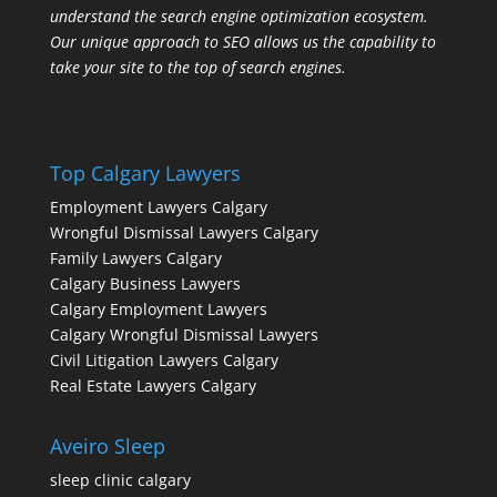
understand the search engine optimization ecosystem.
Our unique approach to SEO allows us the capability to
take your site to the top of search engines.
Top Calgary Lawyers
Employment Lawyers Calgary
Wrongful Dismissal Lawyers Calgary
Family Lawyers Calgary
Calgary Business Lawyers
Calgary Employment Lawyers
Calgary Wrongful Dismissal Lawyers
Civil Litigation Lawyers Calgary
Real Estate Lawyers Calgary
Aveiro Sleep
sleep clinic calgary