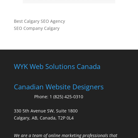
Best Calgary SEO Agency
SEO Company Calgary
WYK Web Solutions Canada
Canadian Website Designers
Phone:
1 (825) 425-0310
330 5th Avenue SW, Suite 1800
Calgary, AB, Canada, T2P 0L4
We are a team of online marketing professionals that