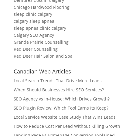
Dentures Cost in Calgary
Chicago Hardwood Flooring
sleep clinic calgary
calgary sleep apnea
sleep apnea clinic calgary
Calgary SEO Agency
Grande Prairie Counselling
Red Deer Counselling
Red Deer Hair Salon and Spa
Canadian Web Articles
Local Search Trends That Drive More Leads
When Should Businesses Hire SEO Services?
SEO Agency vs In-House: Which Drives Growth?
SEO Plugin Review: Which Tool Earns Its Keep?
Local Service Website Case Study That Wins Leads
How to Reduce Cost Per Lead Without Killing Growth
Landing Page vs Homepage Conversion Explained