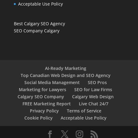
Acceptable Use Policy
Best Calgary SEO Agency
SEO Company Calgary
AI-Ready Marketing
Top Canadian Web Design and SEO Agency
Social Media Management
SEO Pros
Marketing for Lawyers
SEO for Law Firms
Calgary SEO Company
Calgary Web Design
FREE Marketing Report
Live Chat 24/7
Privacy Policy
Terms of Service
Cookie Policy
Acceptable Use Policy