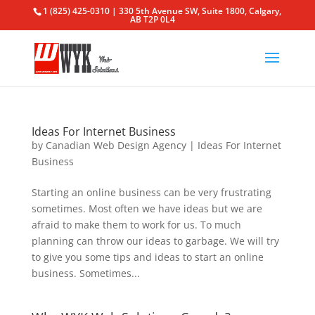
1 (825) 425-0310 | 330 5th Avenue SW, Suite 1800, Calgary,
AB T2P 0L4
Ideas For Internet Business
by
Canadian Web Design Agency
|
Ideas For Internet
Business
Starting an online business can be very frustrating
sometimes. Most often we have ideas but we are
afraid to make them to work for us. To much
planning can throw our ideas to garbage. We will try
to give you some tips and ideas to start an online
business. Sometimes...