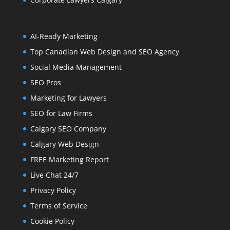
AI-Ready Marketing
Top Canadian Web Design and SEO Agency
Social Media Management
SEO Pros
Marketing for Lawyers
SEO for Law Firms
Calgary SEO Company
Calgary Web Design
FREE Marketing Report
Live Chat 24/7
Privacy Policy
Terms of Service
Cookie Policy