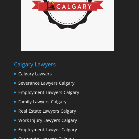
Calgary Lawyers
Calgary Lawyers
Severance Lawyers Calgary
Employment Lawyers Calgary
Family Lawyers Calgary
Real Estate Lawyers Calgary
Work Injury Lawyers Calgary
Employment Lawyer Calgary
Corporate Lawyers Calgary