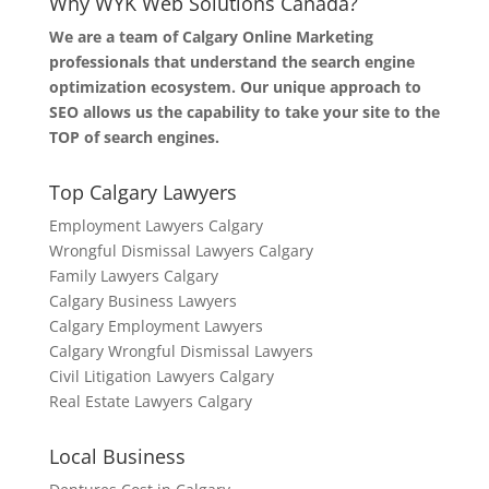
Why WYK Web Solutions Canada?
We are a team of Calgary Online Marketing
professionals that understand the search engine
optimization ecosystem. Our unique approach to
SEO allows us the capability to take your site to the
TOP of search engines.
Top Calgary Lawyers
Employment Lawyers Calgary
Wrongful Dismissal Lawyers Calgary
Family Lawyers Calgary
Calgary Business Lawyers
Calgary Employment Lawyers
Calgary Wrongful Dismissal Lawyers
Civil Litigation Lawyers Calgary
Real Estate Lawyers Calgary
Local Business