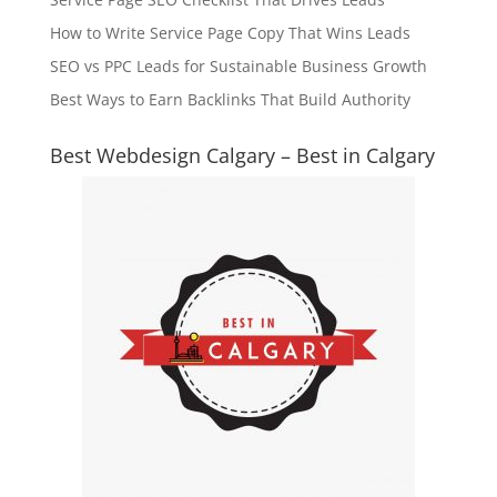
How to Write Service Page Copy That Wins Leads
SEO vs PPC Leads for Sustainable Business Growth
Best Ways to Earn Backlinks That Build Authority
Best Webdesign Calgary – Best in Calgary