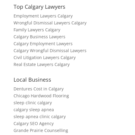
Top Calgary Lawyers
Employment Lawyers Calgary
Wrongful Dismissal Lawyers Calgary
Family Lawyers Calgary
Calgary Business Lawyers
Calgary Employment Lawyers
Calgary Wrongful Dismissal Lawyers
Civil Litigation Lawyers Calgary
Real Estate Lawyers Calgary
Local Business
Dentures Cost in Calgary
Chicago Hardwood Flooring
sleep clinic calgary
calgary sleep apnea
sleep apnea clinic calgary
Calgary SEO Agency
Grande Prairie Counselling