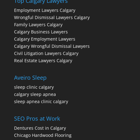
Top Calgary Lawyers
Employment Lawyers Calgary
Wrongful Dismissal Lawyers Calgary
Family Lawyers Calgary
Calgary Business Lawyers
Calgary Employment Lawyers
Calgary Wrongful Dismissal Lawyers
Civil Litigation Lawyers Calgary
Real Estate Lawyers Calgary
Aveiro Sleep
sleep clinic calgary
calgary sleep apnea
sleep apnea clinic calgary
SEO Pros at Work
Dentures Cost in Calgary
Chicago Hardwood Flooring