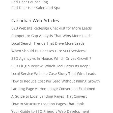
Red Deer Counselling
Red Deer Hair Salon and Spa
Canadian Web Articles
B2B Website Redesign Checklist for More Leads
Competitor Gap Analysis That Wins More Leads
Local Search Trends That Drive More Leads
When Should Businesses Hire SEO Services?
SEO Agency vs In-House: Which Drives Growth?
SEO Plugin Review: Which Tool Earns Its Keep?
Local Service Website Case Study That Wins Leads
How to Reduce Cost Per Lead Without Killing Growth
Landing Page vs Homepage Conversion Explained
A Guide to Local Landing Pages That Convert
How to Structure Location Pages That Rank
Your Guide to SEO-Friendly Web Development