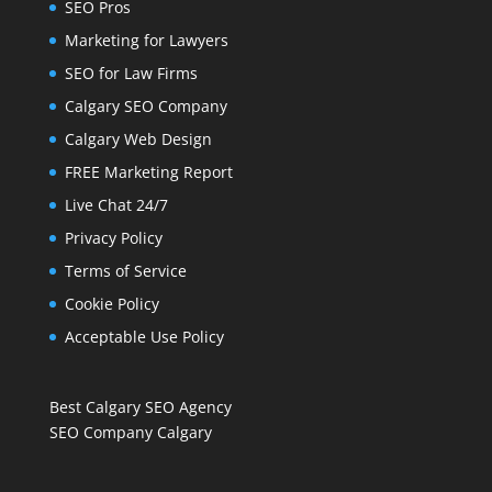
SEO Pros
Marketing for Lawyers
SEO for Law Firms
Calgary SEO Company
Calgary Web Design
FREE Marketing Report
Live Chat 24/7
Privacy Policy
Terms of Service
Cookie Policy
Acceptable Use Policy
Best Calgary SEO Agency
SEO Company Calgary