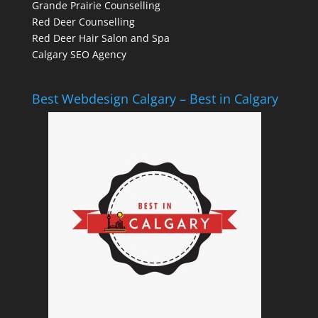
Grande Prairie Counselling
Red Deer Counselling
Red Deer Hair Salon and Spa
Calgary SEO Agency
Best Webdesign Calgary – Best in Calgary