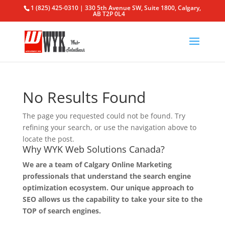
1 (825) 425-0310 | 330 5th Avenue SW, Suite 1800, Calgary,
AB T2P 0L4
No Results Found
The page you requested could not be found. Try
refining your search, or use the navigation above to
locate the post.
Why WYK Web Solutions Canada?
We are a team of Calgary Online Marketing
professionals that understand the search engine
optimization ecosystem. Our unique approach to
SEO allows us the capability to take your site to the
TOP of search engines.