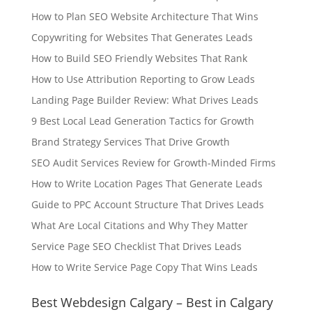
How to Plan SEO Website Architecture That Wins
Copywriting for Websites That Generates Leads
How to Build SEO Friendly Websites That Rank
How to Use Attribution Reporting to Grow Leads
Landing Page Builder Review: What Drives Leads
9 Best Local Lead Generation Tactics for Growth
Brand Strategy Services That Drive Growth
SEO Audit Services Review for Growth-Minded Firms
How to Write Location Pages That Generate Leads
Guide to PPC Account Structure That Drives Leads
What Are Local Citations and Why They Matter
Service Page SEO Checklist That Drives Leads
How to Write Service Page Copy That Wins Leads
Best Webdesign Calgary – Best in Calgary