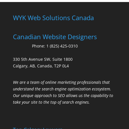
WYK Web Solutions Canada
Canadian Website Designers
Phone:
1 (825) 425-0310
330 5th Avenue SW, Suite 1800
Calgary, AB, Canada, T2P 0L4
We are a team of online marketing professionals that
understand the search engine optimization ecosystem.
Our unique approach to SEO allows us the capability to
take your site to the top of search engines.