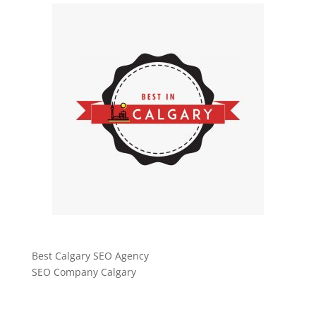
Best Calgary SEO Agency
SEO Company Calgary