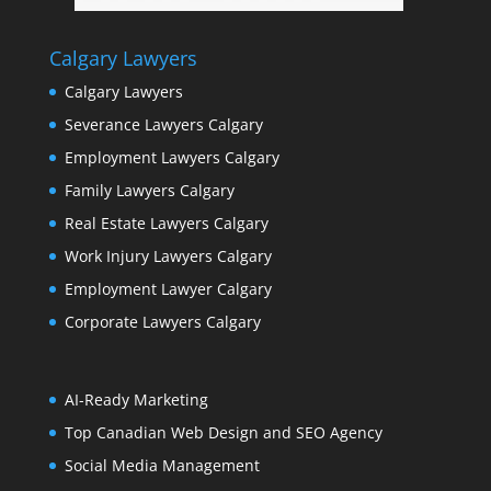
Calgary Lawyers
Calgary Lawyers
Severance Lawyers Calgary
Employment Lawyers Calgary
Family Lawyers Calgary
Real Estate Lawyers Calgary
Work Injury Lawyers Calgary
Employment Lawyer Calgary
Corporate Lawyers Calgary
AI-Ready Marketing
Top Canadian Web Design and SEO Agency
Social Media Management