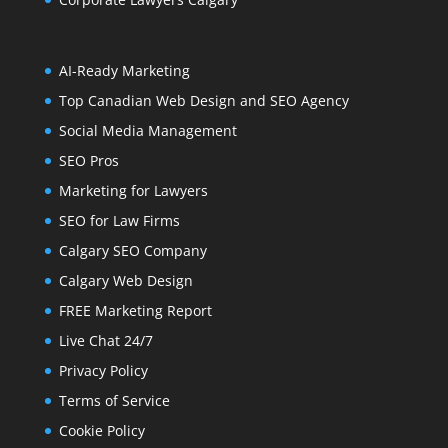
AI-Ready Marketing
Top Canadian Web Design and SEO Agency
Social Media Management
SEO Pros
Marketing for Lawyers
SEO for Law Firms
Calgary SEO Company
Calgary Web Design
FREE Marketing Report
Live Chat 24/7
Privacy Policy
Terms of Service
Cookie Policy