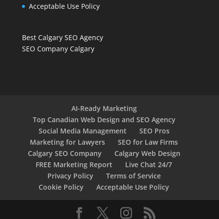
Acceptable Use Policy
Best Calgary SEO Agency
SEO Company Calgary
AI-Ready Marketing
Top Canadian Web Design and SEO Agency
Social Media Management
SEO Pros
Marketing for Lawyers
SEO for Law Firms
Calgary SEO Company
Calgary Web Design
FREE Marketing Report
Live Chat 24/7
Privacy Policy
Terms of Service
Cookie Policy
Acceptable Use Policy