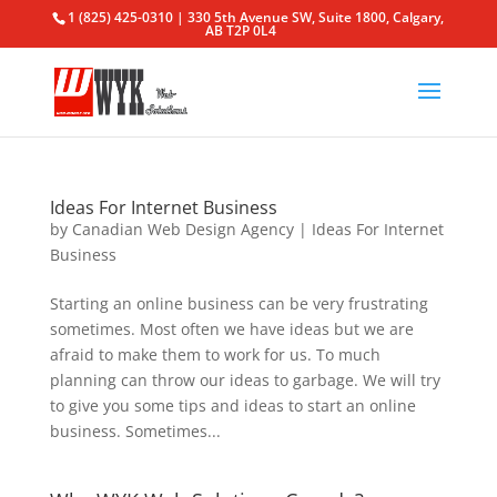
1 (825) 425-0310 | 330 5th Avenue SW, Suite 1800, Calgary,
AB T2P 0L4
Ideas For Internet Business
by
Canadian Web Design Agency
|
Ideas For Internet
Business
Starting an online business can be very frustrating
sometimes. Most often we have ideas but we are
afraid to make them to work for us. To much
planning can throw our ideas to garbage. We will try
to give you some tips and ideas to start an online
business. Sometimes...