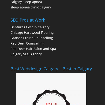
calgary sleep apnea
sleep apnea clinic calgary
SEO Pros at Work
Dentures Cost in Calgary
Chicago Hardwood Flooring
Grande Prairie Counselling
Red Deer Counselling
Red Deer Hair Salon and Spa
Calgary SEO Agency
Best Webdesign Calgary – Best in Calgary