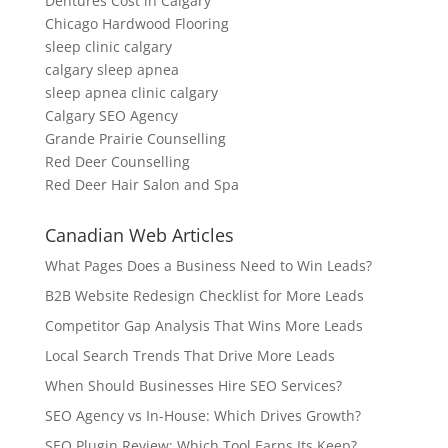
Dentures Cost in Calgary
Chicago Hardwood Flooring
sleep clinic calgary
calgary sleep apnea
sleep apnea clinic calgary
Calgary SEO Agency
Grande Prairie Counselling
Red Deer Counselling
Red Deer Hair Salon and Spa
Canadian Web Articles
What Pages Does a Business Need to Win Leads?
B2B Website Redesign Checklist for More Leads
Competitor Gap Analysis That Wins More Leads
Local Search Trends That Drive More Leads
When Should Businesses Hire SEO Services?
SEO Agency vs In-House: Which Drives Growth?
SEO Plugin Review: Which Tool Earns Its Keep?