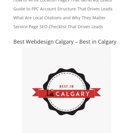
Guide to PPC Account Structure That Drives Leads
What Are Local Citations and Why They Matter
Service Page SEO Checklist That Drives Leads
Best Webdesign Calgary – Best in Calgary