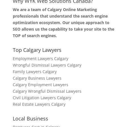
Why WYK Web Solutions Canada?
We are a team of Calgary Online Marketing
professionals that understand the search engine
optimization ecosystem. Our unique approach to
SEO allows us the capability to take your site to the
TOP of search engines.
Top Calgary Lawyers
Employment Lawyers Calgary
Wrongful Dismissal Lawyers Calgary
Family Lawyers Calgary
Calgary Business Lawyers
Calgary Employment Lawyers
Calgary Wrongful Dismissal Lawyers
Civil Litigation Lawyers Calgary
Real Estate Lawyers Calgary
Local Business