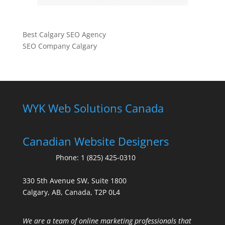
Best Calgary SEO Agency
SEO Company Calgary
WYK Web Solutions Canada
Canadian Website Designers
Phone:
1 (825) 425-0310
330 5th Avenue SW, Suite 1800
Calgary, AB, Canada, T2P 0L4
We are a team of online marketing professionals that