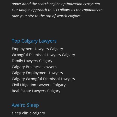
understand the search engine optimization ecosystem.
Our unique approach to SEO allows us the capability to
take your site to the top of search engines.
Top Calgary Lawyers
Employment Lawyers Calgary
Wrongful Dismissal Lawyers Calgary
Family Lawyers Calgary
Calgary Business Lawyers
Calgary Employment Lawyers
Calgary Wrongful Dismissal Lawyers
Civil Litigation Lawyers Calgary
Real Estate Lawyers Calgary
Aveiro Sleep
sleep clinic calgary