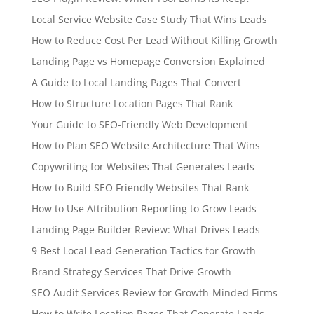
Local Service Website Case Study That Wins Leads
How to Reduce Cost Per Lead Without Killing Growth
Landing Page vs Homepage Conversion Explained
A Guide to Local Landing Pages That Convert
How to Structure Location Pages That Rank
Your Guide to SEO-Friendly Web Development
How to Plan SEO Website Architecture That Wins
Copywriting for Websites That Generates Leads
How to Build SEO Friendly Websites That Rank
How to Use Attribution Reporting to Grow Leads
Landing Page Builder Review: What Drives Leads
9 Best Local Lead Generation Tactics for Growth
Brand Strategy Services That Drive Growth
SEO Audit Services Review for Growth-Minded Firms
How to Write Location Pages That Generate Leads