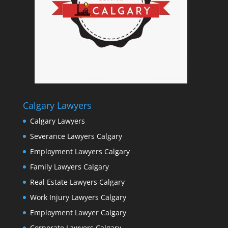
Calgary Lawyers
Calgary Lawyers
Severance Lawyers Calgary
Employment Lawyers Calgary
Family Lawyers Calgary
Real Estate Lawyers Calgary
Work Injury Lawyers Calgary
Employment Lawyer Calgary
Corporate Lawyers Calgary