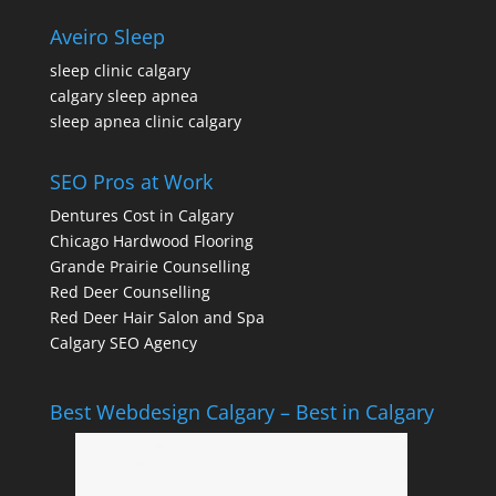
Aveiro Sleep
sleep clinic calgary
calgary sleep apnea
sleep apnea clinic calgary
SEO Pros at Work
Dentures Cost in Calgary
Chicago Hardwood Flooring
Grande Prairie Counselling
Red Deer Counselling
Red Deer Hair Salon and Spa
Calgary SEO Agency
Best Webdesign Calgary – Best in Calgary