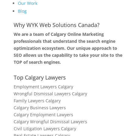
Our Work
Blog
Why WYK Web Solutions Canada?
We are a team of Calgary Online Marketing
professionals that understand the search engine
optimization ecosystem. Our unique approach to
SEO allows us the capability to take your site to the
TOP of search engines.
Top Calgary Lawyers
Employment Lawyers Calgary
Wrongful Dismissal Lawyers Calgary
Family Lawyers Calgary
Calgary Business Lawyers
Calgary Employment Lawyers
Calgary Wrongful Dismissal Lawyers
Civil Litigation Lawyers Calgary
Real Estate Lawyers Calgary