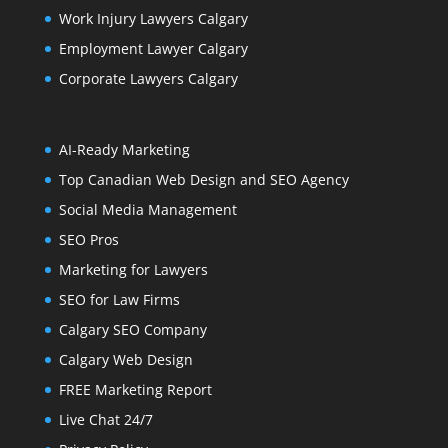
Work Injury Lawyers Calgary
Employment Lawyer Calgary
Corporate Lawyers Calgary
AI-Ready Marketing
Top Canadian Web Design and SEO Agency
Social Media Management
SEO Pros
Marketing for Lawyers
SEO for Law Firms
Calgary SEO Company
Calgary Web Design
FREE Marketing Report
Live Chat 24/7