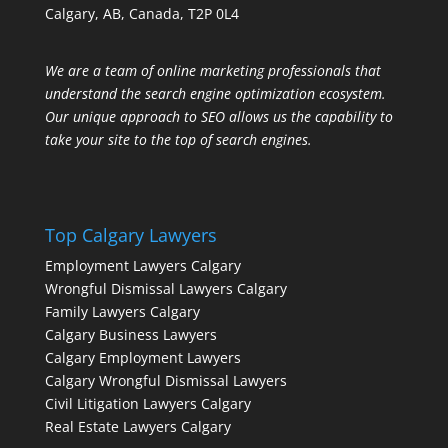
Calgary, AB, Canada, T2P 0L4
We are a team of online marketing professionals that
understand the search engine optimization ecosystem.
Our unique approach to SEO allows us the capability to
take your site to the top of search engines.
Top Calgary Lawyers
Employment Lawyers Calgary
Wrongful Dismissal Lawyers Calgary
Family Lawyers Calgary
Calgary Business Lawyers
Calgary Employment Lawyers
Calgary Wrongful Dismissal Lawyers
Civil Litigation Lawyers Calgary
Real Estate Lawyers Calgary