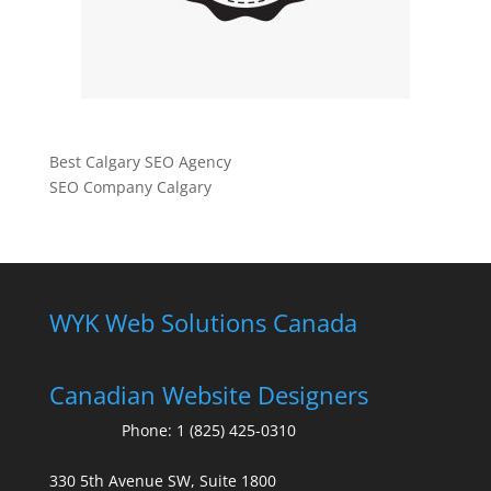
Best Calgary SEO Agency
SEO Company Calgary
WYK Web Solutions Canada
Canadian Website Designers
Phone:
1 (825) 425-0310
330 5th Avenue SW, Suite 1800