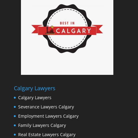
Calgary Lawyers
Calgary Lawyers
Severance Lawyers Calgary
Employment Lawyers Calgary
Family Lawyers Calgary
Real Estate Lawyers Calgary