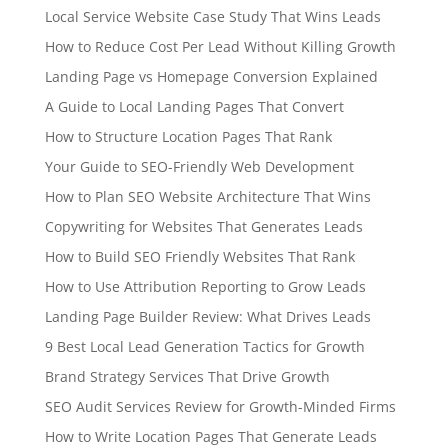
Local Service Website Case Study That Wins Leads
How to Reduce Cost Per Lead Without Killing Growth
Landing Page vs Homepage Conversion Explained
A Guide to Local Landing Pages That Convert
How to Structure Location Pages That Rank
Your Guide to SEO-Friendly Web Development
How to Plan SEO Website Architecture That Wins
Copywriting for Websites That Generates Leads
How to Build SEO Friendly Websites That Rank
How to Use Attribution Reporting to Grow Leads
Landing Page Builder Review: What Drives Leads
9 Best Local Lead Generation Tactics for Growth
Brand Strategy Services That Drive Growth
SEO Audit Services Review for Growth-Minded Firms
How to Write Location Pages That Generate Leads