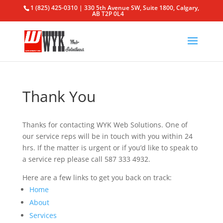
1 (825) 425-0310 | 330 5th Avenue SW, Suite 1800, Calgary,
AB T2P 0L4
Thank You
Thanks for contacting WYK Web Solutions. One of
our service reps will be in touch with you within 24
hrs. If the matter is urgent or if you’d like to speak to
a service rep please call 587 333 4932.
Here are a few links to get you back on track:
Home
About
Services