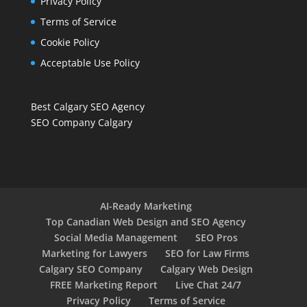
Privacy Policy
Terms of Service
Cookie Policy
Acceptable Use Policy
Best Calgary SEO Agency
SEO Company Calgary
AI-Ready Marketing
Top Canadian Web Design and SEO Agency
Social Media Management
SEO Pros
Marketing for Lawyers
SEO for Law Firms
Calgary SEO Company
Calgary Web Design
FREE Marketing Report
Live Chat 24/7
Privacy Policy
Terms of Service