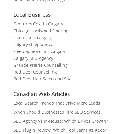
Local Business
Dentures Cost in Calgary
Chicago Hardwood Flooring
sleep clinic calgary
calgary sleep apnea
sleep apnea clinic calgary
Calgary SEO Agency
Grande Prairie Counselling
Red Deer Counselling
Red Deer Hair Salon and Spa
Canadian Web Articles
Local Search Trends That Drive More Leads
When Should Businesses Hire SEO Services?
SEO Agency vs In-House: Which Drives Growth?
SEO Plugin Review: Which Tool Earns Its Keep?