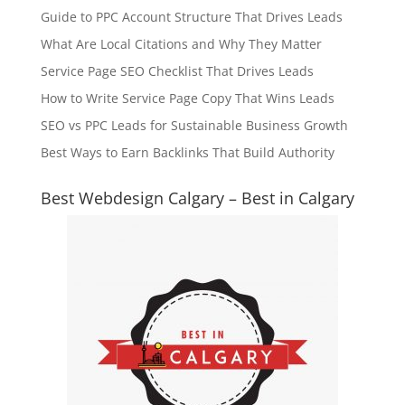
Guide to PPC Account Structure That Drives Leads
What Are Local Citations and Why They Matter
Service Page SEO Checklist That Drives Leads
How to Write Service Page Copy That Wins Leads
SEO vs PPC Leads for Sustainable Business Growth
Best Ways to Earn Backlinks That Build Authority
Best Webdesign Calgary – Best in Calgary