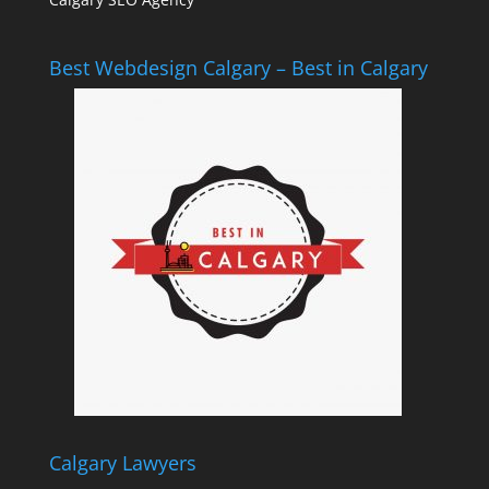
Best Webdesign Calgary – Best in Calgary
Calgary Lawyers