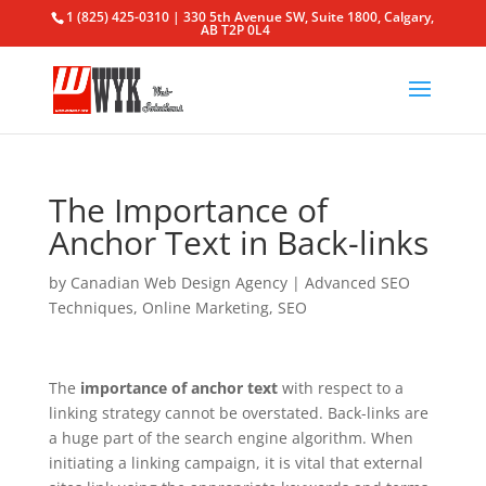
1 (825) 425-0310 | 330 5th Avenue SW, Suite 1800, Calgary,
AB T2P 0L4
The Importance of
Anchor Text in Back-links
by
Canadian Web Design Agency
|
Advanced SEO
Techniques
,
Online Marketing
,
SEO
The
importance of anchor text
with respect to a
linking strategy cannot be overstated. Back-links are
a huge part of the search engine algorithm. When
initiating a linking campaign, it is vital that external