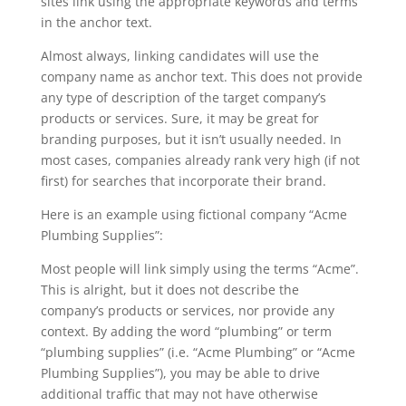
sites link using the appropriate keywords and terms
in the anchor text.
Almost always, linking candidates will use the
company name as anchor text. This does not provide
any type of description of the target company’s
products or services. Sure, it may be great for
branding purposes, but it isn’t usually needed. In
most cases, companies already rank very high (if not
first) for searches that incorporate their brand.
Here is an example using fictional company “Acme
Plumbing Supplies”:
Most people will link simply using the terms “Acme”.
This is alright, but it does not describe the
company’s products or services, nor provide any
context. By adding the word “plumbing” or term
“plumbing supplies” (i.e. “Acme Plumbing” or “Acme
Plumbing Supplies”), you may be able to drive
additional traffic that may not have otherwise