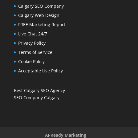
Calgary SEO Company
Calgary Web Design
FREE Marketing Report
Live Chat 24/7
Privacy Policy
Terms of Service
Cookie Policy
Acceptable Use Policy
Best Calgary SEO Agency
SEO Company Calgary
AI-Ready Marketing