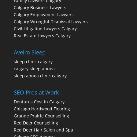
Family Lawyers Calgary
Calgary Business Lawyers
Calgary Employment Lawyers
Calgary Wrongful Dismissal Lawyers
Civil Litigation Lawyers Calgary
Real Estate Lawyers Calgary
Aveiro Sleep
sleep clinic calgary
calgary sleep apnea
sleep apnea clinic calgary
SEO Pros at Work
Dentures Cost in Calgary
Chicago Hardwood Flooring
Grande Prairie Counselling
Red Deer Counselling
Red Deer Hair Salon and Spa
Calgary SEO Agency