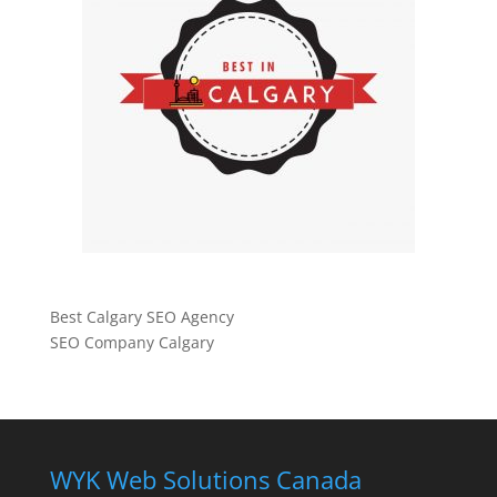
Best Calgary SEO Agency
SEO Company Calgary
WYK Web Solutions Canada