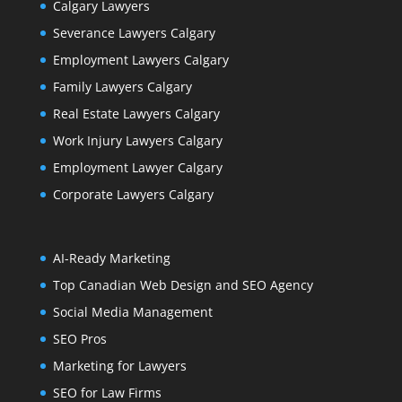
Calgary Lawyers
Severance Lawyers Calgary
Employment Lawyers Calgary
Family Lawyers Calgary
Real Estate Lawyers Calgary
Work Injury Lawyers Calgary
Employment Lawyer Calgary
Corporate Lawyers Calgary
AI-Ready Marketing
Top Canadian Web Design and SEO Agency
Social Media Management
SEO Pros
Marketing for Lawyers
SEO for Law Firms