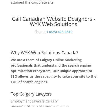
attained the corporate site.
Call Canadian Website Designers -
WYK Web Solutions
Phone:
1 (825) 425-0310
Why WYK Web Solutions Canada?
We are a team of Calgary Online Marketing
professionals that understand the search engine
optimization ecosystem. Our unique approach to
SEO allows us the capability to take your site to the
TOP of search engines.
Top Calgary Lawyers
Employment Lawyers Calgary
Wrongful Dismissal Lawyers Calgary