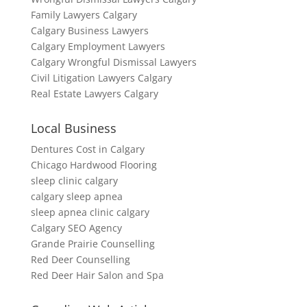
Family Lawyers Calgary
Calgary Business Lawyers
Calgary Employment Lawyers
Calgary Wrongful Dismissal Lawyers
Civil Litigation Lawyers Calgary
Real Estate Lawyers Calgary
Local Business
Dentures Cost in Calgary
Chicago Hardwood Flooring
sleep clinic calgary
calgary sleep apnea
sleep apnea clinic calgary
Calgary SEO Agency
Grande Prairie Counselling
Red Deer Counselling
Red Deer Hair Salon and Spa