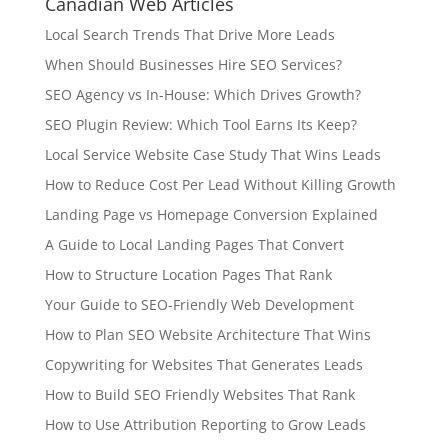
Canadian Web Articles
Local Search Trends That Drive More Leads
When Should Businesses Hire SEO Services?
SEO Agency vs In-House: Which Drives Growth?
SEO Plugin Review: Which Tool Earns Its Keep?
Local Service Website Case Study That Wins Leads
How to Reduce Cost Per Lead Without Killing Growth
Landing Page vs Homepage Conversion Explained
A Guide to Local Landing Pages That Convert
How to Structure Location Pages That Rank
Your Guide to SEO-Friendly Web Development
How to Plan SEO Website Architecture That Wins
Copywriting for Websites That Generates Leads
How to Build SEO Friendly Websites That Rank
How to Use Attribution Reporting to Grow Leads