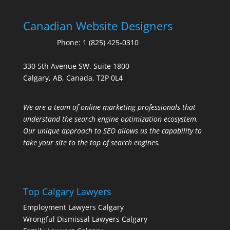
Canadian Website Designers
Phone:
1 (825) 425-0310
330 5th Avenue SW, Suite 1800
Calgary, AB, Canada, T2P 0L4
We are a team of online marketing professionals that
understand the search engine optimization ecosystem.
Our unique approach to SEO allows us the capability to
take your site to the top of search engines.
Top Calgary Lawyers
Employment Lawyers Calgary
Wrongful Dismissal Lawyers Calgary