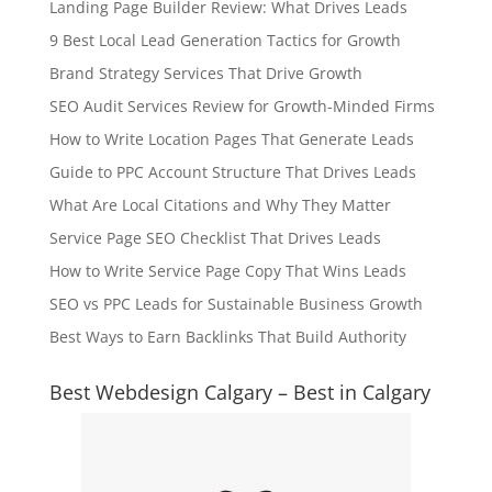
Landing Page Builder Review: What Drives Leads
9 Best Local Lead Generation Tactics for Growth
Brand Strategy Services That Drive Growth
SEO Audit Services Review for Growth-Minded Firms
How to Write Location Pages That Generate Leads
Guide to PPC Account Structure That Drives Leads
What Are Local Citations and Why They Matter
Service Page SEO Checklist That Drives Leads
How to Write Service Page Copy That Wins Leads
SEO vs PPC Leads for Sustainable Business Growth
Best Ways to Earn Backlinks That Build Authority
Best Webdesign Calgary – Best in Calgary