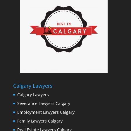
Calgary Lawyers
Calgary Lawyers
Severance Lawyers Calgary
Employment Lawyers Calgary
Family Lawyers Calgary
Real Estate Lawyers Calgary