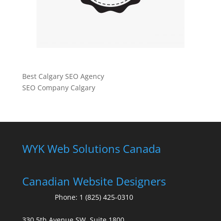
Best Calgary SEO Agency
SEO Company Calgary
WYK Web Solutions Canada
Canadian Website Designers
Phone:
1 (825) 425-0310
330 5th Avenue SW, Suite 1800