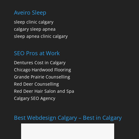
Aveiro Sleep
sleep clinic calgary
calgary sleep apnea
sleep apnea clinic calgary
SEO Pros at Work
Dentures Cost in Calgary
Chicago Hardwood Flooring
Grande Prairie Counselling
Red Deer Counselling
Red Deer Hair Salon and Spa
Calgary SEO Agency
Best Webdesign Calgary – Best in Calgary