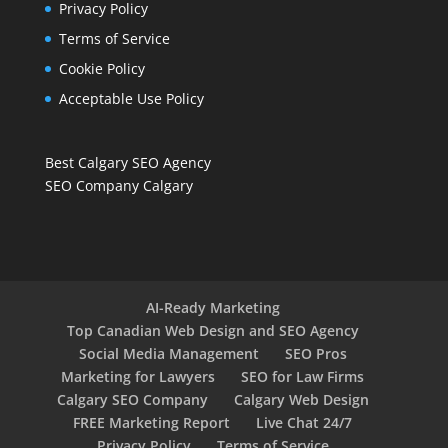
Privacy Policy
Terms of Service
Cookie Policy
Acceptable Use Policy
Best Calgary SEO Agency
SEO Company Calgary
AI-Ready Marketing
Top Canadian Web Design and SEO Agency
Social Media Management
SEO Pros
Marketing for Lawyers
SEO for Law Firms
Calgary SEO Company
Calgary Web Design
FREE Marketing Report
Live Chat 24/7
Privacy Policy
Terms of Service