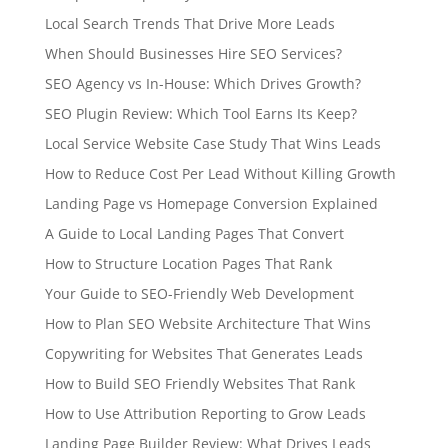
Local Search Trends That Drive More Leads
When Should Businesses Hire SEO Services?
SEO Agency vs In-House: Which Drives Growth?
SEO Plugin Review: Which Tool Earns Its Keep?
Local Service Website Case Study That Wins Leads
How to Reduce Cost Per Lead Without Killing Growth
Landing Page vs Homepage Conversion Explained
A Guide to Local Landing Pages That Convert
How to Structure Location Pages That Rank
Your Guide to SEO-Friendly Web Development
How to Plan SEO Website Architecture That Wins
Copywriting for Websites That Generates Leads
How to Build SEO Friendly Websites That Rank
How to Use Attribution Reporting to Grow Leads
Landing Page Builder Review: What Drives Leads