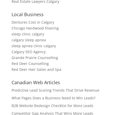
Real Estate Lawyers Calgary
Local Business
Dentures Cost in Calgary
Chicago Hardwood Flooring
sleep clinic calgary
calgary sleep apnea
sleep apnea clinic calgary
Calgary SEO Agency
Grande Prairie Counselling
Red Deer Counselling
Red Deer Hair Salon and Spa
Canadian Web Articles
Predictive Lead Scoring Trends That Drive Revenue
What Pages Does a Business Need to Win Leads?
B2B Website Redesign Checklist for More Leads
Competitor Gap Analysis That Wins More Leads