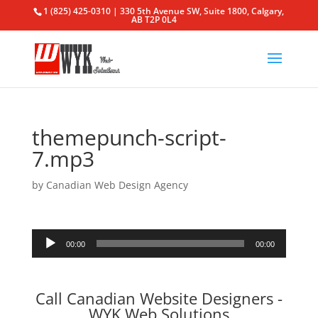
1 (825) 425-0310 | 330 5th Avenue SW, Suite 1800, Calgary,
AB T2P 0L4
themepunch-script-
7.mp3
by
Canadian Web Design Agency
Audio
00:00
00:00
Player
Call Canadian Website Designers -
WYK Web Solutions