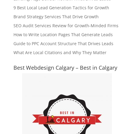
9 Best Local Lead Generation Tactics for Growth
Brand Strategy Services That Drive Growth
SEO Audit Services Review for Growth-Minded Firms
How to Write Location Pages That Generate Leads
Guide to PPC Account Structure That Drives Leads
What Are Local Citations and Why They Matter
Best Webdesign Calgary – Best in Calgary