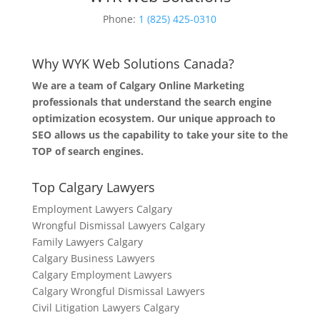
Phone:
1 (825) 425-0310
Why WYK Web Solutions Canada?
We are a team of Calgary Online Marketing
professionals that understand the search engine
optimization ecosystem. Our unique approach to
SEO allows us the capability to take your site to the
TOP of search engines.
Top Calgary Lawyers
Employment Lawyers Calgary
Wrongful Dismissal Lawyers Calgary
Family Lawyers Calgary
Calgary Business Lawyers
Calgary Employment Lawyers
Calgary Wrongful Dismissal Lawyers
Civil Litigation Lawyers Calgary