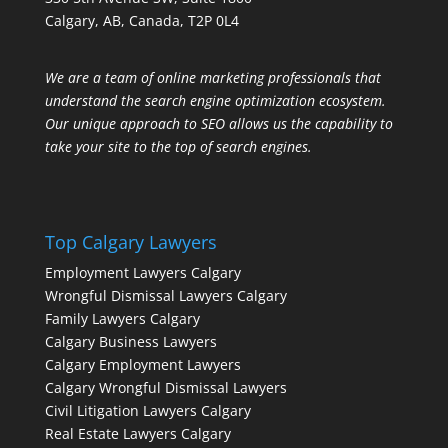
Calgary, AB, Canada, T2P 0L4
We are a team of online marketing professionals that
understand the search engine optimization ecosystem.
Our unique approach to SEO allows us the capability to
take your site to the top of search engines.
Top Calgary Lawyers
Employment Lawyers Calgary
Wrongful Dismissal Lawyers Calgary
Family Lawyers Calgary
Calgary Business Lawyers
Calgary Employment Lawyers
Calgary Wrongful Dismissal Lawyers
Civil Litigation Lawyers Calgary
Real Estate Lawyers Calgary