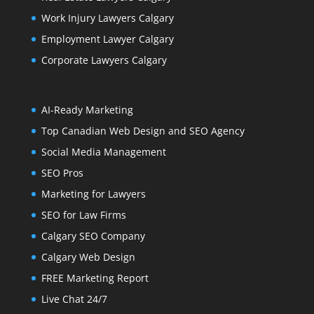
Work Injury Lawyers Calgary
Employment Lawyer Calgary
Corporate Lawyers Calgary
AI-Ready Marketing
Top Canadian Web Design and SEO Agency
Social Media Management
SEO Pros
Marketing for Lawyers
SEO for Law Firms
Calgary SEO Company
Calgary Web Design
FREE Marketing Report
Live Chat 24/7