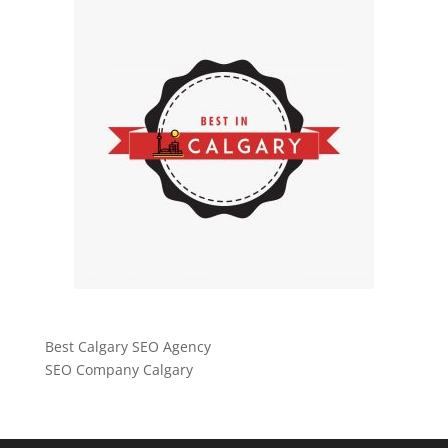
Best Calgary SEO Agency
SEO Company Calgary