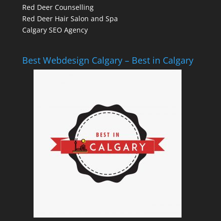
Red Deer Counselling
Red Deer Hair Salon and Spa
Calgary SEO Agency
Best Webdesign Calgary – Best in Calgary