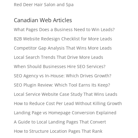
Red Deer Hair Salon and Spa
Canadian Web Articles
What Pages Does a Business Need to Win Leads?
B2B Website Redesign Checklist for More Leads
Competitor Gap Analysis That Wins More Leads
Local Search Trends That Drive More Leads
When Should Businesses Hire SEO Services?
SEO Agency vs In-House: Which Drives Growth?
SEO Plugin Review: Which Tool Earns Its Keep?
Local Service Website Case Study That Wins Leads
How to Reduce Cost Per Lead Without Killing Growth
Landing Page vs Homepage Conversion Explained
A Guide to Local Landing Pages That Convert
How to Structure Location Pages That Rank