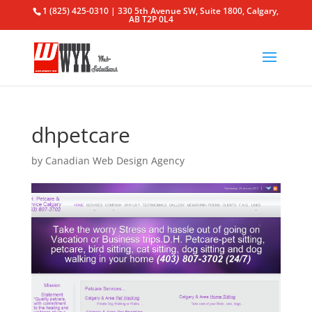
1 (825) 425-0310 | 330 5th Avenue SW, Suite 1800, Calgary,
AB T2P 0L4
dhpetcare
by
Canadian Web Design Agency