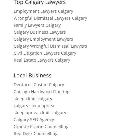
Top Calgary Lawyers
Employment Lawyers Calgary
Wrongful Dismissal Lawyers Calgary
Family Lawyers Calgary
Calgary Business Lawyers
Calgary Employment Lawyers
Calgary Wrongful Dismissal Lawyers
Civil Litigation Lawyers Calgary
Real Estate Lawyers Calgary
Local Business
Dentures Cost in Calgary
Chicago Hardwood Flooring
sleep clinic calgary
calgary sleep apnea
sleep apnea clinic calgary
Calgary SEO Agency
Grande Prairie Counselling
Red Deer Counselling