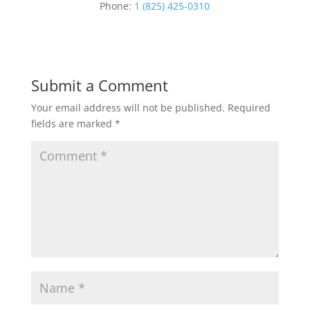
Phone:
1 (825) 425-0310
Submit a Comment
Your email address will not be published.
Required
fields are marked
*