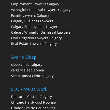
Employment Lawyers Calgary
Wrongful Dismissal Lawyers Calgary
Family Lawyers Calgary
Calgary Business Lawyers
Calgary Employment Lawyers
Calgary Wrongful Dismissal Lawyers
Civil Litigation Lawyers Calgary
Real Estate Lawyers Calgary
Aveiro Sleep
sleep clinic calgary
calgary sleep apnea
sleep apnea clinic calgary
SEO Pros at Work
Dentures Cost in Calgary
Chicago Hardwood Flooring
Grande Prairie Counselling