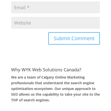
Why WYK Web Solutions Canada?
We are a team of Calgary Online Marketing
professionals that understand the search engine
optimization ecosystem. Our unique approach to
SEO allows us the capability to take your site to the
TOP of search engines.