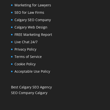
Marketing for Lawyers
SEO for Law Firms
Calgary SEO Company
Calgary Web Design
FREE Marketing Report
Live Chat 24/7
Privacy Policy
Terms of Service
Cookie Policy
Acceptable Use Policy
Best Calgary SEO Agency
SEO Company Calgary