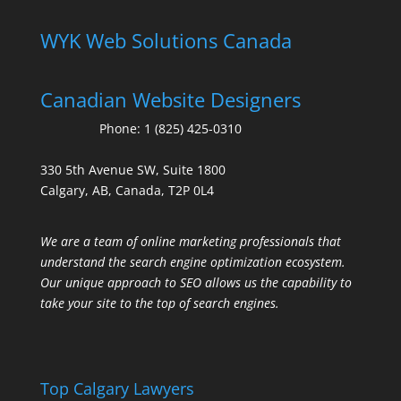
WYK Web Solutions Canada
Canadian Website Designers
Phone:
1 (825) 425-0310
330 5th Avenue SW, Suite 1800
Calgary, AB, Canada, T2P 0L4
We are a team of online marketing professionals that
understand the search engine optimization ecosystem.
Our unique approach to SEO allows us the capability to
take your site to the top of search engines.
Top Calgary Lawyers