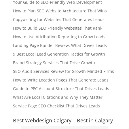
Your Guide to SEO-Friendly Web Development
How to Plan SEO Website Architecture That Wins
Copywriting for Websites That Generates Leads
How to Build SEO Friendly Websites That Rank
How to Use Attribution Reporting to Grow Leads
Landing Page Builder Review: What Drives Leads
9 Best Local Lead Generation Tactics for Growth
Brand Strategy Services That Drive Growth
SEO Audit Services Review for Growth-Minded Firms
How to Write Location Pages That Generate Leads
Guide to PPC Account Structure That Drives Leads
What Are Local Citations and Why They Matter
Service Page SEO Checklist That Drives Leads
Best Webdesign Calgary – Best in Calgary