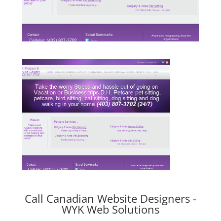
Call Canadian Website Designers -
WYK Web Solutions