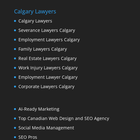
Calgary Lawyers
Calgary Lawyers
Severance Lawyers Calgary
Employment Lawyers Calgary
Family Lawyers Calgary
Real Estate Lawyers Calgary
Work Injury Lawyers Calgary
Employment Lawyer Calgary
Corporate Lawyers Calgary
AI-Ready Marketing
Top Canadian Web Design and SEO Agency
Social Media Management
SEO Pros