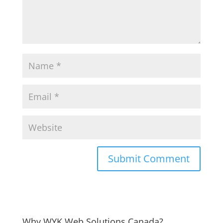
Why WYK Web Solutions Canada?