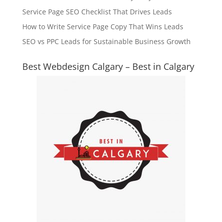
Service Page SEO Checklist That Drives Leads
How to Write Service Page Copy That Wins Leads
SEO vs PPC Leads for Sustainable Business Growth
Best Webdesign Calgary – Best in Calgary