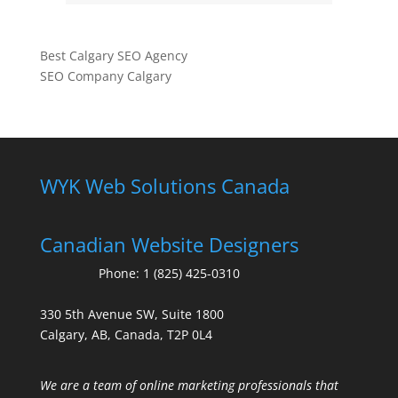
Best Calgary SEO Agency
SEO Company Calgary
WYK Web Solutions Canada
Canadian Website Designers
Phone:
1 (825) 425-0310
330 5th Avenue SW, Suite 1800
Calgary, AB, Canada, T2P 0L4
We are a team of online marketing professionals that