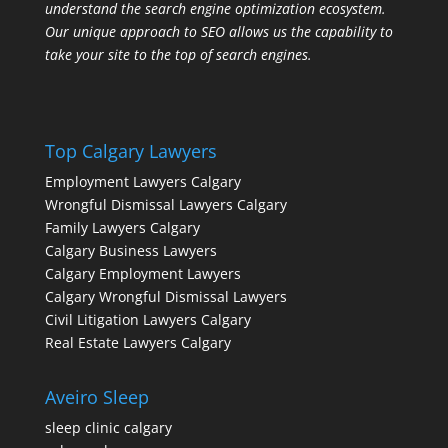
understand the search engine optimization ecosystem.
Our unique approach to SEO allows us the capability to
take your site to the top of search engines.
Top Calgary Lawyers
Employment Lawyers Calgary
Wrongful Dismissal Lawyers Calgary
Family Lawyers Calgary
Calgary Business Lawyers
Calgary Employment Lawyers
Calgary Wrongful Dismissal Lawyers
Civil Litigation Lawyers Calgary
Real Estate Lawyers Calgary
Aveiro Sleep
sleep clinic calgary