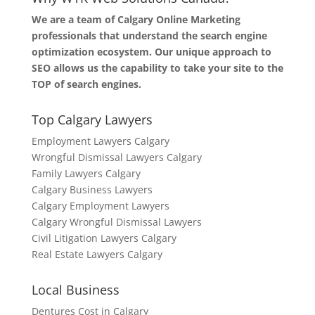
We are a team of Calgary Online Marketing
professionals that understand the search engine
optimization ecosystem. Our unique approach to
SEO allows us the capability to take your site to the
TOP of search engines.
Top Calgary Lawyers
Employment Lawyers Calgary
Wrongful Dismissal Lawyers Calgary
Family Lawyers Calgary
Calgary Business Lawyers
Calgary Employment Lawyers
Calgary Wrongful Dismissal Lawyers
Civil Litigation Lawyers Calgary
Real Estate Lawyers Calgary
Local Business
Dentures Cost in Calgary