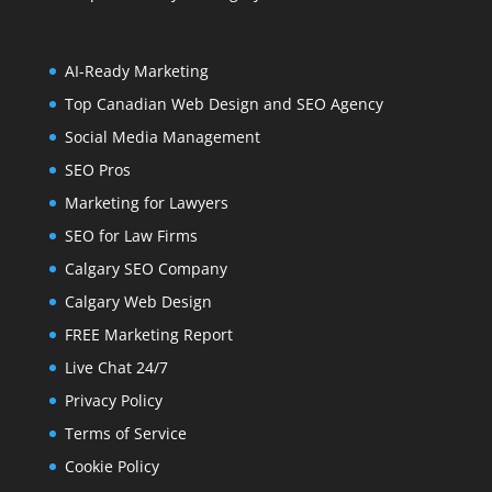
AI-Ready Marketing
Top Canadian Web Design and SEO Agency
Social Media Management
SEO Pros
Marketing for Lawyers
SEO for Law Firms
Calgary SEO Company
Calgary Web Design
FREE Marketing Report
Live Chat 24/7
Privacy Policy
Terms of Service
Cookie Policy