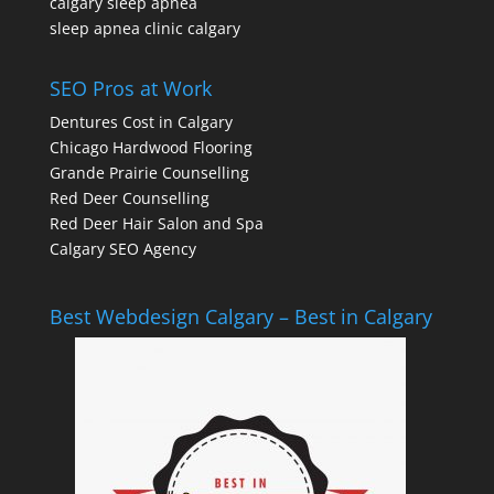
calgary sleep apnea
sleep apnea clinic calgary
SEO Pros at Work
Dentures Cost in Calgary
Chicago Hardwood Flooring
Grande Prairie Counselling
Red Deer Counselling
Red Deer Hair Salon and Spa
Calgary SEO Agency
Best Webdesign Calgary – Best in Calgary