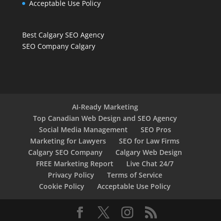
Acceptable Use Policy
Best Calgary SEO Agency
SEO Company Calgary
AI-Ready Marketing
Top Canadian Web Design and SEO Agency
Social Media Management
SEO Pros
Marketing for Lawyers
SEO for Law Firms
Calgary SEO Company
Calgary Web Design
FREE Marketing Report
Live Chat 24/7
Privacy Policy
Terms of Service
Cookie Policy
Acceptable Use Policy