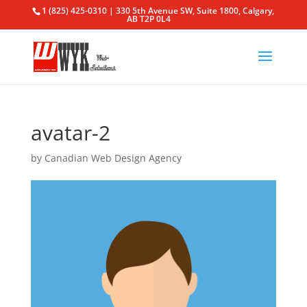
1 (825) 425-0310 | 330 5th Avenue SW, Suite 1800, Calgary,
AB T2P 0L4
avatar-2
by
Canadian Web Design Agency