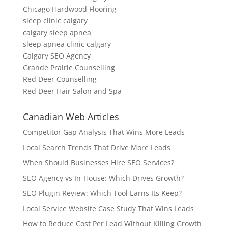
Chicago Hardwood Flooring
sleep clinic calgary
calgary sleep apnea
sleep apnea clinic calgary
Calgary SEO Agency
Grande Prairie Counselling
Red Deer Counselling
Red Deer Hair Salon and Spa
Canadian Web Articles
Competitor Gap Analysis That Wins More Leads
Local Search Trends That Drive More Leads
When Should Businesses Hire SEO Services?
SEO Agency vs In-House: Which Drives Growth?
SEO Plugin Review: Which Tool Earns Its Keep?
Local Service Website Case Study That Wins Leads
How to Reduce Cost Per Lead Without Killing Growth