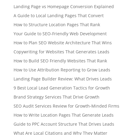
Landing Page vs Homepage Conversion Explained
A Guide to Local Landing Pages That Convert
How to Structure Location Pages That Rank
Your Guide to SEO-Friendly Web Development
How to Plan SEO Website Architecture That Wins
Copywriting for Websites That Generates Leads
How to Build SEO Friendly Websites That Rank
How to Use Attribution Reporting to Grow Leads
Landing Page Builder Review: What Drives Leads
9 Best Local Lead Generation Tactics for Growth
Brand Strategy Services That Drive Growth
SEO Audit Services Review for Growth-Minded Firms
How to Write Location Pages That Generate Leads
Guide to PPC Account Structure That Drives Leads
What Are Local Citations and Why They Matter