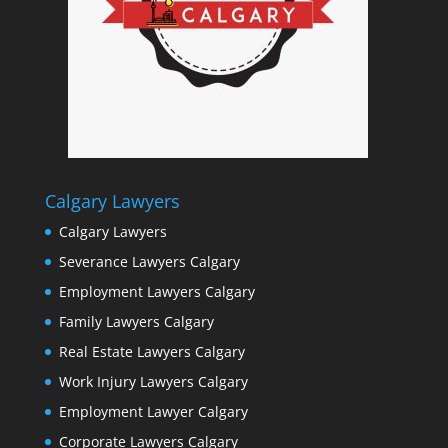
Calgary Lawyers
Calgary Lawyers
Severance Lawyers Calgary
Employment Lawyers Calgary
Family Lawyers Calgary
Real Estate Lawyers Calgary
Work Injury Lawyers Calgary
Employment Lawyer Calgary
Corporate Lawyers Calgary