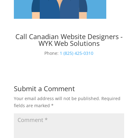
Call Canadian Website Designers -
WYK Web Solutions
Phone:
1 (825) 425-0310
Submit a Comment
Your email address will not be published.
Required
fields are marked
*