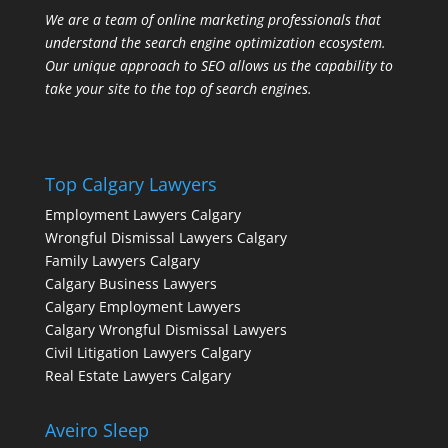
We are a team of online marketing professionals that
understand the search engine optimization ecosystem.
Our unique approach to SEO allows us the capability to
take your site to the top of search engines.
Top Calgary Lawyers
Employment Lawyers Calgary
Wrongful Dismissal Lawyers Calgary
Family Lawyers Calgary
Calgary Business Lawyers
Calgary Employment Lawyers
Calgary Wrongful Dismissal Lawyers
Civil Litigation Lawyers Calgary
Real Estate Lawyers Calgary
Aveiro Sleep