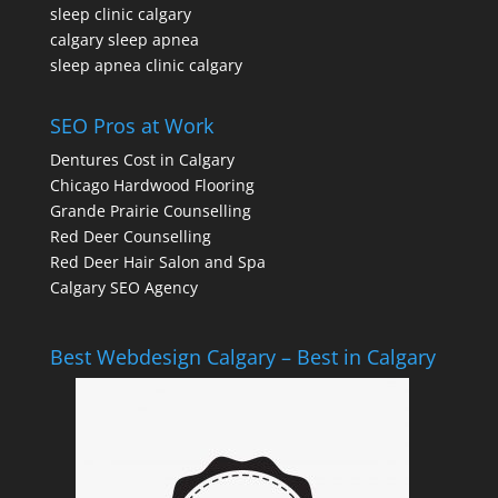
sleep clinic calgary
calgary sleep apnea
sleep apnea clinic calgary
SEO Pros at Work
Dentures Cost in Calgary
Chicago Hardwood Flooring
Grande Prairie Counselling
Red Deer Counselling
Red Deer Hair Salon and Spa
Calgary SEO Agency
Best Webdesign Calgary – Best in Calgary