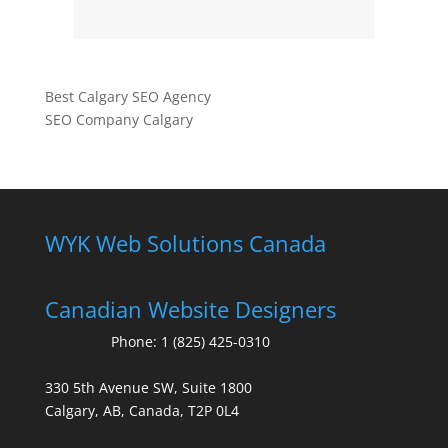
Best Calgary SEO Agency
SEO Company Calgary
WYK Web Solutions Canada
Canadian Website Designers
Phone:
1 (825) 425-0310
330 5th Avenue SW, Suite 1800
Calgary, AB, Canada, T2P 0L4