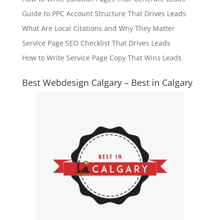
Guide to PPC Account Structure That Drives Leads
What Are Local Citations and Why They Matter
Service Page SEO Checklist That Drives Leads
How to Write Service Page Copy That Wins Leads
Best Webdesign Calgary – Best in Calgary