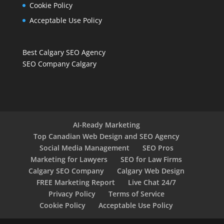
Cookie Policy
Acceptable Use Policy
Best Calgary SEO Agency
SEO Company Calgary
AI-Ready Marketing
Top Canadian Web Design and SEO Agency
Social Media Management
SEO Pros
Marketing for Lawyers
SEO for Law Firms
Calgary SEO Company
Calgary Web Design
FREE Marketing Report
Live Chat 24/7
Privacy Policy
Terms of Service
Cookie Policy
Acceptable Use Policy