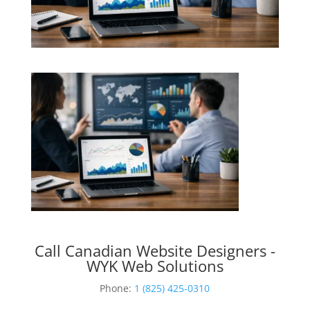
Call Canadian Website Designers -
WYK Web Solutions
Phone:
1 (825) 425-0310