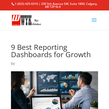
1 (825) 425-0310 | 330 5th Avenue SW, Suite 1800, Calgary,
AB T2P 0L4
9 Best Reporting
Dashboards for Growth
by