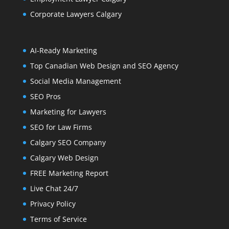
Corporate Lawyers Calgary
AI-Ready Marketing
Top Canadian Web Design and SEO Agency
Social Media Management
SEO Pros
Marketing for Lawyers
SEO for Law Firms
Calgary SEO Company
Calgary Web Design
FREE Marketing Report
Live Chat 24/7
Privacy Policy
Terms of Service