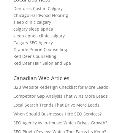
Dentures Cost in Calgary
Chicago Hardwood Flooring
sleep clinic calgary
calgary sleep apnea
sleep apnea clinic calgary
Calgary SEO Agency
Grande Prairie Counselling
Red Deer Counselling
Red Deer Hair Salon and Spa
Canadian Web Articles
B2B Website Redesign Checklist for More Leads
Competitor Gap Analysis That Wins More Leads
Local Search Trends That Drive More Leads
When Should Businesses Hire SEO Services?
SEO Agency vs In-House: Which Drives Growth?
SEO Plugin Review: Which Tool Earns Its Keep?