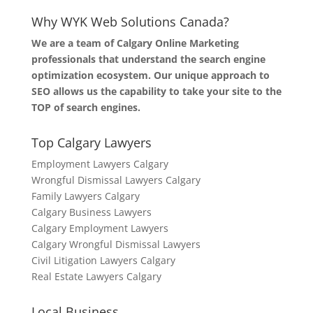
Why WYK Web Solutions Canada?
We are a team of Calgary Online Marketing
professionals that understand the search engine
optimization ecosystem. Our unique approach to
SEO allows us the capability to take your site to the
TOP of search engines.
Top Calgary Lawyers
Employment Lawyers Calgary
Wrongful Dismissal Lawyers Calgary
Family Lawyers Calgary
Calgary Business Lawyers
Calgary Employment Lawyers
Calgary Wrongful Dismissal Lawyers
Civil Litigation Lawyers Calgary
Real Estate Lawyers Calgary
Local Business