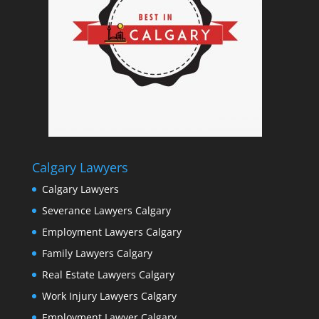
Calgary Lawyers
Calgary Lawyers
Severance Lawyers Calgary
Employment Lawyers Calgary
Family Lawyers Calgary
Real Estate Lawyers Calgary
Work Injury Lawyers Calgary
Employment Lawyer Calgary