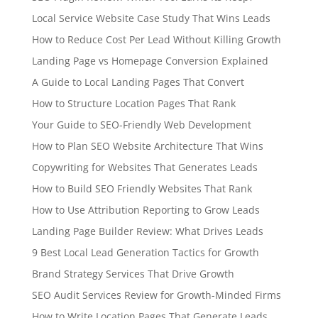
Local Service Website Case Study That Wins Leads
How to Reduce Cost Per Lead Without Killing Growth
Landing Page vs Homepage Conversion Explained
A Guide to Local Landing Pages That Convert
How to Structure Location Pages That Rank
Your Guide to SEO-Friendly Web Development
How to Plan SEO Website Architecture That Wins
Copywriting for Websites That Generates Leads
How to Build SEO Friendly Websites That Rank
How to Use Attribution Reporting to Grow Leads
Landing Page Builder Review: What Drives Leads
9 Best Local Lead Generation Tactics for Growth
Brand Strategy Services That Drive Growth
SEO Audit Services Review for Growth-Minded Firms
How to Write Location Pages That Generate Leads