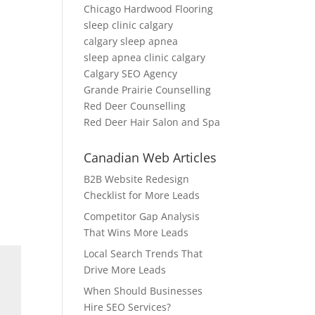
Chicago Hardwood Flooring
sleep clinic calgary
calgary sleep apnea
sleep apnea clinic calgary
Calgary SEO Agency
Grande Prairie Counselling
Red Deer Counselling
Red Deer Hair Salon and Spa
Canadian Web Articles
B2B Website Redesign
Checklist for More Leads
Competitor Gap Analysis
That Wins More Leads
Local Search Trends That
Drive More Leads
When Should Businesses
Hire SEO Services?