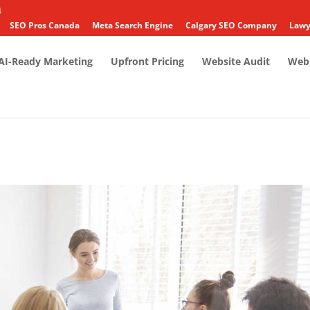
4
SEO Pros Canada
Meta Search Engine
Calgary SEO Company
Lawy
AI-Ready Marketing
Upfront Pricing
Website Audit
Web 