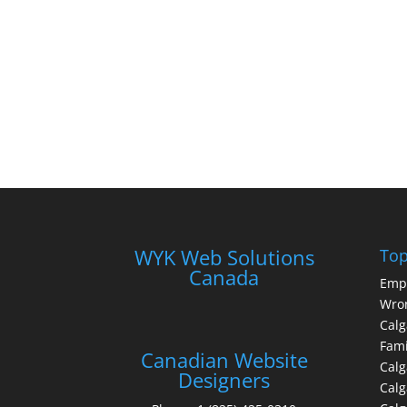
WYK Web Solutions
Top
Canada
Emp
Wron
Calg
Fami
Canadian Website
Calg
Designers
Cal