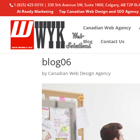
1 (825) 425-0310 | 330 5th Avenue SW, Suite 1800, Calgary, AB T2P 0L
AI-Ready Marketing
Top Canadian Web Design and SEO Agency
Canadian Web Agency
Blog
Contact Us
blog06
by
Canadian Web Design Agency