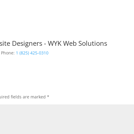
site Designers - WYK Web Solutions
Phone:
1 (825) 425-0310
ired fields are marked
*