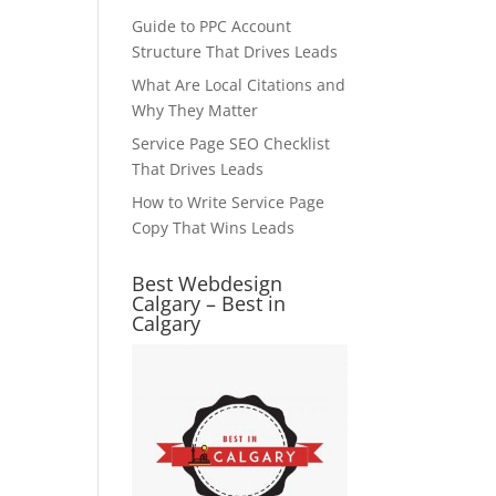
Guide to PPC Account
Structure That Drives Leads
What Are Local Citations and
Why They Matter
Service Page SEO Checklist
That Drives Leads
How to Write Service Page
Copy That Wins Leads
Best Webdesign
Calgary – Best in
Calgary