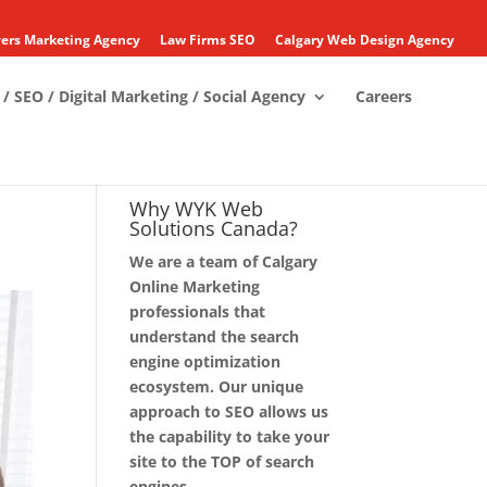
ers Marketing Agency
Law Firms SEO
Calgary Web Design Agency
/ SEO / Digital Marketing / Social Agency
Careers
Why WYK Web
Solutions Canada?
We are a team of Calgary
Online Marketing
professionals that
understand the search
engine optimization
ecosystem. Our unique
approach to SEO allows us
the capability to take your
site to the TOP of search
engines.