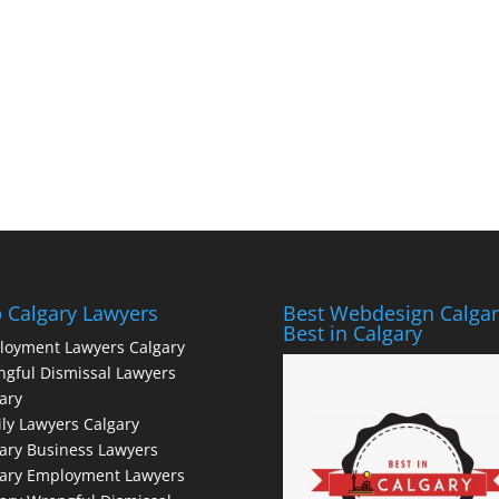
 Calgary Lawyers
Best Webdesign Calgar
Best in Calgary
loyment Lawyers Calgary
gful Dismissal Lawyers
ary
ly Lawyers Calgary
ary Business Lawyers
gary Employment Lawyers