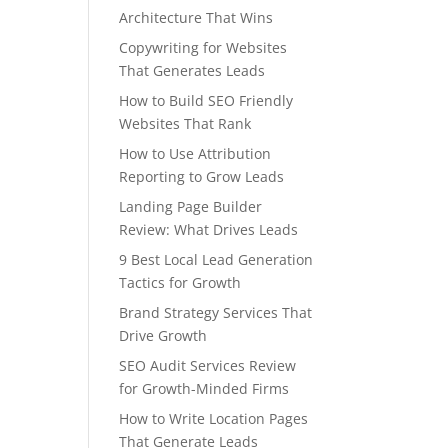
Architecture That Wins
Copywriting for Websites
That Generates Leads
How to Build SEO Friendly
Websites That Rank
How to Use Attribution
Reporting to Grow Leads
Landing Page Builder
Review: What Drives Leads
9 Best Local Lead Generation
Tactics for Growth
Brand Strategy Services That
Drive Growth
SEO Audit Services Review
for Growth-Minded Firms
How to Write Location Pages
That Generate Leads