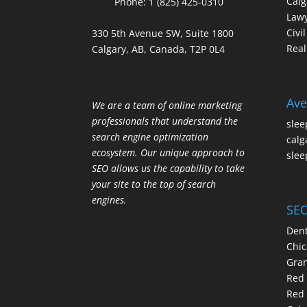
Calg
Phone:
1 (825) 425-0310
Law
Civi
330 5th Avenue SW, Suite 1800
Real
Calgary, AB, Canada, T2P 0L4
Ave
We are a team of online marketing
professionals that understand the
slee
search engine optimization
calg
ecosystem. Our unique approach to
slee
SEO allows us the capability to take
your site to the top of search
engines.
SEO
Dent
Chic
Gran
Red 
Red 