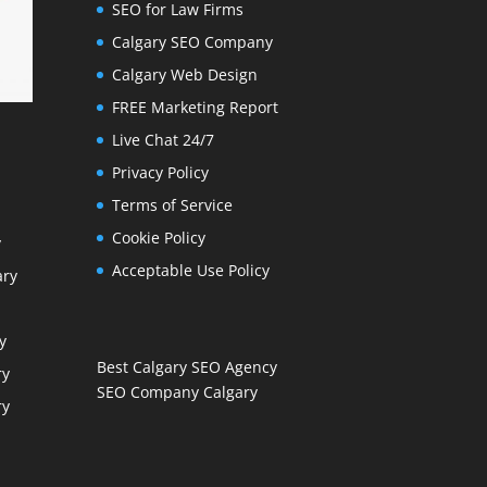
SEO for Law Firms
Calgary SEO Company
Calgary Web Design
FREE Marketing Report
Live Chat 24/7
Privacy Policy
Terms of Service
Cookie Policy
y
Acceptable Use Policy
ary
y
Best Calgary SEO Agency
ry
SEO Company Calgary
ry