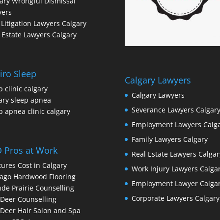
ary Wrongful Dismissal
yers
l Litigation Lawyers Calgary
 Estate Lawyers Calgary
iro Sleep
Calgary Lawyers
p clinic calgary
Calgary Lawyers
ary sleep apnea
Severance Lawyers Calgar
p apnea clinic calgary
Employment Lawyers Calg
Family Lawyers Calgary
 Pros at Work
Real Estate Lawyers Calgar
ures Cost in Calgary
Work Injury Lawyers Calga
ago Hardwood Flooring
Employment Lawyer Calga
de Prairie Counselling
Corporate Lawyers Calgary
Deer Counselling
Deer Hair Salon and Spa