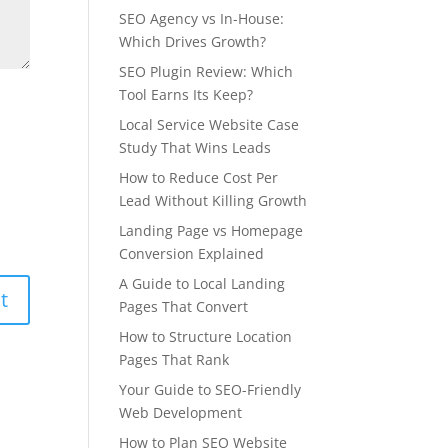
SEO Agency vs In-House:
Which Drives Growth?
SEO Plugin Review: Which
Tool Earns Its Keep?
Local Service Website Case
Study That Wins Leads
How to Reduce Cost Per
Lead Without Killing Growth
Landing Page vs Homepage
Conversion Explained
A Guide to Local Landing
Pages That Convert
How to Structure Location
Pages That Rank
Your Guide to SEO-Friendly
Web Development
How to Plan SEO Website