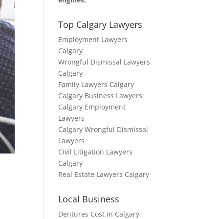
Top Calgary Lawyers
Employment Lawyers
Calgary
Wrongful Dismissal Lawyers
Calgary
Family Lawyers Calgary
Calgary Business Lawyers
Calgary Employment
Lawyers
Calgary Wrongful Dismissal
Lawyers
Civil Litigation Lawyers
Calgary
Real Estate Lawyers Calgary
Local Business
Dentures Cost in Calgary