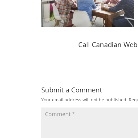
Call Canadian Web
Submit a Comment
Your email address will not be published.
Requ