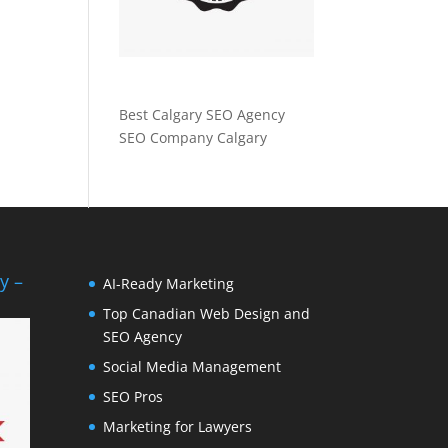
Best Calgary SEO Agency
SEO Company Calgary
y –
AI-Ready Marketing
Top Canadian Web Design and
SEO Agency
Social Media Management
SEO Pros
Marketing for Lawyers