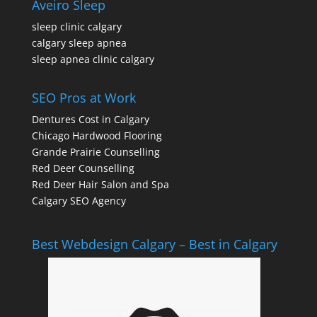
Aveiro Sleep
sleep clinic calgary
calgary sleep apnea
sleep apnea clinic calgary
SEO Pros at Work
Dentures Cost in Calgary
Chicago Hardwood Flooring
Grande Prairie Counselling
Red Deer Counselling
Red Deer Hair Salon and Spa
Calgary SEO Agency
Best Webdesign Calgary – Best in Calgary