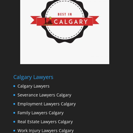
Calgary Lawyers
Calgary Lawyers
Severance Lawyers Calgary
Employment Lawyers Calgary
Family Lawyers Calgary
Real Estate Lawyers Calgary
Work Injury Lawyers Calgary