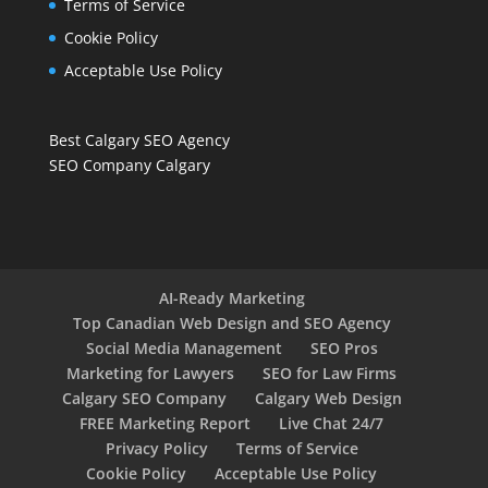
Terms of Service
Cookie Policy
Acceptable Use Policy
Best Calgary SEO Agency
SEO Company Calgary
AI-Ready Marketing
Top Canadian Web Design and SEO Agency
Social Media Management
SEO Pros
Marketing for Lawyers
SEO for Law Firms
Calgary SEO Company
Calgary Web Design
FREE Marketing Report
Live Chat 24/7
Privacy Policy
Terms of Service
Cookie Policy
Acceptable Use Policy