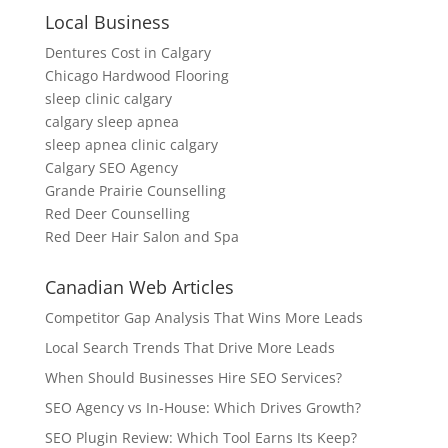
Local Business
Dentures Cost in Calgary
Chicago Hardwood Flooring
sleep clinic calgary
calgary sleep apnea
sleep apnea clinic calgary
Calgary SEO Agency
Grande Prairie Counselling
Red Deer Counselling
Red Deer Hair Salon and Spa
Canadian Web Articles
Competitor Gap Analysis That Wins More Leads
Local Search Trends That Drive More Leads
When Should Businesses Hire SEO Services?
SEO Agency vs In-House: Which Drives Growth?
SEO Plugin Review: Which Tool Earns Its Keep?