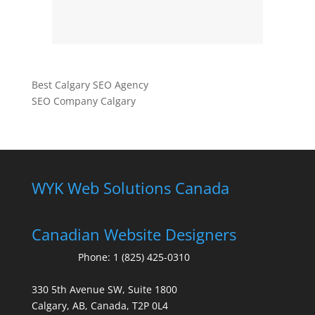
Best Calgary SEO Agency
SEO Company Calgary
WYK Web Solutions Canada
Canadian Website Designers
Phone:
1 (825) 425-0310
330 5th Avenue SW, Suite 1800
Calgary, AB, Canada, T2P 0L4