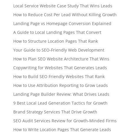
Local Service Website Case Study That Wins Leads
How to Reduce Cost Per Lead Without Killing Growth
Landing Page vs Homepage Conversion Explained
A Guide to Local Landing Pages That Convert
How to Structure Location Pages That Rank
Your Guide to SEO-Friendly Web Development
How to Plan SEO Website Architecture That Wins
Copywriting for Websites That Generates Leads
How to Build SEO Friendly Websites That Rank
How to Use Attribution Reporting to Grow Leads
Landing Page Builder Review: What Drives Leads
9 Best Local Lead Generation Tactics for Growth
Brand Strategy Services That Drive Growth
SEO Audit Services Review for Growth-Minded Firms
How to Write Location Pages That Generate Leads