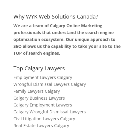
Why WYK Web Solutions Canada?
We are a team of Calgary Online Marketing
professionals that understand the search engine
optimization ecosystem. Our unique approach to
SEO allows us the capability to take your site to the
TOP of search engines.
Top Calgary Lawyers
Employment Lawyers Calgary
Wrongful Dismissal Lawyers Calgary
Family Lawyers Calgary
Calgary Business Lawyers
Calgary Employment Lawyers
Calgary Wrongful Dismissal Lawyers
Civil Litigation Lawyers Calgary
Real Estate Lawyers Calgary