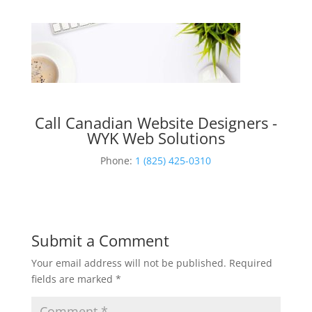
Call Canadian Website Designers -
WYK Web Solutions
Phone:
1 (825) 425-0310
Submit a Comment
Your email address will not be published.
Required
fields are marked
*