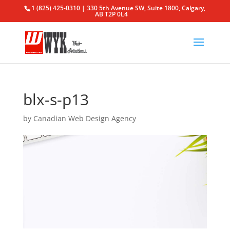
1 (825) 425-0310 | 330 5th Avenue SW, Suite 1800, Calgary,
AB T2P 0L4
blx-s-p13
by
Canadian Web Design Agency