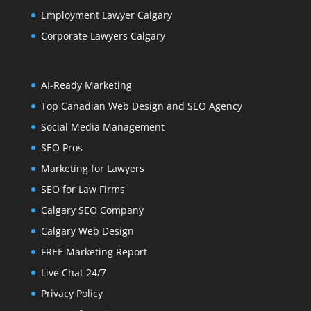
Employment Lawyer Calgary
Corporate Lawyers Calgary
AI-Ready Marketing
Top Canadian Web Design and SEO Agency
Social Media Management
SEO Pros
Marketing for Lawyers
SEO for Law Firms
Calgary SEO Company
Calgary Web Design
FREE Marketing Report
Live Chat 24/7
Privacy Policy