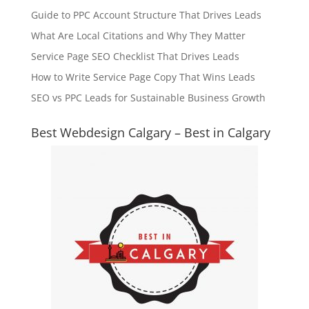
Guide to PPC Account Structure That Drives Leads
What Are Local Citations and Why They Matter
Service Page SEO Checklist That Drives Leads
How to Write Service Page Copy That Wins Leads
SEO vs PPC Leads for Sustainable Business Growth
Best Webdesign Calgary – Best in Calgary