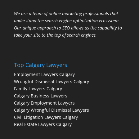
We are a team of online marketing professionals that
understand the search engine optimization ecosystem.
Our unique approach to SEO allows us the capability to
take your site to the top of search engines.
Top Calgary Lawyers
Employment Lawyers Calgary
Wrongful Dismissal Lawyers Calgary
Family Lawyers Calgary
Calgary Business Lawyers
Calgary Employment Lawyers
Calgary Wrongful Dismissal Lawyers
Civil Litigation Lawyers Calgary
Real Estate Lawyers Calgary