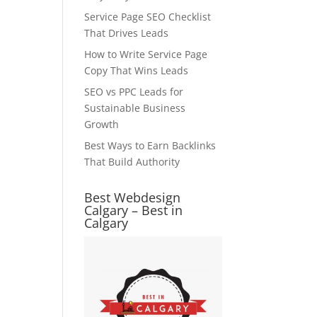
Service Page SEO Checklist
That Drives Leads
How to Write Service Page
Copy That Wins Leads
SEO vs PPC Leads for
Sustainable Business
Growth
Best Ways to Earn Backlinks
That Build Authority
Best Webdesign
Calgary – Best in
Calgary