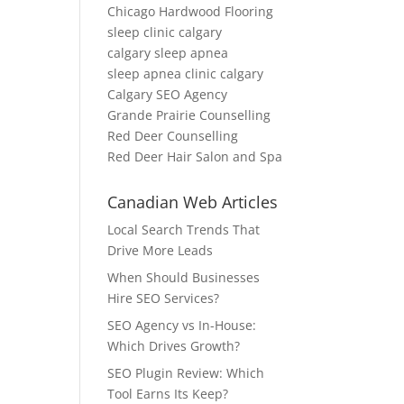
Chicago Hardwood Flooring
sleep clinic calgary
calgary sleep apnea
sleep apnea clinic calgary
Calgary SEO Agency
Grande Prairie Counselling
Red Deer Counselling
Red Deer Hair Salon and Spa
Canadian Web Articles
Local Search Trends That
Drive More Leads
When Should Businesses
Hire SEO Services?
SEO Agency vs In-House:
Which Drives Growth?
SEO Plugin Review: Which
Tool Earns Its Keep?