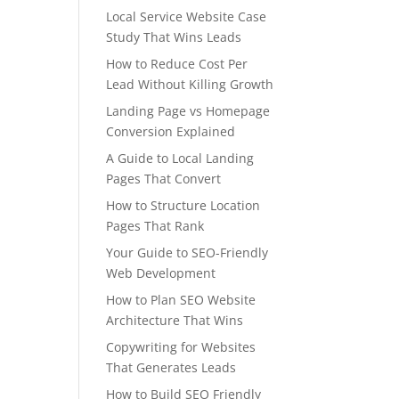
Local Service Website Case
Study That Wins Leads
How to Reduce Cost Per
Lead Without Killing Growth
Landing Page vs Homepage
Conversion Explained
A Guide to Local Landing
Pages That Convert
How to Structure Location
Pages That Rank
Your Guide to SEO-Friendly
Web Development
How to Plan SEO Website
Architecture That Wins
Copywriting for Websites
That Generates Leads
How to Build SEO Friendly