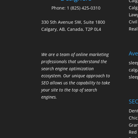
Cal
Calg
Phone:
1 (825) 425-0310
Law
Civi
330 5th Avenue SW, Suite 1800
Real
Calgary, AB, Canada, T2P 0L4
Ave
We are a team of online marketing
professionals that understand the
slee
search engine optimization
calg
ecosystem. Our unique approach to
slee
SEO allows us the capability to take
your site to the top of search
engines.
SEO
Dent
Chic
Gran
Red 