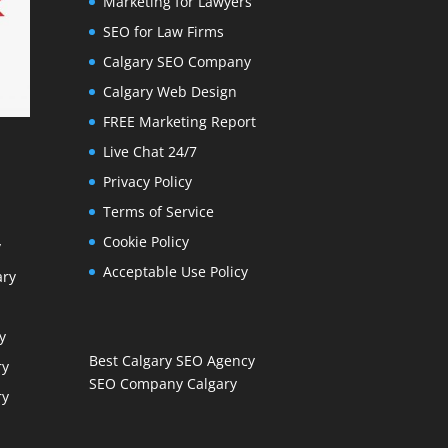
Marketing for Lawyers
SEO for Law Firms
Calgary SEO Company
Calgary Web Design
FREE Marketing Report
Live Chat 24/7
Privacy Policy
Terms of Service
Cookie Policy
y
Acceptable Use Policy
ary
y
Best Calgary SEO Agency
ry
SEO Company Calgary
ry