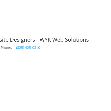
site Designers - WYK Web Solutions
Phone:
1 (825) 425-0310