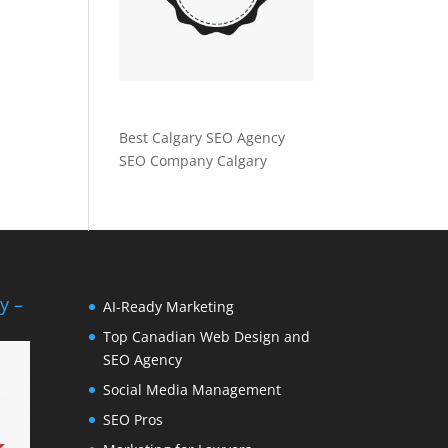
Best Calgary SEO Agency
SEO Company Calgary
y –
AI-Ready Marketing
Top Canadian Web Design and
SEO Agency
Social Media Management
SEO Pros