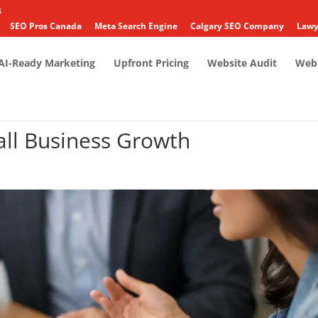
4
SEO Pros Canada
Meta Search Engine
Calgary SEO Company
Lawy
AI-Ready Marketing
Upfront Pricing
Website Audit
Web 
all Business Growth