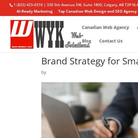
1 (825) 425-0310 | 330 5th Avenue SW, Suite 1800, Calgary, AB T2P 0L
AI-Ready Marketing
Top Canadian Web Design and SEO Agency
Canadian Web Agency
Blog
Contact Us
Brand Strategy for Sm
by