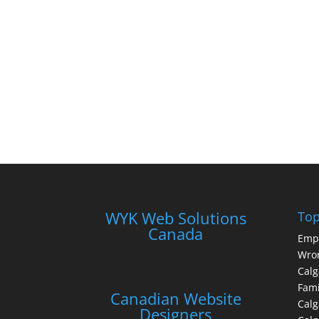
WYK Web Solutions
Top
Canada
Emp
Wron
Calg
Fami
Canadian Website
Calg
Designers