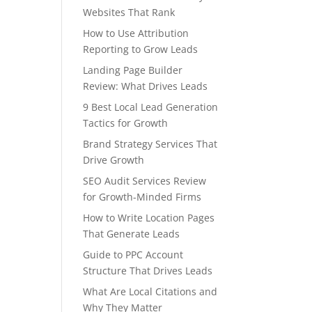
Websites That Rank
How to Use Attribution
Reporting to Grow Leads
Landing Page Builder
Review: What Drives Leads
9 Best Local Lead Generation
Tactics for Growth
Brand Strategy Services That
Drive Growth
SEO Audit Services Review
for Growth-Minded Firms
How to Write Location Pages
That Generate Leads
Guide to PPC Account
Structure That Drives Leads
What Are Local Citations and
Why They Matter