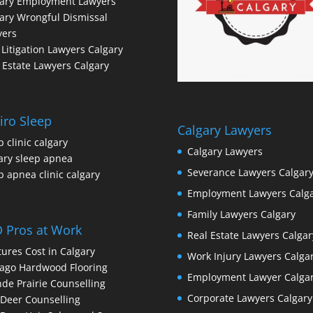
gary Employment Lawyers
ary Wrongful Dismissal
yers
l Litigation Lawyers Calgary
 Estate Lawyers Calgary
iro Sleep
Calgary Lawyers
p clinic calgary
Calgary Lawyers
ary sleep apnea
Severance Lawyers Calgar
p apnea clinic calgary
Employment Lawyers Calg
Family Lawyers Calgary
 Pros at Work
Real Estate Lawyers Calgar
ures Cost in Calgary
Work Injury Lawyers Calga
ago Hardwood Flooring
Employment Lawyer Calga
de Prairie Counselling
Corporate Lawyers Calgary
Deer Counselling