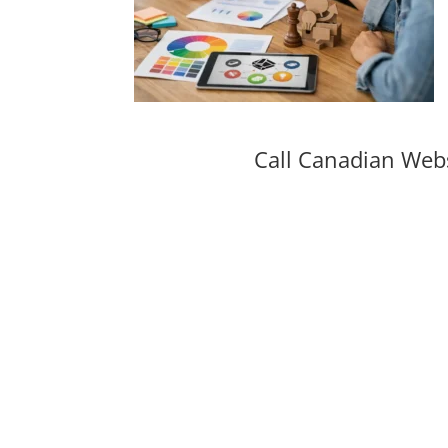
Call Canadian Web