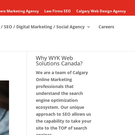
ers Marketing Agency
Law Firms SEO
Calgary Web Design Agency
/ SEO / Digital Marketing / Social Agency
Careers
Why WYK Web
Solutions Canada?
We are a team of Calgary
Online Marketing
professionals that
understand the search
engine optimization
ecosystem. Our unique
approach to SEO allows us
the capability to take your
site to the TOP of search
engines.