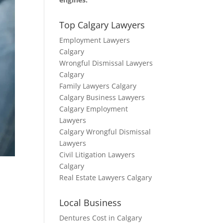
Top Calgary Lawyers
Employment Lawyers
Calgary
Wrongful Dismissal Lawyers
Calgary
Family Lawyers Calgary
Calgary Business Lawyers
Calgary Employment
Lawyers
Calgary Wrongful Dismissal
Lawyers
Civil Litigation Lawyers
Calgary
Real Estate Lawyers Calgary
Local Business
Dentures Cost in Calgary