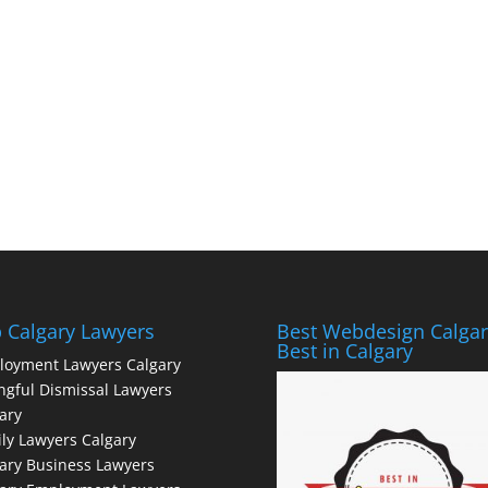
 Calgary Lawyers
Best Webdesign Calgar
Best in Calgary
loyment Lawyers Calgary
gful Dismissal Lawyers
ary
ly Lawyers Calgary
ary Business Lawyers