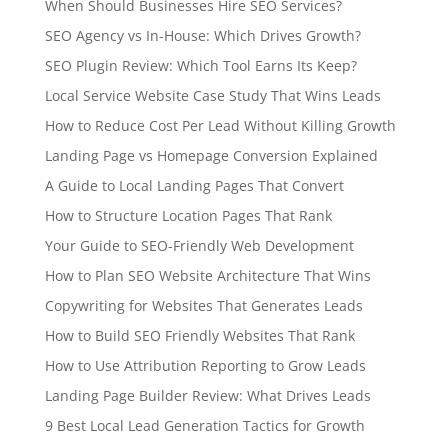
When Should Businesses Hire SEO Services?
SEO Agency vs In-House: Which Drives Growth?
SEO Plugin Review: Which Tool Earns Its Keep?
Local Service Website Case Study That Wins Leads
How to Reduce Cost Per Lead Without Killing Growth
Landing Page vs Homepage Conversion Explained
A Guide to Local Landing Pages That Convert
How to Structure Location Pages That Rank
Your Guide to SEO-Friendly Web Development
How to Plan SEO Website Architecture That Wins
Copywriting for Websites That Generates Leads
How to Build SEO Friendly Websites That Rank
How to Use Attribution Reporting to Grow Leads
Landing Page Builder Review: What Drives Leads
9 Best Local Lead Generation Tactics for Growth