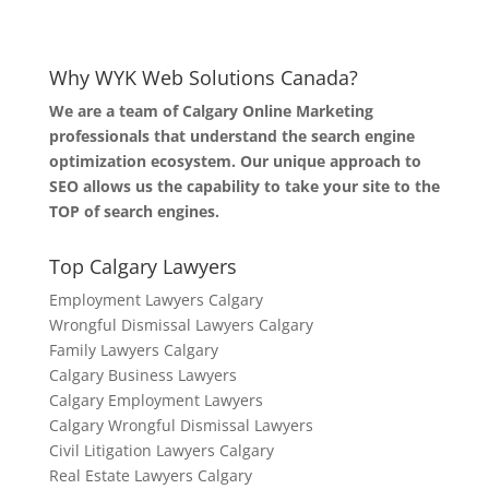
Why WYK Web Solutions Canada?
We are a team of Calgary Online Marketing
professionals that understand the search engine
optimization ecosystem. Our unique approach to
SEO allows us the capability to take your site to the
TOP of search engines.
Top Calgary Lawyers
Employment Lawyers Calgary
Wrongful Dismissal Lawyers Calgary
Family Lawyers Calgary
Calgary Business Lawyers
Calgary Employment Lawyers
Calgary Wrongful Dismissal Lawyers
Civil Litigation Lawyers Calgary
Real Estate Lawyers Calgary