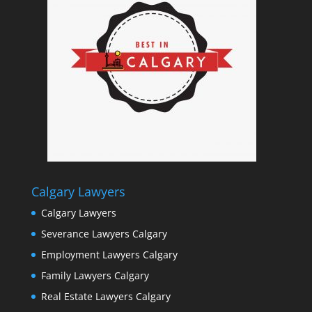
Calgary Lawyers
Calgary Lawyers
Severance Lawyers Calgary
Employment Lawyers Calgary
Family Lawyers Calgary
Real Estate Lawyers Calgary