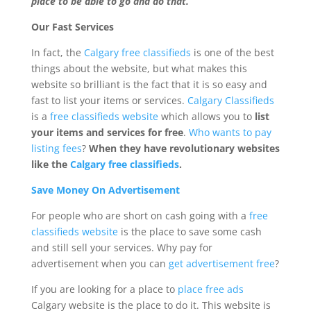
place to be able to go and do that.
Our Fast Services
In fact, the
Calgary free classifieds
is one of the best
things about the website, but what makes this
website so brilliant is the fact that it is so easy and
fast to list your items or services.
Calgary Classifieds
is a
free classifieds website
which allows you to
list
your items and services for free
.
Who wants to pay
listing fees
?
When they have revolutionary websites
like the
Calgary free classifieds
.
Save Money On Advertisement
For people who are short on cash going with a
free
classifieds website
is the place to save some cash
and still sell your services. Why pay for
advertisement when you can
get advertisement free
?
If you are looking for a place to
place free ads
Calgary website is the place to do it. This website is