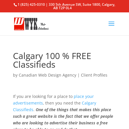
1 (825) 425-0310 | 330 5th Avenue SW, Suite 1800, Calgary,
AB T2P 0L4
Calgary 100 % FREE
Classifieds
by
Canadian Web Design Agency
|
Client Profiles
If you are looking for a place to
place your
advertisements
, then you need the
Calgary
Classifieds
.
One of the things that makes this place
such a great website is the fact that we offer people
who are looking to advertise their business a free