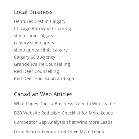
Local Business
Dentures Cost in Calgary
Chicago Hardwood Flooring
sleep clinic calgary
calgary sleep apnea
sleep apnea clinic calgary
Calgary SEO Agency
Grande Prairie Counselling
Red Deer Counselling
Red Deer Hair Salon and Spa
Canadian Web Articles
What Pages Does a Business Need to Win Leads?
B2B Website Redesign Checklist for More Leads
Competitor Gap Analysis That Wins More Leads
Local Search Trends That Drive More Leads