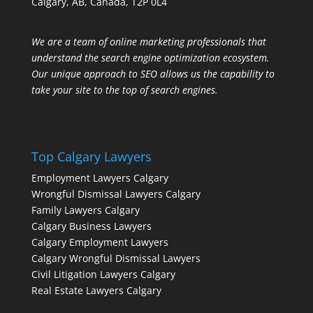
Calgary, AB, Canada, T2P 0L4
We are a team of online marketing professionals that
understand the search engine optimization ecosystem.
Our unique approach to SEO allows us the capability to
take your site to the top of search engines.
Top Calgary Lawyers
Employment Lawyers Calgary
Wrongful Dismissal Lawyers Calgary
Family Lawyers Calgary
Calgary Business Lawyers
Calgary Employment Lawyers
Calgary Wrongful Dismissal Lawyers
Civil Litigation Lawyers Calgary
Real Estate Lawyers Calgary