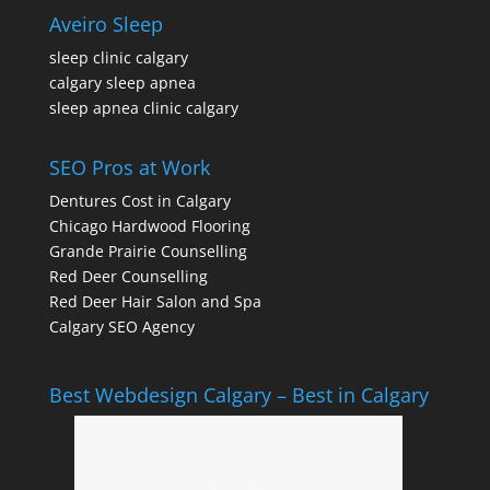
Aveiro Sleep
sleep clinic calgary
calgary sleep apnea
sleep apnea clinic calgary
SEO Pros at Work
Dentures Cost in Calgary
Chicago Hardwood Flooring
Grande Prairie Counselling
Red Deer Counselling
Red Deer Hair Salon and Spa
Calgary SEO Agency
Best Webdesign Calgary – Best in Calgary