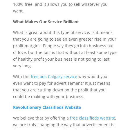
100% free, and it allows you to sell whatever you
want.
What Makes Our Service Brilliant
What is great about this type of service, is it means
that you are going to see an even greater rise in your
profit margins. People say they go into business out
of love, but the fact is that without at least some type
of healthy profit your business is not going to last
very long.
With the
free ads Calgary service
why would you
even want to pay for advertisement? It just means
that you are cutting down on the profit that you
could be making with your business.
Revolutionary Classifieds Website
We believe that by offering a
free classifieds website
,
we are truly changing the way that advertisement is