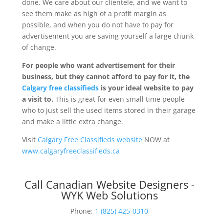
done. We care about our clientele, and we want to
see them make as high of a profit margin as
possible, and when you do not have to pay for
advertisement you are saving yourself a large chunk
of change.
For people who want advertisement for their
business, but they cannot afford to pay for it, the
Calgary free classifieds
is your ideal website to pay
a visit to.
This is great for even small time people
who to just sell the used items stored in their garage
and make a little extra change.
Visit
Calgary Free Classifieds website
NOW at
www.calgaryfreeclassifieds.ca
Call Canadian Website Designers -
WYK Web Solutions
Phone:
1 (825) 425-0310