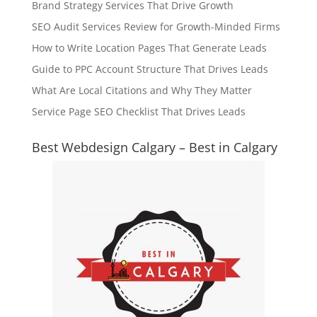
Brand Strategy Services That Drive Growth
SEO Audit Services Review for Growth-Minded Firms
How to Write Location Pages That Generate Leads
Guide to PPC Account Structure That Drives Leads
What Are Local Citations and Why They Matter
Service Page SEO Checklist That Drives Leads
Best Webdesign Calgary – Best in Calgary