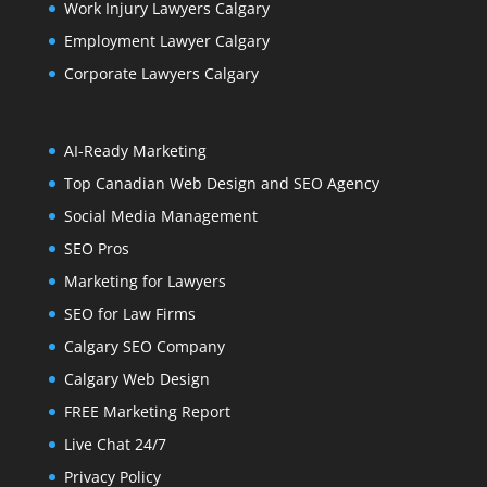
Work Injury Lawyers Calgary
Employment Lawyer Calgary
Corporate Lawyers Calgary
AI-Ready Marketing
Top Canadian Web Design and SEO Agency
Social Media Management
SEO Pros
Marketing for Lawyers
SEO for Law Firms
Calgary SEO Company
Calgary Web Design
FREE Marketing Report
Live Chat 24/7
Privacy Policy