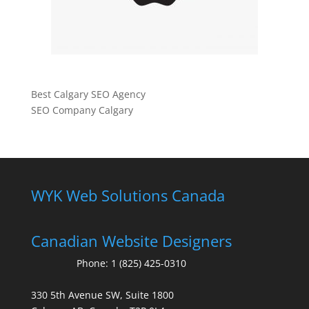
Best Calgary SEO Agency
SEO Company Calgary
WYK Web Solutions Canada
Canadian Website Designers
Phone:
1 (825) 425-0310
330 5th Avenue SW, Suite 1800