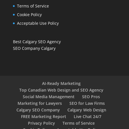
Terms of Service
Cookie Policy
Acceptable Use Policy
Best Calgary SEO Agency
SEO Company Calgary
AI-Ready Marketing
Top Canadian Web Design and SEO Agency
Social Media Management
SEO Pros
Marketing for Lawyers
SEO for Law Firms
Calgary SEO Company
Calgary Web Design
FREE Marketing Report
Live Chat 24/7
Privacy Policy
Terms of Service