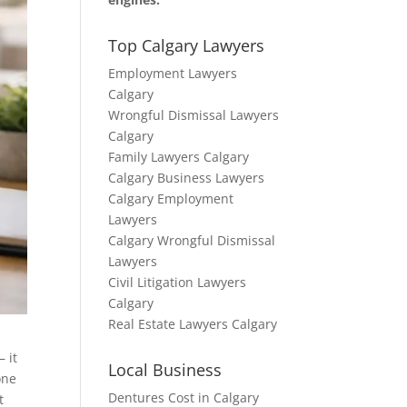
Top Calgary Lawyers
Employment Lawyers
Calgary
Wrongful Dismissal Lawyers
Calgary
Family Lawyers Calgary
Calgary Business Lawyers
Calgary Employment
Lawyers
Calgary Wrongful Dismissal
Lawyers
Civil Litigation Lawyers
Calgary
Real Estate Lawyers Calgary
– it
Local Business
one
Dentures Cost in Calgary
t