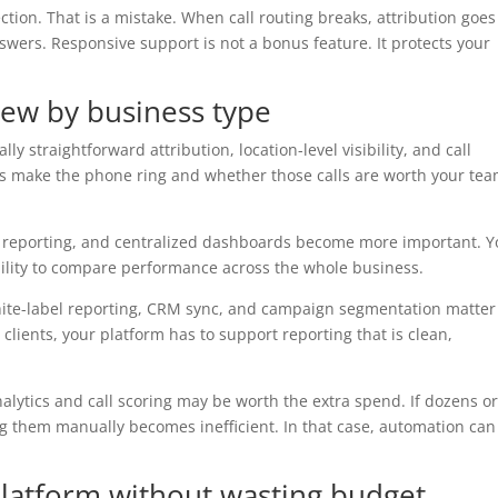
ction. That is a mistake. When call routing breaks, attribution goes
nswers. Responsive support is not a bonus feature. It protects your
view by business type
lly straightforward attribution, location-level visibility, and call
 make the phone ring and whether those calls are worth your tea
nal reporting, and centralized dashboards become more important. 
 ability to compare performance across the whole business.
hite-label reporting, CRM sync, and campaign segmentation matter
 clients, your platform has to support reporting that is clean,
nalytics and call scoring may be worth the extra spend. If dozens o
g them manually becomes inefficient. In that case, automation can
platform without wasting budget