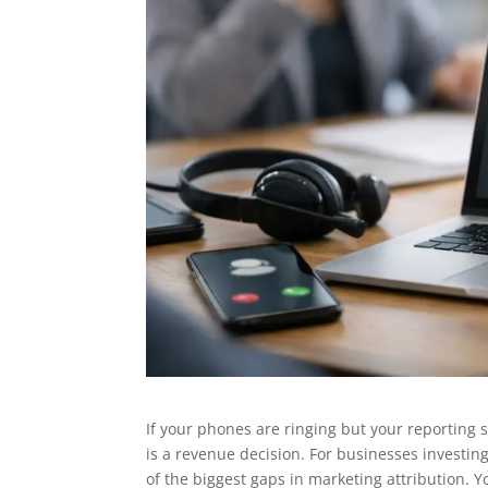
If your phones are ringing but your reporting sti
is a revenue decision. For businesses investin
of the biggest gaps in marketing attribution. 