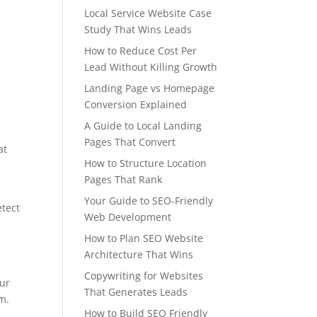
Local Service Website Case
Study That Wins Leads
How to Reduce Cost Per
Lead Without Killing Growth
Landing Page vs Homepage
Conversion Explained
A Guide to Local Landing
Pages That Convert
at
How to Structure Location
Pages That Rank
Your Guide to SEO-Friendly
etect
Web Development
How to Plan SEO Website
Architecture That Wins
Copywriting for Websites
our
That Generates Leads
m.
How to Build SEO Friendly