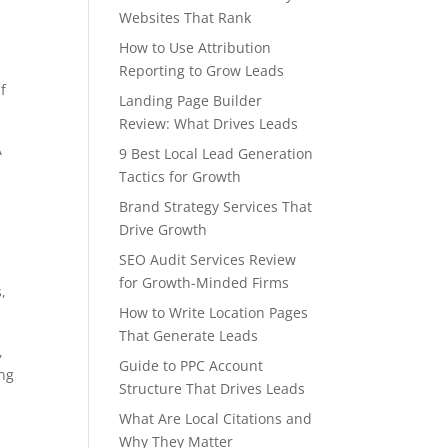
Websites That Rank
How to Use Attribution
Reporting to Grow Leads
if
Landing Page Builder
Review: What Drives Leads
A
9 Best Local Lead Generation
Tactics for Growth
Brand Strategy Services That
Drive Growth
SEO Audit Services Review
for Growth-Minded Firms
,
How to Write Location Pages
That Generate Leads
,
Guide to PPC Account
ing
Structure That Drives Leads
What Are Local Citations and
Why They Matter