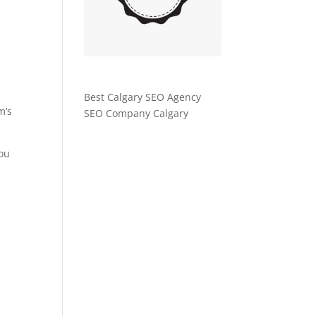
Best Calgary SEO Agency
m’s
SEO Company Calgary
You
r