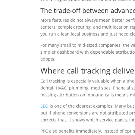
The trade-off between advance
More features do not always mean better perfo
centers, complex routing, and multilocation repo
you run a lean local business and just need cl
For many small to mid-sized companies, the wi
simpler dashboard with dependable attributio
adopts.
Where call tracking delive
Call tracking is especially valuable when a pho
dental, HVAC, plumbing, med spas, financial se
missing attribution on inbound calls means mi
SEO
is one of the clearest examples. Many bus
but if phone conversions are not attributed pro
corrects that. It shows which service pages, lo
PPC also benefits immediately. Instead of optim