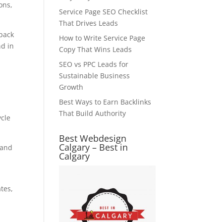
ons,
Service Page SEO Checklist
That Drives Leads
pack
How to Write Service Page
nd in
Copy That Wins Leads
SEO vs PPC Leads for
Sustainable Business
Growth
Best Ways to Earn Backlinks
That Build Authority
ycle
Best Webdesign
Calgary – Best in
 and
Calgary
tes,