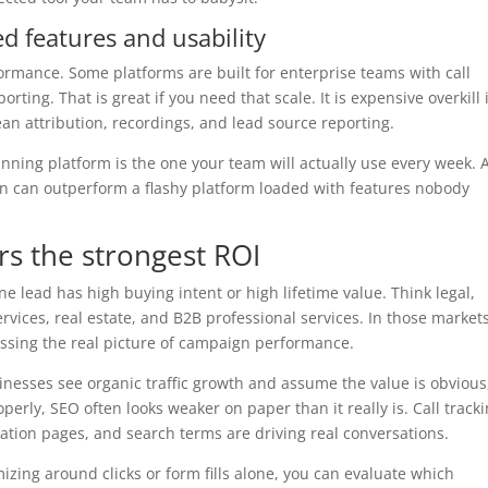
d features and usability
rmance. Some platforms are built for enterprise teams with call
rting. That is great if you need that scale. It is expensive overkill 
ean attribution, recordings, and lead source reporting.
nning platform is the one your team will actually use every week. 
n can outperform a flashy platform loaded with features nobody
rs the strongest ROI
ne lead has high buying intent or high lifetime value. Think legal,
rvices, real estate, and B2B professional services. In those markets
ssing the real picture of campaign performance.
inesses see organic traffic growth and assume the value is obvious
perly, SEO often looks weaker on paper than it really is. Call track
cation pages, and search terms are driving real conversations.
izing around clicks or form fills alone, you can evaluate which