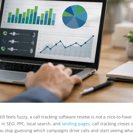
ll feels fuzzy, a call tracking software review is not a nice-to-have 
g in SEO, PPC, local search, and
landing pages
, call tracking closes 
You stop guessing which campaigns drive calls and start seeing wha