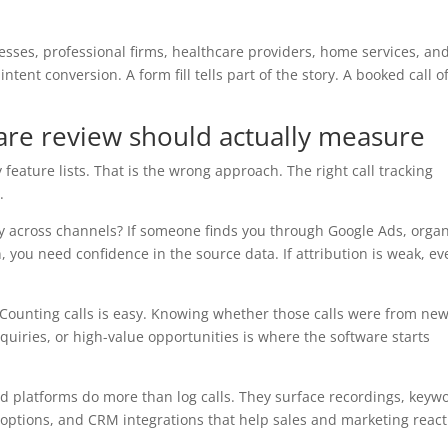
esses, professional firms, healthcare providers, home services, an
ntent conversion. A form fill tells part of the story. A booked call o
ware review should actually measure
 feature lists. That is the wrong approach. The right call tracking
.
tely across channels? If someone finds you through Google Ads, orga
n, you need confidence in the source data. If attribution is weak, ev
y? Counting calls is easy. Knowing whether those calls were from ne
quiries, or high-value opportunities is where the software starts
od platforms do more than log calls. They surface recordings, keyw
 options, and CRM integrations that help sales and marketing react