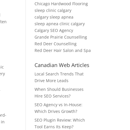
Chicago Hardwood Flooring
sleep clinic calgary
d
calgary sleep apnea
ften
sleep apnea clinic calgary
Calgary SEO Agency
Grande Prairie Counselling
Red Deer Counselling
Red Deer Hair Salon and Spa
Canadian Web Articles
nic
ery
Local Search Trends That
Drive More Leads
When Should Businesses
w
Hire SEO Services?
SEO Agency vs In-House:
Which Drives Growth?
ord-
SEO Plugin Review: Which
 in
Tool Earns Its Keep?