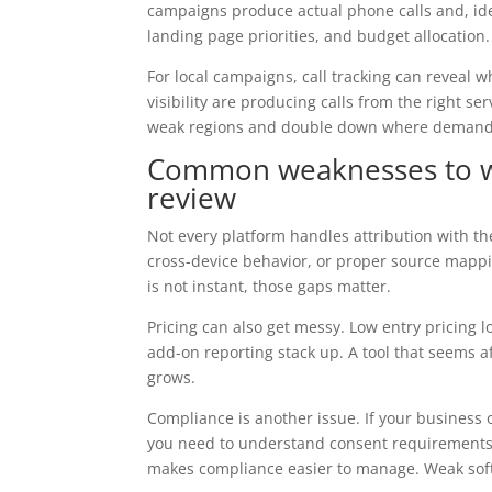
campaigns produce actual phone calls and, idea
landing page priorities, and budget allocation.
For local campaigns, call tracking can reveal 
visibility are producing calls from the right se
weak regions and double down where demand 
Common weaknesses to wat
review
Not every platform handles attribution with th
cross-device behavior, or proper source mappin
is not instant, those gaps matter.
Pricing can also get messy. Low entry pricing l
add-on reporting stack up. A tool that seems a
grows.
Compliance is another issue. If your business o
you need to understand consent requirements 
makes compliance easier to manage. Weak sof