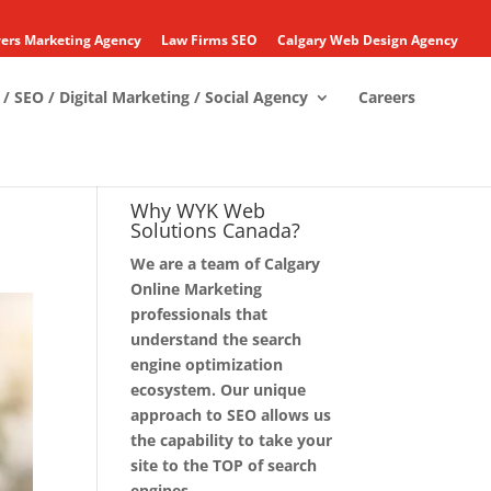
ers Marketing Agency
Law Firms SEO
Calgary Web Design Agency
/ SEO / Digital Marketing / Social Agency
Careers
Why WYK Web
Solutions Canada?
We are a team of Calgary
Online Marketing
professionals that
understand the search
engine optimization
ecosystem. Our unique
approach to SEO allows us
the capability to take your
site to the TOP of search
engines.