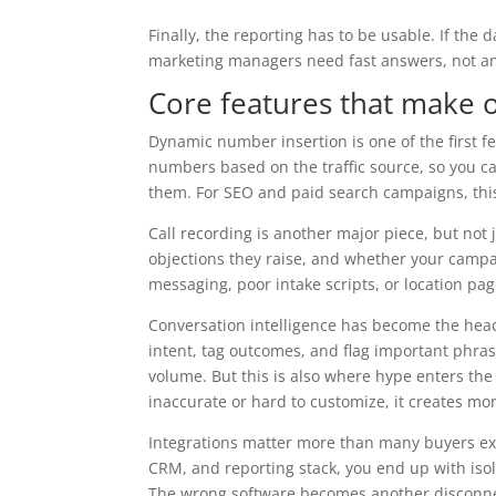
Finally, the reporting has to be usable. If the
marketing managers need fast answers, not ano
Core features that make o
Dynamic number insertion is one of the first fe
numbers based on the traffic source, so you ca
them. For SEO and paid search campaigns, this i
Call recording is another major piece, but not j
objections they raise, and whether your campai
messaging, poor intake scripts, or location pa
Conversation intelligence has become the headl
intent, tag outcomes, and flag important phrase
volume. But this is also where hype enters the
inaccurate or hard to customize, it creates mor
Integrations matter more than many buyers expe
CRM, and reporting stack, you end up with iso
The wrong software becomes another disconnec