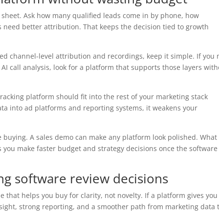
e sheet. Ask how many qualified leads come in by phone, how
need better attribution. That keeps the decision tied to growth
ed channel-level attribution and recordings, keep it simple. If you
I call analysis, look for a platform that supports those layers wit
tracking platform should fit into the rest of your marketing stack
data into ad platforms and reporting systems, it weakens your
ore buying. A sales demo can make any platform look polished. What
s you make faster budget and strategy decisions once the software 
king software review decisions
e that helps you buy for clarity, not novelty. If a platform gives you
nsight, strong reporting, and a smoother path from marketing data 