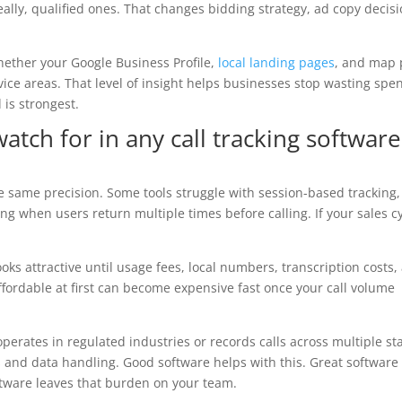
lly, qualified ones. That changes bidding strategy, ad copy decisi
whether your Google Business Profile,
local landing pages
, and map 
rvice areas. That level of insight helps businesses stop wasting spe
is strongest.
ch for in any call tracking software
e same precision. Some tools struggle with session-based tracking,
g when users return multiple times before calling. If your sales c
ooks attractive until usage fees, local numbers, transcription costs,
ffordable at first can become expensive fast once your call volume
perates in regulated industries or records calls across multiple sta
and data handling. Good software helps with this. Great software
tware leaves that burden on your team.