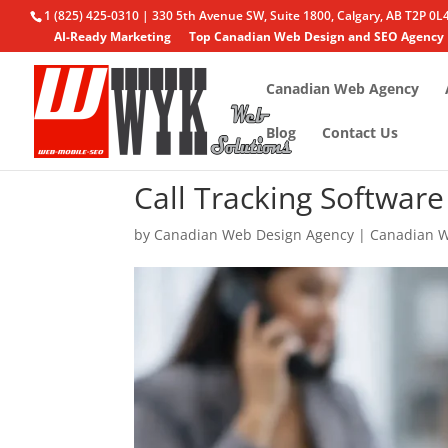
1 (825) 425-0310 | 330 5th Avenue SW, Suite 1800, Calgary, AB T2P 0L
AI-Ready Marketing
Top Canadian Web Design and SEO Agency
Canadian Web Agency
Blog
Contact Us
Call Tracking Softwar
by
Canadian Web Design Agency
|
Canadian W