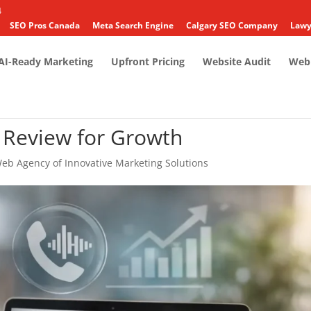
4
SEO Pros Canada
Meta Search Engine
Calgary SEO Company
Lawy
AI-Ready Marketing
Upfront Pricing
Website Audit
Web 
e Review for Growth
eb Agency of Innovative Marketing Solutions