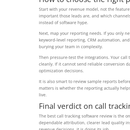
Start with your revenue model, not the featur
important those leads are, and which channels 
instead of software hype.
Next, map your reporting needs. If you only ne
keyword-level reporting, CRM automation, and A
burying your team in complexity.
Then pressure-test the integrations. Your call 
cleanly. If it cannot send reliable conversion 
optimization decisions.
It is also smart to review sample reports bef
matters is whether the reporting actually help
live.
Final verdict on call trac
The best call tracking software review is the on
dependable attribution, clearer lead quality i
revenue decisions, it is doing its job.