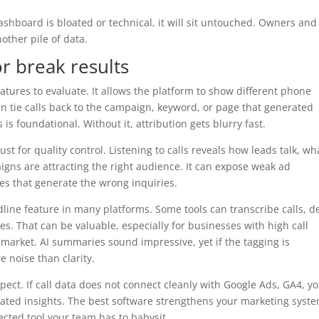
 dashboard is bloated or technical, it will sit untouched. Owners and
ther pile of data.
r break results
atures to evaluate. It allows the platform to show different phone
n tie calls back to the campaign, keyword, or page that generated
s foundational. Without it, attribution gets blurry fast.
ust for quality control. Listening to calls reveals how leads talk, wh
gns are attracting the right audience. It can expose weak ad
ges that generate the wrong inquiries.
ine feature in many platforms. Some tools can transcribe calls, d
s. That can be valuable, especially for businesses with high call
 market. AI summaries sound impressive, yet if the tagging is
e noise than clarity.
ct. If call data does not connect cleanly with Google Ads, GA4, y
lated insights. The best software strengthens your marketing syste
ted tool your team has to babysit.