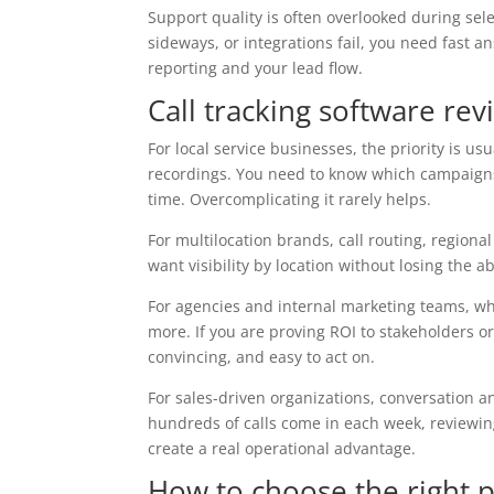
Support quality is often overlooked during sele
sideways, or integrations fail, you need fast a
reporting and your lead flow.
Call tracking software re
For local service businesses, the priority is usua
recordings. You need to know which campaigns
time. Overcomplicating it rarely helps.
For multilocation brands, call routing, regio
want visibility by location without losing the
For agencies and internal marketing teams, w
more. If you are proving ROI to stakeholders or
convincing, and easy to act on.
For sales-driven organizations, conversation a
hundreds of calls come in each week, reviewin
create a real operational advantage.
How to choose the right 