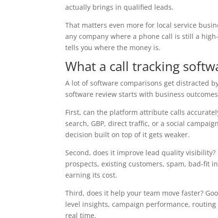
actually brings in qualified leads.
That matters even more for local service busin
any company where a phone call is still a high-i
tells you where the money is.
What a call tracking soft
A lot of software comparisons get distracted by
software review starts with business outcomes
First, can the platform attribute calls accura
search, GBP, direct traffic, or a social campaig
decision built on top of it gets weaker.
Second, does it improve lead quality visibilit
prospects, existing customers, spam, bad-fit in
earning its cost.
Third, does it help your team move faster? Go
level insights, campaign performance, routing
real time.