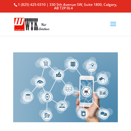
1 (825) 425-0310 | 330 5th Avenue SW, Suite 1800, Calgary,
AB T2P 0L4