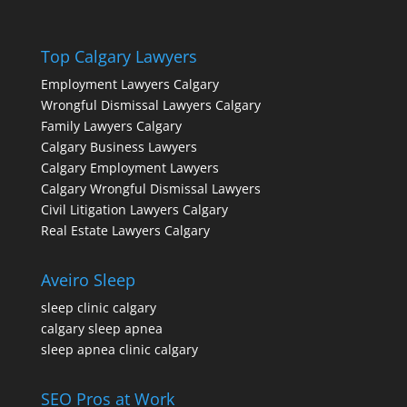
Top Calgary Lawyers
Employment Lawyers Calgary
Wrongful Dismissal Lawyers Calgary
Family Lawyers Calgary
Calgary Business Lawyers
Calgary Employment Lawyers
Calgary Wrongful Dismissal Lawyers
Civil Litigation Lawyers Calgary
Real Estate Lawyers Calgary
Aveiro Sleep
sleep clinic calgary
calgary sleep apnea
sleep apnea clinic calgary
SEO Pros at Work