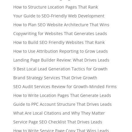
How to Structure Location Pages That Rank
Your Guide to SEO-Friendly Web Development
How to Plan SEO Website Architecture That Wins
Copywriting for Websites That Generates Leads
How to Build SEO Friendly Websites That Rank
How to Use Attribution Reporting to Grow Leads
Landing Page Builder Review: What Drives Leads
9 Best Local Lead Generation Tactics for Growth
Brand Strategy Services That Drive Growth
SEO Audit Services Review for Growth-Minded Firms
How to Write Location Pages That Generate Leads
Guide to PPC Account Structure That Drives Leads
What Are Local Citations and Why They Matter
Service Page SEO Checklist That Drives Leads
How to Write Service Page Copy That Wins Leads