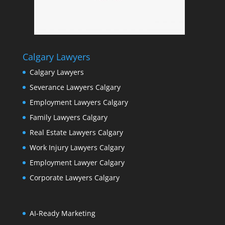
Calgary Lawyers
Calgary Lawyers
Severance Lawyers Calgary
Employment Lawyers Calgary
Family Lawyers Calgary
Real Estate Lawyers Calgary
Work Injury Lawyers Calgary
Employment Lawyer Calgary
Corporate Lawyers Calgary
AI-Ready Marketing