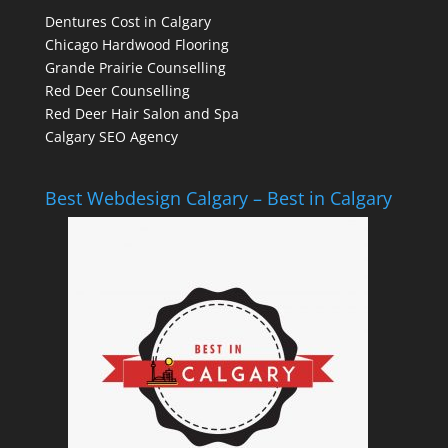
Dentures Cost in Calgary
Chicago Hardwood Flooring
Grande Prairie Counselling
Red Deer Counselling
Red Deer Hair Salon and Spa
Calgary SEO Agency
Best Webdesign Calgary – Best in Calgary