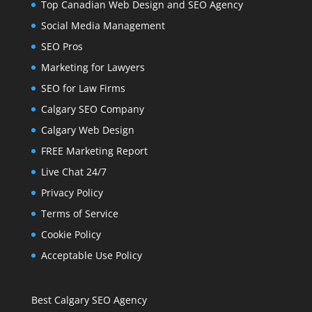
Top Canadian Web Design and SEO Agency
Social Media Management
SEO Pros
Marketing for Lawyers
SEO for Law Firms
Calgary SEO Company
Calgary Web Design
FREE Marketing Report
Live Chat 24/7
Privacy Policy
Terms of Service
Cookie Policy
Acceptable Use Policy
Best Calgary SEO Agency