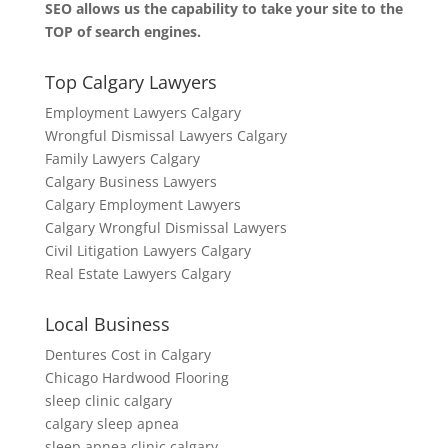
SEO allows us the capability to take your site to the
TOP of search engines.
Top Calgary Lawyers
Employment Lawyers Calgary
Wrongful Dismissal Lawyers Calgary
Family Lawyers Calgary
Calgary Business Lawyers
Calgary Employment Lawyers
Calgary Wrongful Dismissal Lawyers
Civil Litigation Lawyers Calgary
Real Estate Lawyers Calgary
Local Business
Dentures Cost in Calgary
Chicago Hardwood Flooring
sleep clinic calgary
calgary sleep apnea
sleep apnea clinic calgary