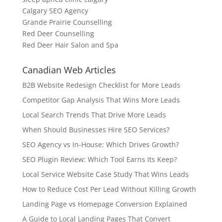
Calgary SEO Agency
Grande Prairie Counselling
Red Deer Counselling
Red Deer Hair Salon and Spa
Canadian Web Articles
B2B Website Redesign Checklist for More Leads
Competitor Gap Analysis That Wins More Leads
Local Search Trends That Drive More Leads
When Should Businesses Hire SEO Services?
SEO Agency vs In-House: Which Drives Growth?
SEO Plugin Review: Which Tool Earns Its Keep?
Local Service Website Case Study That Wins Leads
How to Reduce Cost Per Lead Without Killing Growth
Landing Page vs Homepage Conversion Explained
A Guide to Local Landing Pages That Convert