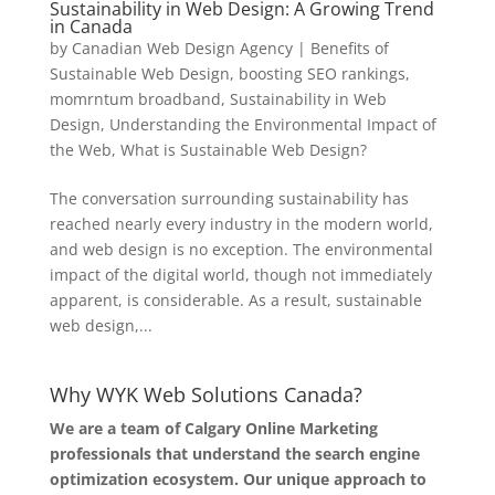
Sustainability in Web Design: A Growing Trend
in Canada
by
Canadian Web Design Agency
|
Benefits of
Sustainable Web Design
,
boosting SEO rankings
,
momrntum broadband
,
Sustainability in Web
Design
,
Understanding the Environmental Impact of
the Web
,
What is Sustainable Web Design?
The conversation surrounding sustainability has
reached nearly every industry in the modern world,
and web design is no exception. The environmental
impact of the digital world, though not immediately
apparent, is considerable. As a result, sustainable
web design,...
Why WYK Web Solutions Canada?
We are a team of Calgary Online Marketing
professionals that understand the search engine
optimization ecosystem. Our unique approach to