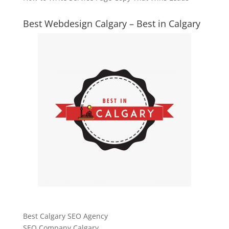
Best Webdesign Calgary – Best in Calgary
Best Calgary SEO Agency
SEO Company Calgary