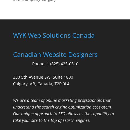
WYK Web Solutions Canada
Canadian Website Designers
Phone:
1 (825) 425-0310
330 5th Avenue SW, Suite 1800
Calgary, AB, Canada, T2P 0L4
We are a team of online marketing professionals that
understand the search engine optimization ecosystem.
Our unique approach to SEO allows us the capability to
take your site to the top of search engines.