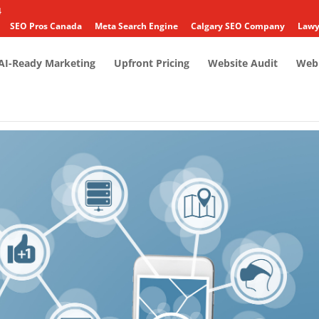
4
SEO Pros Canada
Meta Search Engine
Calgary SEO Company
Lawy
AI-Ready Marketing
Upfront Pricing
Website Audit
Web 