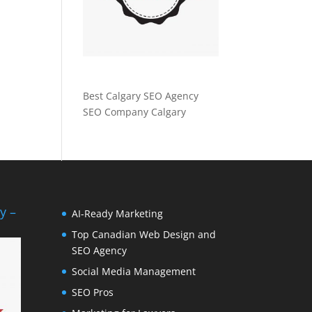
Best Calgary SEO Agency
SEO Company Calgary
y –
AI-Ready Marketing
Top Canadian Web Design and
SEO Agency
Social Media Management
SEO Pros