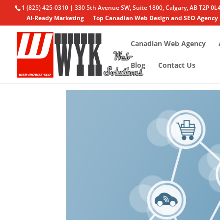
1 (825) 425-0310 | 330 5th Avenue SW, Suite 1800, Calgary, AB T2P 0L
AI-Ready Marketing
Top Canadian Web Design and SEO Agency
Canadian Web Agency
Blog
Contact Us