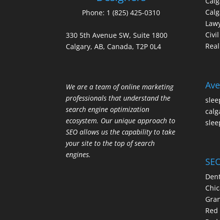
Cal
Calg
Phone:
1 (825) 425-0310
Law
Civi
330 5th Avenue SW, Suite 1800
Real
Calgary, AB, Canada, T2P 0L4
Ave
We are a team of online marketing
professionals that understand the
slee
search engine optimization
calg
ecosystem. Our unique approach to
slee
SEO allows us the capability to take
your site to the top of search
engines.
SEO
Dent
Chic
Gran
Red 