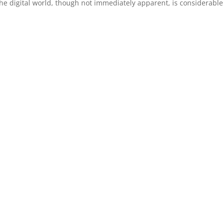
he digital world, though not immediately apparent, is considerable