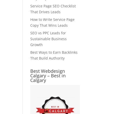
Service Page SEO Checklist
That Drives Leads
How to Write Service Page
Copy That Wins Leads
SEO vs PPC Leads for
Sustainable Business
Growth
Best Ways to Earn Backlinks
That Build Authority
Best Webdesign
Calgary – Best in
Calgary