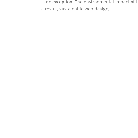
is no exception. The environmental impact of t
a result, sustainable web design,...