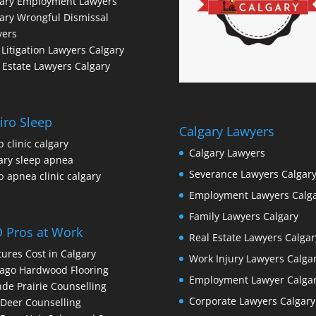
gary Employment Lawyers
ary Wrongful Dismissal
yers
l Litigation Lawyers Calgary
 Estate Lawyers Calgary
iro Sleep
Calgary Lawyers
p clinic calgary
Calgary Lawyers
ary sleep apnea
Severance Lawyers Calgar
p apnea clinic calgary
Employment Lawyers Calg
Family Lawyers Calgary
 Pros at Work
Real Estate Lawyers Calgar
ures Cost in Calgary
Work Injury Lawyers Calga
ago Hardwood Flooring
Employment Lawyer Calga
de Prairie Counselling
Corporate Lawyers Calgary
Deer Counselling