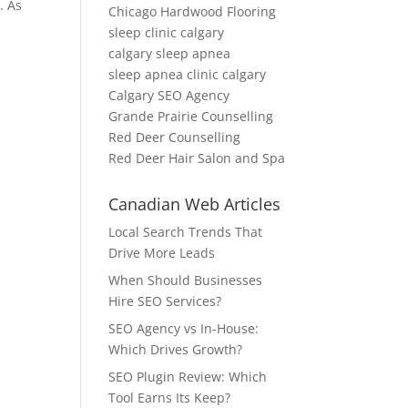
. As
Chicago Hardwood Flooring
sleep clinic calgary
calgary sleep apnea
sleep apnea clinic calgary
Calgary SEO Agency
Grande Prairie Counselling
Red Deer Counselling
Red Deer Hair Salon and Spa
Canadian Web Articles
Local Search Trends That
Drive More Leads
When Should Businesses
Hire SEO Services?
SEO Agency vs In-House:
Which Drives Growth?
SEO Plugin Review: Which
Tool Earns Its Keep?