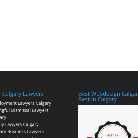
 Calgary Lawyers
Best Webdesign Calgar
Best in Calgary
loyment Lawyers Calgary
gful Dismissal Lawyers
ary
ly Lawyers Calgary
ary Business Lawyers