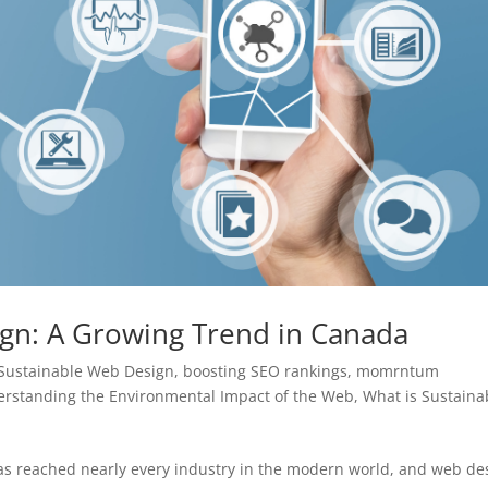
ign: A Growing Trend in Canada
 Sustainable Web Design
,
boosting SEO rankings
,
momrntum
rstanding the Environmental Impact of the Web
,
What is Sustaina
as reached nearly every industry in the modern world, and web de