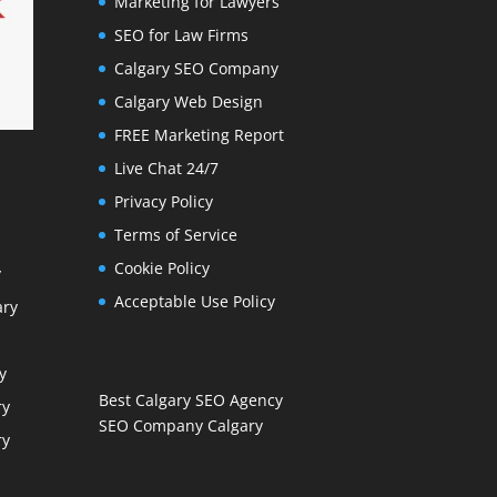
Marketing for Lawyers
SEO for Law Firms
Calgary SEO Company
Calgary Web Design
FREE Marketing Report
Live Chat 24/7
Privacy Policy
Terms of Service
Cookie Policy
y
Acceptable Use Policy
ary
y
Best Calgary SEO Agency
ry
SEO Company Calgary
ry