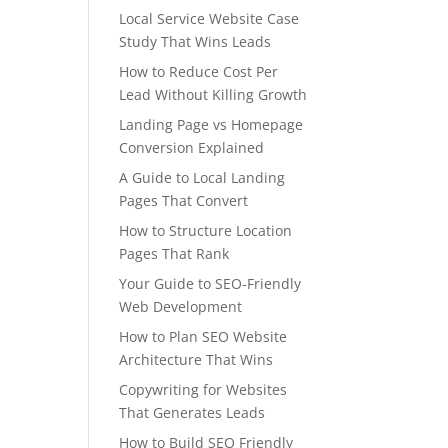
Local Service Website Case
Study That Wins Leads
How to Reduce Cost Per
Lead Without Killing Growth
Landing Page vs Homepage
Conversion Explained
A Guide to Local Landing
Pages That Convert
How to Structure Location
Pages That Rank
Your Guide to SEO-Friendly
Web Development
How to Plan SEO Website
Architecture That Wins
Copywriting for Websites
That Generates Leads
How to Build SEO Friendly