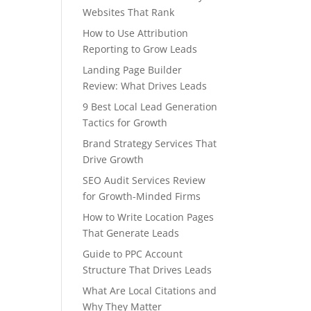
Websites That Rank
How to Use Attribution
Reporting to Grow Leads
Landing Page Builder
Review: What Drives Leads
9 Best Local Lead Generation
Tactics for Growth
Brand Strategy Services That
Drive Growth
SEO Audit Services Review
for Growth-Minded Firms
How to Write Location Pages
That Generate Leads
Guide to PPC Account
Structure That Drives Leads
What Are Local Citations and
Why They Matter