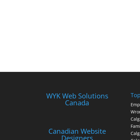
WYK Web Solutions
Top
Canada
Emp
Wron
Calg
Fami
Canadian Website
Calg
Designers