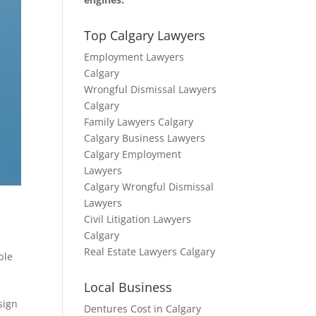
Top Calgary Lawyers
Employment Lawyers
Calgary
Wrongful Dismissal Lawyers
Calgary
Family Lawyers Calgary
Calgary Business Lawyers
Calgary Employment
Lawyers
Calgary Wrongful Dismissal
Lawyers
Civil Litigation Lawyers
Calgary
Real Estate Lawyers Calgary
ble
Local Business
sign
Dentures Cost in Calgary