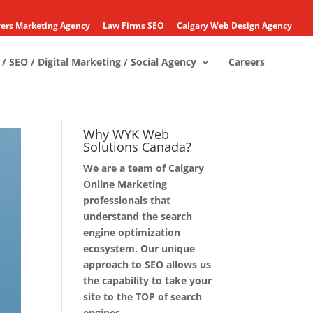
ers Marketing Agency
Law Firms SEO
Calgary Web Design Agency
/ SEO / Digital Marketing / Social Agency
Careers
Why WYK Web
Solutions Canada?
We are a team of Calgary
Online Marketing
professionals that
understand the search
engine optimization
ecosystem. Our unique
approach to SEO allows us
the capability to take your
site to the TOP of search
engines.