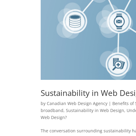
Sustainability in Web Des
by
Canadian Web Design Agency
|
Benefits of
broadband
,
Sustainability in Web Design
,
Unde
Web Design?
The conversation surrounding sustainability h