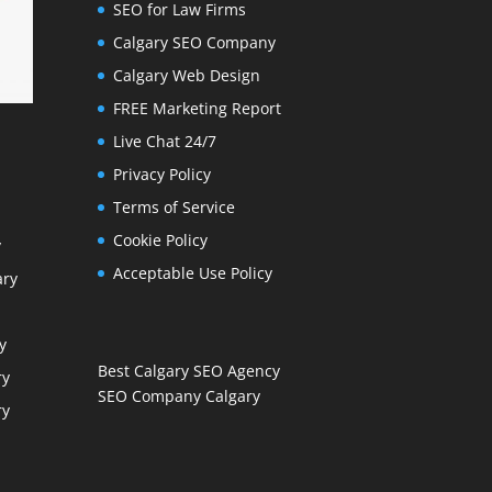
SEO for Law Firms
Calgary SEO Company
Calgary Web Design
FREE Marketing Report
Live Chat 24/7
Privacy Policy
Terms of Service
Cookie Policy
y
Acceptable Use Policy
ary
y
Best Calgary SEO Agency
ry
SEO Company Calgary
ry