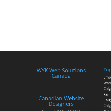
WYK Web Solutions
Top
Canada
Emp
Wron
Calg
Fami
Canadian Website
Calg
Designers
Cal