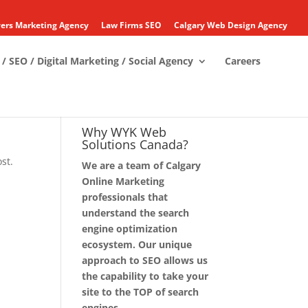
ers Marketing Agency
Law Firms SEO
Calgary Web Design Agency
/ SEO / Digital Marketing / Social Agency
Careers
Why WYK Web
Solutions Canada?
st.
We are a team of Calgary
Online Marketing
professionals that
understand the search
engine optimization
ecosystem. Our unique
approach to SEO allows us
the capability to take your
site to the TOP of search
engines.