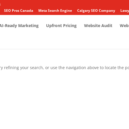
4
SEO Pros Canada
Meta Search Engine
Calgary SEO Company
Lawy
AI-Ready Marketing
Upfront Pricing
Website Audit
Web 
 refining your search, or use the navigation above to locate the po