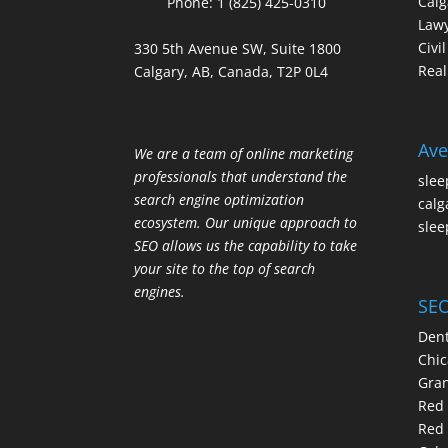
Calg
Phone:
1 (825) 425-0310
Law
Civi
330 5th Avenue SW, Suite 1800
Real
Calgary, AB, Canada, T2P 0L4
Ave
We are a team of online marketing
professionals that understand the
slee
search engine optimization
calg
ecosystem. Our unique approach to
slee
SEO allows us the capability to take
your site to the top of search
engines.
SEO
Dent
Chic
Gran
Red 
Red 