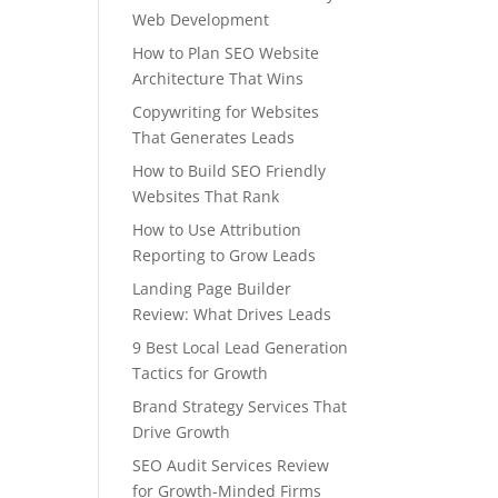
Web Development
How to Plan SEO Website
Architecture That Wins
Copywriting for Websites
That Generates Leads
How to Build SEO Friendly
Websites That Rank
How to Use Attribution
Reporting to Grow Leads
Landing Page Builder
Review: What Drives Leads
9 Best Local Lead Generation
Tactics for Growth
Brand Strategy Services That
Drive Growth
SEO Audit Services Review
for Growth-Minded Firms