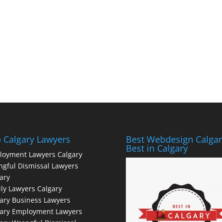
 Calgary Lawyers
Best Webdesign Calgar
Best in Calgary
loyment Lawyers Calgary
gful Dismissal Lawyers
ary
ly Lawyers Calgary
ary Business Lawyers
gary Employment Lawyers