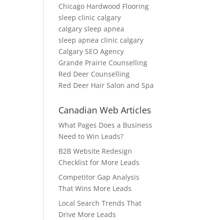
Chicago Hardwood Flooring
sleep clinic calgary
calgary sleep apnea
sleep apnea clinic calgary
Calgary SEO Agency
Grande Prairie Counselling
Red Deer Counselling
Red Deer Hair Salon and Spa
Canadian Web Articles
What Pages Does a Business
Need to Win Leads?
B2B Website Redesign
Checklist for More Leads
Competitor Gap Analysis
That Wins More Leads
Local Search Trends That
Drive More Leads