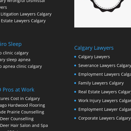
ary Wrongful Dismissal
yers
l Litigation Lawyers Calgary
 Estate Lawyers Calgary
iro Sleep
Calgary Lawyers
p clinic calgary
Calgary Lawyers
ary sleep apnea
Severance Lawyers Calgar
p apnea clinic calgary
Employment Lawyers Calg
Family Lawyers Calgary
 Pros at Work
Real Estate Lawyers Calgar
ures Cost in Calgary
Work Injury Lawyers Calga
ago Hardwood Flooring
Employment Lawyer Calga
de Prairie Counselling
Corporate Lawyers Calgary
Deer Counselling
Deer Hair Salon and Spa