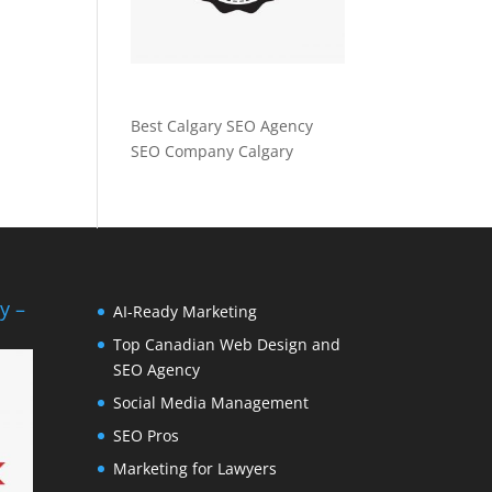
Best Calgary SEO Agency
SEO Company Calgary
y –
AI-Ready Marketing
Top Canadian Web Design and
SEO Agency
Social Media Management
SEO Pros
Marketing for Lawyers