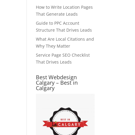
How to Write Location Pages
That Generate Leads
Guide to PPC Account
Structure That Drives Leads
What Are Local Citations and
Why They Matter
Service Page SEO Checklist
That Drives Leads
Best Webdesign
Calgary – Best in
Calgary