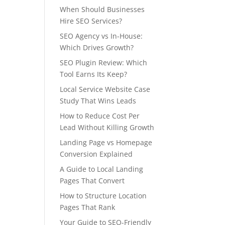
When Should Businesses
Hire SEO Services?
SEO Agency vs In-House:
Which Drives Growth?
SEO Plugin Review: Which
Tool Earns Its Keep?
Local Service Website Case
Study That Wins Leads
How to Reduce Cost Per
Lead Without Killing Growth
Landing Page vs Homepage
Conversion Explained
A Guide to Local Landing
Pages That Convert
How to Structure Location
Pages That Rank
Your Guide to SEO-Friendly