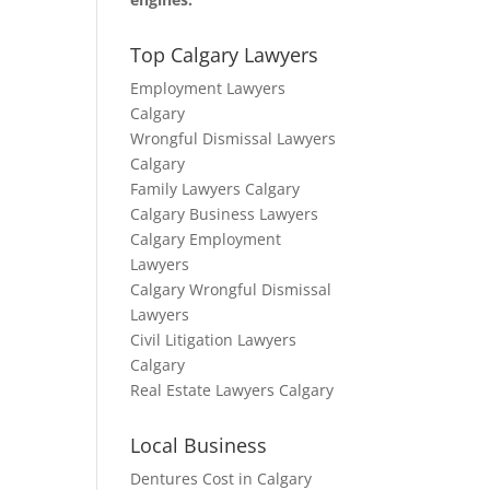
Top Calgary Lawyers
Employment Lawyers
Calgary
Wrongful Dismissal Lawyers
Calgary
Family Lawyers Calgary
Calgary Business Lawyers
Calgary Employment
Lawyers
Calgary Wrongful Dismissal
Lawyers
Civil Litigation Lawyers
Calgary
Real Estate Lawyers Calgary
Local Business
Dentures Cost in Calgary