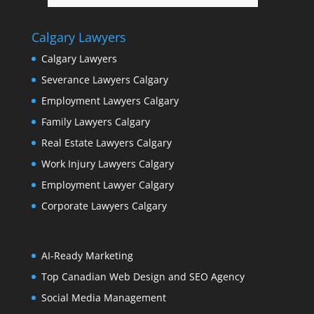
Calgary Lawyers
Calgary Lawyers
Severance Lawyers Calgary
Employment Lawyers Calgary
Family Lawyers Calgary
Real Estate Lawyers Calgary
Work Injury Lawyers Calgary
Employment Lawyer Calgary
Corporate Lawyers Calgary
AI-Ready Marketing
Top Canadian Web Design and SEO Agency
Social Media Management