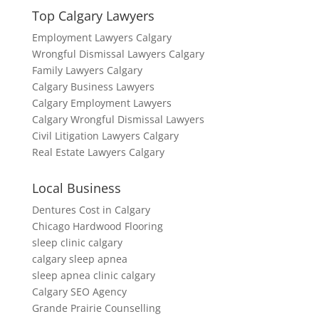
Top Calgary Lawyers
Employment Lawyers Calgary
Wrongful Dismissal Lawyers Calgary
Family Lawyers Calgary
Calgary Business Lawyers
Calgary Employment Lawyers
Calgary Wrongful Dismissal Lawyers
Civil Litigation Lawyers Calgary
Real Estate Lawyers Calgary
Local Business
Dentures Cost in Calgary
Chicago Hardwood Flooring
sleep clinic calgary
calgary sleep apnea
sleep apnea clinic calgary
Calgary SEO Agency
Grande Prairie Counselling