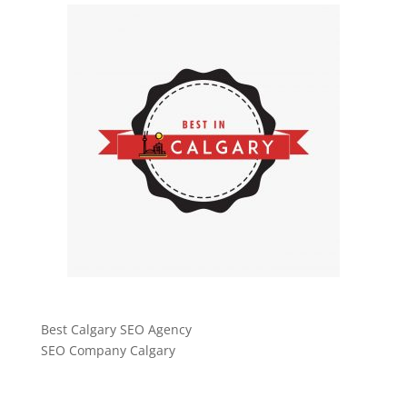
Best Calgary SEO Agency
SEO Company Calgary