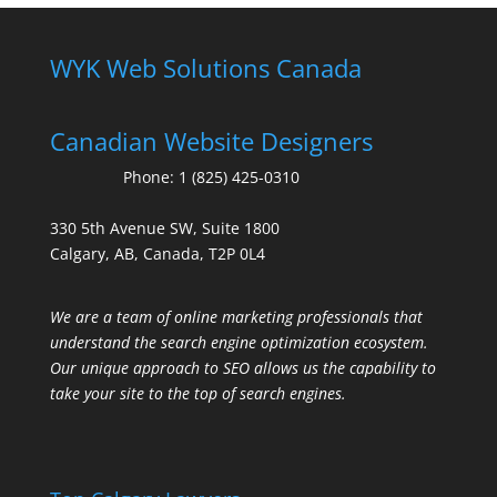
WYK Web Solutions Canada
Canadian Website Designers
Phone:
1 (825) 425-0310
330 5th Avenue SW, Suite 1800
Calgary, AB, Canada, T2P 0L4
We are a team of online marketing professionals that
understand the search engine optimization ecosystem.
Our unique approach to SEO allows us the capability to
take your site to the top of search engines.