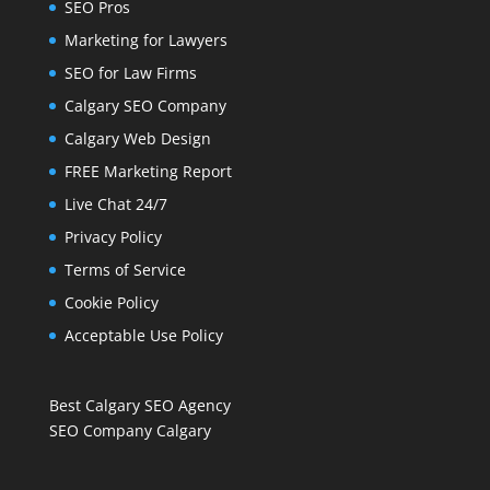
SEO Pros
Marketing for Lawyers
SEO for Law Firms
Calgary SEO Company
Calgary Web Design
FREE Marketing Report
Live Chat 24/7
Privacy Policy
Terms of Service
Cookie Policy
Acceptable Use Policy
Best Calgary SEO Agency
SEO Company Calgary