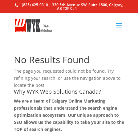
1 (825) 425-0310 | 330 5th Avenue SW, Suite 1800, Calgary,
AB T2P 0L4
No Results Found
The page you requested could not be found. Try
refining your search, or use the navigation above to
locate the post.
Why WYK Web Solutions Canada?
We are a team of Calgary Online Marketing
professionals that understand the search engine
optimization ecosystem. Our unique approach to
SEO allows us the capability to take your site to the
TOP of search engines.