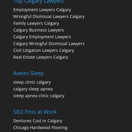
Top Calgary Lawyers
Employment Lawyers Calgary
Wrongful Dismissal Lawyers Calgary
Family Lawyers Calgary
Calgary Business Lawyers
Calgary Employment Lawyers
Calgary Wrongful Dismissal Lawyers
Civil Litigation Lawyers Calgary
Real Estate Lawyers Calgary
Aveiro Sleep
sleep clinic calgary
calgary sleep apnea
sleep apnea clinic calgary
SEO Pros at Work
Dentures Cost in Calgary
Chicago Hardwood Flooring