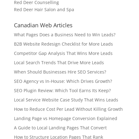
Red Deer Counselling
Red Deer Hair Salon and Spa
Canadian Web Articles
What Pages Does a Business Need to Win Leads?
B2B Website Redesign Checklist for More Leads
Competitor Gap Analysis That Wins More Leads
Local Search Trends That Drive More Leads
When Should Businesses Hire SEO Services?
SEO Agency vs In-House: Which Drives Growth?
SEO Plugin Review: Which Tool Earns Its Keep?
Local Service Website Case Study That Wins Leads
How to Reduce Cost Per Lead Without Killing Growth
Landing Page vs Homepage Conversion Explained
A Guide to Local Landing Pages That Convert
How to Structure Location Pages That Rank