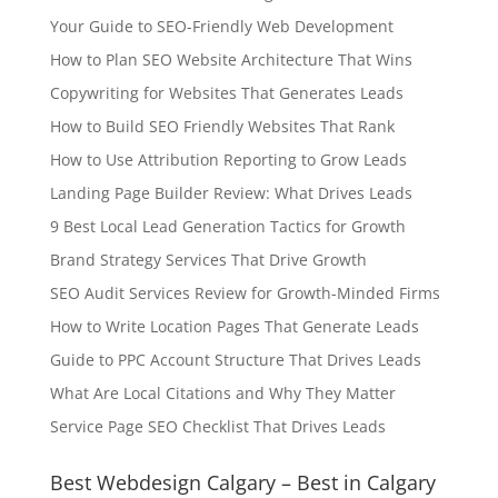
Your Guide to SEO-Friendly Web Development
How to Plan SEO Website Architecture That Wins
Copywriting for Websites That Generates Leads
How to Build SEO Friendly Websites That Rank
How to Use Attribution Reporting to Grow Leads
Landing Page Builder Review: What Drives Leads
9 Best Local Lead Generation Tactics for Growth
Brand Strategy Services That Drive Growth
SEO Audit Services Review for Growth-Minded Firms
How to Write Location Pages That Generate Leads
Guide to PPC Account Structure That Drives Leads
What Are Local Citations and Why They Matter
Service Page SEO Checklist That Drives Leads
Best Webdesign Calgary – Best in Calgary