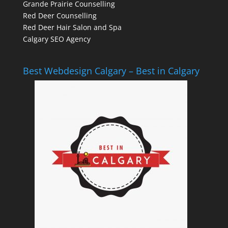
Grande Prairie Counselling
Red Deer Counselling
Red Deer Hair Salon and Spa
Calgary SEO Agency
Best Webdesign Calgary – Best in Calgary