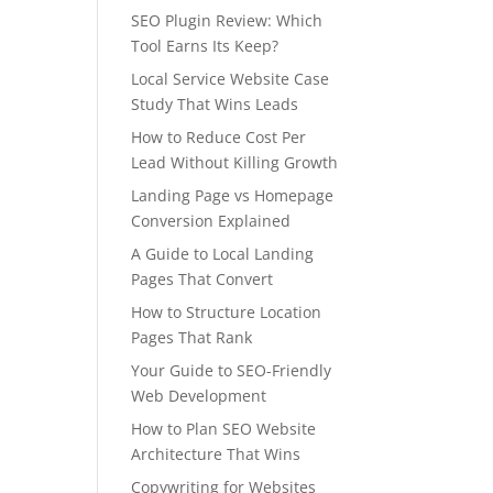
SEO Plugin Review: Which
Tool Earns Its Keep?
Local Service Website Case
Study That Wins Leads
How to Reduce Cost Per
Lead Without Killing Growth
Landing Page vs Homepage
Conversion Explained
A Guide to Local Landing
Pages That Convert
How to Structure Location
Pages That Rank
Your Guide to SEO-Friendly
Web Development
How to Plan SEO Website
Architecture That Wins
Copywriting for Websites