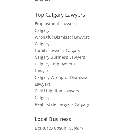
Top Calgary Lawyers
Employment Lawyers
Calgary
Wrongful Dismissal Lawyers
Calgary
Family Lawyers Calgary
Calgary Business Lawyers
Calgary Employment
Lawyers
Calgary Wrongful Dismissal
Lawyers
Civil Litigation Lawyers
Calgary
Real Estate Lawyers Calgary
Local Business
Dentures Cost in Calgary