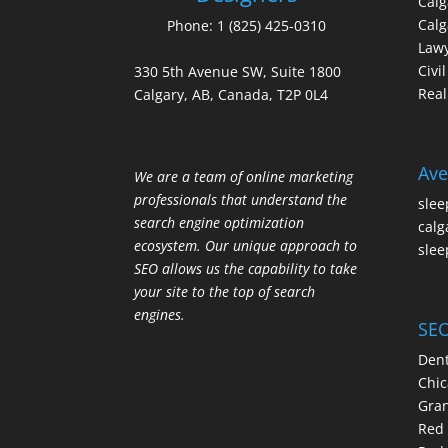
Cal
Calg
Phone:
1 (825) 425-0310
Law
Civi
330 5th Avenue SW, Suite 1800
Real
Calgary, AB, Canada, T2P 0L4
Ave
We are a team of online marketing
professionals that understand the
slee
search engine optimization
calg
ecosystem. Our unique approach to
slee
SEO allows us the capability to take
your site to the top of search
engines.
SEO
Dent
Chic
Gran
Red 