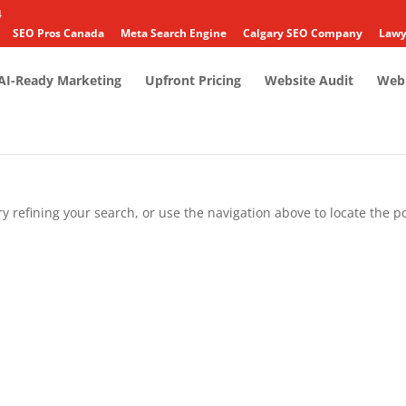
4
SEO Pros Canada
Meta Search Engine
Calgary SEO Company
Lawy
AI-Ready Marketing
Upfront Pricing
Website Audit
Web 
 refining your search, or use the navigation above to locate the po