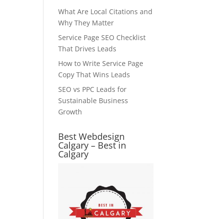
What Are Local Citations and
Why They Matter
Service Page SEO Checklist
That Drives Leads
How to Write Service Page
Copy That Wins Leads
SEO vs PPC Leads for
Sustainable Business
Growth
Best Webdesign
Calgary – Best in
Calgary