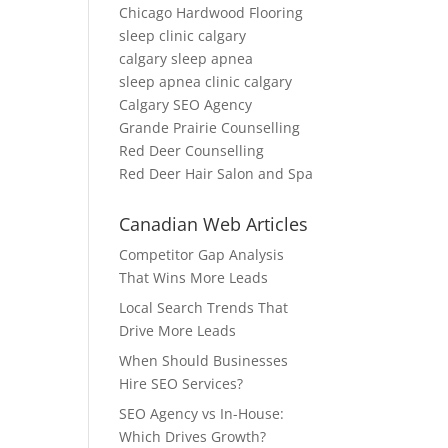
Chicago Hardwood Flooring
sleep clinic calgary
calgary sleep apnea
sleep apnea clinic calgary
Calgary SEO Agency
Grande Prairie Counselling
Red Deer Counselling
Red Deer Hair Salon and Spa
Canadian Web Articles
Competitor Gap Analysis
That Wins More Leads
Local Search Trends That
Drive More Leads
When Should Businesses
Hire SEO Services?
SEO Agency vs In-House:
Which Drives Growth?