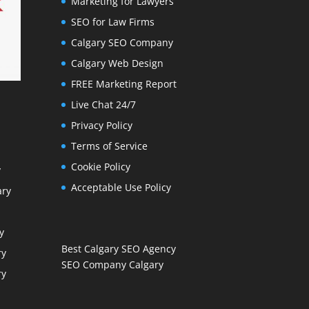
Marketing for Lawyers
SEO for Law Firms
Calgary SEO Company
Calgary Web Design
FREE Marketing Report
Live Chat 24/7
Privacy Policy
Terms of Service
Cookie Policy
y
Acceptable Use Policy
ary
y
Best Calgary SEO Agency
ry
SEO Company Calgary
ry