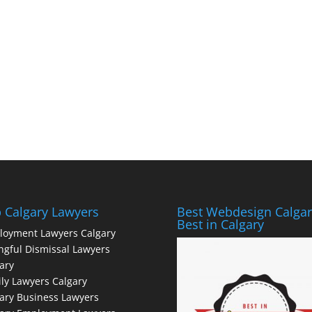
 Calgary Lawyers
Best Webdesign Calgar
Best in Calgary
loyment Lawyers Calgary
gful Dismissal Lawyers
ary
ly Lawyers Calgary
ary Business Lawyers