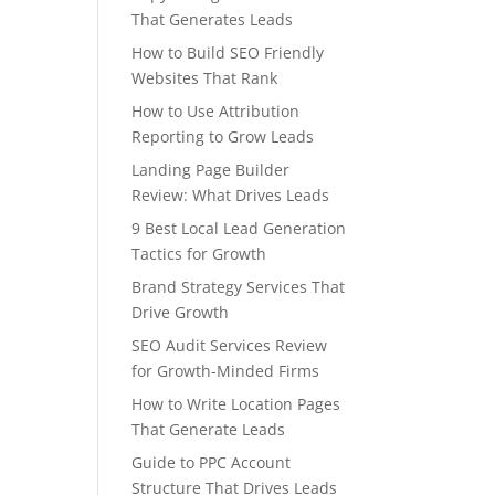
That Generates Leads
How to Build SEO Friendly
Websites That Rank
How to Use Attribution
Reporting to Grow Leads
Landing Page Builder
Review: What Drives Leads
9 Best Local Lead Generation
Tactics for Growth
Brand Strategy Services That
Drive Growth
SEO Audit Services Review
for Growth-Minded Firms
How to Write Location Pages
That Generate Leads
Guide to PPC Account
Structure That Drives Leads