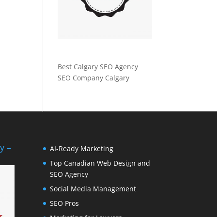
Best Calgary SEO Agency
SEO Company Calgary
y –
AI-Ready Marketing
Top Canadian Web Design and
SEO Agency
Social Media Management
SEO Pros