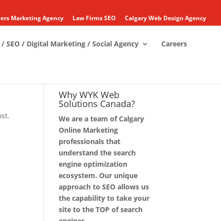
ers Marketing Agency
Law Firms SEO
Calgary Web Design Agency
/ SEO / Digital Marketing / Social Agency
Careers
Why WYK Web
Solutions Canada?
st.
We are a team of Calgary
Online Marketing
professionals that
understand the search
engine optimization
ecosystem. Our unique
approach to SEO allows us
the capability to take your
site to the TOP of search
engines.