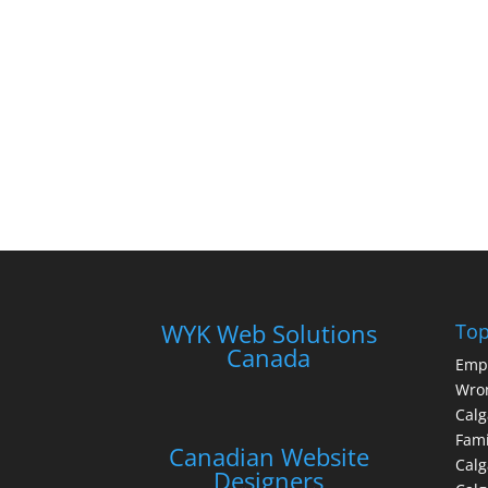
WYK Web Solutions
Top
Canada
Emp
Wron
Calg
Fami
Canadian Website
Calg
Designers