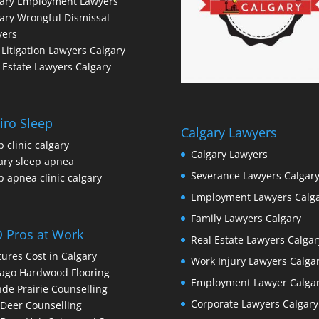
gary Employment Lawyers
ary Wrongful Dismissal
yers
l Litigation Lawyers Calgary
 Estate Lawyers Calgary
iro Sleep
Calgary Lawyers
p clinic calgary
Calgary Lawyers
ary sleep apnea
Severance Lawyers Calgar
p apnea clinic calgary
Employment Lawyers Calg
Family Lawyers Calgary
 Pros at Work
Real Estate Lawyers Calgar
ures Cost in Calgary
Work Injury Lawyers Calga
ago Hardwood Flooring
Employment Lawyer Calga
de Prairie Counselling
Corporate Lawyers Calgary
Deer Counselling