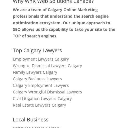
Why WYK Web Solutions Canada?
We are a team of Calgary Online Marketing
professionals that understand the search engine
optimization ecosystem. Our unique approach to
SEO allows us the capability to take your site to the
TOP of search engines.
Top Calgary Lawyers
Employment Lawyers Calgary
Wrongful Dismissal Lawyers Calgary
Family Lawyers Calgary
Calgary Business Lawyers
Calgary Employment Lawyers
Calgary Wrongful Dismissal Lawyers
Civil Litigation Lawyers Calgary
Real Estate Lawyers Calgary
Local Business