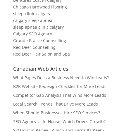
Dentures Cost in Calgary
Chicago Hardwood Flooring
sleep clinic calgary
calgary sleep apnea
sleep apnea clinic calgary
Calgary SEO Agency
Grande Prairie Counselling
Red Deer Counselling
Red Deer Hair Salon and Spa
Canadian Web Articles
What Pages Does a Business Need to Win Leads?
B2B Website Redesign Checklist for More Leads
Competitor Gap Analysis That Wins More Leads
Local Search Trends That Drive More Leads
When Should Businesses Hire SEO Services?
SEO Agency vs In-House: Which Drives Growth?
SEO Plugin Review: Which Tool Earns Its Keep?