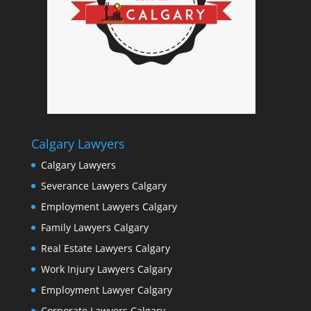
Calgary Lawyers
Calgary Lawyers
Severance Lawyers Calgary
Employment Lawyers Calgary
Family Lawyers Calgary
Real Estate Lawyers Calgary
Work Injury Lawyers Calgary
Employment Lawyer Calgary
Corporate Lawyers Calgary