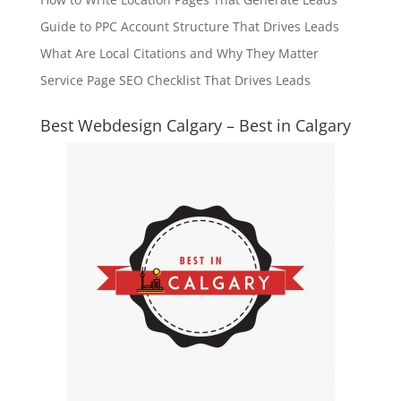
Guide to PPC Account Structure That Drives Leads
What Are Local Citations and Why They Matter
Service Page SEO Checklist That Drives Leads
Best Webdesign Calgary – Best in Calgary