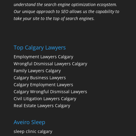
understand the search engine optimization ecosystem.
Our unique approach to SEO allows us the capability to
take your site to the top of search engines.
Top Calgary Lawyers
Employment Lawyers Calgary
Wrongful Dismissal Lawyers Calgary
Family Lawyers Calgary
Calgary Business Lawyers
Calgary Employment Lawyers
Calgary Wrongful Dismissal Lawyers
Civil Litigation Lawyers Calgary
Real Estate Lawyers Calgary
Aveiro Sleep
sleep clinic calgary