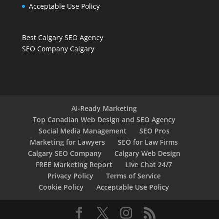
Acceptable Use Policy
Best Calgary SEO Agency
SEO Company Calgary
AI-Ready Marketing
Top Canadian Web Design and SEO Agency
Social Media Management
SEO Pros
Marketing for Lawyers
SEO for Law Firms
Calgary SEO Company
Calgary Web Design
FREE Marketing Report
Live Chat 24/7
Privacy Policy
Terms of Service
Cookie Policy
Acceptable Use Policy