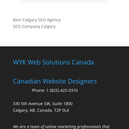
Best Calgary SEO Agency
SEO Company Calgary
WYK Web Solutions Canada
Canadian Website Designers
Phone:
1 (825) 425-0310
330 5th Avenue SW, Suite 1800
Calgary, AB, Canada, T2P 0L4
We are a team of online marketing professionals that