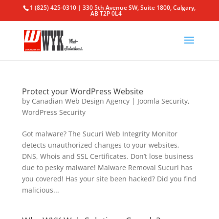
1 (825) 425-0310 | 330 5th Avenue SW, Suite 1800, Calgary,
AB T2P 0L4
Protect your WordPress Website
by
Canadian Web Design Agency
|
Joomla Security
,
WordPress Security
Got malware? The Sucuri Web Integrity Monitor
detects unauthorized changes to your websites,
DNS, Whois and SSL Certificates. Don’t lose business
due to pesky malware! Malware Removal Sucuri has
you covered! Has your site been hacked? Did you find
malicious...