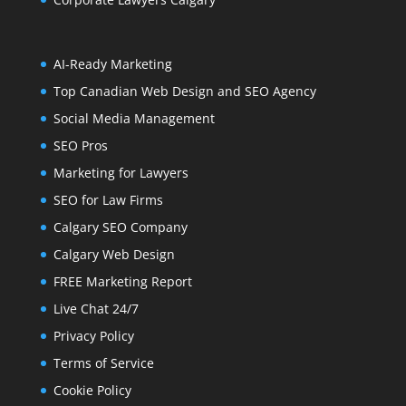
AI-Ready Marketing
Top Canadian Web Design and SEO Agency
Social Media Management
SEO Pros
Marketing for Lawyers
SEO for Law Firms
Calgary SEO Company
Calgary Web Design
FREE Marketing Report
Live Chat 24/7
Privacy Policy
Terms of Service
Cookie Policy