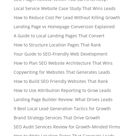
Local Service Website Case Study That Wins Leads
How to Reduce Cost Per Lead Without Killing Growth
Landing Page vs Homepage Conversion Explained
A Guide to Local Landing Pages That Convert
How to Structure Location Pages That Rank
Your Guide to SEO-Friendly Web Development
How to Plan SEO Website Architecture That Wins
Copywriting for Websites That Generates Leads
How to Build SEO Friendly Websites That Rank
How to Use Attribution Reporting to Grow Leads
Landing Page Builder Review: What Drives Leads
9 Best Local Lead Generation Tactics for Growth
Brand Strategy Services That Drive Growth
SEO Audit Services Review for Growth-Minded Firms
How to Write Location Pages That Generate Leads