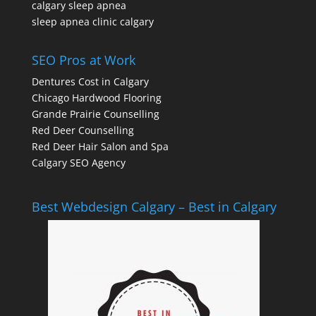
calgary sleep apnea
sleep apnea clinic calgary
SEO Pros at Work
Dentures Cost in Calgary
Chicago Hardwood Flooring
Grande Prairie Counselling
Red Deer Counselling
Red Deer Hair Salon and Spa
Calgary SEO Agency
Best Webdesign Calgary – Best in Calgary