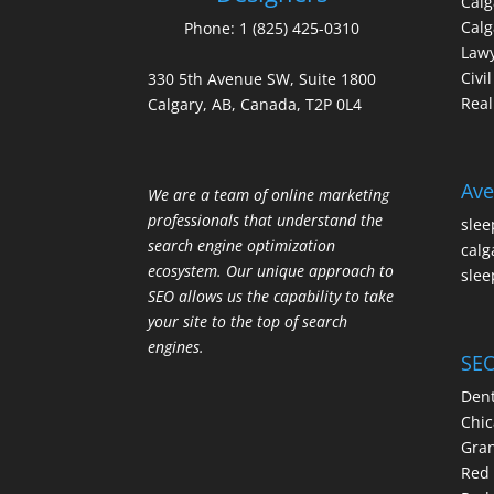
Cal
Calg
Phone:
1 (825) 425-0310
Law
Civi
330 5th Avenue SW, Suite 1800
Real
Calgary, AB, Canada, T2P 0L4
Ave
We are a team of online marketing
professionals that understand the
slee
search engine optimization
calg
ecosystem. Our unique approach to
slee
SEO allows us the capability to take
your site to the top of search
engines.
SEO
Dent
Chic
Gran
Red 