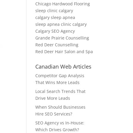
Chicago Hardwood Flooring
sleep clinic calgary
calgary sleep apnea
sleep apnea clinic calgary
Calgary SEO Agency
Grande Prairie Counselling
Red Deer Counselling
Red Deer Hair Salon and Spa
Canadian Web Articles
Competitor Gap Analysis
That Wins More Leads
Local Search Trends That
Drive More Leads
When Should Businesses
Hire SEO Services?
SEO Agency vs In-House:
Which Drives Growth?