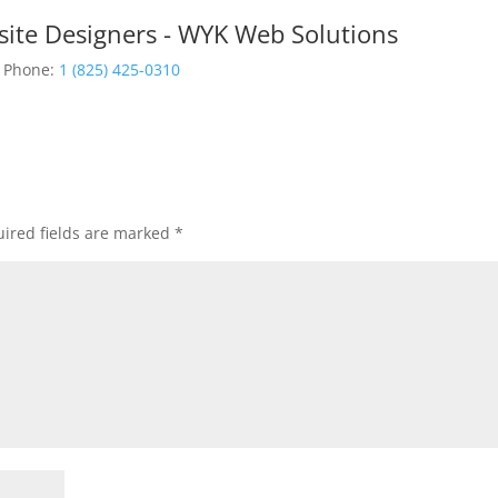
site Designers - WYK Web Solutions
Phone:
1 (825) 425-0310
ired fields are marked
*