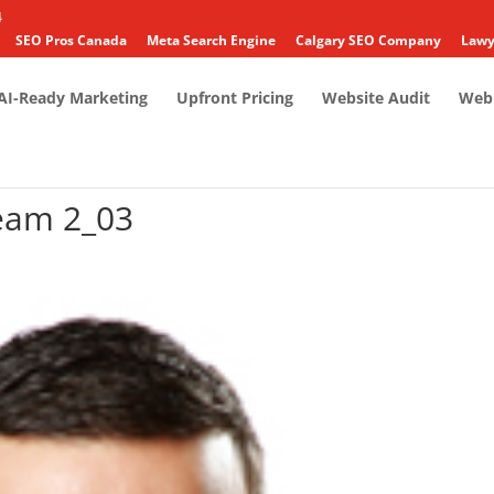
4
SEO Pros Canada
Meta Search Engine
Calgary SEO Company
Lawy
AI-Ready Marketing
Upfront Pricing
Website Audit
Web 
eam 2_03