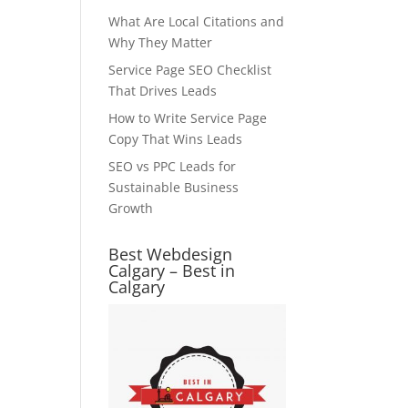
What Are Local Citations and
Why They Matter
Service Page SEO Checklist
That Drives Leads
How to Write Service Page
Copy That Wins Leads
SEO vs PPC Leads for
Sustainable Business
Growth
Best Webdesign
Calgary – Best in
Calgary