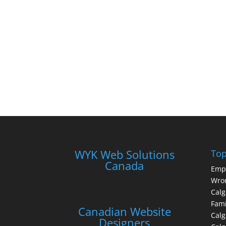
WYK Web Solutions
Top
Canada
Emp
Wron
Calg
Fami
Canadian Website
Calg
Designers