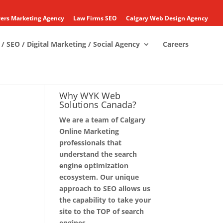
ers Marketing Agency
Law Firms SEO
Calgary Web Design Agency
/ SEO / Digital Marketing / Social Agency
Careers
Why WYK Web
Solutions Canada?
We are a team of Calgary
Online Marketing
professionals that
understand the search
engine optimization
ecosystem. Our unique
approach to SEO allows us
the capability to take your
site to the TOP of search
engines.