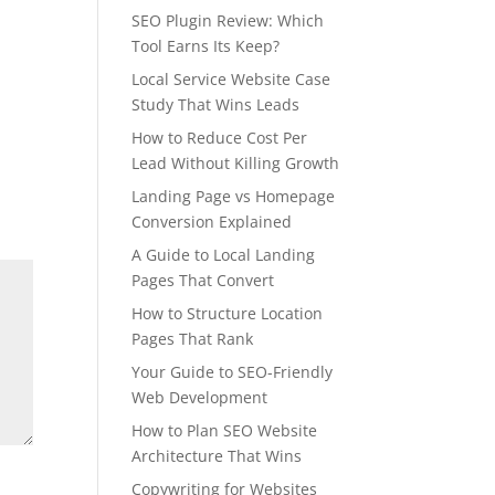
SEO Plugin Review: Which
Tool Earns Its Keep?
Local Service Website Case
Study That Wins Leads
How to Reduce Cost Per
Lead Without Killing Growth
Landing Page vs Homepage
Conversion Explained
A Guide to Local Landing
Pages That Convert
How to Structure Location
Pages That Rank
Your Guide to SEO-Friendly
Web Development
How to Plan SEO Website
Architecture That Wins
Copywriting for Websites