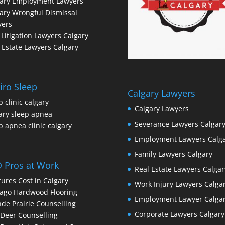
gary Employment Lawyers
ary Wrongful Dismissal
yers
l Litigation Lawyers Calgary
 Estate Lawyers Calgary
iro Sleep
Calgary Lawyers
p clinic calgary
Calgary Lawyers
ary sleep apnea
Severance Lawyers Calgar
p apnea clinic calgary
Employment Lawyers Calg
Family Lawyers Calgary
 Pros at Work
Real Estate Lawyers Calgar
ures Cost in Calgary
Work Injury Lawyers Calga
ago Hardwood Flooring
Employment Lawyer Calga
de Prairie Counselling
Corporate Lawyers Calgary
Deer Counselling