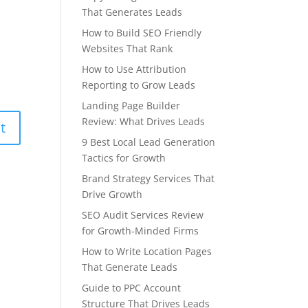
That Generates Leads
How to Build SEO Friendly
Websites That Rank
How to Use Attribution
Reporting to Grow Leads
Landing Page Builder
Review: What Drives Leads
9 Best Local Lead Generation
Tactics for Growth
Brand Strategy Services That
Drive Growth
SEO Audit Services Review
for Growth-Minded Firms
How to Write Location Pages
That Generate Leads
Guide to PPC Account
Structure That Drives Leads