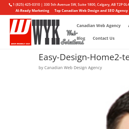
1 (825) 425-0310 | 330 5th Avenue SW, Suite 1800, Calgary, AB T2P 0L
AI-Ready Marketing
Top Canadian Web Design and SEO Agency
Canadian Web Agency
Blog
Contact Us
Easy-Design-Home2-t
by
Canadian Web Design Agency