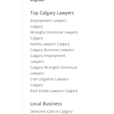
Top Calgary Lawyers
Employment Lawyers
Calgary
Wrongful Dismissal Lawyers
Calgary
Family Lawyers Calgary
Calgary Business Lawyers
Calgary Employment
Lawyers
Calgary Wrongful Dismissal
Lawyers
Civil Litigation Lawyers
Calgary
Real Estate Lawyers Calgary
Local Business
Dentures Cost in Calgary