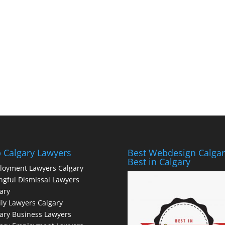
 Calgary Lawyers
Best Webdesign Calgar
Best in Calgary
loyment Lawyers Calgary
gful Dismissal Lawyers
ary
ly Lawyers Calgary
ary Business Lawyers