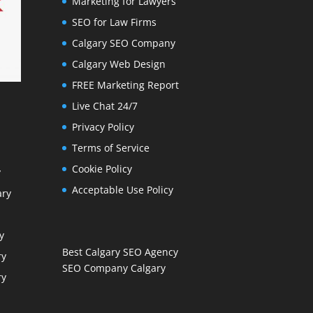
Marketing for Lawyers
SEO for Law Firms
Calgary SEO Company
Calgary Web Design
FREE Marketing Report
Live Chat 24/7
Privacy Policy
Terms of Service
Cookie Policy
y
Acceptable Use Policy
ary
y
Best Calgary SEO Agency
ry
SEO Company Calgary
ry