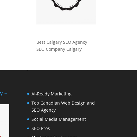
Best Calgary SEO Agency
SEO Company Calgary
y –
AI-Ready Marketing
Top Canadian Web Design and
SEO Agency
Social Media Management
SEO Pros