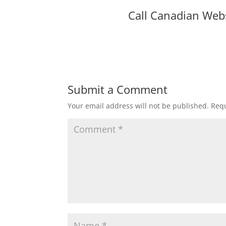
Call Canadian Web
Submit a Comment
Your email address will not be published.
Requ