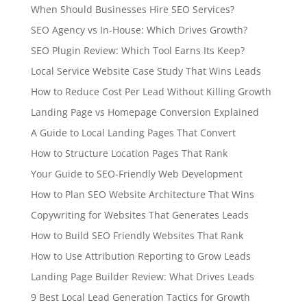
When Should Businesses Hire SEO Services?
SEO Agency vs In-House: Which Drives Growth?
SEO Plugin Review: Which Tool Earns Its Keep?
Local Service Website Case Study That Wins Leads
How to Reduce Cost Per Lead Without Killing Growth
Landing Page vs Homepage Conversion Explained
A Guide to Local Landing Pages That Convert
How to Structure Location Pages That Rank
Your Guide to SEO-Friendly Web Development
How to Plan SEO Website Architecture That Wins
Copywriting for Websites That Generates Leads
How to Build SEO Friendly Websites That Rank
How to Use Attribution Reporting to Grow Leads
Landing Page Builder Review: What Drives Leads
9 Best Local Lead Generation Tactics for Growth