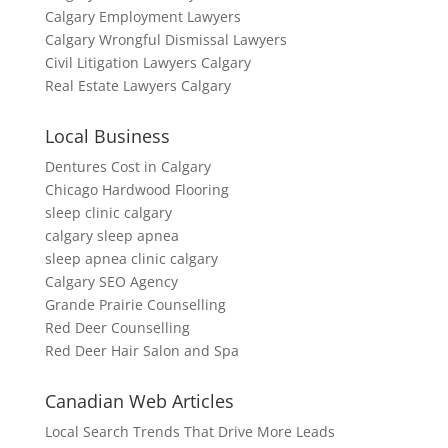
Calgary Employment Lawyers
Calgary Wrongful Dismissal Lawyers
Civil Litigation Lawyers Calgary
Real Estate Lawyers Calgary
Local Business
Dentures Cost in Calgary
Chicago Hardwood Flooring
sleep clinic calgary
calgary sleep apnea
sleep apnea clinic calgary
Calgary SEO Agency
Grande Prairie Counselling
Red Deer Counselling
Red Deer Hair Salon and Spa
Canadian Web Articles
Local Search Trends That Drive More Leads