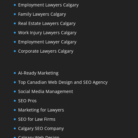
Employment Lawyers Calgary
Family Lawyers Calgary
Real Estate Lawyers Calgary
Work Injury Lawyers Calgary
Employment Lawyer Calgary
Corporate Lawyers Calgary
AI-Ready Marketing
Top Canadian Web Design and SEO Agency
Social Media Management
SEO Pros
Marketing for Lawyers
SEO for Law Firms
Calgary SEO Company
Calgary Web Design