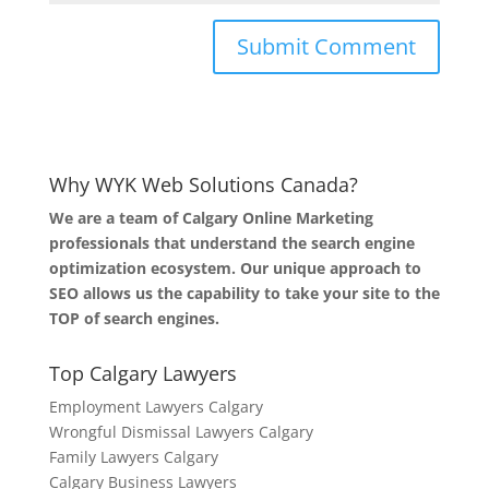
Why WYK Web Solutions Canada?
We are a team of Calgary Online Marketing
professionals that understand the search engine
optimization ecosystem. Our unique approach to
SEO allows us the capability to take your site to the
TOP of search engines.
Top Calgary Lawyers
Employment Lawyers Calgary
Wrongful Dismissal Lawyers Calgary
Family Lawyers Calgary
Calgary Business Lawyers