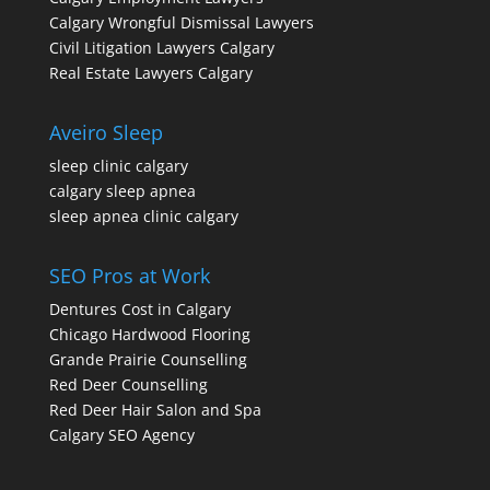
Calgary Wrongful Dismissal Lawyers
Civil Litigation Lawyers Calgary
Real Estate Lawyers Calgary
Aveiro Sleep
sleep clinic calgary
calgary sleep apnea
sleep apnea clinic calgary
SEO Pros at Work
Dentures Cost in Calgary
Chicago Hardwood Flooring
Grande Prairie Counselling
Red Deer Counselling
Red Deer Hair Salon and Spa
Calgary SEO Agency