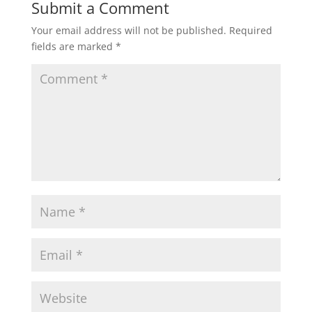
Submit a Comment
Your email address will not be published.
Required
fields are marked
*