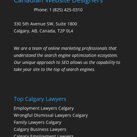
Phone:
1 (825) 425-0310
330 5th Avenue SW, Suite 1800
Calgary, AB, Canada, T2P 0L4
We are a team of online marketing professionals that
understand the search engine optimization ecosystem.
Our unique approach to SEO allows us the capability to
take your site to the top of search engines.
Top Calgary Lawyers
Employment Lawyers Calgary
Wrongful Dismissal Lawyers Calgary
Family Lawyers Calgary
Calgary Business Lawyers
Calgary Employment Lawyers