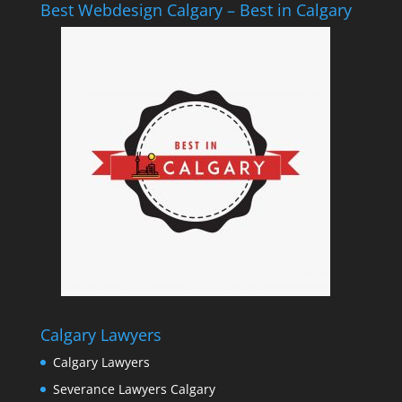
Best Webdesign Calgary – Best in Calgary
Calgary Lawyers
Calgary Lawyers
Severance Lawyers Calgary