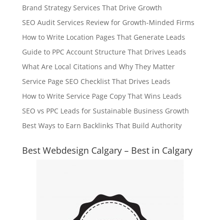
Brand Strategy Services That Drive Growth
SEO Audit Services Review for Growth-Minded Firms
How to Write Location Pages That Generate Leads
Guide to PPC Account Structure That Drives Leads
What Are Local Citations and Why They Matter
Service Page SEO Checklist That Drives Leads
How to Write Service Page Copy That Wins Leads
SEO vs PPC Leads for Sustainable Business Growth
Best Ways to Earn Backlinks That Build Authority
Best Webdesign Calgary – Best in Calgary