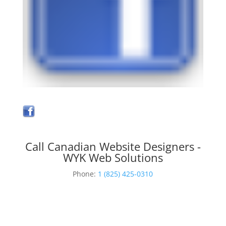
Call Canadian Website Designers -
WYK Web Solutions
Phone:
1 (825) 425-0310