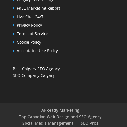
FREE Marketing Report
Live Chat 24/7
Privacy Policy
Terms of Service
Cookie Policy
Acceptable Use Policy
Best Calgary SEO Agency
SEO Company Calgary
AI-Ready Marketing
Top Canadian Web Design and SEO Agency
Social Media Management
SEO Pros