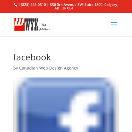
1 (825) 425-0310 | 330 5th Avenue SW, Suite 1800, Calgary,
AB T2P 0L4
facebook
by
Canadian Web Design Agency