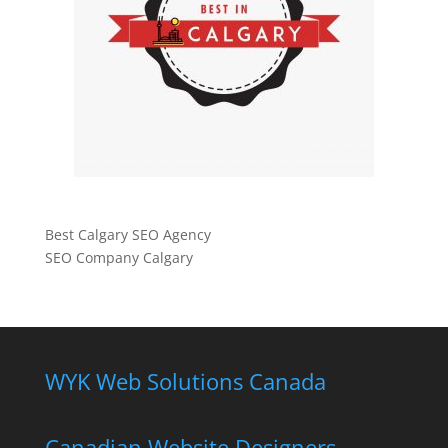
Best Calgary SEO Agency
SEO Company Calgary
WYK Web Solutions Canada
Canadian Website Designers