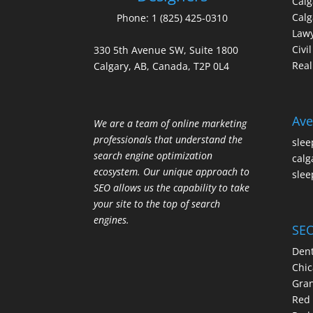
Cal
Calg
Phone:
1 (825) 425-0310
Law
Civi
330 5th Avenue SW, Suite 1800
Real
Calgary, AB, Canada, T2P 0L4
Ave
We are a team of online marketing
professionals that understand the
slee
search engine optimization
calg
ecosystem. Our unique approach to
slee
SEO allows us the capability to take
your site to the top of search
engines.
SEO
Dent
Chic
Gran
Red 