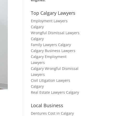
Top Calgary Lawyers
Employment Lawyers
Calgary
Wrongful Dismissal Lawyers
Calgary
Family Lawyers Calgary
Calgary Business Lawyers
Calgary Employment
Lawyers
Calgary Wrongful Dismissal
Lawyers
Civil Litigation Lawyers
Calgary
Real Estate Lawyers Calgary
Local Business
Dentures Cost in Calgary