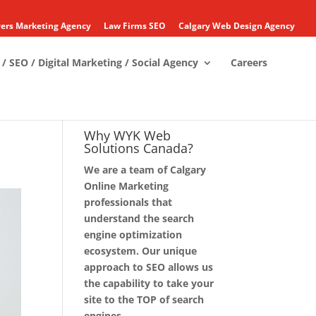
ers Marketing Agency
Law Firms SEO
Calgary Web Design Agency
/ SEO / Digital Marketing / Social Agency
Careers
Why WYK Web
Solutions Canada?
We are a team of Calgary
Online Marketing
professionals that
understand the search
engine optimization
ecosystem. Our unique
approach to SEO allows us
the capability to take your
site to the TOP of search
engines.