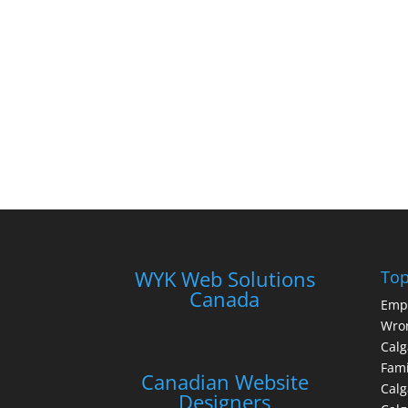
WYK Web Solutions
Top
Canada
Emp
Wron
Calg
Fami
Canadian Website
Calg
Designers