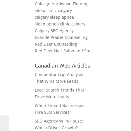
Chicago Hardwood Flooring
sleep clinic calgary
calgary sleep apnea
sleep apnea clinic calgary
Calgary SEO Agency
Grande Prairie Counselling
Red Deer Counselling
Red Deer Hair Salon and Spa
Canadian Web Articles
Competitor Gap Analysis
That Wins More Leads
Local Search Trends That
Drive More Leads
When Should Businesses
Hire SEO Services?
SEO Agency vs In-House:
Which Drives Growth?