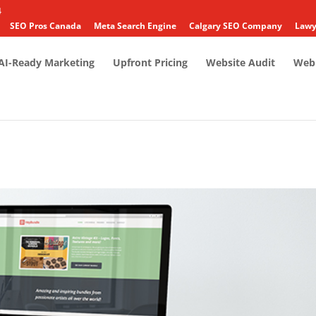
4
SEO Pros Canada
Meta Search Engine
Calgary SEO Company
Lawy
AI-Ready Marketing
Upfront Pricing
Website Audit
Web 