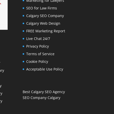
Marketing for Lawyers
SEO for Law Firms
Calgary SEO Company
Calgary Web Design
FREE Marketing Report
Live Chat 24/7
Privacy Policy
Terms of Service
Cookie Policy
y
Acceptable Use Policy
ary
y
Best Calgary SEO Agency
ry
SEO Company Calgary
ry