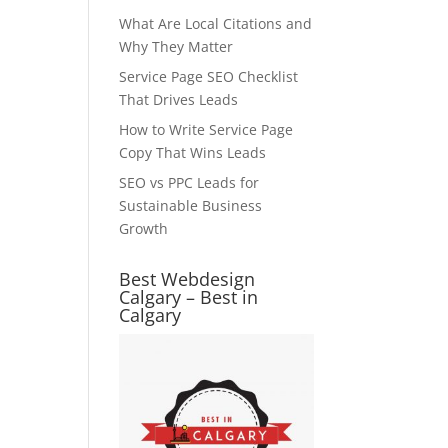
What Are Local Citations and
Why They Matter
Service Page SEO Checklist
That Drives Leads
How to Write Service Page
Copy That Wins Leads
SEO vs PPC Leads for
Sustainable Business
Growth
Best Webdesign
Calgary – Best in
Calgary