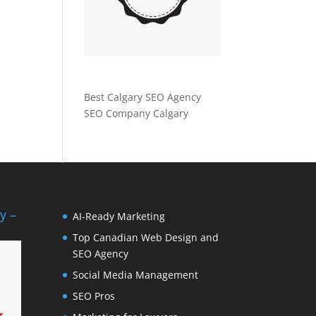
Best Calgary SEO Agency
SEO Company Calgary
y –
AI-Ready Marketing
Top Canadian Web Design and
SEO Agency
Social Media Management
SEO Pros