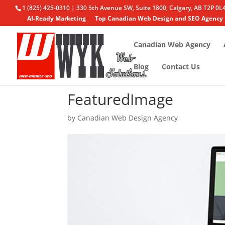
1 (825) 425-0310 | 330 5th Avenue SW, Suite 1800, Calgary, AB T2P 0L
AI-Ready Marketing
Top Canadian Web Design and SEO Agency
Canadian Web Agency
Blog
Contact Us
FeaturedImage
by
Canadian Web Design Agency