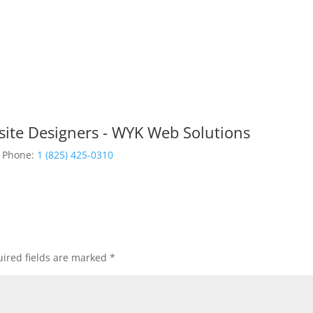
site Designers - WYK Web Solutions
Phone:
1 (825) 425-0310
ired fields are marked
*