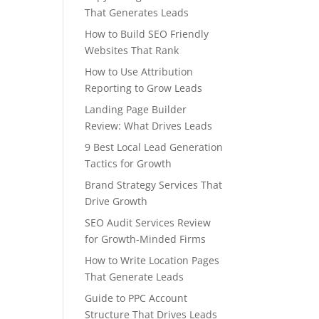
That Generates Leads
How to Build SEO Friendly
Websites That Rank
How to Use Attribution
Reporting to Grow Leads
Landing Page Builder
Review: What Drives Leads
9 Best Local Lead Generation
Tactics for Growth
Brand Strategy Services That
Drive Growth
SEO Audit Services Review
for Growth-Minded Firms
How to Write Location Pages
That Generate Leads
Guide to PPC Account
Structure That Drives Leads