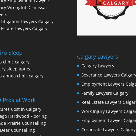
gary Employment Lawyers
ary Wrongful Dismissal
yers
l Litigation Lawyers Calgary
 Estate Lawyers Calgary
iro Sleep
Calgary Lawyers
p clinic calgary
Calgary Lawyers
ary sleep apnea
Severance Lawyers Calgar
p apnea clinic calgary
Employment Lawyers Calg
Family Lawyers Calgary
 Pros at Work
Real Estate Lawyers Calgar
ures Cost in Calgary
Work Injury Lawyers Calga
ago Hardwood Flooring
Employment Lawyer Calga
de Prairie Counselling
Corporate Lawyers Calgary
Deer Counselling