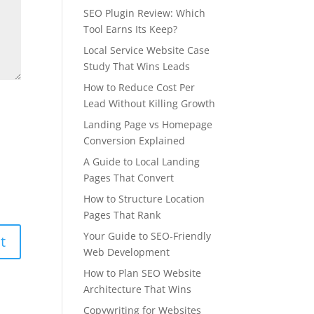
SEO Plugin Review: Which
Tool Earns Its Keep?
Local Service Website Case
Study That Wins Leads
How to Reduce Cost Per
Lead Without Killing Growth
Landing Page vs Homepage
Conversion Explained
A Guide to Local Landing
Pages That Convert
How to Structure Location
Pages That Rank
Your Guide to SEO-Friendly
Web Development
How to Plan SEO Website
Architecture That Wins
Copywriting for Websites