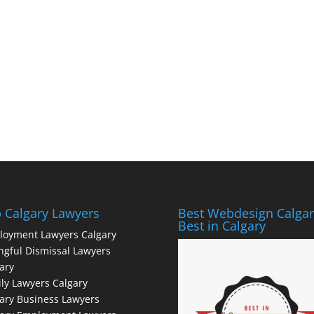
 Calgary Lawyers
Best Webdesign Calgar
Best in Calgary
loyment Lawyers Calgary
gful Dismissal Lawyers
ary
ly Lawyers Calgary
ary Business Lawyers