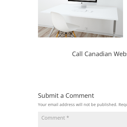
Call Canadian Web
Submit a Comment
Your email address will not be published.
Requ