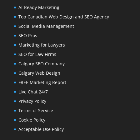
AI-Ready Marketing
Top Canadian Web Design and SEO Agency
Social Media Management
SEO Pros
Marketing for Lawyers
SEO for Law Firms
Calgary SEO Company
Calgary Web Design
FREE Marketing Report
Live Chat 24/7
Privacy Policy
Terms of Service
Cookie Policy
Acceptable Use Policy