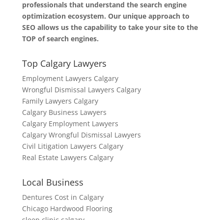
professionals that understand the search engine
optimization ecosystem. Our unique approach to
SEO allows us the capability to take your site to the
TOP of search engines.
Top Calgary Lawyers
Employment Lawyers Calgary
Wrongful Dismissal Lawyers Calgary
Family Lawyers Calgary
Calgary Business Lawyers
Calgary Employment Lawyers
Calgary Wrongful Dismissal Lawyers
Civil Litigation Lawyers Calgary
Real Estate Lawyers Calgary
Local Business
Dentures Cost in Calgary
Chicago Hardwood Flooring
sleep clinic calgary