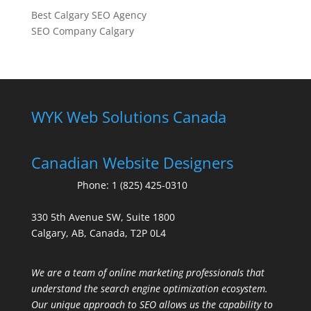
Best Calgary SEO Agency
SEO Company Calgary
WYK Web Solutions Canada
Canadian Website Designers
Phone:
1 (825) 425-0310
330 5th Avenue SW, Suite 1800
Calgary, AB, Canada, T2P 0L4
We are a team of online marketing professionals that
understand the search engine optimization ecosystem.
Our unique approach to SEO allows us the capability to