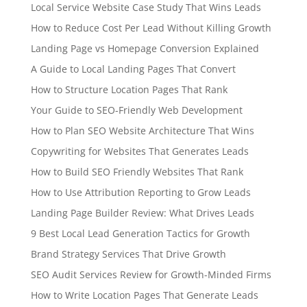
Local Service Website Case Study That Wins Leads
How to Reduce Cost Per Lead Without Killing Growth
Landing Page vs Homepage Conversion Explained
A Guide to Local Landing Pages That Convert
How to Structure Location Pages That Rank
Your Guide to SEO-Friendly Web Development
How to Plan SEO Website Architecture That Wins
Copywriting for Websites That Generates Leads
How to Build SEO Friendly Websites That Rank
How to Use Attribution Reporting to Grow Leads
Landing Page Builder Review: What Drives Leads
9 Best Local Lead Generation Tactics for Growth
Brand Strategy Services That Drive Growth
SEO Audit Services Review for Growth-Minded Firms
How to Write Location Pages That Generate Leads