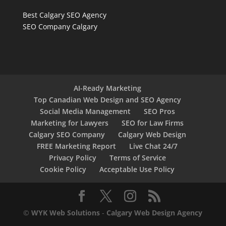
Best Calgary SEO Agency
SEO Company Calgary
AI-Ready Marketing
Top Canadian Web Design and SEO Agency
Social Media Management
SEO Pros
Marketing for Lawyers
SEO for Law Firms
Calgary SEO Company
Calgary Web Design
FREE Marketing Report
Live Chat 24/7
Privacy Policy
Terms of Service
Cookie Policy
Acceptable Use Policy
©
WYK Web Solutions
-
Calgary Web Design Agency