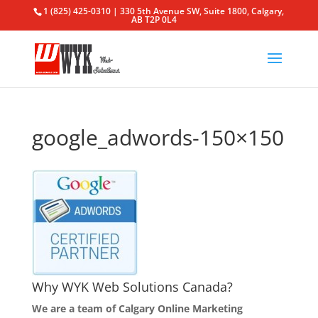
1 (825) 425-0310 | 330 5th Avenue SW, Suite 1800, Calgary,
AB T2P 0L4
google_adwords-150×150
Why WYK Web Solutions Canada?
We are a team of Calgary Online Marketing