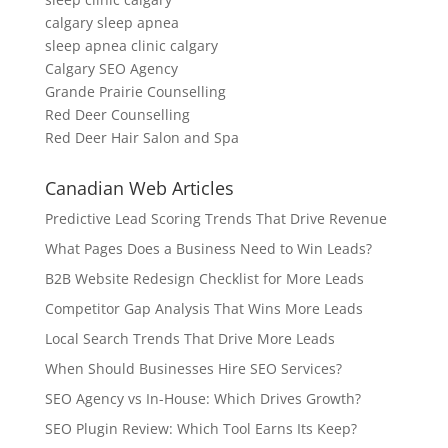
calgary sleep apnea
sleep apnea clinic calgary
Calgary SEO Agency
Grande Prairie Counselling
Red Deer Counselling
Red Deer Hair Salon and Spa
Canadian Web Articles
Predictive Lead Scoring Trends That Drive Revenue
What Pages Does a Business Need to Win Leads?
B2B Website Redesign Checklist for More Leads
Competitor Gap Analysis That Wins More Leads
Local Search Trends That Drive More Leads
When Should Businesses Hire SEO Services?
SEO Agency vs In-House: Which Drives Growth?
SEO Plugin Review: Which Tool Earns Its Keep?