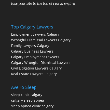
take your site to the top of search engines.
Top Calgary Lawyers
Employment Lawyers Calgary
Wrongful Dismissal Lawyers Calgary
Family Lawyers Calgary
Calgary Business Lawyers
Calgary Employment Lawyers
Calgary Wrongful Dismissal Lawyers
Civil Litigation Lawyers Calgary
Real Estate Lawyers Calgary
Aveiro Sleep
sleep clinic calgary
calgary sleep apnea
sleep apnea clinic calgary