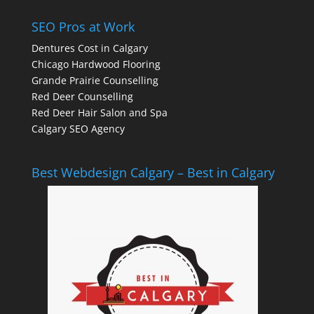
SEO Pros at Work
Dentures Cost in Calgary
Chicago Hardwood Flooring
Grande Prairie Counselling
Red Deer Counselling
Red Deer Hair Salon and Spa
Calgary SEO Agency
Best Webdesign Calgary – Best in Calgary