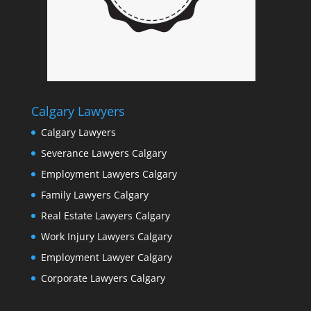
Calgary Lawyers
Calgary Lawyers
Severance Lawyers Calgary
Employment Lawyers Calgary
Family Lawyers Calgary
Real Estate Lawyers Calgary
Work Injury Lawyers Calgary
Employment Lawyer Calgary
Corporate Lawyers Calgary