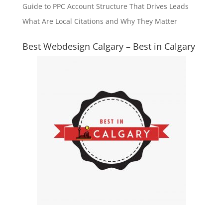
Guide to PPC Account Structure That Drives Leads
What Are Local Citations and Why They Matter
Best Webdesign Calgary – Best in Calgary