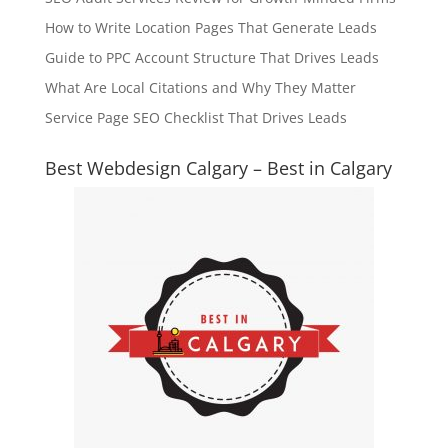
How to Write Location Pages That Generate Leads
Guide to PPC Account Structure That Drives Leads
What Are Local Citations and Why They Matter
Service Page SEO Checklist That Drives Leads
Best Webdesign Calgary – Best in Calgary