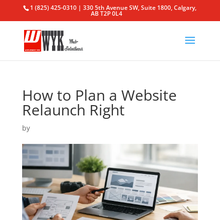
1 (825) 425-0310 | 330 5th Avenue SW, Suite 1800, Calgary,
AB T2P 0L4
How to Plan a Website
Relaunch Right
by