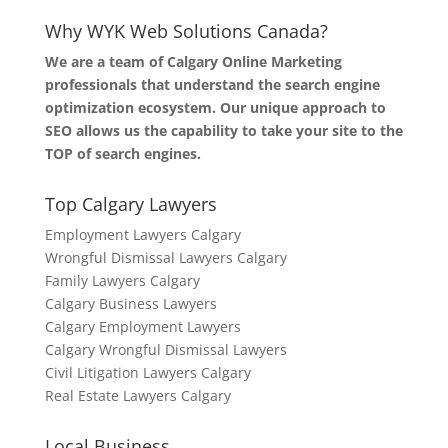
Why WYK Web Solutions Canada?
We are a team of Calgary Online Marketing
professionals that understand the search engine
optimization ecosystem. Our unique approach to
SEO allows us the capability to take your site to the
TOP of search engines.
Top Calgary Lawyers
Employment Lawyers Calgary
Wrongful Dismissal Lawyers Calgary
Family Lawyers Calgary
Calgary Business Lawyers
Calgary Employment Lawyers
Calgary Wrongful Dismissal Lawyers
Civil Litigation Lawyers Calgary
Real Estate Lawyers Calgary
Local Business