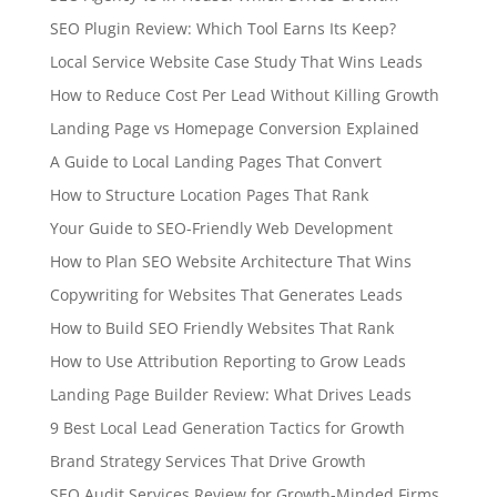
SEO Plugin Review: Which Tool Earns Its Keep?
Local Service Website Case Study That Wins Leads
How to Reduce Cost Per Lead Without Killing Growth
Landing Page vs Homepage Conversion Explained
A Guide to Local Landing Pages That Convert
How to Structure Location Pages That Rank
Your Guide to SEO-Friendly Web Development
How to Plan SEO Website Architecture That Wins
Copywriting for Websites That Generates Leads
How to Build SEO Friendly Websites That Rank
How to Use Attribution Reporting to Grow Leads
Landing Page Builder Review: What Drives Leads
9 Best Local Lead Generation Tactics for Growth
Brand Strategy Services That Drive Growth
SEO Audit Services Review for Growth-Minded Firms