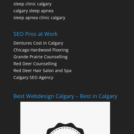
sleep clinic calgary
calgary sleep apnea
sleep apnea clinic calgary
SEO Pros at Work
Dentures Cost in Calgary
Chicago Hardwood Flooring
Grande Prairie Counselling
Red Deer Counselling
Red Deer Hair Salon and Spa
Calgary SEO Agency
Best Webdesign Calgary – Best in Calgary