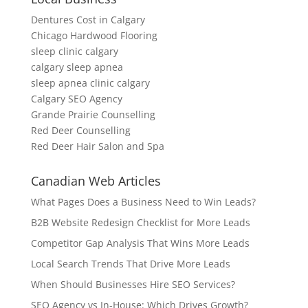
Dentures Cost in Calgary
Chicago Hardwood Flooring
sleep clinic calgary
calgary sleep apnea
sleep apnea clinic calgary
Calgary SEO Agency
Grande Prairie Counselling
Red Deer Counselling
Red Deer Hair Salon and Spa
Canadian Web Articles
What Pages Does a Business Need to Win Leads?
B2B Website Redesign Checklist for More Leads
Competitor Gap Analysis That Wins More Leads
Local Search Trends That Drive More Leads
When Should Businesses Hire SEO Services?
SEO Agency vs In-House: Which Drives Growth?