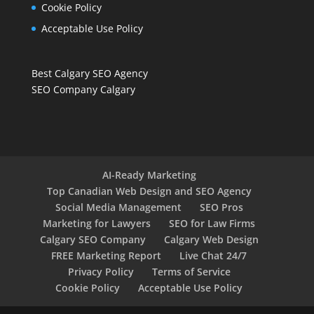
Cookie Policy
Acceptable Use Policy
Best Calgary SEO Agency
SEO Company Calgary
AI-Ready Marketing
Top Canadian Web Design and SEO Agency
Social Media Management
SEO Pros
Marketing for Lawyers
SEO for Law Firms
Calgary SEO Company
Calgary Web Design
FREE Marketing Report
Live Chat 24/7
Privacy Policy
Terms of Service
Cookie Policy
Acceptable Use Policy