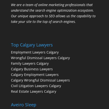
We are a team of online marketing professionals that
understand the search engine optimization ecosystem.
Our unique approach to SEO allows us the capability to
take your site to the top of search engines.
Top Calgary Lawyers
Employment Lawyers Calgary
Wrongful Dismissal Lawyers Calgary
Family Lawyers Calgary
Calgary Business Lawyers
Calgary Employment Lawyers
Calgary Wrongful Dismissal Lawyers
Civil Litigation Lawyers Calgary
Real Estate Lawyers Calgary
Aveiro Sleep