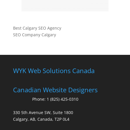
Best Calgary SEO Agency
SEO Company Calgary
WYK Web Solutions Canada
Canadian Website Designers
Phone:
1 (825) 425-0310
330 5th Avenue SW, Suite 1800
Calgary, AB, Canada, T2P 0L4