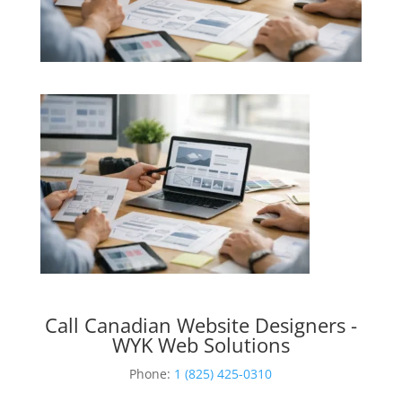
Call Canadian Website Designers -
WYK Web Solutions
Phone:
1 (825) 425-0310