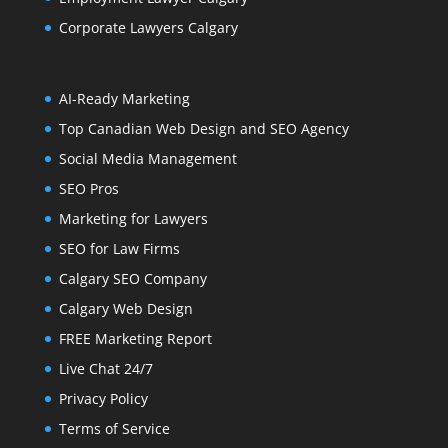
Corporate Lawyers Calgary
AI-Ready Marketing
Top Canadian Web Design and SEO Agency
Social Media Management
SEO Pros
Marketing for Lawyers
SEO for Law Firms
Calgary SEO Company
Calgary Web Design
FREE Marketing Report
Live Chat 24/7
Privacy Policy
Terms of Service