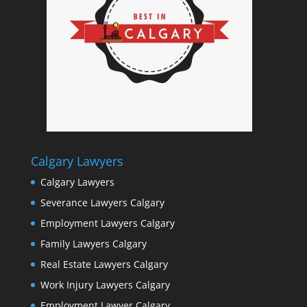
Calgary Lawyers
Calgary Lawyers
Severance Lawyers Calgary
Employment Lawyers Calgary
Family Lawyers Calgary
Real Estate Lawyers Calgary
Work Injury Lawyers Calgary
Employment Lawyer Calgary