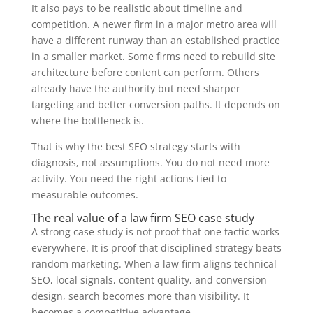
It also pays to be realistic about timeline and
competition. A newer firm in a major metro area will
have a different runway than an established practice
in a smaller market. Some firms need to rebuild site
architecture before content can perform. Others
already have the authority but need sharper
targeting and better conversion paths. It depends on
where the bottleneck is.
That is why the best SEO strategy starts with
diagnosis, not assumptions. You do not need more
activity. You need the right actions tied to
measurable outcomes.
The real value of a law firm SEO case study
A strong case study is not proof that one tactic works
everywhere. It is proof that disciplined strategy beats
random marketing. When a law firm aligns technical
SEO, local signals, content quality, and conversion
design, search becomes more than visibility. It
becomes a competitive advantage.