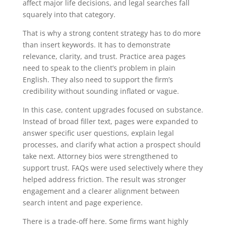
affect major life decisions, and legal searches fall
squarely into that category.
That is why a strong content strategy has to do more
than insert keywords. It has to demonstrate
relevance, clarity, and trust. Practice area pages
need to speak to the client’s problem in plain
English. They also need to support the firm’s
credibility without sounding inflated or vague.
In this case, content upgrades focused on substance.
Instead of broad filler text, pages were expanded to
answer specific user questions, explain legal
processes, and clarify what action a prospect should
take next. Attorney bios were strengthened to
support trust. FAQs were used selectively where they
helped address friction. The result was stronger
engagement and a clearer alignment between
search intent and page experience.
There is a trade-off here. Some firms want highly