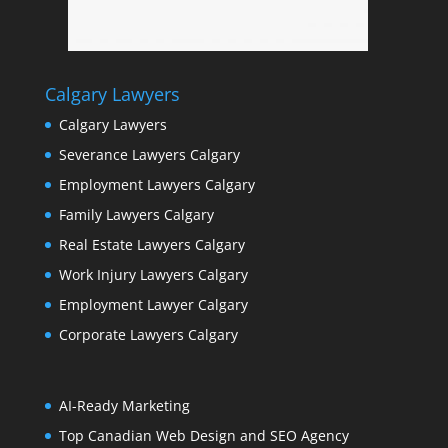
Calgary Lawyers
Calgary Lawyers
Severance Lawyers Calgary
Employment Lawyers Calgary
Family Lawyers Calgary
Real Estate Lawyers Calgary
Work Injury Lawyers Calgary
Employment Lawyer Calgary
Corporate Lawyers Calgary
AI-Ready Marketing
Top Canadian Web Design and SEO Agency