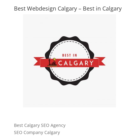
Best Webdesign Calgary – Best in Calgary
Best Calgary SEO Agency
SEO Company Calgary