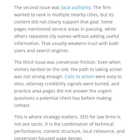
The second issue was
local authority
. The firm
wanted to rank in multiple nearby cities, but its
content did not clearly support that goal. Some
pages mentioned service areas in passing, while
others repeated city names without adding useful
information. That usually weakens trust with both
users and search engines.
The third issue was conversion friction. Even when
visitors landed on the site, the path to taking action
was not strong enough.
Calls to action
were easy to
miss, attorney credibility signals were buried, and
practice area pages did not answer the urgent
questions a potential client has before making
contact.
This is where strategy matters. SEO for law firms is
not one tactic. It is the combination of technical
performance, content structure, local relevance, and
conversion-focused page design.