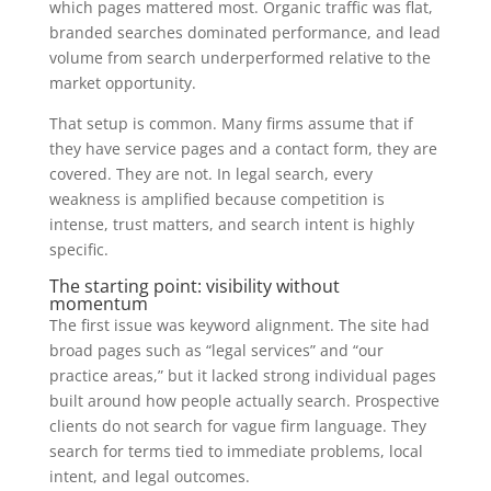
which pages mattered most. Organic traffic was flat,
branded searches dominated performance, and lead
volume from search underperformed relative to the
market opportunity.
That setup is common. Many firms assume that if
they have service pages and a contact form, they are
covered. They are not. In legal search, every
weakness is amplified because competition is
intense, trust matters, and search intent is highly
specific.
The starting point: visibility without
momentum
The first issue was keyword alignment. The site had
broad pages such as “legal services” and “our
practice areas,” but it lacked strong individual pages
built around how people actually search. Prospective
clients do not search for vague firm language. They
search for terms tied to immediate problems, local
intent, and legal outcomes.