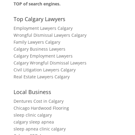
TOP of search engines.
Top Calgary Lawyers
Employment Lawyers Calgary
Wrongful Dismissal Lawyers Calgary
Family Lawyers Calgary
Calgary Business Lawyers
Calgary Employment Lawyers
Calgary Wrongful Dismissal Lawyers
Civil Litigation Lawyers Calgary
Real Estate Lawyers Calgary
Local Business
Dentures Cost in Calgary
Chicago Hardwood Flooring
sleep clinic calgary
calgary sleep apnea
sleep apnea clinic calgary