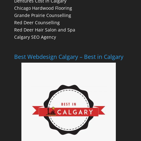
Dentures Cost in Calgary
Chicago Hardwood Flooring
Grande Prairie Counselling
Red Deer Counselling
Red Deer Hair Salon and Spa
Calgary SEO Agency
Best Webdesign Calgary – Best in Calgary