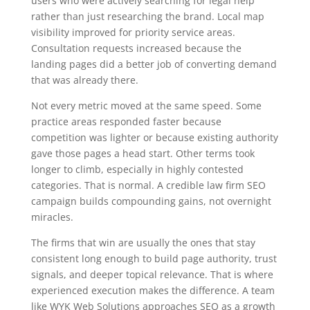
users who were actively searching for legal help
rather than just researching the brand. Local map
visibility improved for priority service areas.
Consultation requests increased because the
landing pages did a better job of converting demand
that was already there.
Not every metric moved at the same speed. Some
practice areas responded faster because
competition was lighter or because existing authority
gave those pages a head start. Other terms took
longer to climb, especially in highly contested
categories. That is normal. A credible law firm SEO
campaign builds compounding gains, not overnight
miracles.
The firms that win are usually the ones that stay
consistent long enough to build page authority, trust
signals, and deeper topical relevance. That is where
experienced execution makes the difference. A team
like WYK Web Solutions approaches SEO as a growth