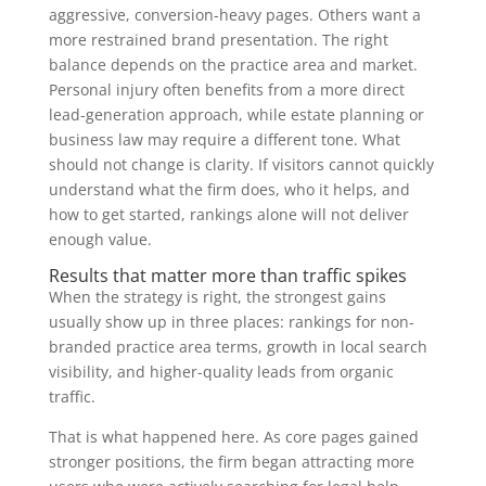
aggressive, conversion-heavy pages. Others want a
more restrained brand presentation. The right
balance depends on the practice area and market.
Personal injury often benefits from a more direct
lead-generation approach, while estate planning or
business law may require a different tone. What
should not change is clarity. If visitors cannot quickly
understand what the firm does, who it helps, and
how to get started, rankings alone will not deliver
enough value.
Results that matter more than traffic spikes
When the strategy is right, the strongest gains
usually show up in three places: rankings for non-
branded practice area terms, growth in local search
visibility, and higher-quality leads from organic
traffic.
That is what happened here. As core pages gained
stronger positions, the firm began attracting more