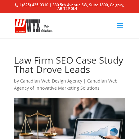
1 (825) 425-0310 | 330 5th Avenue SW, Suite 1800, Calgary,
AB T2P 0L4
Law Firm SEO Case Study
That Drove Leads
by
Canadian Web Design Agency
|
Canadian Web
Agency of Innovative Marketing Solutions