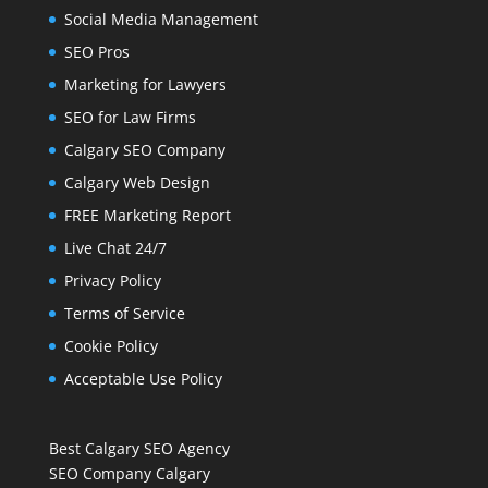
Social Media Management
SEO Pros
Marketing for Lawyers
SEO for Law Firms
Calgary SEO Company
Calgary Web Design
FREE Marketing Report
Live Chat 24/7
Privacy Policy
Terms of Service
Cookie Policy
Acceptable Use Policy
Best Calgary SEO Agency
SEO Company Calgary