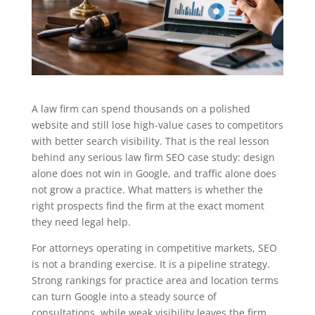
A law firm can spend thousands on a polished
website and still lose high-value cases to competitors
with better search visibility. That is the real lesson
behind any serious law firm SEO case study: design
alone does not win in Google, and traffic alone does
not grow a practice. What matters is whether the
right prospects find the firm at the exact moment
they need legal help.
For attorneys operating in competitive markets, SEO
is not a branding exercise. It is a pipeline strategy.
Strong rankings for practice area and location terms
can turn Google into a steady source of
consultations, while weak visibility leaves the firm