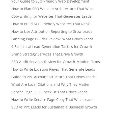
Your Guide to SEO-Friendly Web Development
How to Plan SEO Website Architecture That Wins
Copywriting for Websites That Generates Leads
How to Build SEO Friendly Websites That Rank
How to Use Attribution Reporting to Grow Leads
Landing Page Builder Review: What Drives Leads
9 Best Local Lead Generation Tactics for Growth
Brand Strategy Services That Drive Growth
SEO Audit Services Review for Growth-Minded Firms
How to Write Location Pages That Generate Leads
Guide to PPC Account Structure That Drives Leads
What Are Local Citations and Why They Matter
Service Page SEO Checklist That Drives Leads
How to Write Service Page Copy That Wins Leads
SEO vs PPC Leads for Sustainable Business Growth