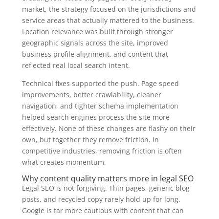
market, the strategy focused on the jurisdictions and
service areas that actually mattered to the business.
Location relevance was built through stronger
geographic signals across the site, improved
business profile alignment, and content that
reflected real local search intent.
Technical fixes supported the push. Page speed
improvements, better crawlability, cleaner
navigation, and tighter schema implementation
helped search engines process the site more
effectively. None of these changes are flashy on their
own, but together they remove friction. In
competitive industries, removing friction is often
what creates momentum.
Why content quality matters more in legal SEO
Legal SEO is not forgiving. Thin pages, generic blog
posts, and recycled copy rarely hold up for long.
Google is far more cautious with content that can