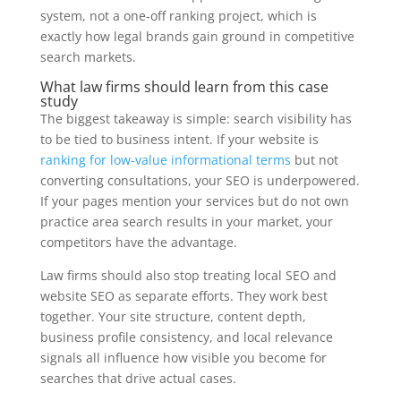
system, not a one-off ranking project, which is
exactly how legal brands gain ground in competitive
search markets.
What law firms should learn from this case
study
The biggest takeaway is simple: search visibility has
to be tied to business intent. If your website is
ranking for low-value informational terms
but not
converting consultations, your SEO is underpowered.
If your pages mention your services but do not own
practice area search results in your market, your
competitors have the advantage.
Law firms should also stop treating local SEO and
website SEO as separate efforts. They work best
together. Your site structure, content depth,
business profile consistency, and local relevance
signals all influence how visible you become for
searches that drive actual cases.