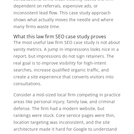
dependent on referrals, expensive ads, or
inconsistent lead flow. This case study approach
shows what actually moves the needle and where
many firms waste time.
What this law firm SEO case study proves
The most useful law firm SEO case study is not about
vanity metrics. A jump in impressions looks nice in a
report, but impressions do not sign retainers. The
real goal is to improve visibility for high-intent
searches, increase qualified organic traffic, and
create a site experience that converts visitors into
consultations.
Consider a mid-sized local firm competing in practice
areas like personal injury, family law, and criminal
defense. The firm had a modern website, but
rankings were stuck. Core service pages were thin,
location targeting was inconsistent, and the site
architecture made it hard for Google to understand