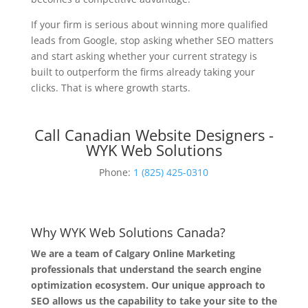
If your firm is serious about winning more qualified
leads from Google, stop asking whether SEO matters
and start asking whether your current strategy is
built to outperform the firms already taking your
clicks. That is where growth starts.
Call Canadian Website Designers -
WYK Web Solutions
Phone:
1 (825) 425-0310
Why WYK Web Solutions Canada?
We are a team of Calgary Online Marketing
professionals that understand the search engine
optimization ecosystem. Our unique approach to
SEO allows us the capability to take your site to the