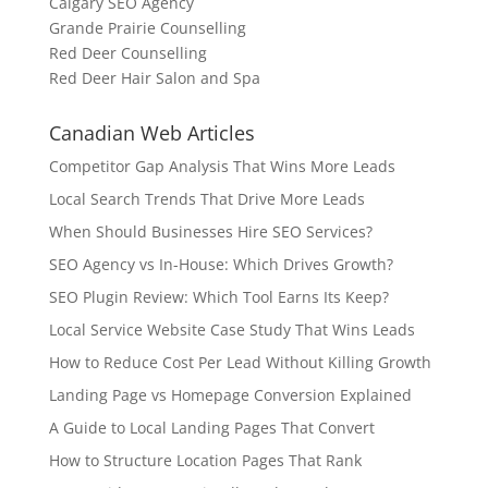
Calgary SEO Agency
Grande Prairie Counselling
Red Deer Counselling
Red Deer Hair Salon and Spa
Canadian Web Articles
Competitor Gap Analysis That Wins More Leads
Local Search Trends That Drive More Leads
When Should Businesses Hire SEO Services?
SEO Agency vs In-House: Which Drives Growth?
SEO Plugin Review: Which Tool Earns Its Keep?
Local Service Website Case Study That Wins Leads
How to Reduce Cost Per Lead Without Killing Growth
Landing Page vs Homepage Conversion Explained
A Guide to Local Landing Pages That Convert
How to Structure Location Pages That Rank