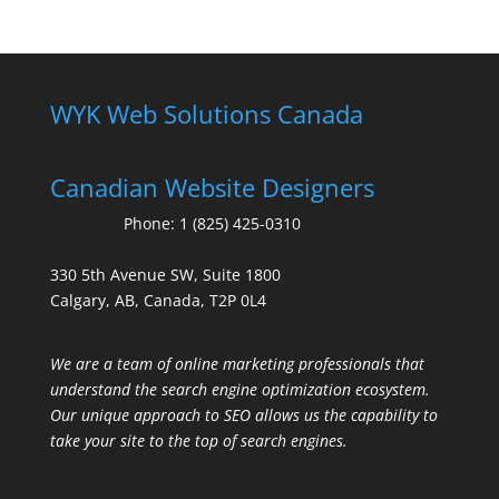
WYK Web Solutions Canada
Canadian Website Designers
Phone:
1 (825) 425-0310
330 5th Avenue SW, Suite 1800
Calgary, AB, Canada, T2P 0L4
We are a team of online marketing professionals that
understand the search engine optimization ecosystem.
Our unique approach to SEO allows us the capability to
take your site to the top of search engines.