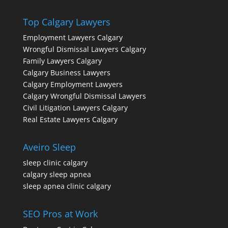
Top Calgary Lawyers
Employment Lawyers Calgary
Wrongful Dismissal Lawyers Calgary
Family Lawyers Calgary
Calgary Business Lawyers
Calgary Employment Lawyers
Calgary Wrongful Dismissal Lawyers
Civil Litigation Lawyers Calgary
Real Estate Lawyers Calgary
Aveiro Sleep
sleep clinic calgary
calgary sleep apnea
sleep apnea clinic calgary
SEO Pros at Work