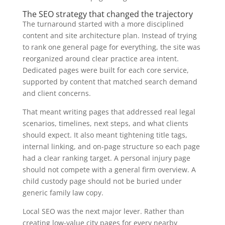
The SEO strategy that changed the trajectory
The turnaround started with a more disciplined
content and site architecture plan. Instead of trying
to rank one general page for everything, the site was
reorganized around clear practice area intent.
Dedicated pages were built for each core service,
supported by content that matched search demand
and client concerns.
That meant writing pages that addressed real legal
scenarios, timelines, next steps, and what clients
should expect. It also meant tightening title tags,
internal linking, and on-page structure so each page
had a clear ranking target. A personal injury page
should not compete with a general firm overview. A
child custody page should not be buried under
generic family law copy.
Local SEO was the next major lever. Rather than
creating low-value city pages for every nearby