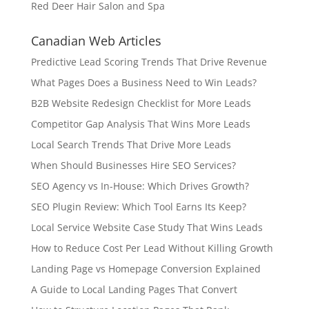
Red Deer Hair Salon and Spa
Canadian Web Articles
Predictive Lead Scoring Trends That Drive Revenue
What Pages Does a Business Need to Win Leads?
B2B Website Redesign Checklist for More Leads
Competitor Gap Analysis That Wins More Leads
Local Search Trends That Drive More Leads
When Should Businesses Hire SEO Services?
SEO Agency vs In-House: Which Drives Growth?
SEO Plugin Review: Which Tool Earns Its Keep?
Local Service Website Case Study That Wins Leads
How to Reduce Cost Per Lead Without Killing Growth
Landing Page vs Homepage Conversion Explained
A Guide to Local Landing Pages That Convert