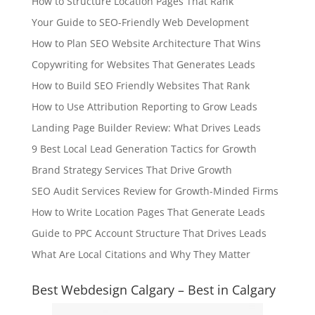
How to Structure Location Pages That Rank
Your Guide to SEO-Friendly Web Development
How to Plan SEO Website Architecture That Wins
Copywriting for Websites That Generates Leads
How to Build SEO Friendly Websites That Rank
How to Use Attribution Reporting to Grow Leads
Landing Page Builder Review: What Drives Leads
9 Best Local Lead Generation Tactics for Growth
Brand Strategy Services That Drive Growth
SEO Audit Services Review for Growth-Minded Firms
How to Write Location Pages That Generate Leads
Guide to PPC Account Structure That Drives Leads
What Are Local Citations and Why They Matter
Best Webdesign Calgary – Best in Calgary