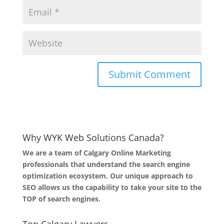
Why WYK Web Solutions Canada?
We are a team of Calgary Online Marketing
professionals that understand the search engine
optimization ecosystem. Our unique approach to
SEO allows us the capability to take your site to the
TOP of search engines.