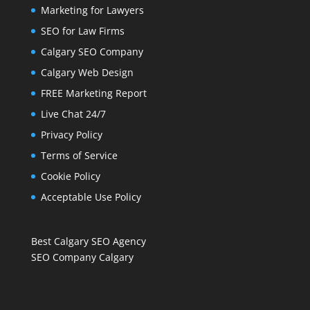
Marketing for Lawyers
SEO for Law Firms
Calgary SEO Company
Calgary Web Design
FREE Marketing Report
Live Chat 24/7
Privacy Policy
Terms of Service
Cookie Policy
Acceptable Use Policy
Best Calgary SEO Agency
SEO Company Calgary