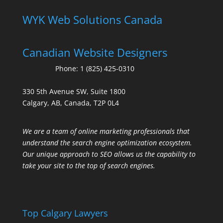
WYK Web Solutions Canada
Canadian Website Designers
Phone:
1 (825) 425-0310
330 5th Avenue SW, Suite 1800
Calgary, AB, Canada, T2P 0L4
We are a team of online marketing professionals that
understand the search engine optimization ecosystem.
Our unique approach to SEO allows us the capability to
take your site to the top of search engines.
Top Calgary Lawyers