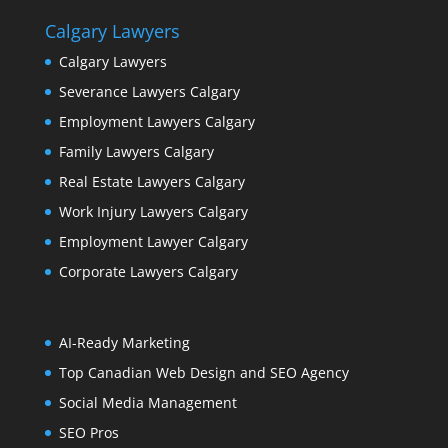
Calgary Lawyers
Calgary Lawyers
Severance Lawyers Calgary
Employment Lawyers Calgary
Family Lawyers Calgary
Real Estate Lawyers Calgary
Work Injury Lawyers Calgary
Employment Lawyer Calgary
Corporate Lawyers Calgary
AI-Ready Marketing
Top Canadian Web Design and SEO Agency
Social Media Management
SEO Pros