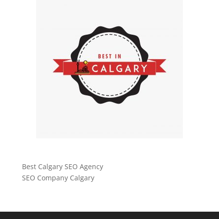
Best Calgary SEO Agency
SEO Company Calgary