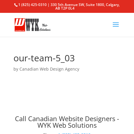
1 (825) 425-0310 | 330 5th Avenue SW, Suite 1800, Calgary,
AB T2P 0L4
our-team-5_03
by
Canadian Web Design Agency
Call Canadian Website Designers -
WYK Web Solutions