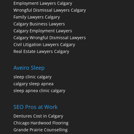
Employment Lawyers Calgary
Wrongful Dismissal Lawyers Calgary
Family Lawyers Calgary
Calgary Business Lawyers
Calgary Employment Lawyers
Calgary Wrongful Dismissal Lawyers
Civil Litigation Lawyers Calgary
Real Estate Lawyers Calgary
Aveiro Sleep
sleep clinic calgary
calgary sleep apnea
sleep apnea clinic calgary
SEO Pros at Work
Dentures Cost in Calgary
Chicago Hardwood Flooring
Grande Prairie Counselling