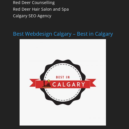
Red Deer Counselling
Red Deer Hair Salon and Spa
Calgary SEO Agency
Best Webdesign Calgary – Best in Calgary