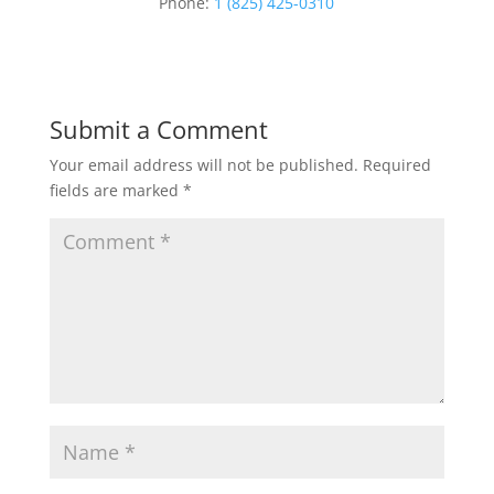
Phone:
1 (825) 425-0310
Submit a Comment
Your email address will not be published.
Required
fields are marked
*