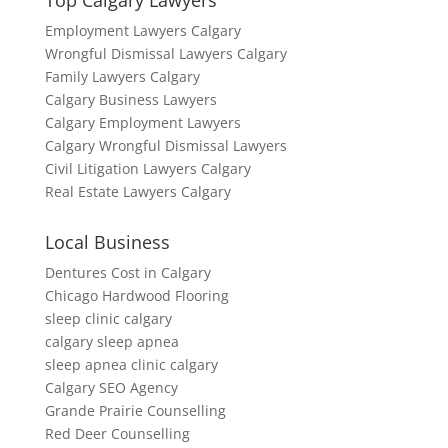
Top Calgary Lawyers
Employment Lawyers Calgary
Wrongful Dismissal Lawyers Calgary
Family Lawyers Calgary
Calgary Business Lawyers
Calgary Employment Lawyers
Calgary Wrongful Dismissal Lawyers
Civil Litigation Lawyers Calgary
Real Estate Lawyers Calgary
Local Business
Dentures Cost in Calgary
Chicago Hardwood Flooring
sleep clinic calgary
calgary sleep apnea
sleep apnea clinic calgary
Calgary SEO Agency
Grande Prairie Counselling
Red Deer Counselling