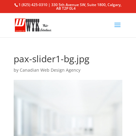
1 (825) 425-0310 | 330 5th Avenue SW, Suite 1800, Calgary,
AB T2P 0L4
pax-slider1-bg.jpg
by
Canadian Web Design Agency