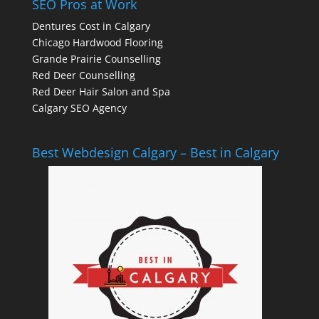
SEO Pros at Work
Dentures Cost in Calgary
Chicago Hardwood Flooring
Grande Prairie Counselling
Red Deer Counselling
Red Deer Hair Salon and Spa
Calgary SEO Agency
Best Webdesign Calgary – Best in Calgary