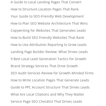
A Guide to Local Landing Pages That Convert
How to Structure Location Pages That Rank
Your Guide to SEO-Friendly Web Development
How to Plan SEO Website Architecture That Wins
Copywriting for Websites That Generates Leads
How to Build SEO Friendly Websites That Rank
How to Use Attribution Reporting to Grow Leads
Landing Page Builder Review: What Drives Leads
9 Best Local Lead Generation Tactics for Growth
Brand Strategy Services That Drive Growth
SEO Audit Services Review for Growth-Minded Firms
How to Write Location Pages That Generate Leads
Guide to PPC Account Structure That Drives Leads
What Are Local Citations and Why They Matter
Service Page SEO Checklist That Drives Leads