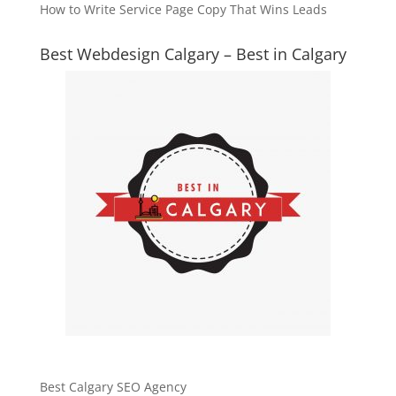
How to Write Service Page Copy That Wins Leads
Best Webdesign Calgary – Best in Calgary
Best Calgary SEO Agency