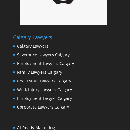
Calgary Lawyers
Calgary Lawyers
Severance Lawyers Calgary
Employment Lawyers Calgary
Family Lawyers Calgary
Real Estate Lawyers Calgary
Work Injury Lawyers Calgary
Employment Lawyer Calgary
Corporate Lawyers Calgary
AI-Ready Marketing