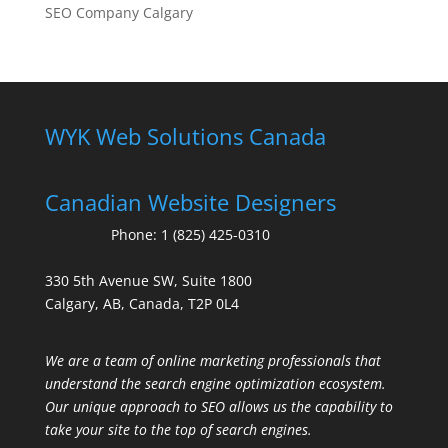
SEO Company Calgary
WYK Web Solutions Canada
Canadian Website Designers
Phone:
1 (825) 425-0310
330 5th Avenue SW, Suite 1800
Calgary, AB, Canada, T2P 0L4
We are a team of online marketing professionals that
understand the search engine optimization ecosystem.
Our unique approach to SEO allows us the capability to
take your site to the top of search engines.