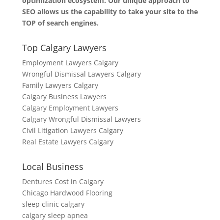
optimization ecosystem. Our unique approach to
SEO allows us the capability to take your site to the
TOP of search engines.
Top Calgary Lawyers
Employment Lawyers Calgary
Wrongful Dismissal Lawyers Calgary
Family Lawyers Calgary
Calgary Business Lawyers
Calgary Employment Lawyers
Calgary Wrongful Dismissal Lawyers
Civil Litigation Lawyers Calgary
Real Estate Lawyers Calgary
Local Business
Dentures Cost in Calgary
Chicago Hardwood Flooring
sleep clinic calgary
calgary sleep apnea