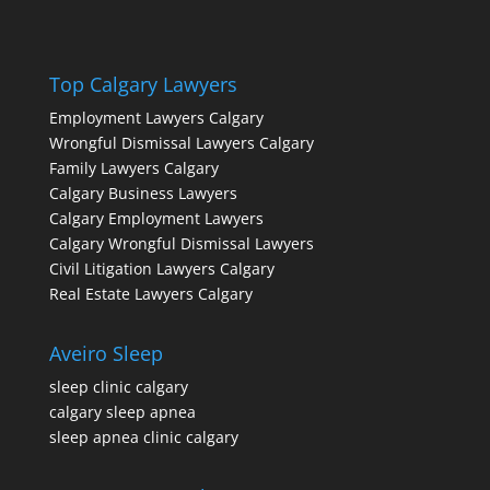
Top Calgary Lawyers
Employment Lawyers Calgary
Wrongful Dismissal Lawyers Calgary
Family Lawyers Calgary
Calgary Business Lawyers
Calgary Employment Lawyers
Calgary Wrongful Dismissal Lawyers
Civil Litigation Lawyers Calgary
Real Estate Lawyers Calgary
Aveiro Sleep
sleep clinic calgary
calgary sleep apnea
sleep apnea clinic calgary