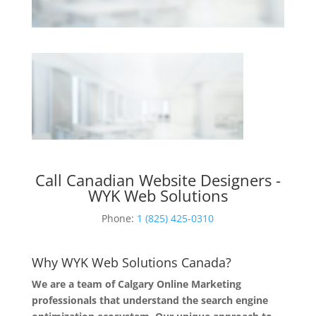
Call Canadian Website Designers -
WYK Web Solutions
Phone:
1 (825) 425-0310
Why WYK Web Solutions Canada?
We are a team of Calgary Online Marketing
professionals that understand the search engine