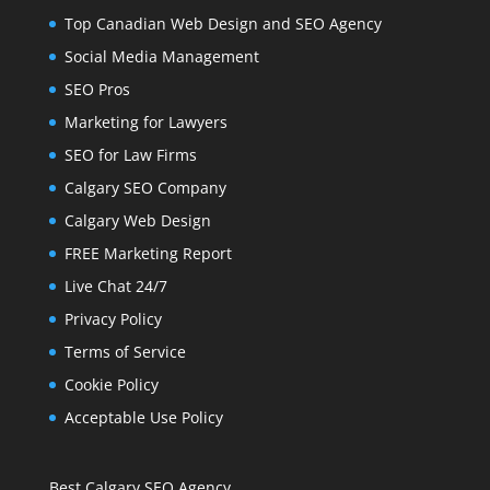
Top Canadian Web Design and SEO Agency
Social Media Management
SEO Pros
Marketing for Lawyers
SEO for Law Firms
Calgary SEO Company
Calgary Web Design
FREE Marketing Report
Live Chat 24/7
Privacy Policy
Terms of Service
Cookie Policy
Acceptable Use Policy
Best Calgary SEO Agency