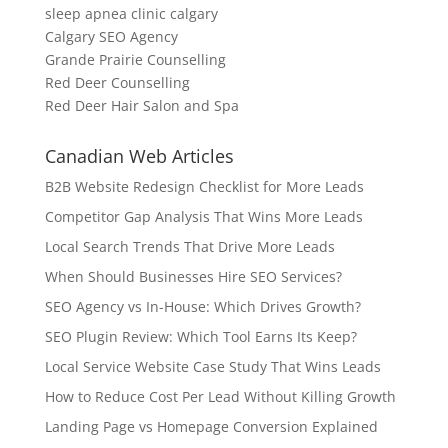
sleep apnea clinic calgary
Calgary SEO Agency
Grande Prairie Counselling
Red Deer Counselling
Red Deer Hair Salon and Spa
Canadian Web Articles
B2B Website Redesign Checklist for More Leads
Competitor Gap Analysis That Wins More Leads
Local Search Trends That Drive More Leads
When Should Businesses Hire SEO Services?
SEO Agency vs In-House: Which Drives Growth?
SEO Plugin Review: Which Tool Earns Its Keep?
Local Service Website Case Study That Wins Leads
How to Reduce Cost Per Lead Without Killing Growth
Landing Page vs Homepage Conversion Explained