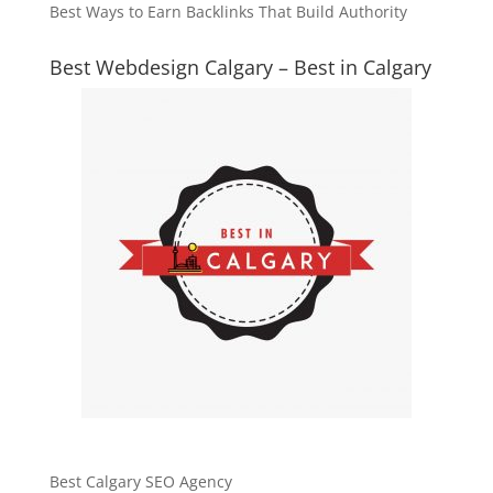
Best Ways to Earn Backlinks That Build Authority
Best Webdesign Calgary – Best in Calgary
Best Calgary SEO Agency