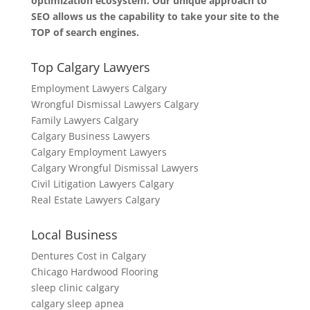
optimization ecosystem. Our unique approach to
SEO allows us the capability to take your site to the
TOP of search engines.
Top Calgary Lawyers
Employment Lawyers Calgary
Wrongful Dismissal Lawyers Calgary
Family Lawyers Calgary
Calgary Business Lawyers
Calgary Employment Lawyers
Calgary Wrongful Dismissal Lawyers
Civil Litigation Lawyers Calgary
Real Estate Lawyers Calgary
Local Business
Dentures Cost in Calgary
Chicago Hardwood Flooring
sleep clinic calgary
calgary sleep apnea