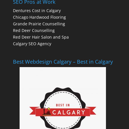
SEO Pros at Work
Dentures Cost in Calgary
Chicago Hardwood Flooring
Grande Prairie Counselling
Red Deer Counselling
Red Deer Hair Salon and Spa
Calgary SEO Agency
Best Webdesign Calgary – Best in Calgary