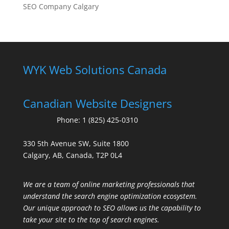
SEO Company Calgary
WYK Web Solutions Canada
Canadian Website Designers
Phone:
1 (825) 425-0310
330 5th Avenue SW, Suite 1800
Calgary, AB, Canada, T2P 0L4
We are a team of online marketing professionals that
understand the search engine optimization ecosystem.
Our unique approach to SEO allows us the capability to
take your site to the top of search engines.