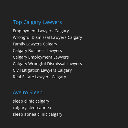
Top Calgary Lawyers
Employment Lawyers Calgary
Wrongful Dismissal Lawyers Calgary
Family Lawyers Calgary
Calgary Business Lawyers
Calgary Employment Lawyers
Calgary Wrongful Dismissal Lawyers
Civil Litigation Lawyers Calgary
Real Estate Lawyers Calgary
Aveiro Sleep
sleep clinic calgary
calgary sleep apnea
sleep apnea clinic calgary