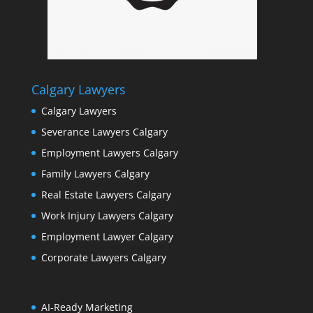
Calgary Lawyers
Calgary Lawyers
Severance Lawyers Calgary
Employment Lawyers Calgary
Family Lawyers Calgary
Real Estate Lawyers Calgary
Work Injury Lawyers Calgary
Employment Lawyer Calgary
Corporate Lawyers Calgary
AI-Ready Marketing