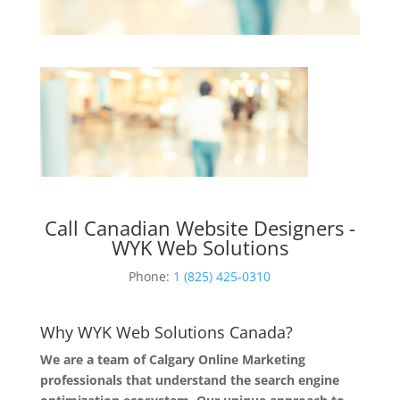
Call Canadian Website Designers -
WYK Web Solutions
Phone:
1 (825) 425-0310
Why WYK Web Solutions Canada?
We are a team of Calgary Online Marketing
professionals that understand the search engine