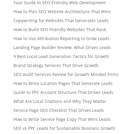
Your Guide to SEO-Friendly Web Development
How to Plan SEO Website Architecture That Wins
Copywriting for Websites That Generates Leads
How to Build SEO Friendly Websites That Rank
How to Use Attribution Reporting to Grow Leads
Landing Page Builder Review: What Drives Leads
9 Best Local Lead Generation Tactics for Growth
Brand Strategy Services That Drive Growth
SEO Audit Services Review for Growth-Minded Firms
How to Write Location Pages That Generate Leads
Guide to PPC Account Structure That Drives Leads
What Are Local Citations and Why They Matter
Service Page SEO Checklist That Drives Leads
How to Write Service Page Copy That Wins Leads
SEO vs PPC Leads for Sustainable Business Growth