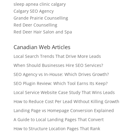
sleep apnea clinic calgary
Calgary SEO Agency
Grande Prairie Counselling
Red Deer Counselling
Red Deer Hair Salon and Spa
Canadian Web Articles
Local Search Trends That Drive More Leads
When Should Businesses Hire SEO Services?
SEO Agency vs In-House: Which Drives Growth?
SEO Plugin Review: Which Tool Earns Its Keep?
Local Service Website Case Study That Wins Leads
How to Reduce Cost Per Lead Without Killing Growth
Landing Page vs Homepage Conversion Explained
A Guide to Local Landing Pages That Convert
How to Structure Location Pages That Rank