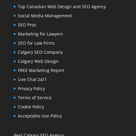
Top Canadian Web Design and SEO Agency
Social Media Management
SEO Pros
Marketing for Lawyers
SEO for Law Firms
Calgary SEO Company
Calgary Web Design
FREE Marketing Report
Live Chat 24/7
Privacy Policy
Terms of Service
Cookie Policy
Acceptable Use Policy
Best Calgary SEO Agency