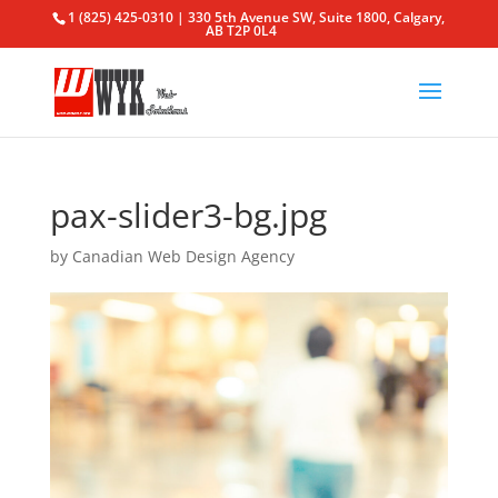
1 (825) 425-0310 | 330 5th Avenue SW, Suite 1800, Calgary,
AB T2P 0L4
pax-slider3-bg.jpg
by
Canadian Web Design Agency