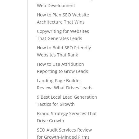
Web Development
How to Plan SEO Website
Architecture That Wins
Copywriting for Websites
That Generates Leads
How to Build SEO Friendly
Websites That Rank
How to Use Attribution
Reporting to Grow Leads
Landing Page Builder
Review: What Drives Leads
9 Best Local Lead Generation
Tactics for Growth
Brand Strategy Services That
Drive Growth
SEO Audit Services Review
for Growth-Minded Firms