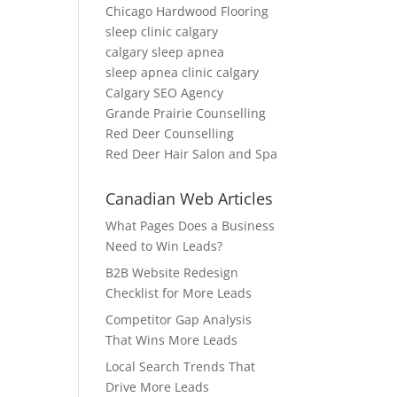
Chicago Hardwood Flooring
sleep clinic calgary
calgary sleep apnea
sleep apnea clinic calgary
Calgary SEO Agency
Grande Prairie Counselling
Red Deer Counselling
Red Deer Hair Salon and Spa
Canadian Web Articles
What Pages Does a Business
Need to Win Leads?
B2B Website Redesign
Checklist for More Leads
Competitor Gap Analysis
That Wins More Leads
Local Search Trends That
Drive More Leads