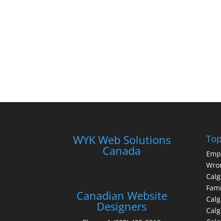
WYK Web Solutions
Top
Canada
Emp
Wron
Calg
Fami
Canadian Website
Calg
Designers
Cal