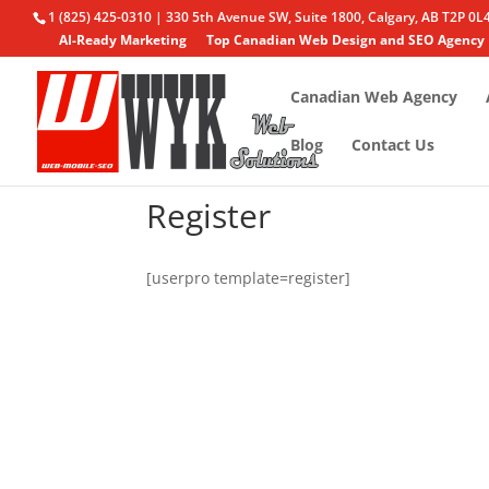
1 (825) 425-0310 | 330 5th Avenue SW, Suite 1800, Calgary, AB T2P 0L
AI-Ready Marketing
Top Canadian Web Design and SEO Agency
Canadian Web Agency
Blog
Contact Us
Register
[userpro template=register]