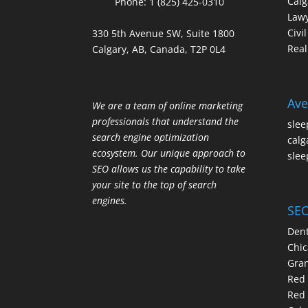
Calg
Phone:
1 (825) 425-0310
Law
Civi
330 5th Avenue SW, Suite 1800
Real
Calgary, AB, Canada, T2P 0L4
Ave
We are a team of online marketing
professionals that understand the
slee
search engine optimization
calg
ecosystem. Our unique approach to
slee
SEO allows us the capability to take
your site to the top of search
engines.
SEO
Dent
Chic
Gran
Red 
Red 