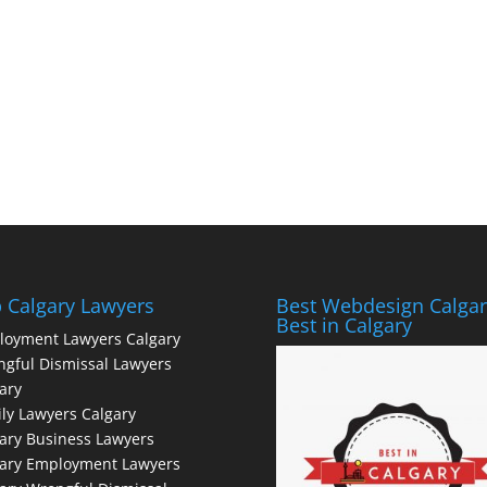
 Calgary Lawyers
Best Webdesign Calgar
Best in Calgary
loyment Lawyers Calgary
gful Dismissal Lawyers
ary
ly Lawyers Calgary
ary Business Lawyers
gary Employment Lawyers