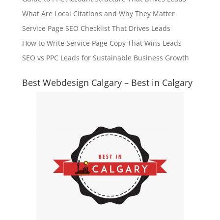
What Are Local Citations and Why They Matter
Service Page SEO Checklist That Drives Leads
How to Write Service Page Copy That Wins Leads
SEO vs PPC Leads for Sustainable Business Growth
Best Webdesign Calgary – Best in Calgary