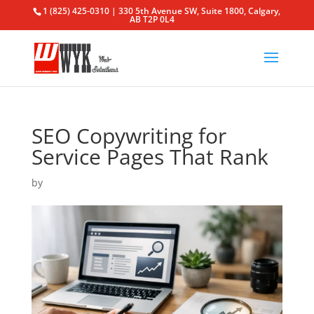
1 (825) 425-0310 | 330 5th Avenue SW, Suite 1800, Calgary,
AB T2P 0L4
SEO Copywriting for
Service Pages That Rank
by