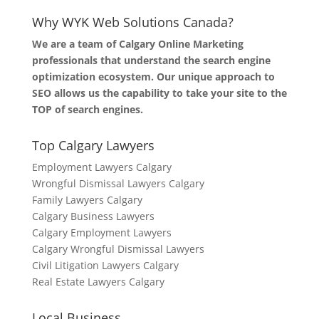
Why WYK Web Solutions Canada?
We are a team of Calgary Online Marketing
professionals that understand the search engine
optimization ecosystem. Our unique approach to
SEO allows us the capability to take your site to the
TOP of search engines.
Top Calgary Lawyers
Employment Lawyers Calgary
Wrongful Dismissal Lawyers Calgary
Family Lawyers Calgary
Calgary Business Lawyers
Calgary Employment Lawyers
Calgary Wrongful Dismissal Lawyers
Civil Litigation Lawyers Calgary
Real Estate Lawyers Calgary
Local Business