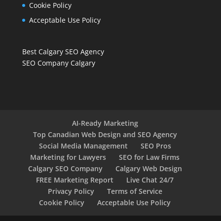
Cookie Policy
Acceptable Use Policy
Best Calgary SEO Agency
SEO Company Calgary
AI-Ready Marketing
Top Canadian Web Design and SEO Agency
Social Media Management
SEO Pros
Marketing for Lawyers
SEO for Law Firms
Calgary SEO Company
Calgary Web Design
FREE Marketing Report
Live Chat 24/7
Privacy Policy
Terms of Service
Cookie Policy
Acceptable Use Policy