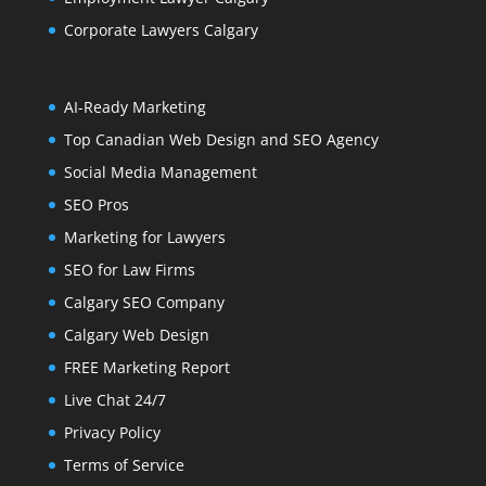
Corporate Lawyers Calgary
AI-Ready Marketing
Top Canadian Web Design and SEO Agency
Social Media Management
SEO Pros
Marketing for Lawyers
SEO for Law Firms
Calgary SEO Company
Calgary Web Design
FREE Marketing Report
Live Chat 24/7
Privacy Policy
Terms of Service