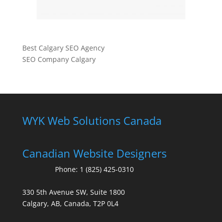
Best Calgary SEO Agency
SEO Company Calgary
WYK Web Solutions Canada
Canadian Website Designers
Phone:
1 (825) 425-0310
330 5th Avenue SW, Suite 1800
Calgary, AB, Canada, T2P 0L4