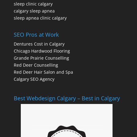
sleep clinic calgary
calgary sleep apnea
sleep apnea clinic calgary
SEO Pros at Work
Dentures Cost in Calgary
Chicago Hardwood Flooring
Grande Prairie Counselling
Red Deer Counselling
Red Deer Hair Salon and Spa
Calgary SEO Agency
Best Webdesign Calgary – Best in Calgary