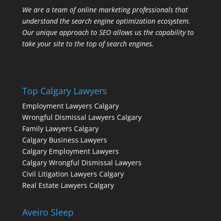
We are a team of online marketing professionals that
understand the search engine optimization ecosystem.
Our unique approach to SEO allows us the capability to
take your site to the top of search engines.
Top Calgary Lawyers
Employment Lawyers Calgary
Wrongful Dismissal Lawyers Calgary
Family Lawyers Calgary
Calgary Business Lawyers
Calgary Employment Lawyers
Calgary Wrongful Dismissal Lawyers
Civil Litigation Lawyers Calgary
Real Estate Lawyers Calgary
Aveiro Sleep