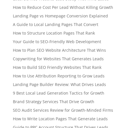
How to Reduce Cost Per Lead Without Killing Growth
Landing Page vs Homepage Conversion Explained
A Guide to Local Landing Pages That Convert
How to Structure Location Pages That Rank
Your Guide to SEO-Friendly Web Development
How to Plan SEO Website Architecture That Wins
Copywriting for Websites That Generates Leads
How to Build SEO Friendly Websites That Rank
How to Use Attribution Reporting to Grow Leads
Landing Page Builder Review: What Drives Leads
9 Best Local Lead Generation Tactics for Growth
Brand Strategy Services That Drive Growth
SEO Audit Services Review for Growth-Minded Firms
How to Write Location Pages That Generate Leads
Guide to PPC Account Structure That Drives Leads