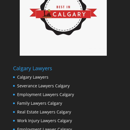
Calgary Lawyers
Calgary Lawyers
Severance Lawyers Calgary
Employment Lawyers Calgary
Family Lawyers Calgary
Real Estate Lawyers Calgary
Work Injury Lawyers Calgary
Employment Lawyer Calgary