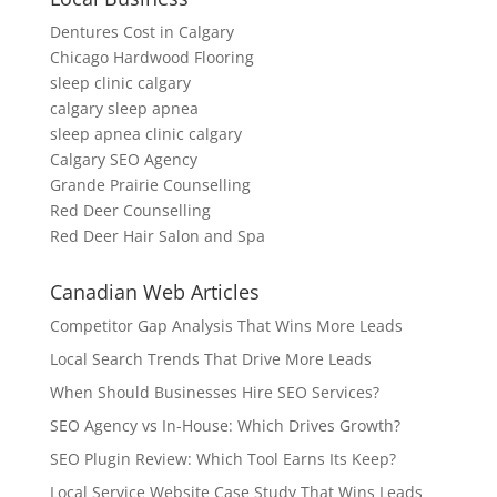
Dentures Cost in Calgary
Chicago Hardwood Flooring
sleep clinic calgary
calgary sleep apnea
sleep apnea clinic calgary
Calgary SEO Agency
Grande Prairie Counselling
Red Deer Counselling
Red Deer Hair Salon and Spa
Canadian Web Articles
Competitor Gap Analysis That Wins More Leads
Local Search Trends That Drive More Leads
When Should Businesses Hire SEO Services?
SEO Agency vs In-House: Which Drives Growth?
SEO Plugin Review: Which Tool Earns Its Keep?
Local Service Website Case Study That Wins Leads