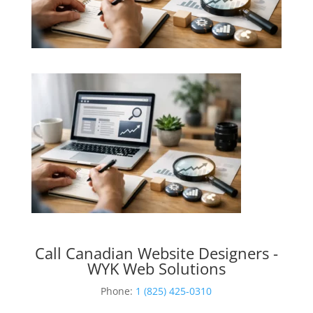
Call Canadian Website Designers -
WYK Web Solutions
Phone:
1 (825) 425-0310