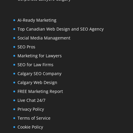
AI-Ready Marketing
Top Canadian Web Design and SEO Agency
Social Media Management
SEO Pros
Marketing for Lawyers
SEO for Law Firms
Calgary SEO Company
Calgary Web Design
FREE Marketing Report
Live Chat 24/7
Privacy Policy
Terms of Service
Cookie Policy