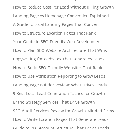
How to Reduce Cost Per Lead Without Killing Growth
Landing Page vs Homepage Conversion Explained
A Guide to Local Landing Pages That Convert
How to Structure Location Pages That Rank
Your Guide to SEO-Friendly Web Development
How to Plan SEO Website Architecture That Wins
Copywriting for Websites That Generates Leads
How to Build SEO Friendly Websites That Rank
How to Use Attribution Reporting to Grow Leads
Landing Page Builder Review: What Drives Leads
9 Best Local Lead Generation Tactics for Growth
Brand Strategy Services That Drive Growth
SEO Audit Services Review for Growth-Minded Firms
How to Write Location Pages That Generate Leads
Guide to PPC Account Structure That Drives Leads