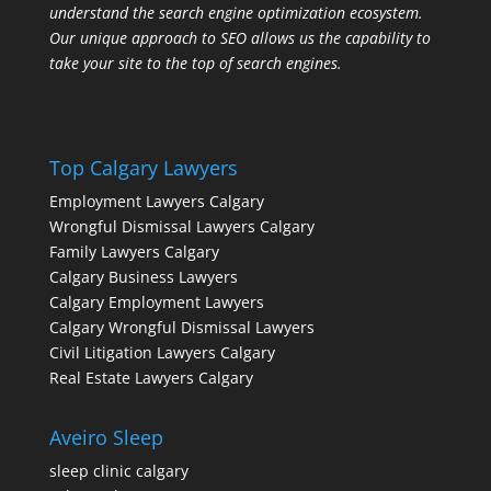
understand the search engine optimization ecosystem.
Our unique approach to SEO allows us the capability to
take your site to the top of search engines.
Top Calgary Lawyers
Employment Lawyers Calgary
Wrongful Dismissal Lawyers Calgary
Family Lawyers Calgary
Calgary Business Lawyers
Calgary Employment Lawyers
Calgary Wrongful Dismissal Lawyers
Civil Litigation Lawyers Calgary
Real Estate Lawyers Calgary
Aveiro Sleep
sleep clinic calgary