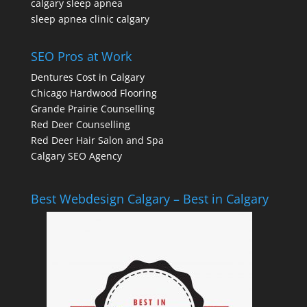
calgary sleep apnea
sleep apnea clinic calgary
SEO Pros at Work
Dentures Cost in Calgary
Chicago Hardwood Flooring
Grande Prairie Counselling
Red Deer Counselling
Red Deer Hair Salon and Spa
Calgary SEO Agency
Best Webdesign Calgary – Best in Calgary