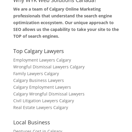
Why WYK Web Solutions Canada?
We are a team of Calgary Online Marketing
professionals that understand the search engine
optimization ecosystem. Our unique approach to
SEO allows us the capability to take your site to the
TOP of search engines.
Top Calgary Lawyers
Employment Lawyers Calgary
Wrongful Dismissal Lawyers Calgary
Family Lawyers Calgary
Calgary Business Lawyers
Calgary Employment Lawyers
Calgary Wrongful Dismissal Lawyers
Civil Litigation Lawyers Calgary
Real Estate Lawyers Calgary
Local Business
Dentures Cost in Calgary