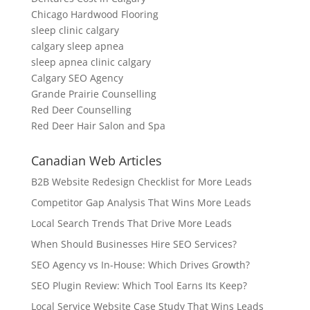
Chicago Hardwood Flooring
sleep clinic calgary
calgary sleep apnea
sleep apnea clinic calgary
Calgary SEO Agency
Grande Prairie Counselling
Red Deer Counselling
Red Deer Hair Salon and Spa
Canadian Web Articles
B2B Website Redesign Checklist for More Leads
Competitor Gap Analysis That Wins More Leads
Local Search Trends That Drive More Leads
When Should Businesses Hire SEO Services?
SEO Agency vs In-House: Which Drives Growth?
SEO Plugin Review: Which Tool Earns Its Keep?
Local Service Website Case Study That Wins Leads