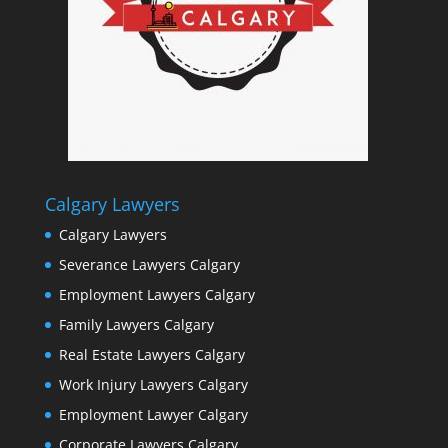
Calgary Lawyers
Calgary Lawyers
Severance Lawyers Calgary
Employment Lawyers Calgary
Family Lawyers Calgary
Real Estate Lawyers Calgary
Work Injury Lawyers Calgary
Employment Lawyer Calgary
Corporate Lawyers Calgary