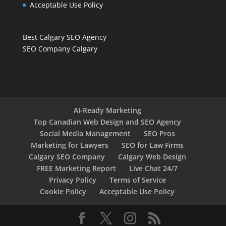
Acceptable Use Policy
Best Calgary SEO Agency
SEO Company Calgary
AI-Ready Marketing
Top Canadian Web Design and SEO Agency
Social Media Management
SEO Pros
Marketing for Lawyers
SEO for Law Firms
Calgary SEO Company
Calgary Web Design
FREE Marketing Report
Live Chat 24/7
Privacy Policy
Terms of Service
Cookie Policy
Acceptable Use Policy