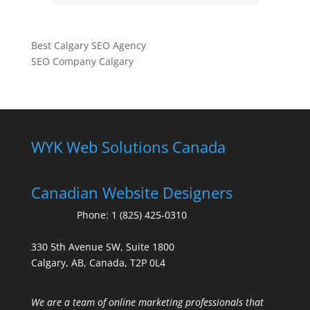
Best Calgary SEO Agency
SEO Company Calgary
WYK Web Solutions Canada
Canadian Website Designers
Phone:
1 (825) 425-0310
330 5th Avenue SW, Suite 1800
Calgary, AB, Canada, T2P 0L4
We are a team of online marketing professionals that