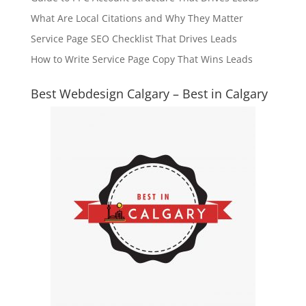
What Are Local Citations and Why They Matter
Service Page SEO Checklist That Drives Leads
How to Write Service Page Copy That Wins Leads
Best Webdesign Calgary – Best in Calgary