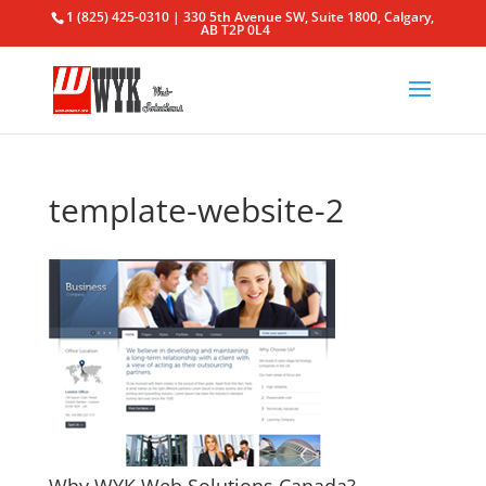
1 (825) 425-0310 | 330 5th Avenue SW, Suite 1800, Calgary,
AB T2P 0L4
template-website-2