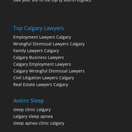
Top Calgary Lawyers
Employment Lawyers Calgary
Wrongful Dismissal Lawyers Calgary
Family Lawyers Calgary
Calgary Business Lawyers
Calgary Employment Lawyers
Calgary Wrongful Dismissal Lawyers
Civil Litigation Lawyers Calgary
Real Estate Lawyers Calgary
Aveiro Sleep
sleep clinic calgary
calgary sleep apnea
sleep apnea clinic calgary