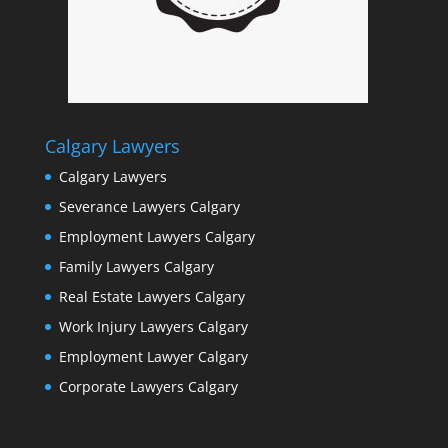
Calgary Lawyers
Calgary Lawyers
Severance Lawyers Calgary
Employment Lawyers Calgary
Family Lawyers Calgary
Real Estate Lawyers Calgary
Work Injury Lawyers Calgary
Employment Lawyer Calgary
Corporate Lawyers Calgary