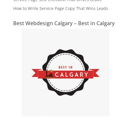
How to Write Service Page Copy That Wins Leads
Best Webdesign Calgary – Best in Calgary