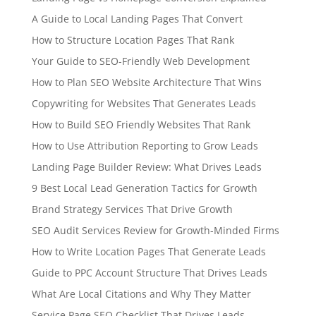
A Guide to Local Landing Pages That Convert
How to Structure Location Pages That Rank
Your Guide to SEO-Friendly Web Development
How to Plan SEO Website Architecture That Wins
Copywriting for Websites That Generates Leads
How to Build SEO Friendly Websites That Rank
How to Use Attribution Reporting to Grow Leads
Landing Page Builder Review: What Drives Leads
9 Best Local Lead Generation Tactics for Growth
Brand Strategy Services That Drive Growth
SEO Audit Services Review for Growth-Minded Firms
How to Write Location Pages That Generate Leads
Guide to PPC Account Structure That Drives Leads
What Are Local Citations and Why They Matter
Service Page SEO Checklist That Drives Leads