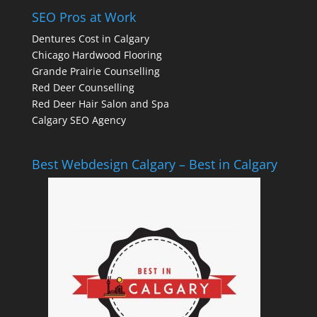
SEO Pros at Work
Dentures Cost in Calgary
Chicago Hardwood Flooring
Grande Prairie Counselling
Red Deer Counselling
Red Deer Hair Salon and Spa
Calgary SEO Agency
Best Webdesign Calgary – Best in Calgary