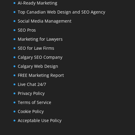
AI-Ready Marketing
Top Canadian Web Design and SEO Agency
Social Media Management
SEO Pros
Marketing for Lawyers
SEO for Law Firms
Calgary SEO Company
Calgary Web Design
FREE Marketing Report
Live Chat 24/7
Privacy Policy
Terms of Service
Cookie Policy
Acceptable Use Policy