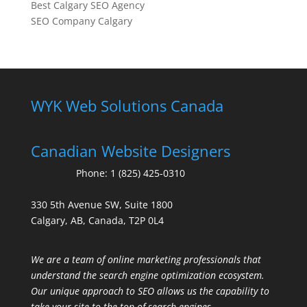
Best Calgary SEO Agency
SEO Company Calgary
WYK Web Solutions Canada
Canadian Website Designers
Phone:
1 (825) 425-0310
330 5th Avenue SW, Suite 1800
Calgary, AB, Canada, T2P 0L4
We are a team of online marketing professionals that
understand the search engine optimization ecosystem.
Our unique approach to SEO allows us the capability to
take your site to the top of search engines.