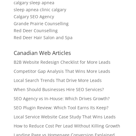
calgary sleep apnea
sleep apnea clinic calgary
Calgary SEO Agency
Grande Prairie Counselling
Red Deer Counselling
Red Deer Hair Salon and Spa
Canadian Web Articles
B2B Website Redesign Checklist for More Leads
Competitor Gap Analysis That Wins More Leads
Local Search Trends That Drive More Leads
When Should Businesses Hire SEO Services?
SEO Agency vs In-House: Which Drives Growth?
SEO Plugin Review: Which Tool Earns Its Keep?
Local Service Website Case Study That Wins Leads
How to Reduce Cost Per Lead Without Killing Growth
Landing Page vs Homepage Conversion Explained