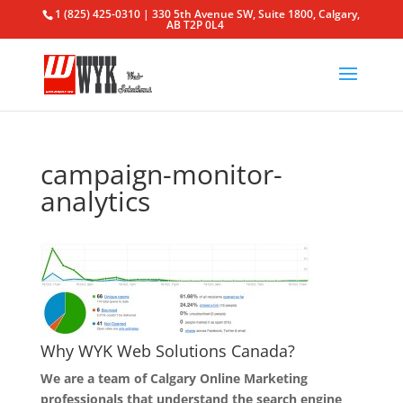
1 (825) 425-0310 | 330 5th Avenue SW, Suite 1800, Calgary,
AB T2P 0L4
campaign-monitor-
analytics
Why WYK Web Solutions Canada?
We are a team of Calgary Online Marketing
professionals that understand the search engine