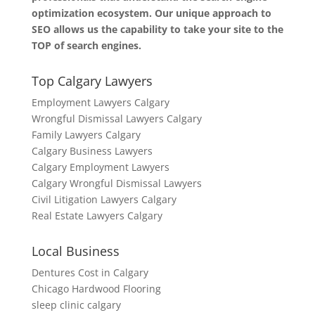
optimization ecosystem. Our unique approach to
SEO allows us the capability to take your site to the
TOP of search engines.
Top Calgary Lawyers
Employment Lawyers Calgary
Wrongful Dismissal Lawyers Calgary
Family Lawyers Calgary
Calgary Business Lawyers
Calgary Employment Lawyers
Calgary Wrongful Dismissal Lawyers
Civil Litigation Lawyers Calgary
Real Estate Lawyers Calgary
Local Business
Dentures Cost in Calgary
Chicago Hardwood Flooring
sleep clinic calgary