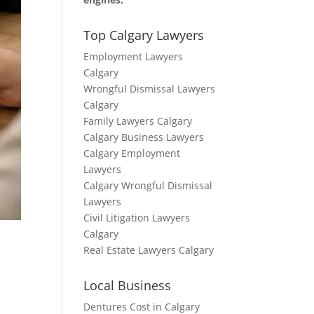
Top Calgary Lawyers
Employment Lawyers
Calgary
Wrongful Dismissal Lawyers
Calgary
Family Lawyers Calgary
Calgary Business Lawyers
Calgary Employment
Lawyers
Calgary Wrongful Dismissal
Lawyers
Civil Litigation Lawyers
Calgary
Real Estate Lawyers Calgary
Local Business
Dentures Cost in Calgary