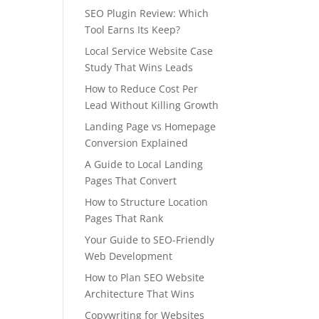
SEO Plugin Review: Which
Tool Earns Its Keep?
Local Service Website Case
Study That Wins Leads
How to Reduce Cost Per
Lead Without Killing Growth
Landing Page vs Homepage
Conversion Explained
A Guide to Local Landing
Pages That Convert
How to Structure Location
Pages That Rank
Your Guide to SEO-Friendly
Web Development
How to Plan SEO Website
Architecture That Wins
Copywriting for Websites