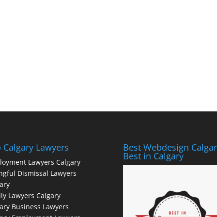
 Calgary Lawyers
Best Webdesign Calgar
Best in Calgary
loyment Lawyers Calgary
gful Dismissal Lawyers
ary
ly Lawyers Calgary
ary Business Lawyers