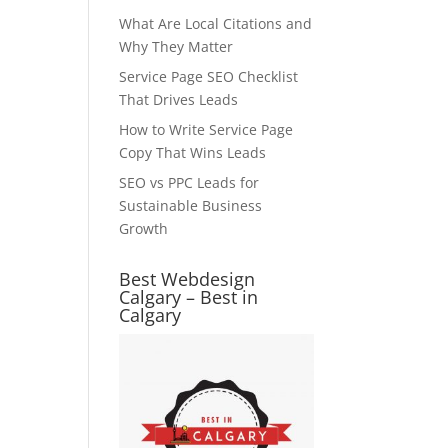
What Are Local Citations and
Why They Matter
Service Page SEO Checklist
That Drives Leads
How to Write Service Page
Copy That Wins Leads
SEO vs PPC Leads for
Sustainable Business
Growth
Best Webdesign
Calgary – Best in
Calgary