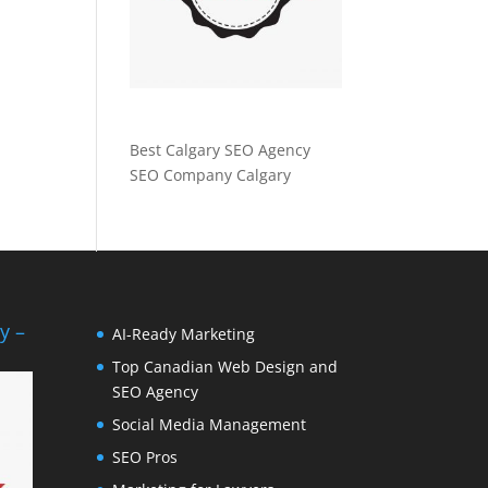
Best Calgary SEO Agency
SEO Company Calgary
y –
AI-Ready Marketing
Top Canadian Web Design and
SEO Agency
Social Media Management
SEO Pros