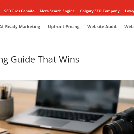
4
SEO Pros Canada
Meta Search Engine
Calgary SEO Company
Lawy
AI-Ready Marketing
Upfront Pricing
Website Audit
Web 
ng Guide That Wins