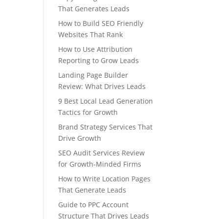
That Generates Leads
How to Build SEO Friendly
Websites That Rank
How to Use Attribution
Reporting to Grow Leads
Landing Page Builder
Review: What Drives Leads
9 Best Local Lead Generation
Tactics for Growth
Brand Strategy Services That
Drive Growth
SEO Audit Services Review
for Growth-Minded Firms
How to Write Location Pages
That Generate Leads
Guide to PPC Account
Structure That Drives Leads