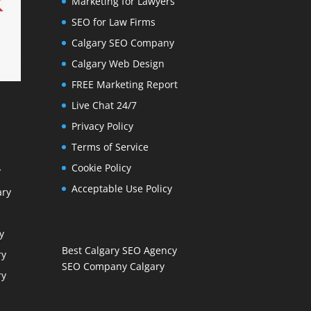
Marketing for Lawyers
SEO for Law Firms
Calgary SEO Company
Calgary Web Design
FREE Marketing Report
Live Chat 24/7
Privacy Policy
Terms of Service
Cookie Policy
y
Acceptable Use Policy
ary
y
Best Calgary SEO Agency
ry
SEO Company Calgary
ry