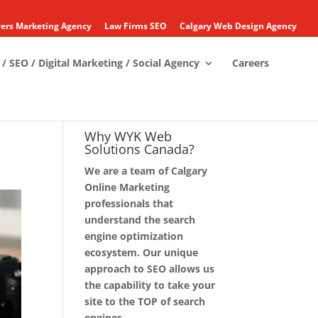
ers Marketing Agency
Law Firms SEO
Calgary Web Design Agency
/ SEO / Digital Marketing / Social Agency
Careers
Why WYK Web
Solutions Canada?
We are a team of Calgary
Online Marketing
professionals that
understand the search
engine optimization
ecosystem. Our unique
approach to SEO allows us
the capability to take your
site to the TOP of search
engines.