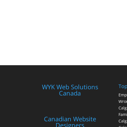
WYK Web Solutions
Top
Canada
Emp
Wron
Calg
Fami
Canadian Website
Calg
Designers