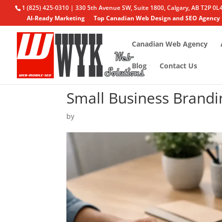
1 (825) 425-0310 | 330 5th Avenue SW, Suite 1800, Calgary, AB T2P 0L
AI-Ready Marketing
Top Canadian Web Design and SEO Agency
Canadian Web Agency
Blog
Contact Us
Small Business Brandi
by