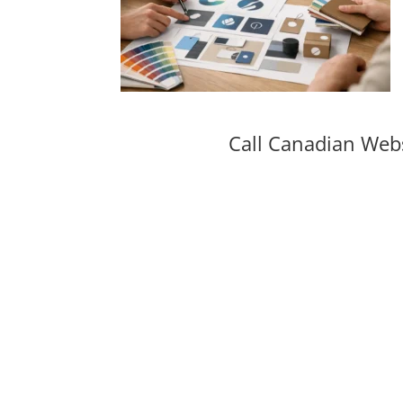
Call Canadian Web