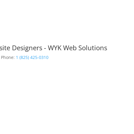
site Designers - WYK Web Solutions
Phone:
1 (825) 425-0310