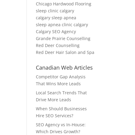
Chicago Hardwood Flooring
sleep clinic calgary
calgary sleep apnea
sleep apnea clinic calgary
Calgary SEO Agency
Grande Prairie Counselling
Red Deer Counselling
Red Deer Hair Salon and Spa
Canadian Web Articles
Competitor Gap Analysis
That Wins More Leads
Local Search Trends That
Drive More Leads
When Should Businesses
Hire SEO Services?
SEO Agency vs In-House:
Which Drives Growth?