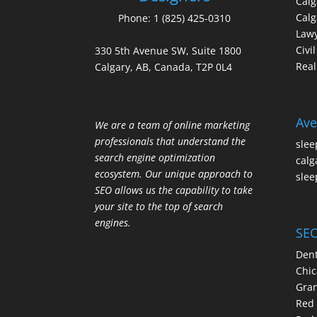
Cal
Calg
Phone:
1 (825) 425-0310
Law
Civi
330 5th Avenue SW, Suite 1800
Real
Calgary, AB, Canada, T2P 0L4
Ave
We are a team of online marketing
professionals that understand the
slee
search engine optimization
calg
ecosystem. Our unique approach to
slee
SEO allows us the capability to take
your site to the top of search
engines.
SEO
Dent
Chic
Gran
Red 