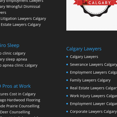
gary Employment Lawyers
ary Wrongful Dismissal
yers
l Litigation Lawyers Calgary
 Estate Lawyers Calgary
iro Sleep
Calgary Lawyers
p clinic calgary
Calgary Lawyers
ary sleep apnea
Severance Lawyers Calgar
p apnea clinic calgary
Employment Lawyers Calg
Family Lawyers Calgary
 Pros at Work
Real Estate Lawyers Calgar
ures Cost in Calgary
Work Injury Lawyers Calga
ago Hardwood Flooring
Employment Lawyer Calga
de Prairie Counselling
Corporate Lawyers Calgary
Deer Counselling