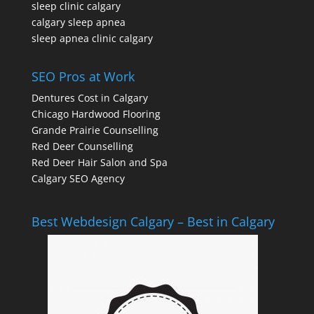
sleep clinic calgary
calgary sleep apnea
sleep apnea clinic calgary
SEO Pros at Work
Dentures Cost in Calgary
Chicago Hardwood Flooring
Grande Prairie Counselling
Red Deer Counselling
Red Deer Hair Salon and Spa
Calgary SEO Agency
Best Webdesign Calgary – Best in Calgary