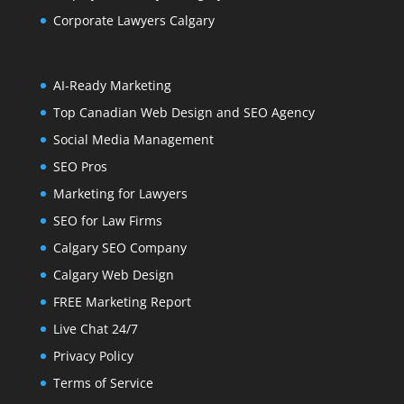
Corporate Lawyers Calgary
AI-Ready Marketing
Top Canadian Web Design and SEO Agency
Social Media Management
SEO Pros
Marketing for Lawyers
SEO for Law Firms
Calgary SEO Company
Calgary Web Design
FREE Marketing Report
Live Chat 24/7
Privacy Policy
Terms of Service