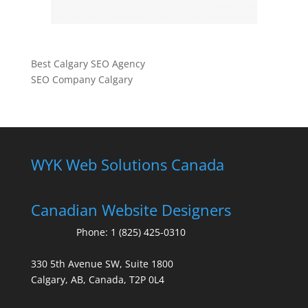
Best Calgary SEO Agency
SEO Company Calgary
WYK Web Solutions Canada
Canadian Website Designers
Phone:
1 (825) 425-0310
330 5th Avenue SW, Suite 1800
Calgary, AB, Canada, T2P 0L4