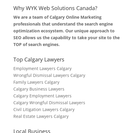
Why WYK Web Solutions Canada?
We are a team of Calgary Online Marketing
professionals that understand the search engine
optimization ecosystem. Our unique approach to
SEO allows us the capability to take your site to the
TOP of search engines.
Top Calgary Lawyers
Employment Lawyers Calgary
Wrongful Dismissal Lawyers Calgary
Family Lawyers Calgary
Calgary Business Lawyers
Calgary Employment Lawyers
Calgary Wrongful Dismissal Lawyers
Civil Litigation Lawyers Calgary
Real Estate Lawyers Calgary
Local Business