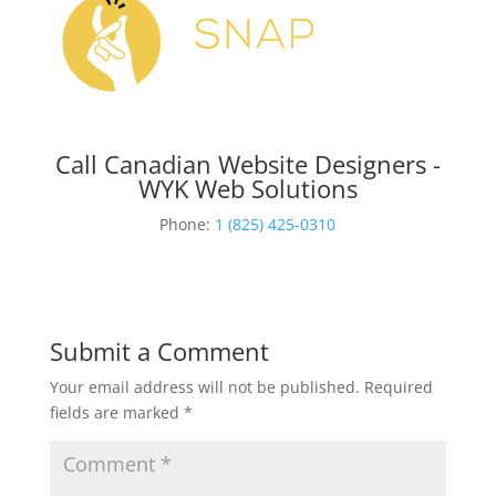
Call Canadian Website Designers -
WYK Web Solutions
Phone:
1 (825) 425-0310
Submit a Comment
Your email address will not be published.
Required
fields are marked
*