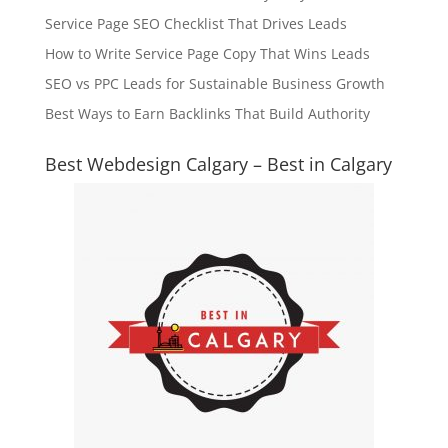
Service Page SEO Checklist That Drives Leads
How to Write Service Page Copy That Wins Leads
SEO vs PPC Leads for Sustainable Business Growth
Best Ways to Earn Backlinks That Build Authority
Best Webdesign Calgary – Best in Calgary