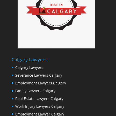
Calgary Lawyers
Calgary Lawyers
Severance Lawyers Calgary
Employment Lawyers Calgary
Family Lawyers Calgary
Real Estate Lawyers Calgary
Work Injury Lawyers Calgary
Employment Lawyer Calgary