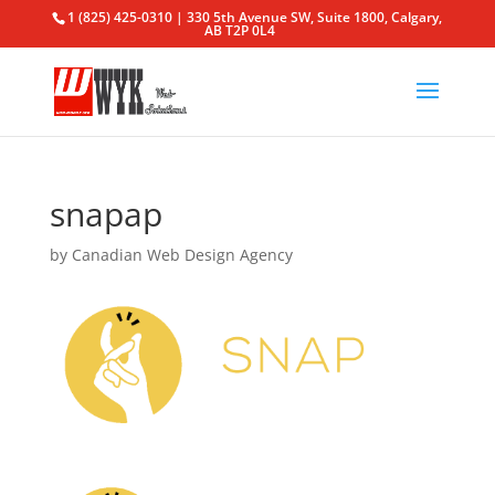
1 (825) 425-0310 | 330 5th Avenue SW, Suite 1800, Calgary,
AB T2P 0L4
snapap
by
Canadian Web Design Agency