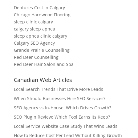
Dentures Cost in Calgary
Chicago Hardwood Flooring
sleep clinic calgary
calgary sleep apnea
sleep apnea clinic calgary
Calgary SEO Agency
Grande Prairie Counselling
Red Deer Counselling
Red Deer Hair Salon and Spa
Canadian Web Articles
Local Search Trends That Drive More Leads
When Should Businesses Hire SEO Services?
SEO Agency vs In-House: Which Drives Growth?
SEO Plugin Review: Which Tool Earns Its Keep?
Local Service Website Case Study That Wins Leads
How to Reduce Cost Per Lead Without Killing Growth