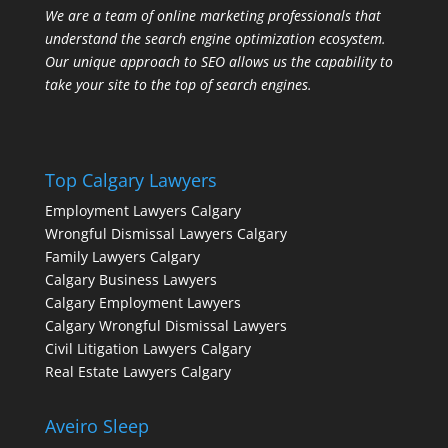
We are a team of online marketing professionals that
understand the search engine optimization ecosystem.
Our unique approach to SEO allows us the capability to
take your site to the top of search engines.
Top Calgary Lawyers
Employment Lawyers Calgary
Wrongful Dismissal Lawyers Calgary
Family Lawyers Calgary
Calgary Business Lawyers
Calgary Employment Lawyers
Calgary Wrongful Dismissal Lawyers
Civil Litigation Lawyers Calgary
Real Estate Lawyers Calgary
Aveiro Sleep