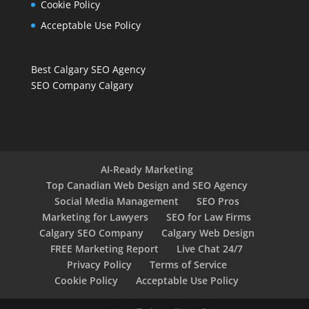
Cookie Policy
Acceptable Use Policy
Best Calgary SEO Agency
SEO Company Calgary
AI-Ready Marketing
Top Canadian Web Design and SEO Agency
Social Media Management
SEO Pros
Marketing for Lawyers
SEO for Law Firms
Calgary SEO Company
Calgary Web Design
FREE Marketing Report
Live Chat 24/7
Privacy Policy
Terms of Service
Cookie Policy
Acceptable Use Policy