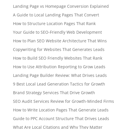
Landing Page vs Homepage Conversion Explained
A Guide to Local Landing Pages That Convert
How to Structure Location Pages That Rank
Your Guide to SEO-Friendly Web Development
How to Plan SEO Website Architecture That Wins
Copywriting for Websites That Generates Leads
How to Build SEO Friendly Websites That Rank
How to Use Attribution Reporting to Grow Leads
Landing Page Builder Review: What Drives Leads
9 Best Local Lead Generation Tactics for Growth
Brand Strategy Services That Drive Growth
SEO Audit Services Review for Growth-Minded Firms
How to Write Location Pages That Generate Leads
Guide to PPC Account Structure That Drives Leads
What Are Local Citations and Why They Matter