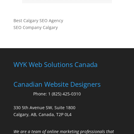
Best Calgary SEO Agency
SEO Company Calgary
WYK Web Solutions Canada
Canadian Website Designers
Phone:
1 (825) 425-0310
330 5th Avenue SW, Suite 1800
Calgary, AB, Canada, T2P 0L4
We are a team of online marketing professionals that