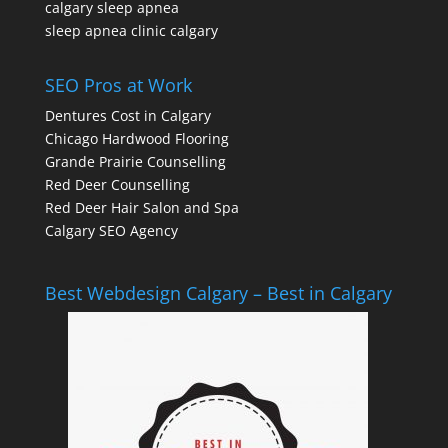
calgary sleep apnea
sleep apnea clinic calgary
SEO Pros at Work
Dentures Cost in Calgary
Chicago Hardwood Flooring
Grande Prairie Counselling
Red Deer Counselling
Red Deer Hair Salon and Spa
Calgary SEO Agency
Best Webdesign Calgary – Best in Calgary