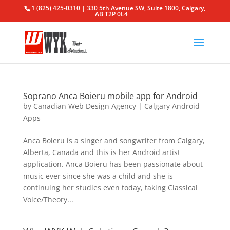
1 (825) 425-0310 | 330 5th Avenue SW, Suite 1800, Calgary,
AB T2P 0L4
Soprano Anca Boieru mobile app for Android
by
Canadian Web Design Agency
|
Calgary Android
Apps
Anca Boieru is a singer and songwriter from Calgary,
Alberta, Canada and this is her Android artist
application. Anca Boieru has been passionate about
music ever since she was a child and she is
continuing her studies even today, taking Classical
Voice/Theory...