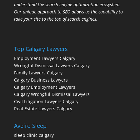
understand the search engine optimization ecosystem.
Our unique approach to SEO allows us the capability to
take your site to the top of search engines.
Top Calgary Lawyers
Employment Lawyers Calgary
Wrongful Dismissal Lawyers Calgary
Family Lawyers Calgary
Calgary Business Lawyers
Calgary Employment Lawyers
Calgary Wrongful Dismissal Lawyers
Civil Litigation Lawyers Calgary
Real Estate Lawyers Calgary
Aveiro Sleep
sleep clinic calgary