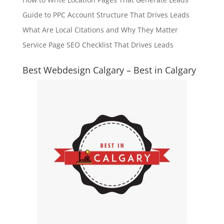
Guide to PPC Account Structure That Drives Leads
What Are Local Citations and Why They Matter
Service Page SEO Checklist That Drives Leads
Best Webdesign Calgary – Best in Calgary