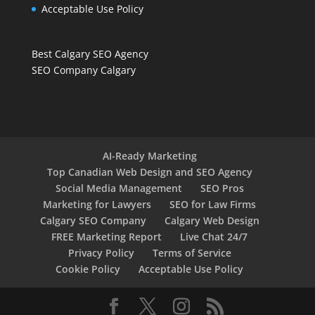
Acceptable Use Policy
Best Calgary SEO Agency
SEO Company Calgary
AI-Ready Marketing
Top Canadian Web Design and SEO Agency
Social Media Management
SEO Pros
Marketing for Lawyers
SEO for Law Firms
Calgary SEO Company
Calgary Web Design
FREE Marketing Report
Live Chat 24/7
Privacy Policy
Terms of Service
Cookie Policy
Acceptable Use Policy