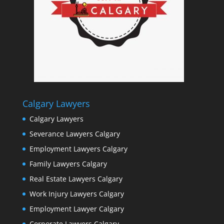
Calgary Lawyers
Calgary Lawyers
Severance Lawyers Calgary
Employment Lawyers Calgary
Family Lawyers Calgary
Real Estate Lawyers Calgary
Work Injury Lawyers Calgary
Employment Lawyer Calgary
Corporate Lawyers Calgary