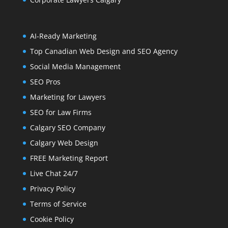
AI-Ready Marketing
Top Canadian Web Design and SEO Agency
Social Media Management
SEO Pros
Marketing for Lawyers
SEO for Law Firms
Calgary SEO Company
Calgary Web Design
FREE Marketing Report
Live Chat 24/7
Privacy Policy
Terms of Service
Cookie Policy