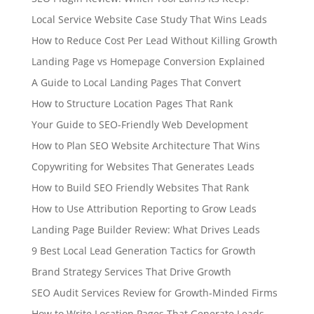
Local Service Website Case Study That Wins Leads
How to Reduce Cost Per Lead Without Killing Growth
Landing Page vs Homepage Conversion Explained
A Guide to Local Landing Pages That Convert
How to Structure Location Pages That Rank
Your Guide to SEO-Friendly Web Development
How to Plan SEO Website Architecture That Wins
Copywriting for Websites That Generates Leads
How to Build SEO Friendly Websites That Rank
How to Use Attribution Reporting to Grow Leads
Landing Page Builder Review: What Drives Leads
9 Best Local Lead Generation Tactics for Growth
Brand Strategy Services That Drive Growth
SEO Audit Services Review for Growth-Minded Firms
How to Write Location Pages That Generate Leads