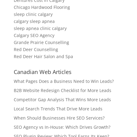
Dentures Cost in Calgary
Chicago Hardwood Flooring
sleep clinic calgary
calgary sleep apnea
sleep apnea clinic calgary
Calgary SEO Agency
Grande Prairie Counselling
Red Deer Counselling
Red Deer Hair Salon and Spa
Canadian Web Articles
What Pages Does a Business Need to Win Leads?
B2B Website Redesign Checklist for More Leads
Competitor Gap Analysis That Wins More Leads
Local Search Trends That Drive More Leads
When Should Businesses Hire SEO Services?
SEO Agency vs In-House: Which Drives Growth?
SEO Plugin Review: Which Tool Earns Its Keep?