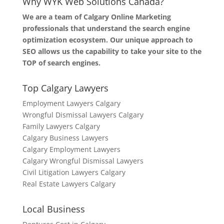
Why WYK Web Solutions Canada?
We are a team of Calgary Online Marketing
professionals that understand the search engine
optimization ecosystem. Our unique approach to
SEO allows us the capability to take your site to the
TOP of search engines.
Top Calgary Lawyers
Employment Lawyers Calgary
Wrongful Dismissal Lawyers Calgary
Family Lawyers Calgary
Calgary Business Lawyers
Calgary Employment Lawyers
Calgary Wrongful Dismissal Lawyers
Civil Litigation Lawyers Calgary
Real Estate Lawyers Calgary
Local Business