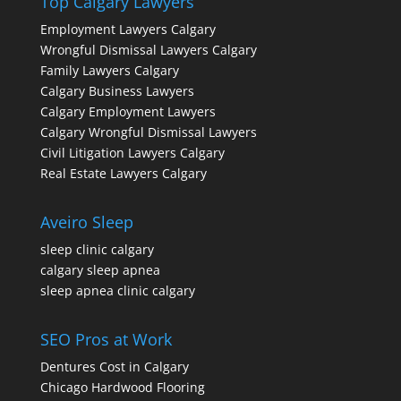
Top Calgary Lawyers
Employment Lawyers Calgary
Wrongful Dismissal Lawyers Calgary
Family Lawyers Calgary
Calgary Business Lawyers
Calgary Employment Lawyers
Calgary Wrongful Dismissal Lawyers
Civil Litigation Lawyers Calgary
Real Estate Lawyers Calgary
Aveiro Sleep
sleep clinic calgary
calgary sleep apnea
sleep apnea clinic calgary
SEO Pros at Work
Dentures Cost in Calgary
Chicago Hardwood Flooring