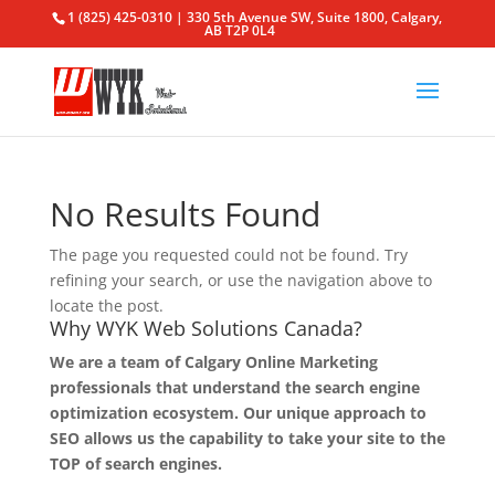
1 (825) 425-0310 | 330 5th Avenue SW, Suite 1800, Calgary,
AB T2P 0L4
No Results Found
The page you requested could not be found. Try
refining your search, or use the navigation above to
locate the post.
Why WYK Web Solutions Canada?
We are a team of Calgary Online Marketing
professionals that understand the search engine
optimization ecosystem. Our unique approach to
SEO allows us the capability to take your site to the
TOP of search engines.