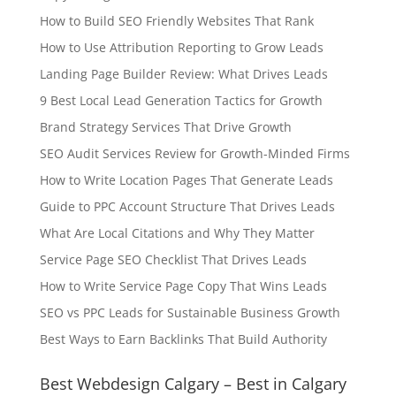
How to Build SEO Friendly Websites That Rank
How to Use Attribution Reporting to Grow Leads
Landing Page Builder Review: What Drives Leads
9 Best Local Lead Generation Tactics for Growth
Brand Strategy Services That Drive Growth
SEO Audit Services Review for Growth-Minded Firms
How to Write Location Pages That Generate Leads
Guide to PPC Account Structure That Drives Leads
What Are Local Citations and Why They Matter
Service Page SEO Checklist That Drives Leads
How to Write Service Page Copy That Wins Leads
SEO vs PPC Leads for Sustainable Business Growth
Best Ways to Earn Backlinks That Build Authority
Best Webdesign Calgary – Best in Calgary