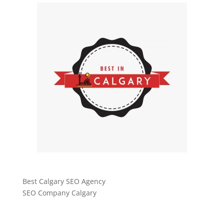
Best Calgary SEO Agency
SEO Company Calgary