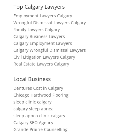
Top Calgary Lawyers
Employment Lawyers Calgary
Wrongful Dismissal Lawyers Calgary
Family Lawyers Calgary
Calgary Business Lawyers
Calgary Employment Lawyers
Calgary Wrongful Dismissal Lawyers
Civil Litigation Lawyers Calgary
Real Estate Lawyers Calgary
Local Business
Dentures Cost in Calgary
Chicago Hardwood Flooring
sleep clinic calgary
calgary sleep apnea
sleep apnea clinic calgary
Calgary SEO Agency
Grande Prairie Counselling