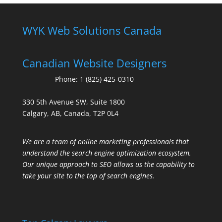
WYK Web Solutions Canada
Canadian Website Designers
Phone:
1 (825) 425-0310
330 5th Avenue SW, Suite 1800
Calgary, AB, Canada, T2P 0L4
We are a team of online marketing professionals that
understand the search engine optimization ecosystem.
Our unique approach to SEO allows us the capability to
take your site to the top of search engines.