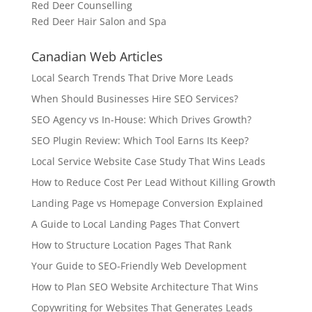
Red Deer Counselling
Red Deer Hair Salon and Spa
Canadian Web Articles
Local Search Trends That Drive More Leads
When Should Businesses Hire SEO Services?
SEO Agency vs In-House: Which Drives Growth?
SEO Plugin Review: Which Tool Earns Its Keep?
Local Service Website Case Study That Wins Leads
How to Reduce Cost Per Lead Without Killing Growth
Landing Page vs Homepage Conversion Explained
A Guide to Local Landing Pages That Convert
How to Structure Location Pages That Rank
Your Guide to SEO-Friendly Web Development
How to Plan SEO Website Architecture That Wins
Copywriting for Websites That Generates Leads