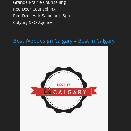
Grande Prairie Counselling
Red Deer Counselling
Red Deer Hair Salon and Spa
Calgary SEO Agency
Best Webdesign Calgary – Best in Calgary