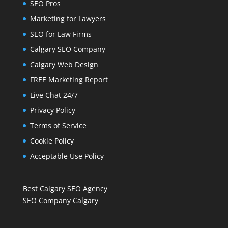
SEO Pros
Marketing for Lawyers
SEO for Law Firms
Calgary SEO Company
Calgary Web Design
FREE Marketing Report
Live Chat 24/7
Privacy Policy
Terms of Service
Cookie Policy
Acceptable Use Policy
Best Calgary SEO Agency
SEO Company Calgary