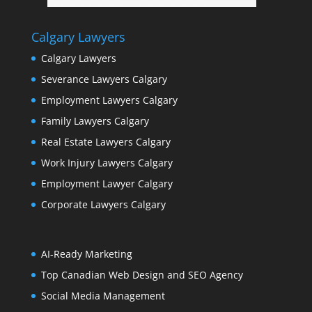
Calgary Lawyers
Calgary Lawyers
Severance Lawyers Calgary
Employment Lawyers Calgary
Family Lawyers Calgary
Real Estate Lawyers Calgary
Work Injury Lawyers Calgary
Employment Lawyer Calgary
Corporate Lawyers Calgary
AI-Ready Marketing
Top Canadian Web Design and SEO Agency
Social Media Management