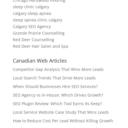
Chicago Hardwood Flooring
sleep clinic calgary
calgary sleep apnea
sleep apnea clinic calgary
Calgary SEO Agency
Grande Prairie Counselling
Red Deer Counselling
Red Deer Hair Salon and Spa
Canadian Web Articles
Competitor Gap Analysis That Wins More Leads
Local Search Trends That Drive More Leads
When Should Businesses Hire SEO Services?
SEO Agency vs In-House: Which Drives Growth?
SEO Plugin Review: Which Tool Earns Its Keep?
Local Service Website Case Study That Wins Leads
How to Reduce Cost Per Lead Without Killing Growth