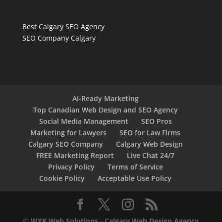
Best Calgary SEO Agency
SEO Company Calgary
AI-Ready Marketing
Top Canadian Web Design and SEO Agency
Social Media Management
SEO Pros
Marketing for Lawyers
SEO for Law Firms
Calgary SEO Company
Calgary Web Design
FREE Marketing Report
Live Chat 24/7
Privacy Policy
Terms of Service
Cookie Policy
Acceptable Use Policy
©
WYK Web Solutions
-
Calgary Web Design Agency