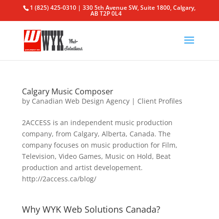
1 (825) 425-0310 | 330 5th Avenue SW, Suite 1800, Calgary,
AB T2P 0L4
Calgary Music Composer
by
Canadian Web Design Agency
|
Client Profiles
2ACCESS is an independent music production
company, from Calgary, Alberta, Canada. The
company focuses on music production for Film,
Television, Video Games, Music on Hold, Beat
production and artist developement.
http://2access.ca/blog/
Why WYK Web Solutions Canada?