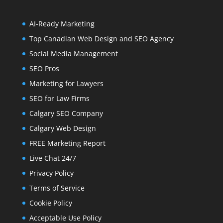
AI-Ready Marketing
Top Canadian Web Design and SEO Agency
Social Media Management
SEO Pros
Marketing for Lawyers
SEO for Law Firms
Calgary SEO Company
Calgary Web Design
FREE Marketing Report
Live Chat 24/7
Privacy Policy
Terms of Service
Cookie Policy
Acceptable Use Policy