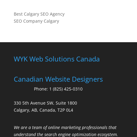
Best Calgary SEO Agency
SEO Company Calgary
WYK Web Solutions Canada
Canadian Website Designers
Phone:
1 (825) 425-0310
330 5th Avenue SW, Suite 1800
Calgary, AB, Canada, T2P 0L4
We are a team of online marketing professionals that
understand the search engine optimization ecosystem.