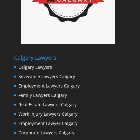
Calgary Lawyers
Calgary Lawyers
Severance Lawyers Calgary
Employment Lawyers Calgary
Family Lawyers Calgary
Real Estate Lawyers Calgary
Work Injury Lawyers Calgary
Employment Lawyer Calgary
Corporate Lawyers Calgary