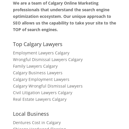
We are a team of Calgary Online Marketing
professionals that understand the search engine
optimization ecosystem. Our unique approach to
SEO allows us the capability to take your site to the
TOP of search engines.
Top Calgary Lawyers
Employment Lawyers Calgary
Wrongful Dismissal Lawyers Calgary
Family Lawyers Calgary
Calgary Business Lawyers
Calgary Employment Lawyers
Calgary Wrongful Dismissal Lawyers
Civil Litigation Lawyers Calgary
Real Estate Lawyers Calgary
Local Business
Dentures Cost in Calgary