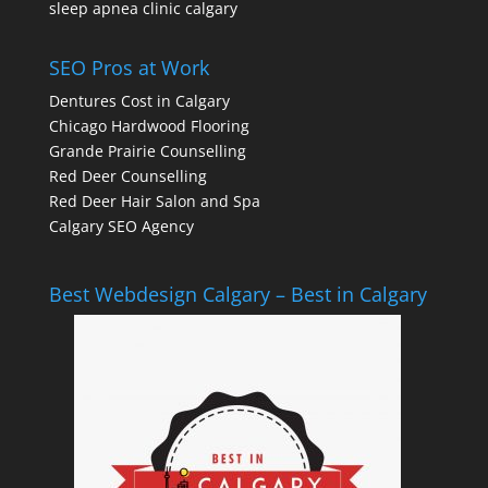
sleep apnea clinic calgary
SEO Pros at Work
Dentures Cost in Calgary
Chicago Hardwood Flooring
Grande Prairie Counselling
Red Deer Counselling
Red Deer Hair Salon and Spa
Calgary SEO Agency
Best Webdesign Calgary – Best in Calgary