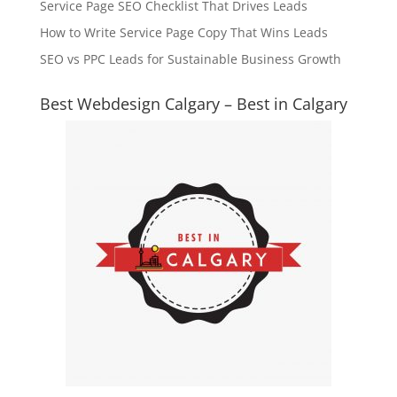
Service Page SEO Checklist That Drives Leads
How to Write Service Page Copy That Wins Leads
SEO vs PPC Leads for Sustainable Business Growth
Best Webdesign Calgary – Best in Calgary