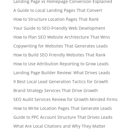
Landing Page vs Homepage Conversion Explained
A Guide to Local Landing Pages That Convert
How to Structure Location Pages That Rank
Your Guide to SEO-Friendly Web Development
How to Plan SEO Website Architecture That Wins
Copywriting for Websites That Generates Leads
How to Build SEO Friendly Websites That Rank
How to Use Attribution Reporting to Grow Leads
Landing Page Builder Review: What Drives Leads
9 Best Local Lead Generation Tactics for Growth
Brand Strategy Services That Drive Growth
SEO Audit Services Review for Growth-Minded Firms
How to Write Location Pages That Generate Leads
Guide to PPC Account Structure That Drives Leads
What Are Local Citations and Why They Matter