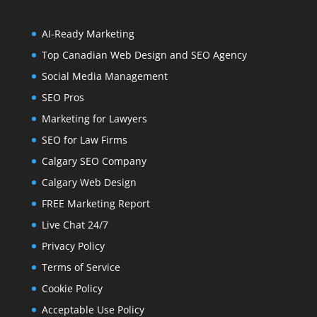
AI-Ready Marketing
Top Canadian Web Design and SEO Agency
Social Media Management
SEO Pros
Marketing for Lawyers
SEO for Law Firms
Calgary SEO Company
Calgary Web Design
FREE Marketing Report
Live Chat 24/7
Privacy Policy
Terms of Service
Cookie Policy
Acceptable Use Policy