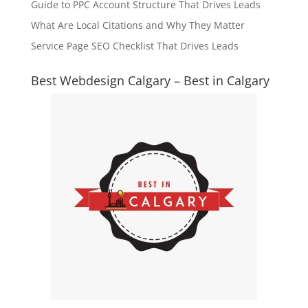
Guide to PPC Account Structure That Drives Leads
What Are Local Citations and Why They Matter
Service Page SEO Checklist That Drives Leads
Best Webdesign Calgary – Best in Calgary