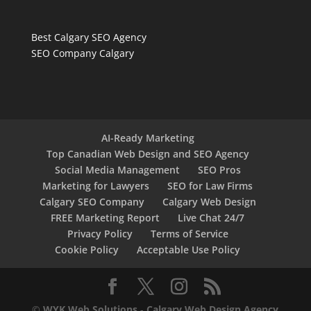
Best Calgary SEO Agency
SEO Company Calgary
AI-Ready Marketing
Top Canadian Web Design and SEO Agency
Social Media Management
SEO Pros
Marketing for Lawyers
SEO for Law Firms
Calgary SEO Company
Calgary Web Design
FREE Marketing Report
Live Chat 24/7
Privacy Policy
Terms of Service
Cookie Policy
Acceptable Use Policy
©
WYK Web Solutions
-
Calgary Web Design Agency