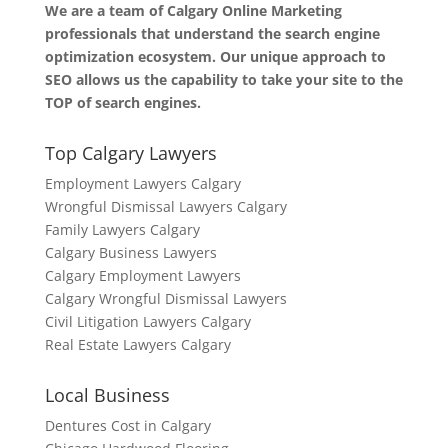
We are a team of Calgary Online Marketing
professionals that understand the search engine
optimization ecosystem. Our unique approach to
SEO allows us the capability to take your site to the
TOP of search engines.
Top Calgary Lawyers
Employment Lawyers Calgary
Wrongful Dismissal Lawyers Calgary
Family Lawyers Calgary
Calgary Business Lawyers
Calgary Employment Lawyers
Calgary Wrongful Dismissal Lawyers
Civil Litigation Lawyers Calgary
Real Estate Lawyers Calgary
Local Business
Dentures Cost in Calgary