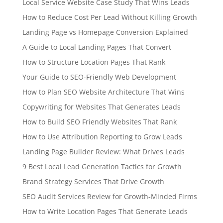
Local Service Website Case Study That Wins Leads
How to Reduce Cost Per Lead Without Killing Growth
Landing Page vs Homepage Conversion Explained
A Guide to Local Landing Pages That Convert
How to Structure Location Pages That Rank
Your Guide to SEO-Friendly Web Development
How to Plan SEO Website Architecture That Wins
Copywriting for Websites That Generates Leads
How to Build SEO Friendly Websites That Rank
How to Use Attribution Reporting to Grow Leads
Landing Page Builder Review: What Drives Leads
9 Best Local Lead Generation Tactics for Growth
Brand Strategy Services That Drive Growth
SEO Audit Services Review for Growth-Minded Firms
How to Write Location Pages That Generate Leads