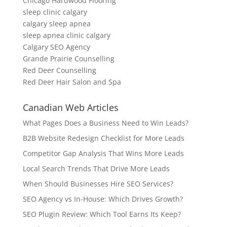
Chicago Hardwood Flooring
sleep clinic calgary
calgary sleep apnea
sleep apnea clinic calgary
Calgary SEO Agency
Grande Prairie Counselling
Red Deer Counselling
Red Deer Hair Salon and Spa
Canadian Web Articles
What Pages Does a Business Need to Win Leads?
B2B Website Redesign Checklist for More Leads
Competitor Gap Analysis That Wins More Leads
Local Search Trends That Drive More Leads
When Should Businesses Hire SEO Services?
SEO Agency vs In-House: Which Drives Growth?
SEO Plugin Review: Which Tool Earns Its Keep?